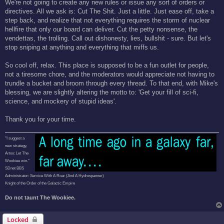
We're not going to create any new rules or issue any sort of orders or
directives. All we ask is: Cut The Shit. Just a little. Just ease off, take a
step back, and realize that not everything requires the storm of nuclear
hellfire that only our board can deliver. Cut the petty nonsense, the
vendettas, the trolling. Call out dishonesty, lies, bullshit - sure. But let's
stop sniping at anything and everything that miffs us.
So cool off, relax. This place is supposed to be a fun outlet for people,
not a tiresome chore, and the moderators would appreciate not having to
trundle a bucket and broom through every thread. To that end, with Mike's
blessing, we are slightly altering the motto to: 'Get your fill of sci-fi,
science, and mockery of stupid ideas'.
Thank you for your time.
"I suggest a
new strategy,
Artoo: Let The
Wookiee win."
SDnet BBS
Administrator: Service With A Roar (And A Hydrospanner)
Knight of the Order of the Galactic Empire
Do not taunt The Wookiee.
Locked