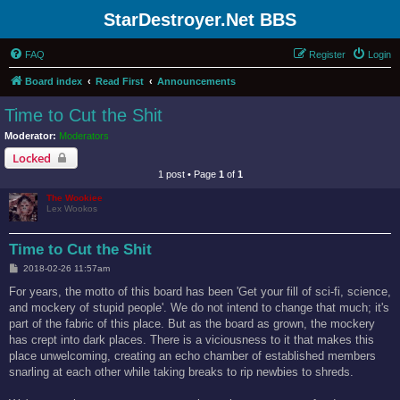
StarDestroyer.Net BBS
FAQ
Register
Login
Board index
Read First
Announcements
Time to Cut the Shit
Moderator:
Moderators
Locked
1 post • Page
1
of
1
The Wookiee
Lex Wookos
Time to Cut the Shit
P
2018-02-26 11:57am
o
s
For years, the motto of this board has been 'Get your fill of sci-fi, science,
t
and mockery of stupid people'. We do not intend to change that much; it's
part of the fabric of this place. But as the board as grown, the mockery
has crept into dark places. There is a viciousness to it that makes this
place unwelcoming, creating an echo chamber of established members
snarling at each other while taking breaks to rip newbies to shreds.