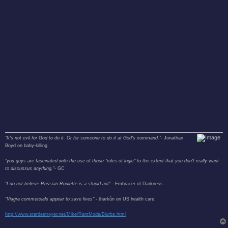
"It's not evil for God to do it. Or for someone to do it at God's command."
- Jonathan
Boyd on baby-killing
"you guys are fascinated with the use of those "rules of logic" to the extent that you don't really want
to discussus anything."
- GC
"I do not believe Russian Roulette is a stupid act"
- Embracer of Darkness
"Viagra commercials appear to save lives"
- tharkûn on US health care.
http://www.stardestroyer.net/Mike/RantMode/Blurbs.html