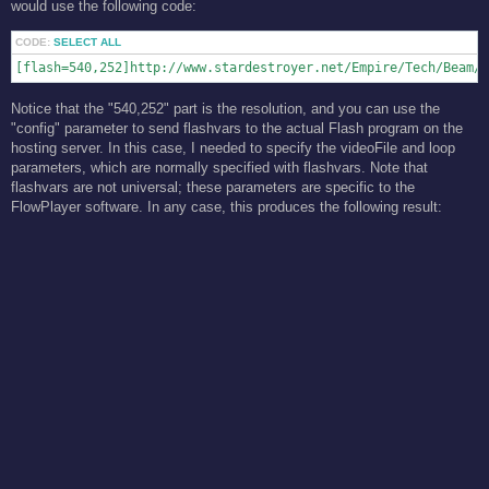
would use the following code:
CODE:
SELECT ALL
[flash=540,252]http://www.stardestroyer.net/Empire/Tech/Beam/F
Notice that the "540,252" part is the resolution, and you can use the
"config" parameter to send flashvars to the actual Flash program on the
hosting server. In this case, I needed to specify the videoFile and loop
parameters, which are normally specified with flashvars. Note that
flashvars are not universal; these parameters are specific to the
FlowPlayer software. In any case, this produces the following result: