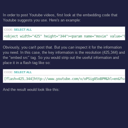
In order to post Youtube videos, first look at the embedding code that
Youtube suggests you use. Here's an example:
CODE:
SELECT ALL
<object width="425" height="344"><param name="movie" value="ht
Obviously, you can't post that. But you
can
inspect it for the information
you need. In this case, the key information is the resolution (425,344) and
the "embed src" tag. So you would strip out the useful information and
place it in a flash tag like so:
CODE:
SELECT ALL
[flash=425,344]http://www.youtube.com/v/oPSig85oBPM&hl=en&fs=1
And the result would look like this: