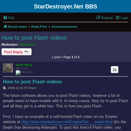
StarDestroyer.Net BBS
FAQ
Register
Login
Board index
Read First
Announcements
How to post Flash videos
Moderator:
Moderators
Post Reply
1 post • Page
1
of
1
Darth Wong
Sith Lord
How to post Flash videos
P
2008-11-21 07:03am
o
s
The forum software allows you to post Flash videos, however a lot of
t
people seem to have trouble with it. In many cases, they try to post Flash
and all they get is a white box. This is how you post Flash.
First, I have an example of a self-hosted Flash video on my Empire
website at
http://www.stardestroyer.net/Empire/Tec ... eraan.html
(it's the
Death Star destroying Alderaan). To post this kind of Flash video, you