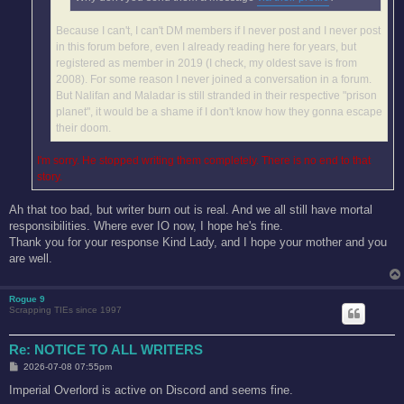
Because I can't, I can't DM members if I never post and I never post
in this forum before, even I already reading here for years, but
registered as member in 2019 (I check, my oldest save is from
2008). For some reason I never joined a conversation in a forum.
But Nalifan and Maladar is still stranded in their respective "prison
planet", it would be a shame if I don't know how they gonna escape
their doom.
I'm sorry. He stopped writing them completely. There is no end to that
story.
Ah that too bad, but writer burn out is real. And we all still have mortal
responsibilities. Where ever IO now, I hope he's fine.
Thank you for your response Kind Lady, and I hope your mother and you
are well.
Rogue 9
Scrapping TIEs since 1997
Re: NOTICE TO ALL WRITERS
P
2026-07-08 07:55pm
o
s
Imperial Overlord is active on Discord and seems fine.
t