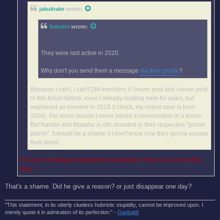
jakudrake
wrote:
bobalot
wrote:
They were last active in 2020.
Why don't you send them a message
via their profile
?
Because I can't, I can't DM members if I never post and I never post
in this forum before, even I already reading here for years, but
registered as member in 2019 (I check, my oldest save is from
2008). For some reason I never joined a conversation in a forum.
But Nalifan and Maladar is still stranded in their respective "prison
planet", it would be a shame if I don't know how they gonna escape
their doom.
I'm sorry. He stopped writing them completely. There is no end to that
story.
That's a shame. Did he give a reason? or just disappear one day?
"This statement, in its utterly clueless hubristic stupidity, cannot be improved upon. I
merely quote it in admiration of its perfection." -
Garibaldi