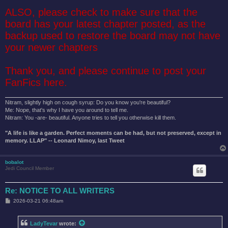
ALSO, please check to make sure that the
board has your latest chapter posted, as the
backup used to restore the board may not have
your newer chapters
Thank you, and please continue to post your
FanFics here.
Nitram, slightly high on cough syrup: Do you know you're beautiful?
Me: Nope, that's why I have you around to tell me.
Nitram: You -are- beautiful. Anyone tries to tell you otherwise kill them.
"A life is like a garden. Perfect moments can be had, but not preserved, except in
memory. LLAP" -- Leonard Nimoy, last Tweet
bobalot
Jedi Council Member
Re: NOTICE TO ALL WRITERS
P
2026-03-21 06:48am
o
s
t
LadyTevar
wrote: