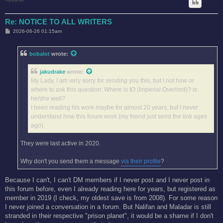
Re: NOTICE TO ALL WRITERS
P
2026-06-26 01:15am
o
s
t
bobalot
wrote:
jakudrake
wrote:
My Lady, I am very sorry for sending you this, but I not how or
where to ask this question: Where is IO (Imperial Overlord)? is
he/she well?
I been reading his work maybe for almost 20 years, but I never
understand how this forum work (my friend just send the link ages
ago).
They were last active in 2020.
Why don't you send them a message
via their profile
?
Because I can't, I can't DM members if I never post and I never post in
this forum before, even I already reading here for years, but registered as
member in 2019 (I check, my oldest save is from 2008). For some reason
I never joined a conversation in a forum. But Nalifan and Maladar is still
stranded in their respective "prison planet", it would be a shame if I don't