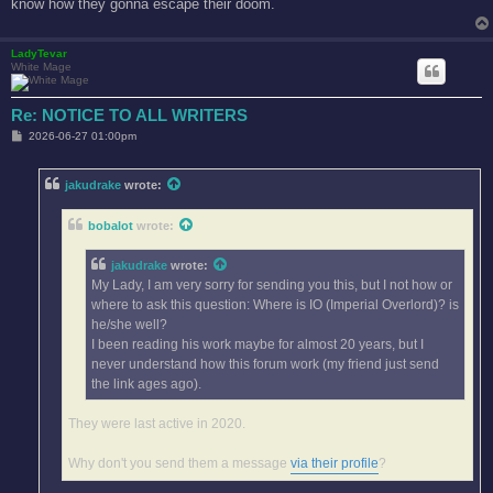
know how they gonna escape their doom.
LadyTevar
White Mage
Re: NOTICE TO ALL WRITERS
P
2026-06-27 01:00pm
o
s
t
jakudrake
wrote:
bobalot
wrote:
jakudrake
wrote:
My Lady, I am very sorry for sending you this, but I not how or
where to ask this question: Where is IO (Imperial Overlord)? is
he/she well?
I been reading his work maybe for almost 20 years, but I
never understand how this forum work (my friend just send
the link ages ago).
They were last active in 2020.
Why don't you send them a message
via their profile
?