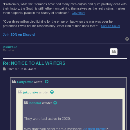
"Problem is, while the Germans have had many mea culpas and quite painfully dealt with
their history, the South is still hellbent on painting themselves as the real victims. It gives
them a special place in the history of assholes" -
Covenant
"Over three million died fighting for the emperor, but when the war was over he
pretended it was not his responsibility. What kind of man does that?'' -
Saburo Sakai
Join SDN on Discord
jakudrake
Redshirt
Re: NOTICE TO ALL WRITERS
P
2026-07-05 02:44am
o
s
t
LadyTevar
wrote:
jakudrake
wrote:
bobalot
wrote:
They were last active in 2020.
Why don't you send them a message
via their profile
?