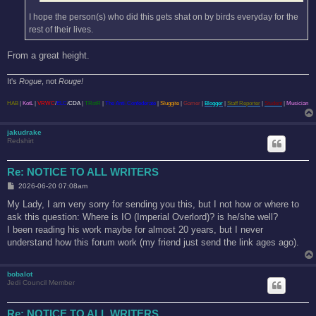
I hope the person(s) who did this gets shat on by birds everyday for the
rest of their lives.
From a great height.
It's
Rogue
, not
Rouge!
HAB
|
KotL
|
VRWC
/
ELC
/
CDA
|
TRotR
|
The Anti-Confederate
|
Sluggite
|
Gamer
|
Blogger
|
Staff Reporter
|
Student
|
Musician
jakudrake
Redshirt
Re: NOTICE TO ALL WRITERS
P
2026-06-20 07:08am
o
s
My Lady, I am very sorry for sending you this, but I not how or where to
t
ask this question: Where is IO (Imperial Overlord)? is he/she well?
I been reading his work maybe for almost 20 years, but I never
understand how this forum work (my friend just send the link ages ago).
bobalot
Jedi Council Member
Re: NOTICE TO ALL WRITERS