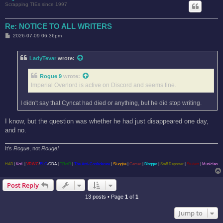
Scrapping TIEs since 1997
Re: NOTICE TO ALL WRITERS
P
2026-07-09 06:36pm
o
s
t
LadyTevar
wrote:
Rogue 9
wrote:
Imperial Overlord is active on Discord and seems fine.
I didn't say that Cyncat had died or anything, but he did stop writing.
I know, but the question was whether he had just disappeared one day,
and no.
It's
Rogue
, not
Rouge!
HAB
|
KotL
|
VRWC
/
ELC
/
CDA
|
TRotR
|
The Anti-Confederate
|
Sluggite
|
Gamer
|
Blogger
|
Staff Reporter
|
Student
|
Musician
Post Reply
13 posts • Page
1
of
1
Jump to