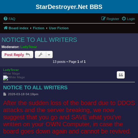
StarDestroyer.Net BBS
FAQ
Register
Login
Board index
Fiction
User Fiction
NOTICE TO ALL WRITERS
Moderator:
LadyTevar
Post Reply
13 posts • Page
1
of
1
LadyTevar
White Mage
NOTICE TO ALL WRITERS
P
2026-03-18 04:19pm
o
After the sudden loss of the board due to DDOS
s
t
attacks and the server breaking, we now
suggest that you go and SAVE what you've
written on your OWN Computer, in case the
board goes down again and cannot be revived.