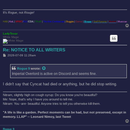
It's
Rogue
, not
Rouge!
HAB
|
KotL
|
VRWC
/
ELC
/
CDA
|
TRotR
|
The Anti-Confederate
|
Sluggite
|
Gamer
|
Blogger
|
Staff Reporter
|
Student
|
Musician
LadyTevar
White Mage
Re: NOTICE TO ALL WRITERS
P
2026-07-09 11:26am
o
s
t
Rogue 9
wrote:
Imperial Overlord is active on Discord and seems fine.
I didn't say that Cyncat had died or anything, but he did stop writing.
Nitram, slightly high on cough syrup: Do you know you're beautiful?
Me: Nope, that's why I have you around to tell me.
Nitram: You -are- beautiful. Anyone tries to tell you otherwise kill them.
"A life is like a garden. Perfect moments can be had, but not preserved, except in
memory. LLAP" -- Leonard Nimoy, last Tweet
Rogue 9