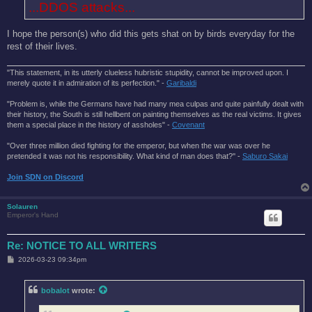
...DDOS attacks...
I hope the person(s) who did this gets shat on by birds everyday for the
rest of their lives.
"This statement, in its utterly clueless hubristic stupidity, cannot be improved upon. I
merely quote it in admiration of its perfection." -
Garibaldi
"Problem is, while the Germans have had many mea culpas and quite painfully dealt with
their history, the South is still hellbent on painting themselves as the real victims. It gives
them a special place in the history of assholes" -
Covenant
"Over three million died fighting for the emperor, but when the war was over he
pretended it was not his responsibility. What kind of man does that?'' -
Saburo Sakai
Join SDN on Discord
Solauren
Emperor's Hand
Re: NOTICE TO ALL WRITERS
P
2026-03-23 09:34pm
o
s
t
bobalot
wrote: