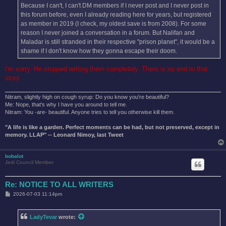
Because I can't, I can't DM members if I never post and I never post in
this forum before, even I already reading here for years, but registered
as member in 2019 (I check, my oldest save is from 2008). For some
reason I never joined a conversation in a forum. But Nalifan and
Maladar is still stranded in their respective "prison planet", it would be a
shame if I don't know how they gonna escape their doom.
I'm sorry. He stopped writing them completely. There is no end to that
story.
Nitram, slightly high on cough syrup: Do you know you're beautiful?
Me: Nope, that's why I have you around to tell me.
Nitram: You -are- beautiful. Anyone tries to tell you otherwise kill them.
"A life is like a garden. Perfect moments can be had, but not preserved, except in
memory. LLAP" -- Leonard Nimoy, last Tweet
bobalot
Jedi Council Member
Re: NOTICE TO ALL WRITERS
P
2026-07-03 11:14pm
o
s
t
LadyTevar
wrote: