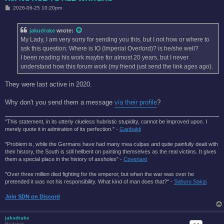
P
2026-06-25 10:20pm
o
s
t
jakudrake
wrote:
My Lady, I am very sorry for sending you this, but I not how or where to
ask this question: Where is IO (Imperial Overlord)? is he/she well?
I been reading his work maybe for almost 20 years, but I never
understand how this forum work (my friend just send the link ages ago).
They were last active in 2020.
Why don't you send them a message
via their profile
?
"This statement, in its utterly clueless hubristic stupidity, cannot be improved upon. I
merely quote it in admiration of its perfection." -
Garibaldi
"Problem is, while the Germans have had many mea culpas and quite painfully dealt with
their history, the South is still hellbent on painting themselves as the real victims. It gives
them a special place in the history of assholes" -
Covenant
"Over three million died fighting for the emperor, but when the war was over he
pretended it was not his responsibility. What kind of man does that?'' -
Saburo Sakai
Join SDN on Discord
jakudrake
Redshirt