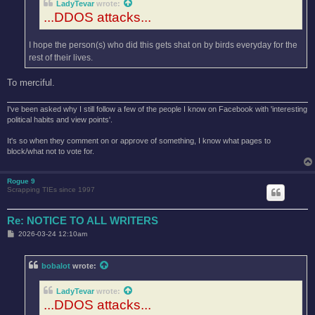
LadyTevar
wrote:
...DDOS attacks...
I hope the person(s) who did this gets shat on by birds everyday for the
rest of their lives.
To merciful.
I've been asked why I still follow a few of the people I know on Facebook with 'interesting
political habits and view points'.
It's so when they comment on or approve of something, I know what pages to
block/what not to vote for.
Rogue 9
Scrapping TIEs since 1997
Re: NOTICE TO ALL WRITERS
P
2026-03-24 12:10am
o
s
t
bobalot
wrote:
LadyTevar
wrote:
...DDOS attacks...