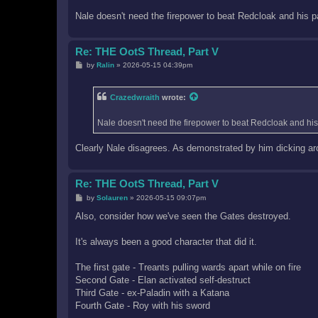
Nale doesn't need the firepower to beat Redcloak and his pa
Re: THE OotS Thread, Part V
P
by
Ralin
»
2026-05-15 04:39pm
o
s
t
Crazedwraith
wrote:
Nale doesn't need the firepower to beat Redcloak and his 
Clearly Nale disagrees. As demonstrated by him dicking ar
Re: THE OotS Thread, Part V
P
by
Solauren
»
2026-05-15 09:07pm
o
s
Also, consider how we've seen the Gates destroyed.
t
It's always been a good character that did it.
The first gate - Treants pulling wards apart while on fire
Second Gate - Elan activated self-destruct
Third Gate - ex-Paladin with a Katana
Fourth Gate - Roy with his sword