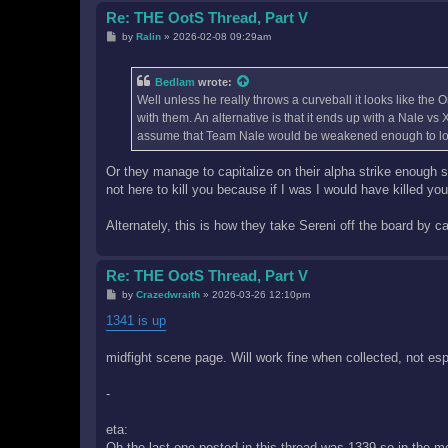
Re: THE OotS Thread, Part V
P
by
Ralin
»
2026-02-08 09:29am
o
s
t
Bedlam
wrote:
Well unless he really throws a curveball it looks like the
with them. An alternative is that it ends up with a Nale v
assume that Team Nale would be weakened enough to loos
Or they manage to capitalize on their alpha strike enough
not here to kill you because if I was I would have killed you
Alternately, this is how they take Sereni off the board by ca
Re: THE OotS Thread, Part V
P
by
Crazedwraith
»
2026-03-26 12:10pm
o
s
1341 is up
t
midfight scene page. Will work fine when collected, not espe
-
eta:
Oh the last one posted in this thread was 1339 so in the