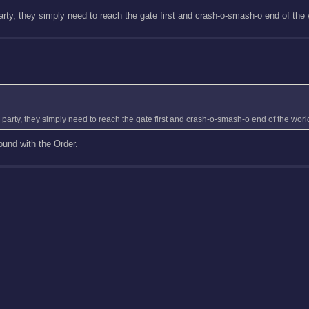
rty, they simply need to reach the gate first and crash-o-smash-o end of the 
party, they simply need to reach the gate first and crash-o-smash-o end of the worl
ound with the Order.