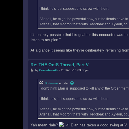
I think he's just supposed to screw with them.
After all, he might be powerful now, but the fiends have t
After all, that Modron that's with Redcloak and Xyklon, co
It's entirely possible that his goal for this encounter was t
listen to my plan."
At a glance it seems like they're deliberately refraining fr
Re: THE OotS Thread, Part V
P
by
Crazedwraith
»
2026-05-15 03:08pm
o
s
t
Solauren
wrote:
I don't think Elan is supposed to kill any of the Order mem
I think he's just supposed to screw with them.
After all, he might be powerful now, but the fiends have t
After all, that Modron that's with Redcloak and Xyklon, co
Yah mean Nale?
Elan has taken a good swing at V. (