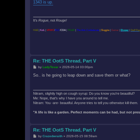
s
1343 is up.
t
It's
Rogue
, not
Rouge!
HAB
|
KotL
|
VRWC
/
ELC
/
CDA
|
TRotR
|
The Anti-Confederate
|
Sluggite
|
Gamer
|
Blogger
|
Staff Re
Re: THE OotS Thread, Part V
P
by
LadyTevar
»
2026-05-14 03:00pm
o
s
So.. is he going to leap down and save them or what?
t
Nitram, slightly high on cough syrup: Do you know you're beautiful?
Me: Nope, that's why I have you around to tell me.
Nitram: You -are- beautiful. Anyone tries to tell you otherwise kill them.
"A life is like a garden. Perfect moments can be had, but not pr
Re: THE OotS Thread, Part V
P
by
Crazedwraith
»
2026-05-15 08:59am
o