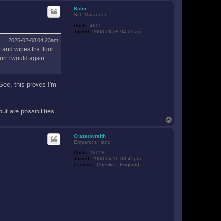
p
Ralin
Sith Marauder
Posts:
4805
Joined:
2008-08-28 04:23am
2026-02-08 04:23am
p and wipes the floor
tion I would again
See, this proves I'm
ut are possibilities.
T
o
p
Crazedwraith
Emperor's Hand
Posts:
12058
Joined:
2003-04-10 03:45pm
Location:
Cheshire, England