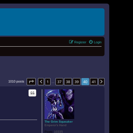
Register
Login
Page
40
of
41
1
37
38
39
40
41
Previous
Next
1010 posts
…
The Grim Squeaker
Emperor's Hand
Posts:
10335