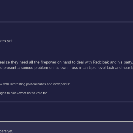
bers yet.
realize they need all the firepower on hand to deal with Redcloak and his party
ld present a serious problem on it's own. Toss in an Epic level Lich and near 
with 'interesting political habits and view points'.
es to block/what not to vote for.
bers yet.