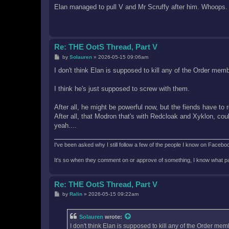
s
Elan managed to pull V and Mr Scruffy after him. Whoops.
t
Re: THE OotS Thread, Part V
P
by
Solauren
»
2026-05-15 09:06am
o
s
I don't think Elan is supposed to kill any of the Order mem
t
I think he's just supposed to screw with them.
After all, he might be powerful now, but the fiends have to 
After all, that Modron that's with Redcloak and Xyklon, cou
yeah....
I've been asked why I still follow a few of the people I know on Facebook 
It's so when they comment on or approve of something, I know what pag
Re: THE OotS Thread, Part V
P
by
Ralin
»
2026-05-15 09:22am
o
s
t
Solauren
wrote:
I don't think Elan is supposed to kill any of the Order mem