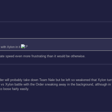
with Xylon in it
ate speed even more frustrating than it would be otherwise.
Order will probably take down Team Nale but be left so weakened that Xylon tu
le vs Xylon battle with the Order sneaking away in the background, although in 
loose fairly easily.