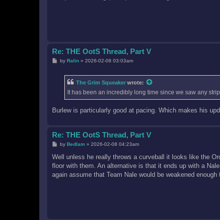
Re: THE OotS Thread, Part V
P
by
Ralin
»
2026-02-08 03:03am
o
s
t
The Grim Squeaker
wrote:
It has been an incredibly long time since we saw any strip 
Burlew is particularly good at pacing. Which makes his upd
Re: THE OotS Thread, Part V
P
by
Bedlam
»
2026-02-08 04:23am
o
s
Well unless he really throws a curveball it looks like the 
t
floor with them. An alternative is that it ends up with a Na
again assume that Team Nale would be weakened enough to 