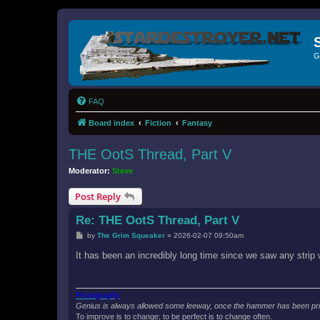
G
FAQ
Board index
Fiction
Fantasy
THE OotS Thread, Part V
Moderator:
Steve
Post Reply
Re: THE OotS Thread, Part V
P
by
The Grim Squeaker
»
2026-02-07 09:50am
o
s
It has been an incredibly long time since we saw any strip 
t
Photography
Genius is always allowed some leeway, once the hammer has been prie
To improve is to change; to be perfect is to change often.