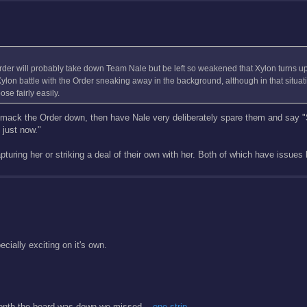
 Order will probably take down Team Nale but be left so weakened that Xylon turns u
s Xylon battle with the Order sneaking away in the background, although in that situa
e fairly easily.
 smack the Order down, then have Nale very deliberately spare them and say "
 just now."
pturing her or striking a deal of their own with her. Both of which have issues b
cially exciting on it's own.
 month the board was down we missed...
one strip