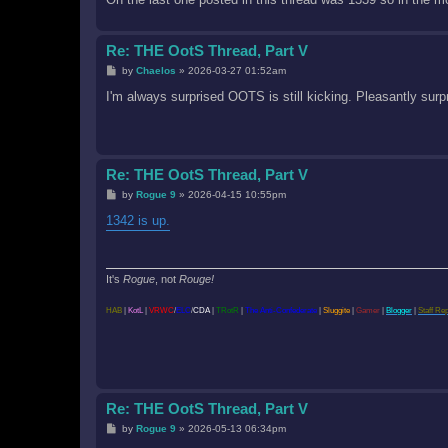
Re: THE OotS Thread, Part V
P
by
Chaelos
»
2026-03-27 01:52am
o
s
I'm always surprised OOTS is still kicking. Pleasantly surp
t
Re: THE OotS Thread, Part V
P
by
Rogue 9
»
2026-04-15 10:55pm
o
s
1342 is up.
t
It's
Rogue
, not
Rouge!
HAB
|
KotL
|
VRWC
/
ELC
/
CDA
|
TRotR
|
The Anti-Confederate
|
Sluggite
|
Gamer
|
Blogger
|
Staff Re
Re: THE OotS Thread, Part V
P
by
Rogue 9
»
2026-05-13 06:34pm
o