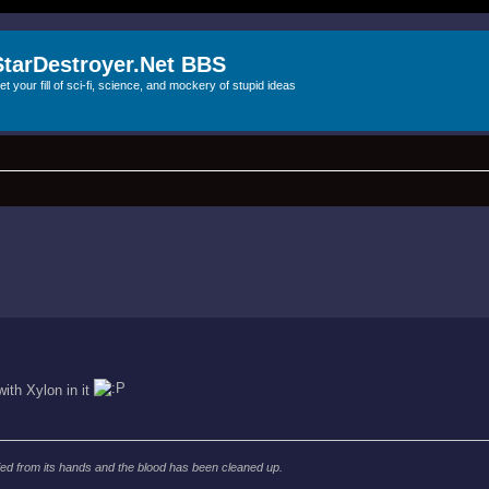
StarDestroyer.Net BBS
et your fill of sci-fi, science, and mockery of stupid ideas
with Xylon in it
d from its hands and the blood has been cleaned up.