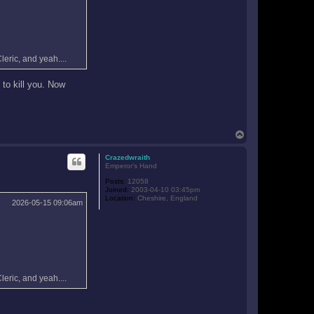
leric, and yeah....
 to kill you. Now
T
o
p
Crazedwraith
Emperor's Hand
Posts:
12058
Joined:
2003-04-10 03:45pm
Location:
Cheshire, England
2026-05-15 09:06am
leric, and yeah....