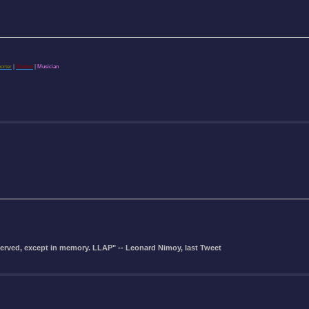
porter
|
Student
|
Musician
eserved, except in memory. LLAP" -- Leonard Nimoy, last Tweet