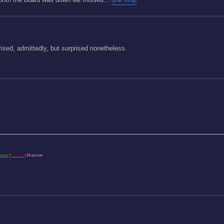
rised, admittedly, but surprised nonetheless.
porter
|
Student
|
Musician