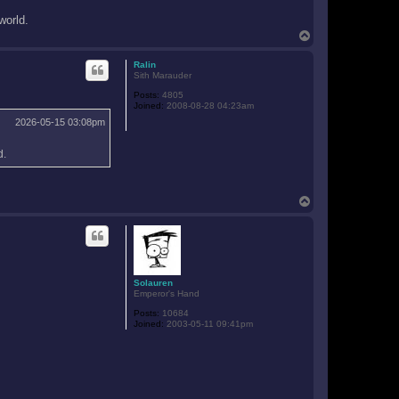
world.
T
o
p
Ralin
Sith Marauder
Posts:
4805
Joined:
2008-08-28 04:23am
2026-05-15 03:08pm
d.
T
o
p
Solauren
Emperor's Hand
Posts:
10684
Joined:
2003-05-11 09:41pm