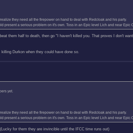
o realize they need all the firepower on hand to deal with Redcloak and his party.
uld present a serious problem on it's own. Toss in an Epic level Lich and near Epic C
o beat them half to death, then go "I haven't killed you. That proves I don't want
om killing Durkon when they could have done so.
bers yet.
o realize they need all the firepower on hand to deal with Redcloak and his party.
uld present a serious problem on it's own. Toss in an Epic level Lich and near Epic C
Lucky for them they are invincible until the IFCC time runs out)