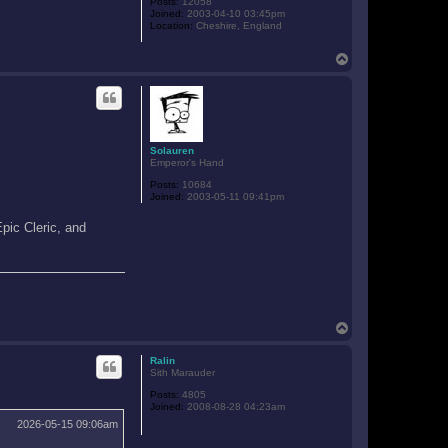
Posts:
12058
Joined:
2003-04-10 03:45pm
Location:
Cheshire, England
T
o
p
Solauren
Emperor's Hand
Posts:
10684
Joined:
2003-05-11 09:41pm
.
Epic Cleric, and
T
o
p
Ralin
Sith Marauder
Posts:
4805
Joined:
2008-08-28 04:23am
2026-05-15 09:06am