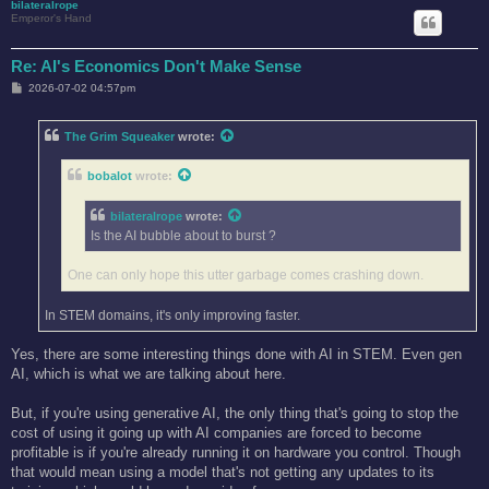
bilateralrope
Emperor's Hand
Re: AI's Economics Don't Make Sense
P
2026-07-02 04:57pm
o
s
t
The Grim Squeaker
wrote:
bobalot
wrote:
bilateralrope
wrote:
Is the AI bubble about to burst ?
One can only hope this utter garbage comes crashing down.
In STEM domains, it's only improving faster.
Yes, there are some interesting things done with AI in STEM. Even gen
AI, which is what we are talking about here.
But, if you're using generative AI, the only thing that's going to stop the
cost of using it going up with AI companies are forced to become
profitable is if you're already running it on hardware you control. Though
that would mean using a model that's not getting any updates to its