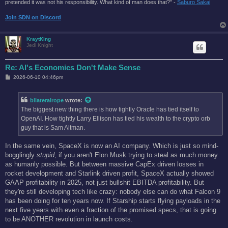
pretended it was not his responsibility. What kind of man does that?'' -
Saburo Sakai
Join SDN on Discord
KraytKing
Jedi Knight
Re: AI's Economics Don't Make Sense
P
2026-06-10 04:46pm
o
s
t
bilateralrope
wrote:
The biggest new thing there is how tightly Oracle has tied itself to
OpenAI. How tightly Larry Ellison has tied his wealth to the crypto orb
guy that is Sam Altman.
In the same vein, SpaceX is now an AI company. Which is just so mind-
bogglingly
stupid
, if you aren't Elon Musk trying to steal as much money
as humanly possible. But between massive CapEx driven losses in
rocket development and Starlink driven profit, SpaceX actually showed
GAAP profitability in 2025, not just bullshit EBITDA profitability. But
they're still developing tech like crazy: nobody else can do what Falcon 9
has been doing for ten years now. If Starship starts flying payloads in the
next five years with even a fraction of the promised specs, that is going
to be ANOTHER revolution in launch costs.