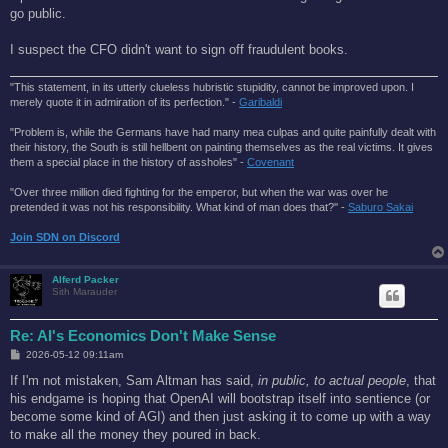
t
go public.
I suspect the CFO didn't want to sign off fraudulent books.
"This statement, in its utterly clueless hubristic stupidity, cannot be improved upon. I
merely quote it in admiration of its perfection." -
Garibaldi
"Problem is, while the Germans have had many mea culpas and quite painfully dealt with
their history, the South is still hellbent on painting themselves as the real victims. It gives
them a special place in the history of assholes" -
Covenant
"Over three million died fighting for the emperor, but when the war was over he
pretended it was not his responsibility. What kind of man does that?'' -
Saburo Sakai
Join SDN on Discord
Alferd Packer
Sith Marauder
Re: AI's Economics Don't Make Sense
P
2026-05-12 09:11am
o
s
If I'm not mistaken, Sam Altman has said,
in public, to actual people
, that
t
his endgame is hoping that OpenAI will bootstrap itself into sentience (or
become some kind of AGI) and then just asking it to come up with a way
to make all the money they poured in back.