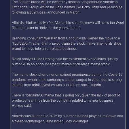
The Allbirds brand will be owned by fashion conglomerate American
Exchange Group, which includes names like Ecko Unltd and Aerosoles,
following a $39m deal announced in March.
Allbirds chief executive Joe Vernachio said the move will allow the Wool
Runner maker to "thrive in the years ahead".
Branding consultant Wei Kan from Conduit Asia likened the move to a
"liquidation" rather than a pivot, using the stock market shell of its shoe
brand to move into an unrelated business.
Retail analyst Hitha Herzog said the excitement over Allbirds "just by
putting AI in an announcement" makes it "clearly a meme stock".
The meme stock phenomenon gained prominence during the Covid-19
pandemic when some company's shares surged in value due to strong
interest from retail investors was boosted on social media.
There is "certainly AI mania that is going on", given the lack of proof of
product or earnings from the company related to its new business,
Herzog said.
Allbirds was founded in 2015 by a former football player Tim Brown and
a clean-technology businessman Joey Zwillinger.