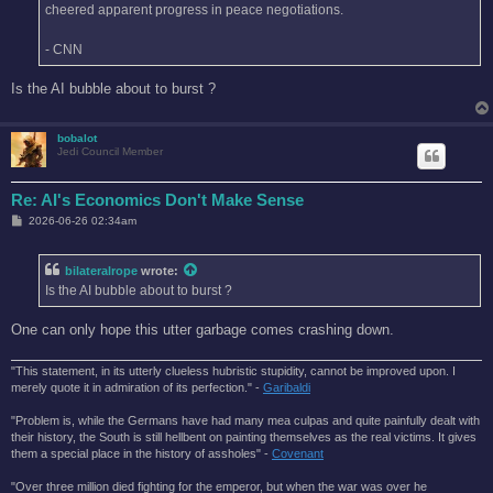
cheered apparent progress in peace negotiations.
- CNN
Is the AI bubble about to burst ?
bobalot
Jedi Council Member
Re: AI's Economics Don't Make Sense
P
2026-06-26 02:34am
o
s
t
bilateralrope
wrote:
Is the AI bubble about to burst ?
One can only hope this utter garbage comes crashing down.
"This statement, in its utterly clueless hubristic stupidity, cannot be improved upon. I
merely quote it in admiration of its perfection." -
Garibaldi
"Problem is, while the Germans have had many mea culpas and quite painfully dealt with
their history, the South is still hellbent on painting themselves as the real victims. It gives
them a special place in the history of assholes" -
Covenant
"Over three million died fighting for the emperor, but when the war was over he