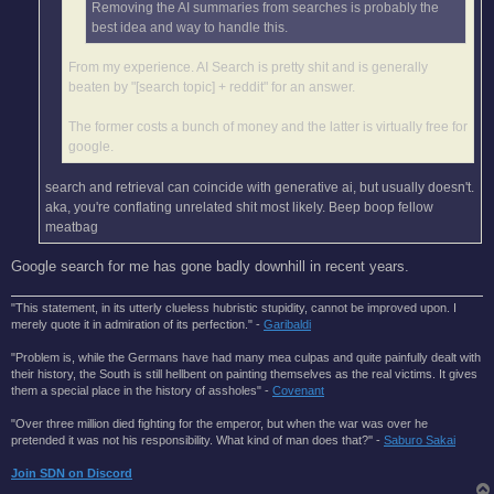
Removing the AI summaries from searches is probably the
best idea and way to handle this.
From my experience. AI Search is pretty shit and is generally
beaten by "[search topic] + reddit" for an answer.
The former costs a bunch of money and the latter is virtually free for
google.
search and retrieval can coincide with generative ai, but usually doesn't.
aka, you're conflating unrelated shit most likely. Beep boop fellow
meatbag
Google search for me has gone badly downhill in recent years.
"This statement, in its utterly clueless hubristic stupidity, cannot be improved upon. I
merely quote it in admiration of its perfection." -
Garibaldi
"Problem is, while the Germans have had many mea culpas and quite painfully dealt with
their history, the South is still hellbent on painting themselves as the real victims. It gives
them a special place in the history of assholes" -
Covenant
"Over three million died fighting for the emperor, but when the war was over he
pretended it was not his responsibility. What kind of man does that?'' -
Saburo Sakai
Join SDN on Discord