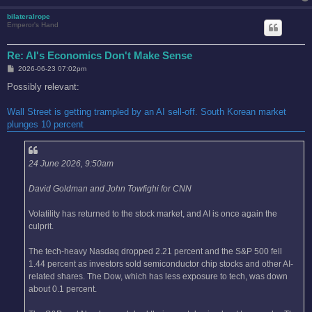
bilateralrope
Emperor's Hand
Re: AI's Economics Don't Make Sense
P
2026-06-23 07:02pm
o
s
Possibly relevant:
t
Wall Street is getting trampled by an AI sell-off. South Korean market
plunges 10 percent
24 June 2026, 9:50am
David Goldman and John Towfighi for CNN
Volatility has returned to the stock market, and AI is once again the
culprit.
The tech-heavy Nasdaq dropped 2.21 percent and the S&P 500 fell
1.44 percent as investors sold semiconductor chip stocks and other AI-
related shares. The Dow, which has less exposure to tech, was down
about 0.1 percent.