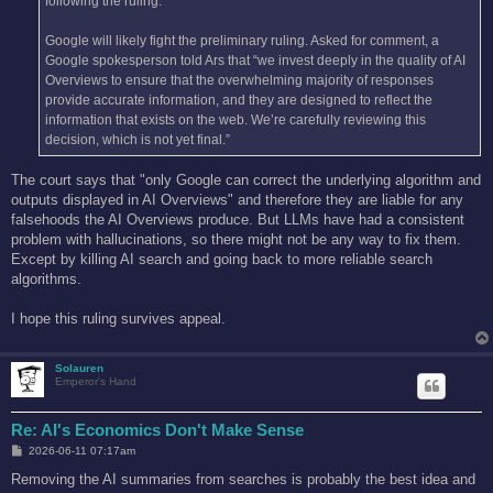
following the ruling.
Google will likely fight the preliminary ruling. Asked for comment, a
Google spokesperson told Ars that “we invest deeply in the quality of AI
Overviews to ensure that the overwhelming majority of responses
provide accurate information, and they are designed to reflect the
information that exists on the web. We’re carefully reviewing this
decision, which is not yet final.”
The court says that "only Google can correct the underlying algorithm and
outputs displayed in AI Overviews" and therefore they are liable for any
falsehoods the AI Overviews produce. But LLMs have had a consistent
problem with hallucinations, so there might not be any way to fix them.
Except by killing AI search and going back to more reliable search
algorithms.
I hope this ruling survives appeal.
Solauren
Emperor's Hand
Re: AI's Economics Don't Make Sense
P
2026-06-11 07:17am
o
s
Removing the AI summaries from searches is probably the best idea and
t