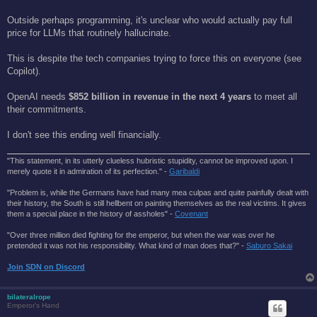
Outside perhaps programming, it's unclear who would actually pay full
price for LLMs that routinely hallucinate.
This is despite the tech companies trying to force this on everyone (see
Copilot).
OpenAI needs
$852 billion in revenue in the next 4 years
to meet all
their commitments.
I don't see this ending well financially.
"This statement, in its utterly clueless hubristic stupidity, cannot be improved upon. I
merely quote it in admiration of its perfection." -
Garibaldi
"Problem is, while the Germans have had many mea culpas and quite painfully dealt with
their history, the South is still hellbent on painting themselves as the real victims. It gives
them a special place in the history of assholes" -
Covenant
"Over three million died fighting for the emperor, but when the war was over he
pretended it was not his responsibility. What kind of man does that?'' -
Saburo Sakai
Join SDN on Discord
bilateralrope
Emperor's Hand