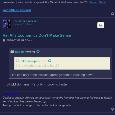
pretended it was not his responsibility. What kind of man does that?'' -
Saburo Sakai
Join SDN on Discord
The Grim Squeaker
Emperor's Hand
Re: AI's Economics Don't Make Sense
P
2026-07-02 07:38am
o
s
t
bobalot
wrote:
bilateralrope
wrote:
Is the AI bubble about to burst ?
One can only hope this utter garbage comes crashing down.
In STEM domains, it's only improving faster.
Photography
Genius is always allowed some leeway, once the hammer has been pried from its hands
and the blood has been cleaned up.
To improve is to change; to be perfect is to change often.