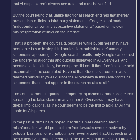
that AI outputs aren’t always accurate and must be verified.
But the court found that, unlike traditional search engines that merely
present lists of links to third-party statements, Google’s tool made
“independent, new, and substantive statements” based on its own
misinterpretation of links on the Internet.
That’s a problem, the court said, because while publishers may have
been able to sue to stop third parties from publishing defamatory
statements appearing in Google search results, only Google can correct
the underlying algorithm and outputs displayed in AI Overviews. And
because, at least initially, the company did not, it therefore “must be held
accountable,” the court ruled. Beyond that, Google’s argument was
deemed particularly weak, since the AI overview in this case “contains
statements that do not appear in the search results at all.”
The court’s order—requiring a temporary injunction barring Google from
spreading the false claims in any further AI Overviews—may have
global implications, as the court seems to be the first to hold an AI firm
liable for AI speech.
In the past, AI firms have hoped that disclaimers warning about
misinformation would protect them from lawsuits over untrustworthy
outputs. Last year, one chatbot maker even argued that AI speech is its
own category of “pure speech” and the First Amendment should protect