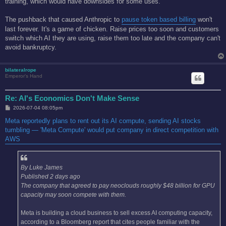
training, which would have downsides for some uses.
The pushback that caused Anthropic to
pause token based billing
won't
last forever. It's a game of chicken. Raise prices too soon and customers
switch which AI they are using, raise them too late and the company can't
avoid bankruptcy.
bilateralrope
Emperor's Hand
Re: AI's Economics Don't Make Sense
P
2026-07-04 08:05pm
o
s
Meta reportedly plans to rent out its AI compute, sending AI stocks
t
tumbling — 'Meta Compute' would put company in direct competition with
AWS
By Luke James
Published 2 days ago
The company that agreed to pay neoclouds roughly $48 billion for GPU
capacity may soon compete with them.
Meta is building a cloud business to sell excess AI computing capacity,
according to a Bloomberg report that cites people familiar with the