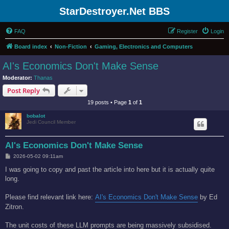
StarDestroyer.Net BBS
FAQ
Register
Login
Board index
Non-Fiction
Gaming, Electronics and Computers
AI's Economics Don't Make Sense
Moderator:
Thanas
Post Reply
19 posts • Page
1
of
1
bobalot
Jedi Council Member
AI's Economics Don't Make Sense
P
2026-05-02 09:11am
o
s
I was going to copy and past the article into here but it is actually quite
t
long.
Please find relevant link here:
AI's Economics Don't Make Sense
by Ed
Zitron.
The unit costs of these LLM prompts are being massively subsidised.