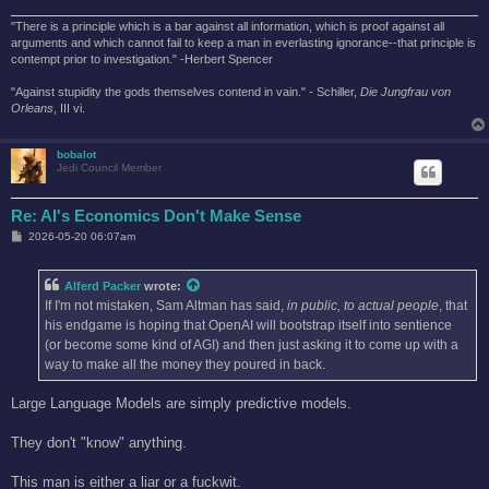
"There is a principle which is a bar against all information, which is proof against all
arguments and which cannot fail to keep a man in everlasting ignorance--that principle is
contempt prior to investigation." -Herbert Spencer
"Against stupidity the gods themselves contend in vain." - Schiller,
Die Jungfrau von
Orleans
, III vi.
bobalot
Jedi Council Member
Re: AI's Economics Don't Make Sense
P
2026-05-20 06:07am
o
s
t
Alferd Packer
wrote:
If I'm not mistaken, Sam Altman has said,
in public, to actual people
, that
his endgame is hoping that OpenAI will bootstrap itself into sentience
(or become some kind of AGI) and then just asking it to come up with a
way to make all the money they poured in back.
Large Language Models are simply predictive models.
They don't "know" anything.
This man is either a liar or a fuckwit.