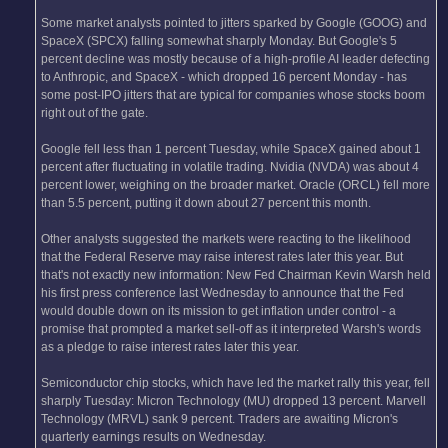
Some market analysts pointed to jitters sparked by Google (GOOG) and
SpaceX (SPCX) falling somewhat sharply Monday. But Google's 5
percent decline was mostly because of a high-profile AI leader defecting
to Anthropic, and SpaceX - which dropped 16 percent Monday - has
some post-IPO jitters that are typical for companies whose stocks boom
right out of the gate.
Google fell less than 1 percent Tuesday, while SpaceX gained about 1
percent after fluctuating in volatile trading. Nvidia (NVDA) was about 4
percent lower, weighing on the broader market. Oracle (ORCL) fell more
than 5.5 percent, putting it down about 27 percent this month.
Other analysts suggested the markets were reacting to the likelihood
that the Federal Reserve may raise interest rates later this year. But
that's not exactly new information: New Fed Chairman Kevin Warsh held
his first press conference last Wednesday to announce that the Fed
would double down on its mission to get inflation under control - a
promise that prompted a market sell-off as it interpreted Warsh's words
as a pledge to raise interest rates later this year.
Semiconductor chip stocks, which have led the market rally this year, fell
sharply Tuesday: Micron Technology (MU) dropped 13 percent. Marvell
Technology (MRVL) sank 9 percent. Traders are awaiting Micron's
quarterly earnings results on Wednesday.