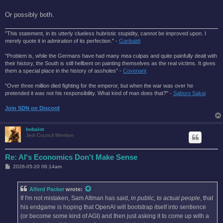
Or possibly both.
"This statement, in its utterly clueless hubristic stupidity, cannot be improved upon. I
merely quote it in admiration of its perfection." -
Garibaldi
"Problem is, while the Germans have had many mea culpas and quite painfully dealt with
their history, the South is still hellbent on painting themselves as the real victims. It gives
them a special place in the history of assholes" -
Covenant
"Over three million died fighting for the emperor, but when the war was over he
pretended it was not his responsibility. What kind of man does that?'' -
Saburo Sakai
Join SDN on Discord
bobalot
Jedi Council Member
Re: AI's Economics Don't Make Sense
P
2026-05-20 06:14am
o
s
t
Alferd Packer
wrote:
If I'm not mistaken, Sam Altman has said,
in public, to actual people
, that
his endgame is hoping that OpenAI will bootstrap itself into sentience
(or become some kind of AGI) and then just asking it to come up with a