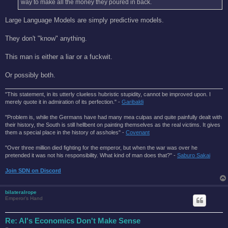
way to make all the money they poured in back.
Large Language Models are simply predictive models.
They don't "know" anything.
This man is either a liar or a fuckwit.
Or possibly both.
"This statement, in its utterly clueless hubristic stupidity, cannot be improved upon. I
merely quote it in admiration of its perfection." -
Garibaldi
"Problem is, while the Germans have had many mea culpas and quite painfully dealt with
their history, the South is still hellbent on painting themselves as the real victims. It gives
them a special place in the history of assholes" -
Covenant
"Over three million died fighting for the emperor, but when the war was over he
pretended it was not his responsibility. What kind of man does that?'' -
Saburo Sakai
Join SDN on Discord
bilateralrope
Emperor's Hand
Re: AI's Economics Don't Make Sense