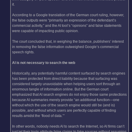
it.
According to a Google translation of the German court ruling, however,
the false outputs were “primarily an expression of the defendant’s
commercial activity,” and the AI tool’s “opinions” and false statements
were capable of impacting public opinion.
The court concluded that, in weighing the balance, publishers’ interest
in removing the false information outweighed Google’s commercial
speech rights.
AI is not necessary to search the web
Historically, any potentially harmful content surfaced by search engines
has been protected from direct liability because that surfacing was
considered largely unavoidable when helping users sort through an
enormous tangle of information online. But the German court
emphasized that AI search engines do not enjoy those same protections
because AI summaries merely provide “an additional function—one
without which the use of the search engine would still be (and is)
possible, and without which users are perfectly capable of finding
results amidst the ‘flood of data.’”
In other words, nobody needs AI to search the Internet, so AI firms can’t
just let their tools attribute false claims to fake sources without assuming