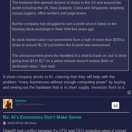
The footwear firm opened dozens of shops in the US and around the
world including the UK, New Zealand, China and Singapore, targeting
casual joggers, office workers and yoga lovers.
But the company has struggled to turn a profit since it listed on the
Nasdaq stock exchange in New York five years ago.
Its stock market value had plummeted from a high of more than $500 a
share to around $2.50 just before the AI pivot was announced.
The announcement gives the NewBird AI a shell to trade on, but "a stock
going from $3 to $17 on a press release doesn't restore $4bn in
destroyed value," Kan said.
A show company pivots to AI, claiming that they will help with the
problem "many businesses without enough computing power" by buying
and renting out the hardware that is in short supply. Investors flock to it.
bobalot
Jedi Council Member
Re: AI's Economics Don't Make Sense
P
2026-05-04 09:43am
o
s
OpenAI had conflict between it's CFO and CEO regarding when it should