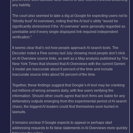
any liability.
The court also seemed to take a dig at Google for expecting users not to
“blindly trust” AI overviews, noting that the AI tool’s utility “would be
significantly diminished if the ‘AI overview’ were generally regarded as
unreliable and if every single displayed link required independent
verification.”
It seems clear that’s not how people approach AI search tools. The
Decoder noted a Pew survey last July showing most people don’t click
on AI Overview source links, as well as a May analysis published by The
New York Times that showed that AI Overviews with the current Gemini
3 model are inaccurate about 9 percent of the time and include
inaccurate source links about 56 percent of the time.
Together, these findings suggest that Google’s AI tool may be cranking
out millions of wrong answers daily, with few users verifying the
information. Should other courts agree that tech firms are liable for any
defamatory outputs emerging from this experimental period of AI search
chaos, the biggest AI leaders could find themselves soon buried in
lawsuits.
It remains unclear if Google expects to appeal or perhaps start
addressing requests to fix false statements in AI Overviews more quickly