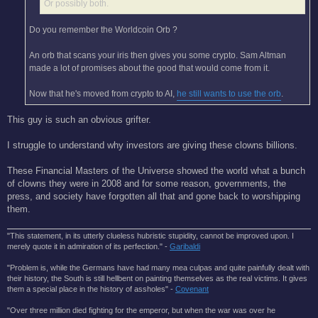
Or possibly both.
Do you remember the Worldcoin Orb ?
An orb that scans your iris then gives you some crypto. Sam Altman
made a lot of promises about the good that would come from it.
Now that he's moved from crypto to AI,
he still wants to use the orb
.
This guy is such an obvious grifter.
I struggle to understand why investors are giving these clowns billions.
These Financial Masters of the Universe showed the world what a bunch
of clowns they were in 2008 and for some reason, governments, the
press, and society have forgotten all that and gone back to worshipping
them.
"This statement, in its utterly clueless hubristic stupidity, cannot be improved upon. I
merely quote it in admiration of its perfection." -
Garibaldi
"Problem is, while the Germans have had many mea culpas and quite painfully dealt with
their history, the South is still hellbent on painting themselves as the real victims. It gives
them a special place in the history of assholes" -
Covenant
"Over three million died fighting for the emperor, but when the war was over he