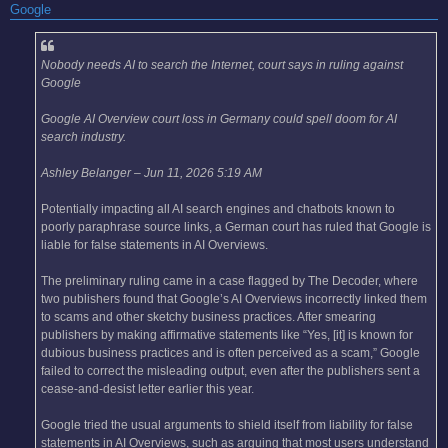
Google
Nobody needs AI to search the Internet, court says in ruling against
Google
Google AI Overview court loss in Germany could spell doom for AI
search industry.
Ashley Belanger – Jun 11, 2026 5:19 AM
Potentially impacting all AI search engines and chatbots known to
poorly paraphrase source links, a German court has ruled that Google is
liable for false statements in AI Overviews.
The preliminary ruling came in a case flagged by The Decoder, where
two publishers found that Google’s AI Overviews incorrectly linked them
to scams and other sketchy business practices. After smearing
publishers by making affirmative statements like “Yes, [it] is known for
dubious business practices and is often perceived as a scam,” Google
failed to correct the misleading output, even after the publishers sent a
cease-and-desist letter earlier this year.
Google tried the usual arguments to shield itself from liability for false
statements in AI Overviews, such as arguing that most users understand