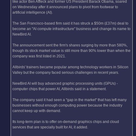
like actor Ben Affleck and former US President Barack Obama, soared
on Wednesday after it announced plans to pivot from footwear to
artificial intelligence (AI).
The San Francisco-based firm said it has struck a $50m (£37m) deal to
become an "AI compute infrastructure" business and change its name to
NewBird AI.
The announcement sent the firm's shares surging by more than 580%,
though its stock market value is still more than 90% lower than when the
company was first listed in 2021.
Allbirds' trainers became popular among technology workers in Silicon
Valley but the company faced serious challenges in recent years.
NewBird AI will buy advanced graphic processing units (GPUs) -
computer chips that power AI, Allbirds said in a statement.
The company said it had seen a "gap in the market" that has left many
businesses without enough computing power because the industry
cannot keep up with demand.
Its long-term plan is to offer on-demand graphics chips and cloud
services that are specially built for AI, it added.