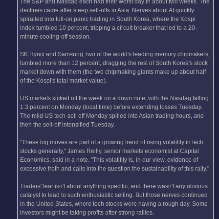
The S&P and Nasdaq each had their worst day in about two weeks. The
declines came after steep sell-offs in Asia. Nerves about AI quickly
spiralled into full-on panic trading in South Korea, where the Kospi
index tumbled 10 percent, tripping a circuit breaker that led to a 20-
minute cooling-off session.
SK Hynix and Samsung, two of the world's leading memory chipmakers,
tumbled more than 12 percent, dragging the rest of South Korea's stock
market down with them (the two chipmaking giants make up about half
of the Kospi's total market value).
US markets kicked off the week on a down note, with the Nasdaq falling
1.3 percent on Monday (local time) before extending losses Tuesday.
The mild US tech-sell off Monday spilled into Asian trading hours, and
then the sell-off intensified Tuesday.
"These big moves are part of a growing trend of rising volatility in tech
stocks generally," James Reilly, senior markets economist at Capital
Economics, said in a note. "This volatility is, in our view, evidence of
excessive froth and calls into the question the sustainability of this rally."
Traders' fear isn't about anything specific, and there wasn't any obvious
catalyst to lead to such enthusiastic selling. But those nerves continued
in the United States, where tech stocks were having a rough day. Some
investors might be taking profits after strong rallies.