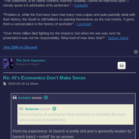
"This statement, in its utterly clueless hubristic stupidity, cannot be improved upon. I
merely quote it in admiration of its perfection." -
Garibaldi
"Problem is, while the Germans have had many mea culpas and quite painfully dealt with
their history, the South is still hellbent on painting themselves as the real victims. It gives
them a special place in the history of assholes" -
Covenant
"Over three million died fighting for the emperor, but when the war was over he
pretended it was not his responsibility. What kind of man does that?'' -
Saburo Sakai
Join SDN on Discord
The Grim Squeaker
Emperor's Hand
Re: AI's Economics Don't Make Sense
P
2026-06-19 11:00am
o
s
t
bobalot
wrote:
Solauren
wrote:
Removing the AI summaries from searches is probably the best
idea and way to handle this.
From my experience. AI Search is pretty shit and is generally beaten by "
[search topic] + reddit" for an answer.