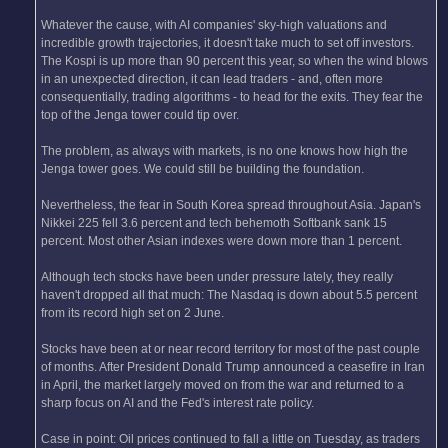
Whatever the cause, with AI companies' sky-high valuations and
incredible growth trajectories, it doesn't take much to set off investors.
The Kospi is up more than 90 percent this year, so when the wind blows
in an unexpected direction, it can lead traders - and, often more
consequentially, trading algorithms - to head for the exits. They fear the
top of the Jenga tower could tip over.
The problem, as always with markets, is no one knows how high the
Jenga tower goes. We could still be building the foundation.
Nevertheless, the fear in South Korea spread throughout Asia. Japan's
Nikkei 225 fell 3.6 percent and tech behemoth Softbank sank 15
percent. Most other Asian indexes were down more than 1 percent.
Although tech stocks have been under pressure lately, they really
haven't dropped all that much: The Nasdaq is down about 5.5 percent
from its record high set on 2 June.
Stocks have been at or near record territory for most of the past couple
of months. After President Donald Trump announced a ceasefire in Iran
in April, the market largely moved on from the war and returned to a
sharp focus on AI and the Fed's interest rate policy.
Case in point: Oil prices continued to fall a little on Tuesday, as traders