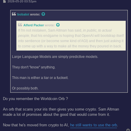
P
2026-05-20 03:52pm
o
s
t
bobalot
wrote:
Alferd Packer
wrote:
If I'm not mistaken, Sam Altman has said,
in public, to actual
people
, that his endgame is hoping that OpenAI will bootstrap itself
into sentience (or become some kind of AGI) and then just asking it
to come up with a way to make all the money they poured in back.
Large Language Models are simply predictive models.
They don't "know" anything.
This man is either a liar or a fuckwit.
Or possibly both.
Do you remember the Worldcoin Orb ?
An orb that scans your iris then gives you some crypto. Sam Altman
made a lot of promises about the good that would come from it.
Now that he's moved from crypto to AI,
he still wants to use the orb
.