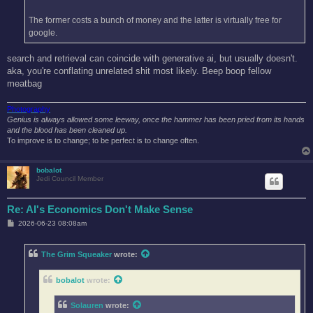
The former costs a bunch of money and the latter is virtually free for
google.
search and retrieval can coincide with generative ai, but usually doesn't.
aka, you're conflating unrelated shit most likely. Beep boop fellow
meatbag
Photography
Genius is always allowed some leeway, once the hammer has been pried from its hands
and the blood has been cleaned up.
To improve is to change; to be perfect is to change often.
bobalot
Jedi Council Member
Re: AI's Economics Don't Make Sense
P
2026-06-23 08:08am
o
s
t
The Grim Squeaker
wrote:
bobalot
wrote:
Solauren
wrote: