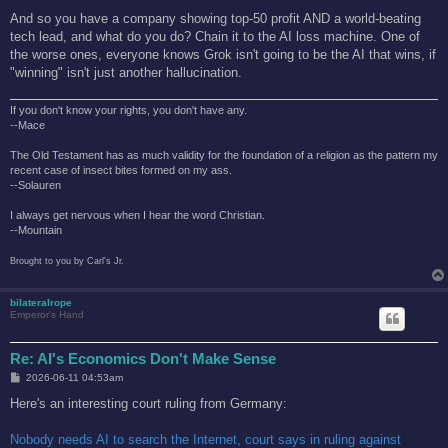
And so you have a company showing top-50 profit AND a world-beating
tech lead, and what do you do? Chain it to the AI loss machine. One of
the worse ones, everyone knows Grok isn't going to be the AI that wins, if
"winning" isn't just another hallucination.
If you don't know your rights, you don't have any.
--Mace
The Old Testament has as much validity for the foundation of a religion as the pattern my
recent case of insect bites formed on my ass.
--Solauren
I always get nervous when I hear the word Christian.
--Mountain
Brought to you by Carl's Jr.
bilateralrope
Emperor's Hand
Re: AI's Economics Don't Make Sense
P
2026-06-11 04:53am
o
s
Here's an interesting court ruling from Germany:
t
Nobody needs AI to search the Internet, court says in ruling against