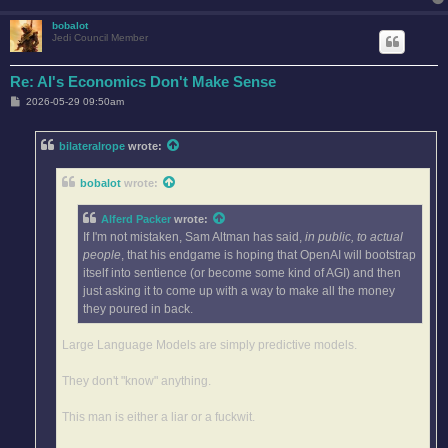
bobalot
Jedi Council Member
Re: AI's Economics Don't Make Sense
P
2026-05-29 09:50am
o
s
t
bilateralrope
wrote:
bobalot
wrote:
Alferd Packer
wrote:
If I'm not mistaken, Sam Altman has said,
in public, to actual
people
, that his endgame is hoping that OpenAI will bootstrap
itself into sentience (or become some kind of AGI) and then
just asking it to come up with a way to make all the money
they poured in back.
Large Language Models are simply predictive models.
They don't "know" anything.
This man is either a liar or a fuckwit.