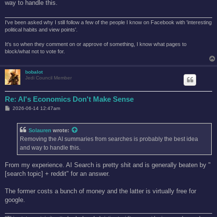
way to handle this.
I've been asked why I still follow a few of the people I know on Facebook with 'interesting
political habits and view points'.
It's so when they comment on or approve of something, I know what pages to
block/what not to vote for.
bobalot
Jedi Council Member
Re: AI's Economics Don't Make Sense
P
2026-06-14 12:47am
o
s
t
Solauren
wrote:
Removing the AI summaries from searches is probably the best idea
and way to handle this.
From my experience. AI Search is pretty shit and is generally beaten by "
[search topic] + reddit" for an answer.
The former costs a bunch of money and the latter is virtually free for
google.