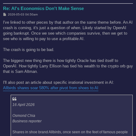
Re: AI's Economics Don't Make Sense
P
2026-05-03 04:50am
o
s
I've linked to other pieces by that author on the same theme before. An AI
t
crash is coming, it's just a question of when. Likely started by OpenAI
going bankrupt. Once we see which companies survive, then we get to
see who is willing to pay to use a profitable AI.
The crash is going to be bad.
The biggest new thing there is how tightly Oracle has tied itself to
OpenAI. How tightly Larry Ellison has tied his wealth to the crypto orb guy
that is Sam Altman.
I'll also post an article about specific irrational investment in AI:
Allbirds shares soar 580% after pivot from shoes to AI
16 April 2026
Osmond Chia
Business reporter
Shares in shoe brand Allbirds, once seen on the feet of famous people