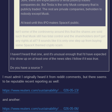
Sure, there are expectations of what publicly traded
companies do. But Tesla is the only Musk company that is
publicly traded. The rest are private companies, beholden to
nobody except Musk.
At least until this IPO makes SpaceX public.
Isn't some of the controversy around this that the shares are sold
such that Musk still has total control and the shareholders don't get
any rights at all? It sounds like it is only one step up from buying
some SpaceX themed crypto scam.
I haven't heard that one, and it's unusual enough that I'd have expected
it to show up on at least one of the news sites I follow if it was true.
Do you have a source ?
I must admit I originally heard it from reddit comments, but there seems
to be reputable recent reporting as well:
https://www.reuters.com/sustainability/ ... 026-05-13/
and another:
https://www.reuters.com/sustainability/ ... 026-05-06/