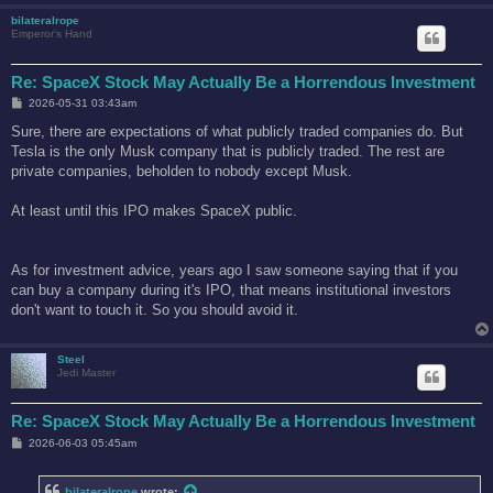
bilateralrope
Emperor's Hand
Re: SpaceX Stock May Actually Be a Horrendous Investment
P
2026-05-31 03:43am
o
s
Sure, there are expectations of what publicly traded companies do. But
t
Tesla is the only Musk company that is publicly traded. The rest are
private companies, beholden to nobody except Musk.
At least until this IPO makes SpaceX public.
As for investment advice, years ago I saw someone saying that if you
can buy a company during it's IPO, that means institutional investors
don't want to touch it. So you should avoid it.
Steel
Jedi Master
Re: SpaceX Stock May Actually Be a Horrendous Investment
P
2026-06-03 05:45am
o
s
t
bilateralrope
wrote: