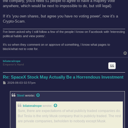
the company, you'd need 51 people to agree to have a majority vote
anywhere, which would be next to impossible to do, but still legal).
If it's 'you own shares, but agree you have no voting power', now it's a
Crypto-Scam.
I've been asked why I still follow a few of the people I know on Facebook with 'interesting
political habits and view points'.
It's so when they comment on or approve of something, I know what pages to
block/what not to vote for.
bilateralrope
Emperor's Hand
Re: SpaceX Stock May Actually Be a Horrendous Investment
P
2026-06-03 02:57pm
o
s
t
Steel
wrote:
bilateralrope
wrote:
Sure, there are expectations of what publicly traded companies do.
But Tesla is the only Musk company that is publicly traded. The rest
are private companies, beholden to nobody except Musk.