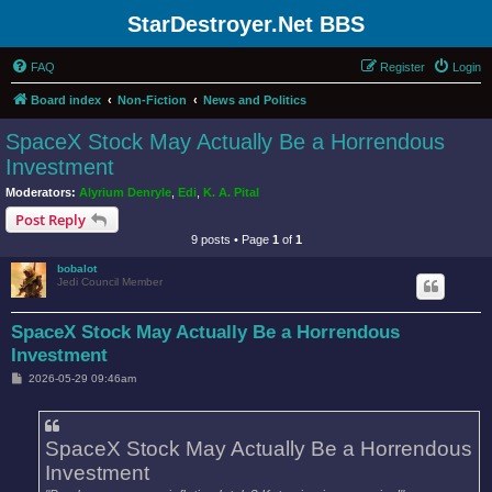
StarDestroyer.Net BBS
FAQ
Register
Login
Board index
Non-Fiction
News and Politics
SpaceX Stock May Actually Be a Horrendous
Investment
Moderators:
Alyrium Denryle
,
Edi
,
K. A. Pital
Post Reply
9 posts • Page
1
of
1
bobalot
Jedi Council Member
SpaceX Stock May Actually Be a Horrendous
Investment
P
2026-05-29 09:46am
o
s
t
SpaceX Stock May Actually Be a Horrendous
Investment