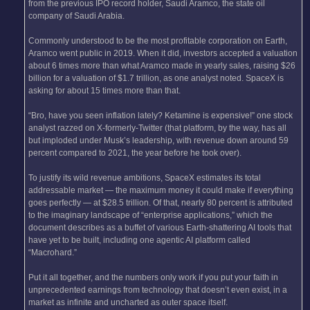
from the previous IPO record holder, Saudi Aramco, the state oil
company of Saudi Arabia.
Commonly understood to be the most profitable corporation on Earth,
Aramco went public in 2019. When it did, investors accepted a valuation
about 6 times more than what Aramco made in yearly sales, raising $26
billion for a valuation of $1.7 trillion, as one analyst noted. SpaceX is
asking for about 15 times more than that.
“Bro, have you seen inflation lately? Ketamine is expensive!” one stock
analyst razzed on X-formerly-Twitter (that platform, by the way, has all
but imploded under Musk’s leadership, with revenue down around 59
percent compared to 2021, the year before he took over).
To justify its wild revenue ambitions, SpaceX estimates its total
addressable market — the maximum money it could make if everything
goes perfectly — at $28.5 trillion. Of that, nearly 80 percent is attributed
to the imaginary landscape of “enterprise applications,” which the
document describes as a buffet of various Earth-shattering AI tools that
have yet to be built, including one agentic AI platform called
“Macrohard.”
Put it all together, and the numbers only work if you put your faith in
unprecedented earnings from technology that doesn’t even exist, in a
market as infinite and uncharted as outer space itself.