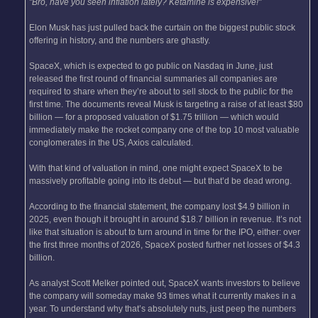
"Bro, have you seen inflation lately? Ketamine is expensive!"
Elon Musk has just pulled back the curtain on the biggest public stock
offering in history, and the numbers are ghastly.
SpaceX, which is expected to go public on Nasdaq in June, just
released the first round of financial summaries all companies are
required to share when they’re about to sell stock to the public for the
first time. The documents reveal Musk is targeting a raise of at least $80
billion — for a proposed valuation of $1.75 trillion — which would
immediately make the rocket company one of the top 10 most valuable
conglomerates in the US, Axios calculated.
With that kind of valuation in mind, one might expect SpaceX to be
massively profitable going into its debut — but that’d be dead wrong.
According to the financial statement, the company lost $4.9 billion in
2025, even though it brought in around $18.7 billion in revenue. It’s not
like that situation is about to turn around in time for the IPO, either: over
the first three months of 2026, SpaceX posted further net losses of $4.3
billion.
As analyst Scott Melker pointed out, SpaceX wants investors to believe
the company will someday make 93 times what it currently makes in a
year. To understand why that’s absolutely nuts, just peep the numbers