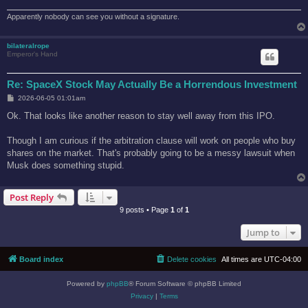
Apparently nobody can see you without a signature.
bilateralrope
Emperor's Hand
Re: SpaceX Stock May Actually Be a Horrendous Investment
P
2026-06-05 01:01am
o
s
Ok. That looks like another reason to stay well away from this IPO.
t
Though I am curious if the arbitration clause will work on people who buy
shares on the market. That's probably going to be a messy lawsuit when
Musk does something stupid.
Post Reply
9 posts • Page
1
of
1
Jump to
Board index
Delete cookies
All times are
UTC-04:00
Powered by
phpBB
® Forum Software © phpBB Limited
Privacy
|
Terms