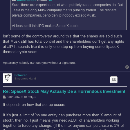
Sure, there are expectations of what publicly traded companies do. But
Tesla is the only Musk company that is publicly traded. The rest are
private companies, beholden to nobody except Musk.
At least until this IPO makes SpaceX public.
Isn't some of the controversy around this that the shares are sold such
that Musk still has total control and the shareholders don't get any rights
at all? It sounds like it is only one step up from buying some SpaceX
themed crypto scam.
Apparently nobody can see you without a signature.
Solauren
Emperor's Hand
Re: SpaceX Stock May Actually Be a Horrendous Investment
P
2026-06-03 01:23pm
o
s
It depends on how that set-up occurs.
t
If it's just a limit of 'no one entity can purchase more then X amount of
stock', then no. I just means you need ALOT of shareholders working
together to force any change. (If the max anyone can purchase is 1% of