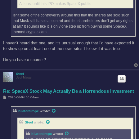
At least until this IPO makes SpaceX public.
Isn't some of the controversy around this that the shares are sold such
that Musk still has total control and the shareholders don't get any rights
at all? It sounds like it is only one step up from buying some SpaceX
themed crypto scam.
I haven't heard that one, and it's unusual enough that I'd have expected it
to show up on at least one of the news sites I follow if it was true.
Do you have a source ?
Steel
Jedi Master
Re: SpaceX Stock May Actually Be a Horrendous Investment
P
2026-06-04 06:04am
o
s
t
bilateralrope
wrote:
Steel
wrote:
bilateralrope
wrote: