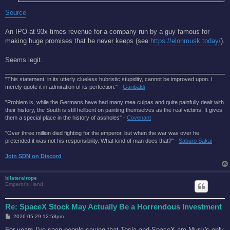
Source
An IPO at 93x times revenue for a company run by a guy famous for
making huge promises that he never keeps (see
https://elonmusk.today/
).
Seems legit.
"This statement, in its utterly clueless hubristic stupidity, cannot be improved upon. I
merely quote it in admiration of its perfection." -
Garibaldi
"Problem is, while the Germans have had many mea culpas and quite painfully dealt with
their history, the South is still hellbent on painting themselves as the real victims. It gives
them a special place in the history of assholes" -
Covenant
"Over three million died fighting for the emperor, but when the war was over he
pretended it was not his responsibility. What kind of man does that?'' -
Saburo Sakai
Join SDN on Discord
bilateralrope
Emperor's Hand
Re: SpaceX Stock May Actually Be a Horrendous Investment
P
2026-05-29 12:58pm
o
s
For years I've seen people saying that Tesla and SpaceX are Musk's only