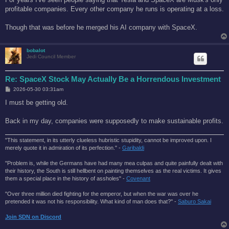
t
profitable companies. Every other company he runs is operating at a loss.
Though that was before he merged his AI company with SpaceX.
bobalot
Jedi Council Member
Re: SpaceX Stock May Actually Be a Horrendous Investment
P
2026-05-30 03:31am
o
s
I must be getting old.
t
Back in my day, companies were supposedly to make sustainable profits.
"This statement, in its utterly clueless hubristic stupidity, cannot be improved upon. I
merely quote it in admiration of its perfection." -
Garibaldi
"Problem is, while the Germans have had many mea culpas and quite painfully dealt with
their history, the South is still hellbent on painting themselves as the real victims. It gives
them a special place in the history of assholes" -
Covenant
"Over three million died fighting for the emperor, but when the war was over he
pretended it was not his responsibility. What kind of man does that?'' -
Saburo Sakai
Join SDN on Discord