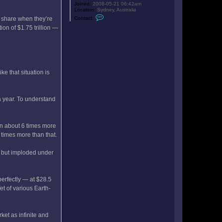
Joined:
2008-05-21 06:42am
Location:
Sydney, Australia
C
Contact:
o share when they’re
o
n
ion of $1.75 trillion —
t
a
c
t
b
o
b
ke that situation is
a
l
o
t
a year. To understand
on about 6 times more
 times more than that.
ll but imploded under
perfectly — at $28.5
et of various Earth-
ket as infinite and