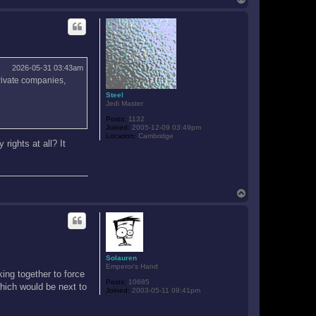
o
p
2026-05-31 03:43am
private companies,
Steel
Jedi Master
Posts:
1132
Joined:
2005-12-09 03:49pm
Location:
Cambridge
rights at all? It
T
o
p
Solauren
Emperor's Hand
ing together to force
Posts:
10685
hich would be next to
Joined:
2003-05-11 09:41pm