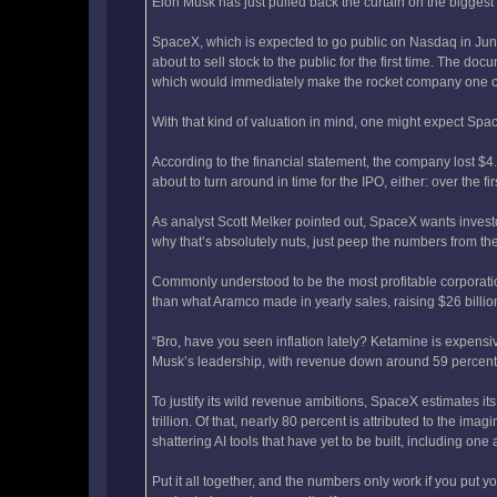
Elon Musk has just pulled back the curtain on the biggest 
SpaceX, which is expected to go public on Nasdaq in June,
about to sell stock to the public for the first time. The do
which would immediately make the rocket company one of 
With that kind of valuation in mind, one might expect Spa
According to the financial statement, the company lost $4.9 
about to turn around in time for the IPO, either: over the f
As analyst Scott Melker pointed out, SpaceX wants invest
why that’s absolutely nuts, just peep the numbers from th
Commonly understood to be the most profitable corporatio
than what Aramco made in yearly sales, raising $26 billion 
“Bro, have you seen inflation lately? Ketamine is expensiv
Musk’s leadership, with revenue down around 59 percent 
To justify its wild revenue ambitions, SpaceX estimates 
trillion. Of that, nearly 80 percent is attributed to the i
shattering AI tools that have yet to be built, including one
Put it all together, and the numbers only work if you put y