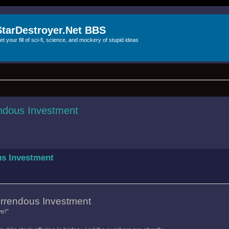
StarDestroyer.Net BBS
et your fill of sci-fi, science, and mockery of stupid ideas
ndous Investment
us Investment
rrendous Investment
e!"