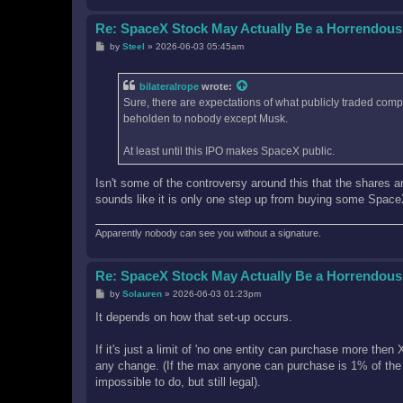
Re: SpaceX Stock May Actually Be a Horrendous
P
by
Steel
»
2026-06-03 05:45am
o
s
t
bilateralrope
wrote:
Sure, there are expectations of what publicly traded comp
beholden to nobody except Musk.
At least until this IPO makes SpaceX public.
Isn't some of the controversy around this that the shares are
sounds like it is only one step up from buying some Spac
Apparently nobody can see you without a signature.
Re: SpaceX Stock May Actually Be a Horrendous
P
by
Solauren
»
2026-06-03 01:23pm
o
s
It depends on how that set-up occurs.
t
If it's just a limit of 'no one entity can purchase more th
any change. (If the max anyone can purchase is 1% of the
impossible to do, but still legal).