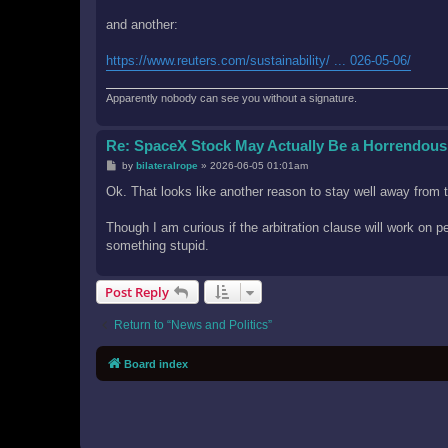
and another:
https://www.reuters.com/sustainability/ ... 026-05-06/
Apparently nobody can see you without a signature.
Re: SpaceX Stock May Actually Be a Horrendous
P
by
bilateralrope
»
2026-06-05 01:01am
o
s
Ok. That looks like another reason to stay well away from 
t
Though I am curious if the arbitration clause will work o
something stupid.
Post Reply
Return to “News and Politics”
Board index