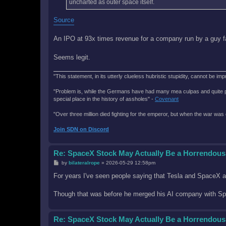
uncharted as outer space itself.
Source
An IPO at 93x times revenue for a company run by a guy 
Seems legit.
"This statement, in its utterly clueless hubristic stupidity, cannot be imp
"Problem is, while the Germans have had many mea culpas and quite painfu
special place in the history of assholes" -
Covenant
"Over three million died fighting for the emperor, but when the war was 
Join SDN on Discord
Re: SpaceX Stock May Actually Be a Horrendous
P
by
bilateralrope
»
2026-05-29 12:58pm
o
s
For years I've seen people saying that Tesla and SpaceX a
t
Though that was before he merged his AI company with S
Re: SpaceX Stock May Actually Be a Horrendous