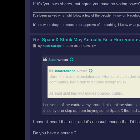
If it's 'you own shares, but agree you have no voting power
I've been asked why I still follow a few of the people I know on Facebook 
It's so when they comment on or approve of something, I know what pag
Re: SpaceX Stock May Actually Be a Horrendous
P
by
bilateralrope
»
2026-06-03 02:57pm
o
s
t
Steel
wrote:
bilateralrope
wrote:
Sure, there are expectations of what publicly traded c
companies, beholden to nobody except Musk.
At least until this IPO makes SpaceX public.
Isn't some of the controversy around this that the shares ar
it is only one step up from buying some SpaceX themed c
I haven't heard that one, and it's unusual enough that I'd ha
Do you have a source ?