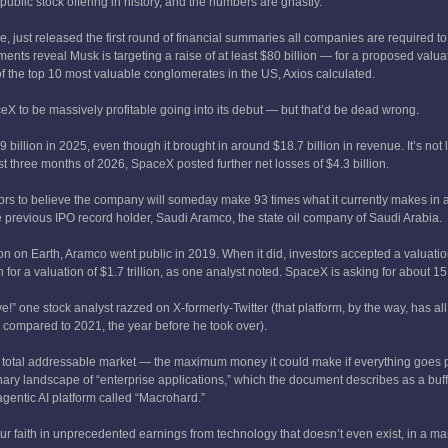
public stock offering in history, and the numbers are ghastly.
 just released the first round of financial summaries all companies are required t
cuments reveal Musk is targeting a raise of at least $80 billion — for a proposed valuat
the top 10 most valuable conglomerates in the US, Axios calculated.
ceX to be massively profitable going into its debut — but that’d be dead wrong.
billion in 2025, even though it brought in around $18.7 billion in revenue. It’s not li
irst three months of 2026, SpaceX posted further net losses of $4.3 billion.
ors to believe the company will someday make 93 times what it currently makes in 
e previous IPO record holder, Saudi Aramco, the state oil company of Saudi Arabia.
n on Earth, Aramco went public in 2019. When it did, investors accepted a valuati
for a valuation of $1.7 trillion, as one analyst noted. SpaceX is asking for about 15
e!” one stock analyst razzed on X-formerly-Twitter (that platform, by the way, has a
compared to 2021, the year before he took over).
its total addressable market — the maximum money it could make if everything goes 
maginary landscape of “enterprise applications,” which the document describes as a buff
 agentic AI platform called “Macrohard.”
our faith in unprecedented earnings from technology that doesn’t even exist, in a mar