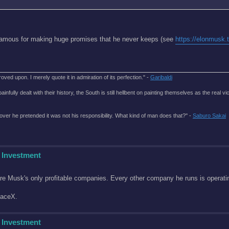
famous for making huge promises that he never keeps (see
https://elonmusk.
roved upon. I merely quote it in admiration of its perfection." -
Garibaldi
lly dealt with their history, the South is still hellbent on painting themselves as the real vic
over he pretended it was not his responsibility. What kind of man does that?'' -
Saburo Sakai
 Investment
re Musk's only profitable companies. Every other company he runs is operatin
paceX.
 Investment