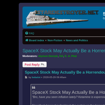
G
FAQ
Board index
Non-Fiction
News and Politics
SpaceX Stock May Actually Be a Horre
Moderators:
Alyrium Denryle
,
Edi
,
K. A. Pital
Post Reply
SpaceX Stock May Actually Be a Horrendo
P
by
bobalot
»
2026-05-29 09:46am
o
s
t
SpaceX Stock May Actually Be a Ho
"Bro, have you seen inflation lately? Ketamine is expensiv