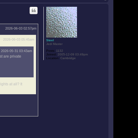
o
p
2026-06-03 02:57pm
2026-06-03 05:45am
Steel
Jedi Master
2026-05-31 03:43am
Posts:
1132
Joined:
2005-12-09 03:49pm
t are private
Location:
Cambridge
ghts at all? It