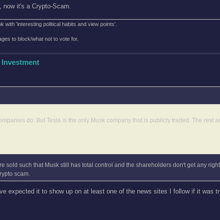
', now it's a Crypto-Scam.
with 'interesting political habits and view points'.
es to block/what not to vote for.
 Investment
ompanies do. But Tesla is the only Musk company that is publicly traded. The rest ar
e sold such that Musk still has total control and the shareholders don't get any rights
rypto scam.
ve expected it to show up on at least one of the news sites I follow if it was t