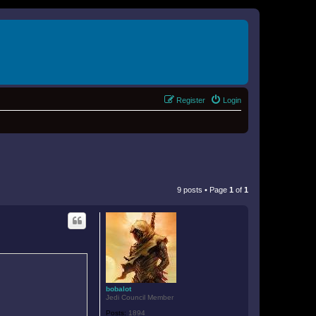
Register
Login
9 posts • Page
1
of
1
bobalot
Jedi Council Member
Posts:
1894