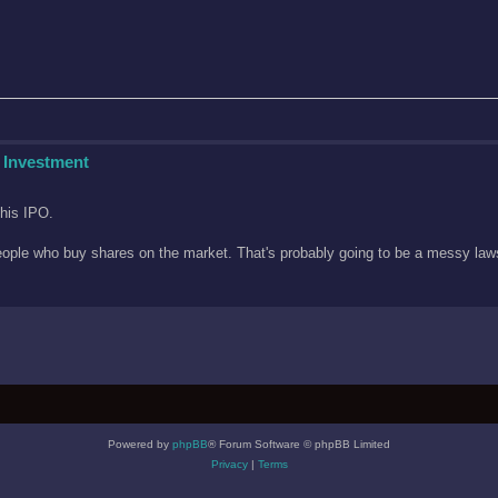
 Investment
this IPO.
n people who buy shares on the market. That's probably going to be a messy l
Powered by
phpBB
® Forum Software © phpBB Limited
Privacy
|
Terms