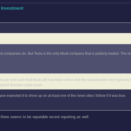
 Investment
ed companies do. But Tesla is the only Musk company that is publicly traded. The res
s are sold such that Musk still has total control and the shareholders don't get any ri
 SpaceX themed crypto scam.
ave expected it to show up on at least one of the news sites I follow if it was true.
 there seems to be reputable recent reporting as well: