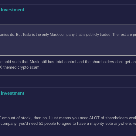
 Investment
anies do. But Tesla is the only Musk company that is publicly traded. The rest are 
 sold such that Musk still has total control and the shareholders don't get any 
eX themed crypto scam.
 Investment
en X amount of stock', then no. I just means you need ALOT of shareholders work
 company, you'd need 51 people to agree to have a majority vote anywhere, w