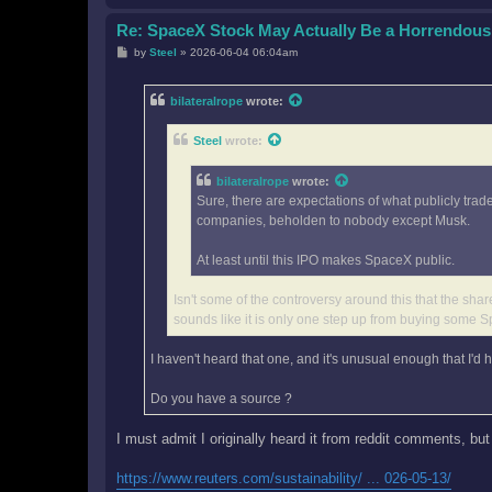
Re: SpaceX Stock May Actually Be a Horrendous
P
by
Steel
»
2026-06-04 06:04am
o
s
t
bilateralrope
wrote:
Steel
wrote:
bilateralrope
wrote:
Sure, there are expectations of what publicly trad
companies, beholden to nobody except Musk.
At least until this IPO makes SpaceX public.
Isn't some of the controversy around this that the share
sounds like it is only one step up from buying some
I haven't heard that one, and it's unusual enough that I'd h
Do you have a source ?
I must admit I originally heard it from reddit comments, but
https://www.reuters.com/sustainability/ ... 026-05-13/