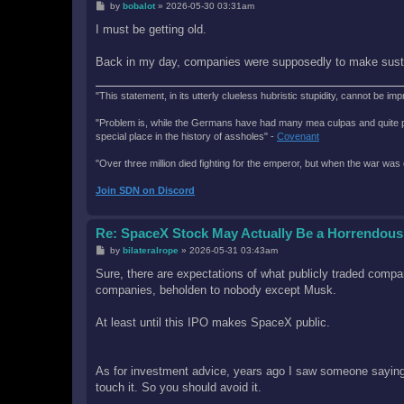
P
by
bobalot
»
2026-05-30 03:31am
o
s
I must be getting old.
t
Back in my day, companies were supposedly to make sustai
"This statement, in its utterly clueless hubristic stupidity, cannot be imp
"Problem is, while the Germans have had many mea culpas and quite painfu
special place in the history of assholes" -
Covenant
"Over three million died fighting for the emperor, but when the war was 
Join SDN on Discord
Re: SpaceX Stock May Actually Be a Horrendous
P
by
bilateralrope
»
2026-05-31 03:43am
o
s
Sure, there are expectations of what publicly traded compan
t
companies, beholden to nobody except Musk.
At least until this IPO makes SpaceX public.
As for investment advice, years ago I saw someone saying t
touch it. So you should avoid it.