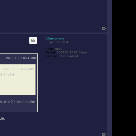
T
o
p
bilateralrope
Emperor's Hand
Posts:
6548
Joined:
2005-06-25 06:50pm
Location:
New Zealand
2026-06-03 05:45am
2026-05-31 03:43am
e private
 at all? It sounds like
rue.
T