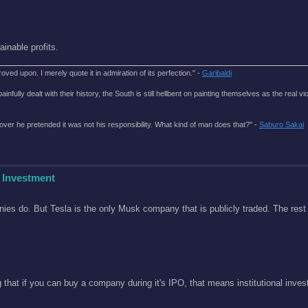
nable profits.
roved upon. I merely quote it in admiration of its perfection." -
Garibaldi
lly dealt with their history, the South is still hellbent on painting themselves as the real vic
over he pretended it was not his responsibility. What kind of man does that?'' -
Saburo Sakai
 Investment
ies do. But Tesla is the only Musk company that is publicly traded. The rest 
hat if you can buy a company during it's IPO, that means institutional invest