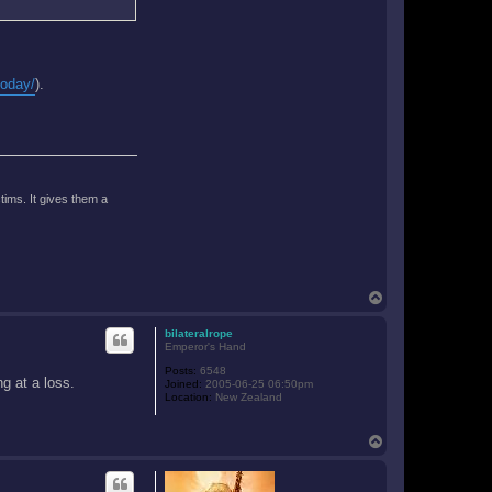
today/
).
tims. It gives them a
T
o
p
bilateralrope
Emperor's Hand
Posts:
6548
g at a loss.
Joined:
2005-06-25 06:50pm
Location:
New Zealand
T
o
p