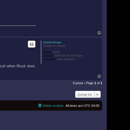
T
o
p
bilateralrope
Emperor's Hand
Posts:
6548
Joined:
2005-06-25 06:50pm
Location:
New Zealand
awsuit when Musk does
T
o
9 posts • Page
1
of
1
p
Jump to
Delete cookies
All times are
UTC-04:00