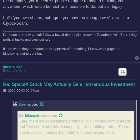
the company, you'd need 51 people to agree to have a majority vote
anywhere, which would be next to impossible to do, but still legal).
If it's 'you own shares, but agree you have no voting power', now it's a
Crypto-Scam.
I've been asked why I still follow a few of the people I know on Facebook with 'interesting
political habits and view points'.
It's so when they comment on or approve of something, I know what pages to
block/what not to vote for.
bilateralrope
Emperor's Hand
Re: SpaceX Stock May Actually Be a Horrendous Investment
P
2026-06-03 02:57pm
o
s
t
Steel
wrote:
bilateralrope
wrote:
Sure, there are expectations of what publicly traded companies do.
But Tesla is the only Musk company that is publicly traded. The rest
are private companies, beholden to nobody except Musk.