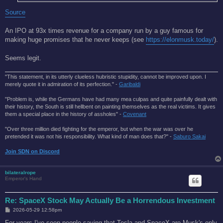
Source
An IPO at 93x times revenue for a company run by a guy famous for
making huge promises that he never keeps (see
https://elonmusk.today/
).
Seems legit.
"This statement, in its utterly clueless hubristic stupidity, cannot be improved upon. I
merely quote it in admiration of its perfection." -
Garibaldi
"Problem is, while the Germans have had many mea culpas and quite painfully dealt with
their history, the South is still hellbent on painting themselves as the real victims. It gives
them a special place in the history of assholes" -
Covenant
"Over three million died fighting for the emperor, but when the war was over he
pretended it was not his responsibility. What kind of man does that?'' -
Saburo Sakai
Join SDN on Discord
bilateralrope
Emperor's Hand
Re: SpaceX Stock May Actually Be a Horrendous Investment
P
2026-05-29 12:58pm
o
s
For years I've seen people saying that Tesla and SpaceX are Musk's only