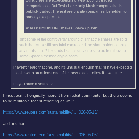
Sure, there are expectations of what publicly traded
companies do. But Tesla is the only Musk company that is
publicly traded. The rest are private companies, beholden to
nobody except Musk.
At least until this IPO makes SpaceX public.
Isn't some of the controversy around this that the shares are sold
such that Musk still has total control and the shareholders don't get
any rights at all? It sounds like it is only one step up from buying
some SpaceX themed crypto scam.
I haven't heard that one, and it's unusual enough that I'd have expected
it to show up on at least one of the news sites I follow if it was true.
Do you have a source ?
I must admit I originally heard it from reddit comments, but there seems
to be reputable recent reporting as well:
https://www.reuters.com/sustainability/ ... 026-05-13/
and another:
https://www.reuters.com/sustainability/ ... 026-05-06/