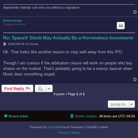
Apparently nobody can see you without a signature.
bilateralrope
Emperor's Hand
Re: SpaceX Stock May Actually Be a Horrendous Investment
P
2026-06-05 01:01am
o
s
Ok. That looks like another reason to stay well away from this IPO.
t
Though I am curious if the arbitration clause will work on people who buy
shares on the market. That's probably going to be a messy lawsuit when
Musk does something stupid.
Post Reply
9 posts • Page
1
of
1
Jump to
Board index
Delete cookies
All times are
UTC-04:00
Powered by
phpBB
® Forum Software © phpBB Limited
Privacy
|
Terms