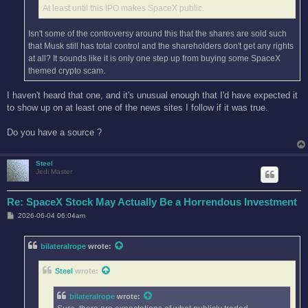
At least until this IPO makes SpaceX public.
Isn't some of the controversy around this that the shares are sold such
that Musk still has total control and the shareholders don't get any rights
at all? It sounds like it is only one step up from buying some SpaceX
themed crypto scam.
I haven't heard that one, and it's unusual enough that I'd have expected it
to show up on at least one of the news sites I follow if it was true.
Do you have a source ?
Steel
Jedi Master
Re: SpaceX Stock May Actually Be a Horrendous Investment
P
2026-06-04 06:04am
o
s
t
bilateralrope
wrote:
Steel
wrote:
bilateralrope
wrote: