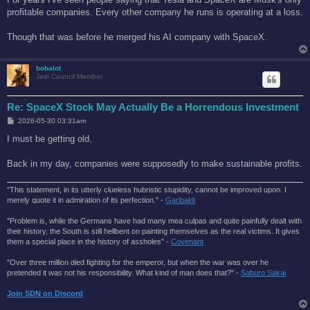
t
profitable companies. Every other company he runs is operating at a loss.
Though that was before he merged his AI company with SpaceX.
bobalot
Jedi Council Member
Re: SpaceX Stock May Actually Be a Horrendous Investment
P
2026-05-30 03:31am
o
s
I must be getting old.
t
Back in my day, companies were supposedly to make sustainable profits.
"This statement, in its utterly clueless hubristic stupidity, cannot be improved upon. I
merely quote it in admiration of its perfection." -
Garibaldi
"Problem is, while the Germans have had many mea culpas and quite painfully dealt with
their history, the South is still hellbent on painting themselves as the real victims. It gives
them a special place in the history of assholes" -
Covenant
"Over three million died fighting for the emperor, but when the war was over he
pretended it was not his responsibility. What kind of man does that?'' -
Saburo Sakai
Join SDN on Discord