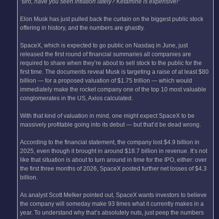
"Bro, have you seen inflation lately? Ketamine is expensive!"
Elon Musk has just pulled back the curtain on the biggest public stock
offering in history, and the numbers are ghastly.
SpaceX, which is expected to go public on Nasdaq in June, just
released the first round of financial summaries all companies are
required to share when they’re about to sell stock to the public for the
first time. The documents reveal Musk is targeting a raise of at least $80
billion — for a proposed valuation of $1.75 trillion — which would
immediately make the rocket company one of the top 10 most valuable
conglomerates in the US, Axios calculated.
With that kind of valuation in mind, one might expect SpaceX to be
massively profitable going into its debut — but that’d be dead wrong.
According to the financial statement, the company lost $4.9 billion in
2025, even though it brought in around $18.7 billion in revenue. It’s not
like that situation is about to turn around in time for the IPO, either: over
the first three months of 2026, SpaceX posted further net losses of $4.3
billion.
As analyst Scott Melker pointed out, SpaceX wants investors to believe
the company will someday make 93 times what it currently makes in a
year. To understand why that’s absolutely nuts, just peep the numbers