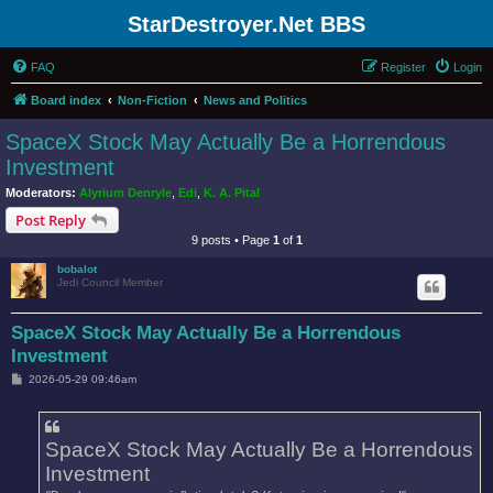
StarDestroyer.Net BBS
FAQ
Register
Login
Board index
Non-Fiction
News and Politics
SpaceX Stock May Actually Be a Horrendous
Investment
Moderators:
Alyrium Denryle
,
Edi
,
K. A. Pital
Post Reply
9 posts • Page
1
of
1
bobalot
Jedi Council Member
SpaceX Stock May Actually Be a Horrendous
Investment
P
2026-05-29 09:46am
o
s
t
SpaceX Stock May Actually Be a Horrendous
Investment