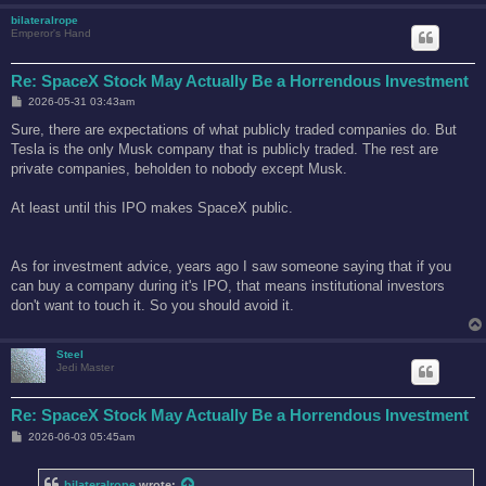
bilateralrope
Emperor's Hand
Re: SpaceX Stock May Actually Be a Horrendous Investment
P
2026-05-31 03:43am
o
s
Sure, there are expectations of what publicly traded companies do. But
t
Tesla is the only Musk company that is publicly traded. The rest are
private companies, beholden to nobody except Musk.
At least until this IPO makes SpaceX public.
As for investment advice, years ago I saw someone saying that if you
can buy a company during it's IPO, that means institutional investors
don't want to touch it. So you should avoid it.
Steel
Jedi Master
Re: SpaceX Stock May Actually Be a Horrendous Investment
P
2026-06-03 05:45am
o
s
t
bilateralrope
wrote: