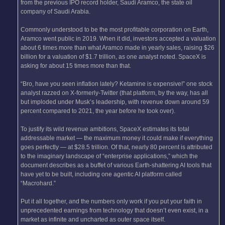
from the previous IPO record holder, Saudi Aramco, the state oil
company of Saudi Arabia.
Commonly understood to be the most profitable corporation on Earth,
Aramco went public in 2019. When it did, investors accepted a valuation
about 6 times more than what Aramco made in yearly sales, raising $26
billion for a valuation of $1.7 trillion, as one analyst noted. SpaceX is
asking for about 15 times more than that.
“Bro, have you seen inflation lately? Ketamine is expensive!” one stock
analyst razzed on X-formerly-Twitter (that platform, by the way, has all
but imploded under Musk’s leadership, with revenue down around 59
percent compared to 2021, the year before he took over).
To justify its wild revenue ambitions, SpaceX estimates its total
addressable market — the maximum money it could make if everything
goes perfectly — at $28.5 trillion. Of that, nearly 80 percent is attributed
to the imaginary landscape of “enterprise applications,” which the
document describes as a buffet of various Earth-shattering AI tools that
have yet to be built, including one agentic AI platform called
“Macrohard.”
Put it all together, and the numbers only work if you put your faith in
unprecedented earnings from technology that doesn’t even exist, in a
market as infinite and uncharted as outer space itself.