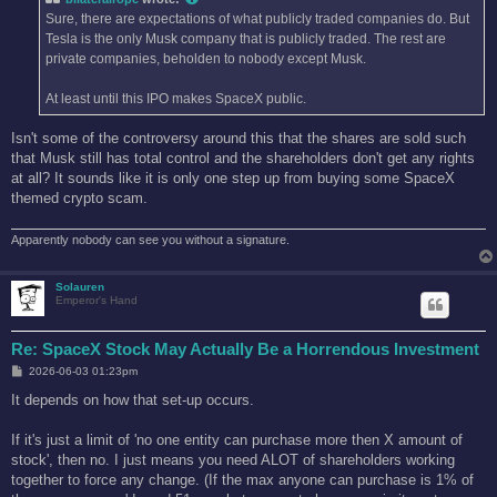
Sure, there are expectations of what publicly traded companies do. But
Tesla is the only Musk company that is publicly traded. The rest are
private companies, beholden to nobody except Musk.
At least until this IPO makes SpaceX public.
Isn't some of the controversy around this that the shares are sold such
that Musk still has total control and the shareholders don't get any rights
at all? It sounds like it is only one step up from buying some SpaceX
themed crypto scam.
Apparently nobody can see you without a signature.
Solauren
Emperor's Hand
Re: SpaceX Stock May Actually Be a Horrendous Investment
P
2026-06-03 01:23pm
o
s
It depends on how that set-up occurs.
t
If it's just a limit of 'no one entity can purchase more then X amount of
stock', then no. I just means you need ALOT of shareholders working
together to force any change. (If the max anyone can purchase is 1% of