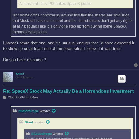
At least until this IPO makes SpaceX public.
Isn't some of the controversy around this that the shares are sold such
that Musk still has total control and the shareholders don't get any rights
at all? It sounds like it is only one step up from buying some SpaceX
themed crypto scam.
I haven't heard that one, and it's unusual enough that I'd have expected it
to show up on at least one of the news sites I follow if it was true.
Do you have a source ?
Steel
Jedi Master
Re: SpaceX Stock May Actually Be a Horrendous Investment
P
2026-06-04 06:04am
o
s
t
bilateralrope
wrote:
Steel
wrote:
bilateralrope
wrote: