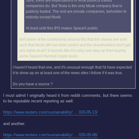
Sure, there are expectations of what publicly traded
companies do. But Tesla is the only Musk company that is
publicly traded. The rest are private companies, beholden to
nobody except Musk.
At least until this IPO makes SpaceX public.
Isn't some of the controversy around this that the shares are sold
such that Musk still has total control and the shareholders don't get
any rights at all? It sounds like it is only one step up from buying
some SpaceX themed crypto scam.
I haven't heard that one, and it's unusual enough that I'd have expected
it to show up on at least one of the news sites I follow if it was true.
Do you have a source ?
I must admit I originally heard it from reddit comments, but there seems
to be reputable recent reporting as well:
https://www.reuters.com/sustainability/ ... 026-05-13/
and another:
https://www.reuters.com/sustainability/ ... 026-05-06/