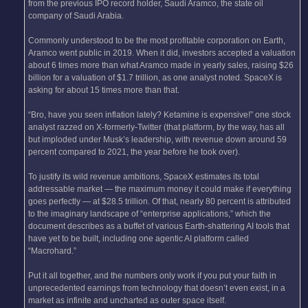
from the previous IPO record holder, Saudi Aramco, the state oil
company of Saudi Arabia.
Commonly understood to be the most profitable corporation on Earth,
Aramco went public in 2019. When it did, investors accepted a valuation
about 6 times more than what Aramco made in yearly sales, raising $26
billion for a valuation of $1.7 trillion, as one analyst noted. SpaceX is
asking for about 15 times more than that.
“Bro, have you seen inflation lately? Ketamine is expensive!” one stock
analyst razzed on X-formerly-Twitter (that platform, by the way, has all
but imploded under Musk’s leadership, with revenue down around 59
percent compared to 2021, the year before he took over).
To justify its wild revenue ambitions, SpaceX estimates its total
addressable market — the maximum money it could make if everything
goes perfectly — at $28.5 trillion. Of that, nearly 80 percent is attributed
to the imaginary landscape of “enterprise applications,” which the
document describes as a buffet of various Earth-shattering AI tools that
have yet to be built, including one agentic AI platform called
“Macrohard.”
Put it all together, and the numbers only work if you put your faith in
unprecedented earnings from technology that doesn’t even exist, in a
market as infinite and uncharted as outer space itself.