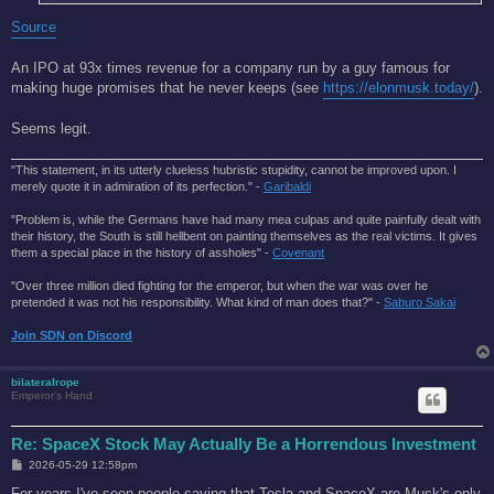
Source
An IPO at 93x times revenue for a company run by a guy famous for
making huge promises that he never keeps (see
https://elonmusk.today/
).
Seems legit.
"This statement, in its utterly clueless hubristic stupidity, cannot be improved upon. I
merely quote it in admiration of its perfection." -
Garibaldi
"Problem is, while the Germans have had many mea culpas and quite painfully dealt with
their history, the South is still hellbent on painting themselves as the real victims. It gives
them a special place in the history of assholes" -
Covenant
"Over three million died fighting for the emperor, but when the war was over he
pretended it was not his responsibility. What kind of man does that?'' -
Saburo Sakai
Join SDN on Discord
bilateralrope
Emperor's Hand
Re: SpaceX Stock May Actually Be a Horrendous Investment
P
2026-05-29 12:58pm
o
s
For years I've seen people saying that Tesla and SpaceX are Musk's only