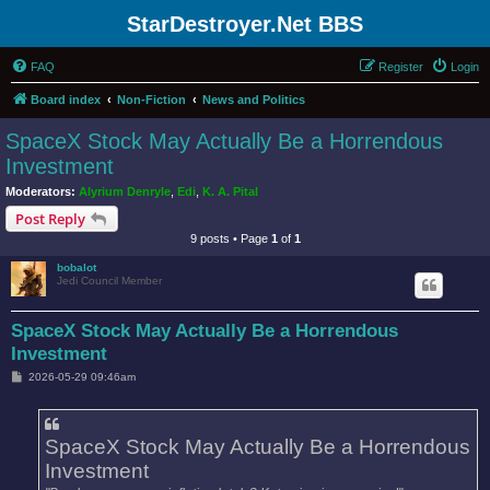
StarDestroyer.Net BBS
FAQ
Register
Login
Board index
Non-Fiction
News and Politics
SpaceX Stock May Actually Be a Horrendous
Investment
Moderators:
Alyrium Denryle
,
Edi
,
K. A. Pital
Post Reply
9 posts • Page
1
of
1
bobalot
Jedi Council Member
SpaceX Stock May Actually Be a Horrendous
Investment
P
2026-05-29 09:46am
o
s
t
SpaceX Stock May Actually Be a Horrendous
Investment