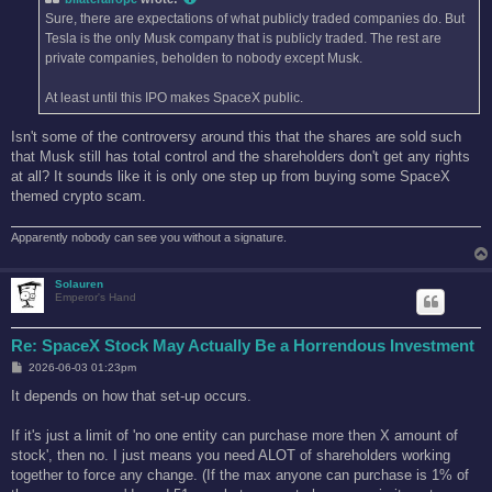
Sure, there are expectations of what publicly traded companies do. But
Tesla is the only Musk company that is publicly traded. The rest are
private companies, beholden to nobody except Musk.
At least until this IPO makes SpaceX public.
Isn't some of the controversy around this that the shares are sold such
that Musk still has total control and the shareholders don't get any rights
at all? It sounds like it is only one step up from buying some SpaceX
themed crypto scam.
Apparently nobody can see you without a signature.
Solauren
Emperor's Hand
Re: SpaceX Stock May Actually Be a Horrendous Investment
P
2026-06-03 01:23pm
o
s
It depends on how that set-up occurs.
t
If it's just a limit of 'no one entity can purchase more then X amount of
stock', then no. I just means you need ALOT of shareholders working
together to force any change. (If the max anyone can purchase is 1% of