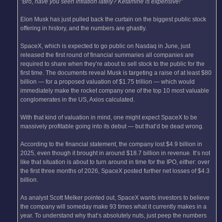
"Bro, have you seen inflation lately? Ketamine is expensive!"
Elon Musk has just pulled back the curtain on the biggest public stock
offering in history, and the numbers are ghastly.
SpaceX, which is expected to go public on Nasdaq in June, just
released the first round of financial summaries all companies are
required to share when they’re about to sell stock to the public for the
first time. The documents reveal Musk is targeting a raise of at least $80
billion — for a proposed valuation of $1.75 trillion — which would
immediately make the rocket company one of the top 10 most valuable
conglomerates in the US, Axios calculated.
With that kind of valuation in mind, one might expect SpaceX to be
massively profitable going into its debut — but that’d be dead wrong.
According to the financial statement, the company lost $4.9 billion in
2025, even though it brought in around $18.7 billion in revenue. It’s not
like that situation is about to turn around in time for the IPO, either: over
the first three months of 2026, SpaceX posted further net losses of $4.3
billion.
As analyst Scott Melker pointed out, SpaceX wants investors to believe
the company will someday make 93 times what it currently makes in a
year. To understand why that’s absolutely nuts, just peep the numbers