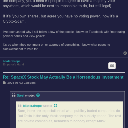
the company, you'd need 51 people to agree to have a majority vote
anywhere, which would be next to impossible to do, but still legal).
If it's 'you own shares, but agree you have no voting power', now it's a
Crypto-Scam.
I've been asked why I still follow a few of the people I know on Facebook with 'interesting
political habits and view points'.
It's so when they comment on or approve of something, I know what pages to
block/what not to vote for.
bilateralrope
Emperor's Hand
Re: SpaceX Stock May Actually Be a Horrendous Investment
P
2026-06-03 02:57pm
o
s
t
Steel
wrote:
bilateralrope
wrote:
Sure, there are expectations of what publicly traded companies do.
But Tesla is the only Musk company that is publicly traded. The rest
are private companies, beholden to nobody except Musk.