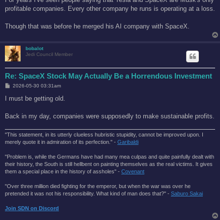
t
profitable companies. Every other company he runs is operating at a loss.
Though that was before he merged his AI company with SpaceX.
bobalot
Jedi Council Member
Re: SpaceX Stock May Actually Be a Horrendous Investment
P
2026-05-30 03:31am
o
s
I must be getting old.
t
Back in my day, companies were supposedly to make sustainable profits.
"This statement, in its utterly clueless hubristic stupidity, cannot be improved upon. I
merely quote it in admiration of its perfection." -
Garibaldi
"Problem is, while the Germans have had many mea culpas and quite painfully dealt with
their history, the South is still hellbent on painting themselves as the real victims. It gives
them a special place in the history of assholes" -
Covenant
"Over three million died fighting for the emperor, but when the war was over he
pretended it was not his responsibility. What kind of man does that?'' -
Saburo Sakai
Join SDN on Discord