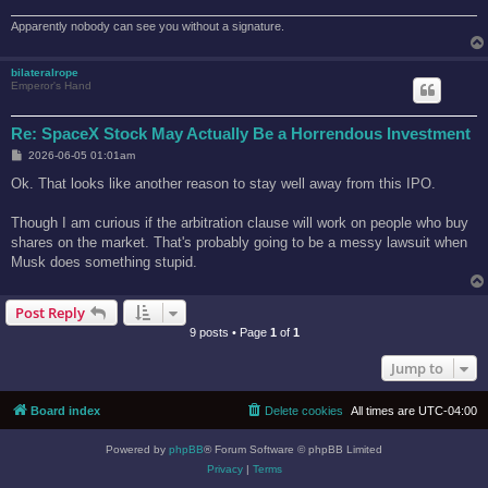
Apparently nobody can see you without a signature.
bilateralrope
Emperor's Hand
Re: SpaceX Stock May Actually Be a Horrendous Investment
P
2026-06-05 01:01am
o
s
Ok. That looks like another reason to stay well away from this IPO.
t
Though I am curious if the arbitration clause will work on people who buy
shares on the market. That's probably going to be a messy lawsuit when
Musk does something stupid.
Post Reply
9 posts • Page
1
of
1
Jump to
Board index
Delete cookies
All times are
UTC-04:00
Powered by
phpBB
® Forum Software © phpBB Limited
Privacy
|
Terms