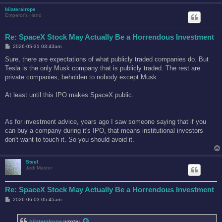
bilateralrope
Emperor's Hand
Re: SpaceX Stock May Actually Be a Horrendous Investment
P
2026-05-31 03:43am
o
s
Sure, there are expectations of what publicly traded companies do. But
t
Tesla is the only Musk company that is publicly traded. The rest are
private companies, beholden to nobody except Musk.
At least until this IPO makes SpaceX public.
As for investment advice, years ago I saw someone saying that if you
can buy a company during it's IPO, that means institutional investors
don't want to touch it. So you should avoid it.
Steel
Jedi Master
Re: SpaceX Stock May Actually Be a Horrendous Investment
P
2026-06-03 05:45am
o
s
t
bilateralrope
wrote: