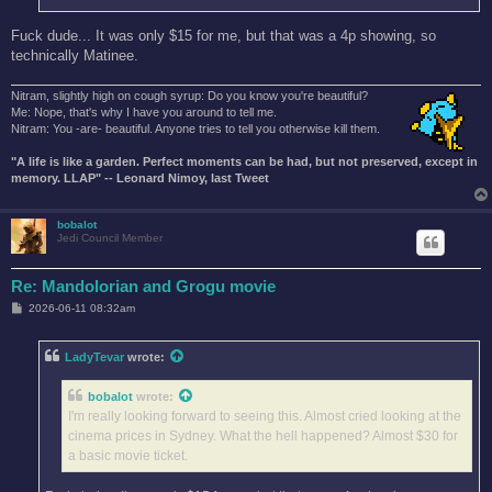
Fuck dude... It was only $15 for me, but that was a 4p showing, so
technically Matinee.
Nitram, slightly high on cough syrup: Do you know you're beautiful?
Me: Nope, that's why I have you around to tell me.
Nitram: You -are- beautiful. Anyone tries to tell you otherwise kill them.
"A life is like a garden. Perfect moments can be had, but not preserved, except in
memory. LLAP" -- Leonard Nimoy, last Tweet
bobalot
Jedi Council Member
Re: Mandolorian and Grogu movie
P
2026-06-11 08:32am
o
s
t
LadyTevar
wrote:
bobalot
wrote:
I'm really looking forward to seeing this. Almost cried looking at the
cinema prices in Sydney. What the hell happened? Almost $30 for
a basic movie ticket.