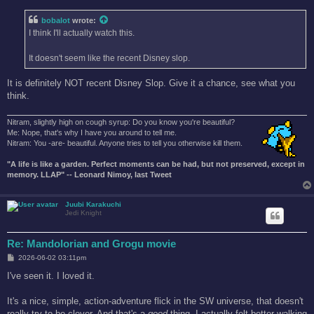
s
t
bobalot
wrote:
I think I'll actually watch this.
It doesn't seem like the recent Disney slop.
It is definitely NOT recent Disney Slop. Give it a chance, see what you
think.
Nitram, slightly high on cough syrup: Do you know you're beautiful?
Me: Nope, that's why I have you around to tell me.
Nitram: You -are- beautiful. Anyone tries to tell you otherwise kill them.
"A life is like a garden. Perfect moments can be had, but not preserved, except in
memory. LLAP" -- Leonard Nimoy, last Tweet
Juubi Karakuchi
Jedi Knight
Re: Mandolorian and Grogu movie
P
2026-06-02 03:11pm
o
s
I've seen it. I loved it.
t
It's a nice, simple, action-adventure flick in the SW universe, that doesn't
really try to be clever. And that's a
good
thing. I actually felt better walking