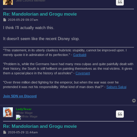
Jedi Council Member
Re: Mandolorian and Grogu movie
P
2026-05-29 09:37am
o
s
I think I'll actually watch this.
t
It doesn't seem like the recent Disney slop.
"This statement, in its utterly clueless hubristic stupidity, cannot be improved upon. I
merely quote it in admiration of its perfection." -
Garibaldi
"Problem is, while the Germans have had many mea culpas and quite painfully dealt with
their history, the South is still hellbent on painting themselves as the real victims. It gives
them a special place in the history of assholes" -
Covenant
"Over three million died fighting for the emperor, but when the war was over he
pretended it was not his responsibility. What kind of man does that?'' -
Saburo Sakai
Join SDN on Discord
LadyTevar
White Mage
Re: Mandolorian and Grogu movie
P
2026-05-29 11:44am
o