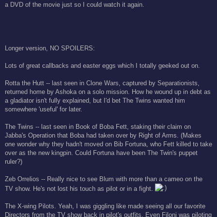
a DVD of the movie just so I could watch it again.
Longer version, NO SPOILERS:
Lots of great callbacks and easter eggs which I totally geeked out on.
Rotta the Hutt -- last seen in Clone Wars, captured by Separationists,
returned home by Ashoka on a solo mission. How he wound up in debt as
a gladiator isn't fully explained, but I'd bet The Twins wanted him
somewhere 'useful' for later.
The Twins -- last seen in Book of Boba Fett, staking their claim on
Jabba's Operation that Boba had taken over by Right of Arms. (Makes
one wonder why they hadn't moved on Bib Fortuna, who Fett killed to take
over as the new kingpin. Could Fortuna have been The Twin's puppet
ruler?)
Zeb Orrelios -- Really nice to see Blum with more than a cameo on the
TV show. He's not lost his touch as pilot or in a fight.
The X-wing Pilots. Yeah, I was giggling like made seeing all our favorite
Directors from the TV show back in pilot's outfits. Even Filoni was piloting