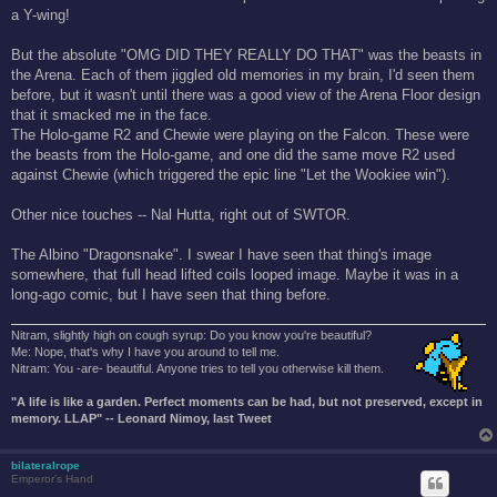
a Y-wing!
But the absolute "OMG DID THEY REALLY DO THAT" was the beasts in
the Arena. Each of them jiggled old memories in my brain, I'd seen them
before, but it wasn't until there was a good view of the Arena Floor design
that it smacked me in the face.
The Holo-game R2 and Chewie were playing on the Falcon. These were
the beasts from the Holo-game, and one did the same move R2 used
against Chewie (which triggered the epic line "Let the Wookiee win").
Other nice touches -- Nal Hutta, right out of SWTOR.
The Albino "Dragonsnake". I swear I have seen that thing's image
somewhere, that full head lifted coils looped image. Maybe it was in a
long-ago comic, but I have seen that thing before.
Nitram, slightly high on cough syrup: Do you know you're beautiful?
Me: Nope, that's why I have you around to tell me.
Nitram: You -are- beautiful. Anyone tries to tell you otherwise kill them.
"A life is like a garden. Perfect moments can be had, but not preserved, except in
memory. LLAP" -- Leonard Nimoy, last Tweet
bilateralrope
Emperor's Hand