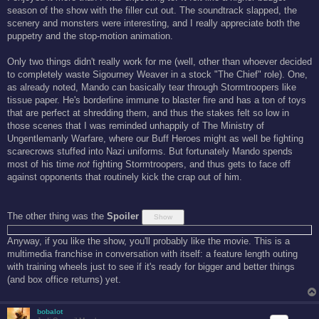
t
season of the show with the filler cut out. The soundtrack slapped, the
scenery and monsters were interesting, and I really appreciate both the
puppetry and the stop-motion animation.
Only two things didn't really work for me (well, other than whoever decided
to completely waste Sigourney Weaver in a stock "The Chief" role). One,
as already noted, Mando can basically tear through Stormtroopers like
tissue paper. He's borderline immune to blaster fire and has a ton of toys
that are perfect at shredding them, and thus the stakes felt so low in
those scenes that I was reminded unhappily of The Ministry of
Ungentlemanly Warfare, where our Buff Heroes might as well be fighting
scarecrows stuffed into Nazi uniforms. But fortunately Mando spends
most of his time
not
fighting Stormtroopers, and thus gets to face off
against opponents that routinely kick the crap out of him.
The other thing was the
Spoiler
Anyway, if you like the show, you'll probably like the movie. This is a
multimedia franchise in conversation with itself: a feature length outing
with training wheels just to see if it's ready for bigger and better things
(and box office returns) yet.
bobalot