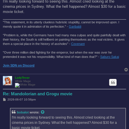
s
I'm really looking forward to seeing this. Almost cried looking at the
t
cinema prices in Sydney. What the hell happened? Almost $30 for a basic
movie ticket.
"This statement, in its utterly clueless hubristic stupidity, cannot be improved upon. I
merely quote it in admiration of its perfection." -
Garibaldi
"Problem is, while the Germans have had many mea culpas and quite painfully dealt with
their history, the South is still hellbent on painting themselves as the real victims. It gives
them a special place in the history of assholes" -
Covenant
"Over three million died fighting for the emperor, but when the war was over he
pretended it was not his responsibility. What kind of man does that?'' -
Saburo Sakai
Join SDN on Discord
LadyTevar
White Mage
Re: Mandolorian and Grogu movie
P
2026-06-07 10:56pm
o
s
t
bobalot
wrote:
I'm really looking forward to seeing this. Almost cried looking at the
cinema prices in Sydney. What the hell happened? Almost $30 for a
basic movie ticket.