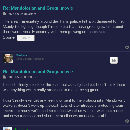
Re: Mandolorian and Grogu movie
P
2026-05-26 04:49am
o
s
The area immediately around the Twins palace felt a bit diseased to me.
t
Mainly the lighting, though I'm not sure that those green growths around
there were trees. Especially with them growing on the palace.
Spoiler
Bedlam
Jedi Council Member
Re: Mandolorian and Grogu movie
P
2026-05-26 05:20pm
o
s
I found it firmly middle of the road, not actually bad but I don't think there
t
was anything which really stood out to me as being great.
I didn't really ever get any feeling of peril to the protagonists. Mando vs 3
walkers, doesn't work up a sweat. Lots of stormtroopers protecting Coin
'there's so many we'll need help' nope two of us will just walk into a room
and down a corridor and shoot them all down no trouble at all!
LadyTevar