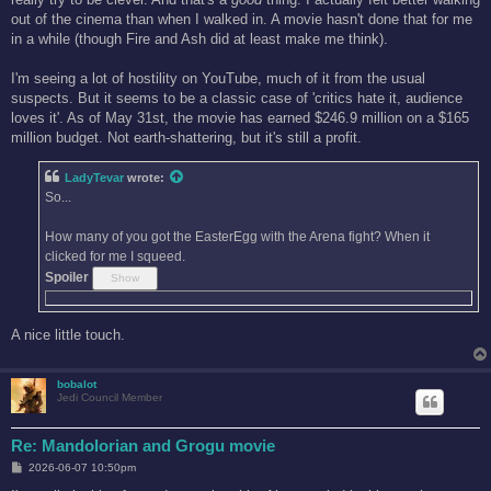
out of the cinema than when I walked in. A movie hasn't done that for me
in a while (though Fire and Ash did at least make me think).
I'm seeing a lot of hostility on YouTube, much of it from the usual
suspects. But it seems to be a classic case of 'critics hate it, audience
loves it'. As of May 31st, the movie has earned $246.9 million on a $165
million budget. Not earth-shattering, but it's still a profit.
LadyTevar
wrote:
So...
How many of you got the EasterEgg with the Arena fight? When it
clicked for me I squeed.
Spoiler
A nice little touch.
bobalot
Jedi Council Member
Re: Mandolorian and Grogu movie
P
2026-06-07 10:50pm
o