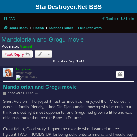
StarDestroyer.Net BBS
FAQ
Register
Login
Board index
Fiction
Science Fiction
Pure Star Wars
Mandolorian and Grogu movie
Moderator:
Vympel
Post Reply
11 posts • Page
1
of
1
LadyTevar
White Mage
Mandolorian and Grogu movie
P
2026-05-23 12:05pm
o
s
Short Version -- I enjoyed it, just as much as I enjoyed the TV series. It
t
was still family-friendly, it had Din Djarin again showing why he could out-
think and out-fight most opponents, and Grogu had grown a little and was
able to do more than be the Baby In Distress.
Great fights, Good story. It gave me exactly what I wanted to see.
I give it TWO THUMBS UP for being solid entertainment, and I would buy