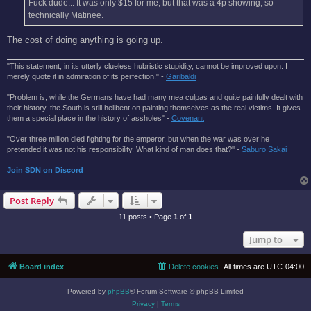
Fuck dude... It was only $15 for me, but that was a 4p showing, so
technically Matinee.
The cost of doing anything is going up.
"This statement, in its utterly clueless hubristic stupidity, cannot be improved upon. I
merely quote it in admiration of its perfection." -
Garibaldi
"Problem is, while the Germans have had many mea culpas and quite painfully dealt with
their history, the South is still hellbent on painting themselves as the real victims. It gives
them a special place in the history of assholes" -
Covenant
"Over three million died fighting for the emperor, but when the war was over he
pretended it was not his responsibility. What kind of man does that?'' -
Saburo Sakai
Join SDN on Discord
Post Reply
11 posts • Page
1
of
1
Jump to
Board index
Delete cookies
All times are
UTC-04:00
Powered by
phpBB
® Forum Software © phpBB Limited
Privacy
|
Terms