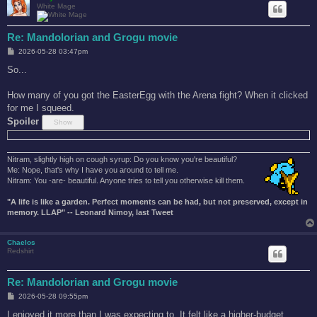
White Mage
Re: Mandolorian and Grogu movie
P
2026-05-28 03:47pm
o
s
So...
t
How many of you got the EasterEgg with the Arena fight? When it clicked
for me I squeed.
Spoiler
Nitram, slightly high on cough syrup: Do you know you're beautiful?
Me: Nope, that's why I have you around to tell me.
Nitram: You -are- beautiful. Anyone tries to tell you otherwise kill them.
"A life is like a garden. Perfect moments can be had, but not preserved, except in
memory. LLAP" -- Leonard Nimoy, last Tweet
Chaelos
Redshirt
Re: Mandolorian and Grogu movie
P
2026-05-28 09:55pm
o
s
I enjoyed it more than I was expecting to. It felt like a higher-budget