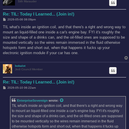
Sith Marauder
Re: TIL: Today I Learned... (Join in!)
P
2026-05-08 08:09pm
o
s
TIL what's inside an ignition coil, and that there's a right and wrong way to
t
mount an liquid-filled one inside a car's engine bay. FYI it's roughly the
size and shape of a drinks can, and the oil-filled ones are supposed to be
mounted vertically so the wires remain immersed in the fluid otherwise
hotspots form and short out, when that happens it fucks up your
electronic ignition module if your car has one.
bobalot
Jedi Council Member
Re: TIL: Today I Learned... (Join in!)
P
2026-05-10 06:22am
o
s
t
EnterpriseSovereign
wrote:
TIL what's inside an ignition coil, and that there's a right and wrong way
to mount an liquid-filled one inside a car's engine bay. FYI it's roughly
the size and shape of a drinks can, and the oil-filled ones are supposed
to be mounted vertically so the wires remain immersed in the fluid
otherwise hotspots form and short out, when that happens it fucks up