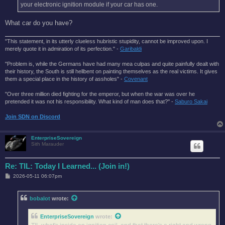
your electronic ignition module if your car has one.
What car do you have?
"This statement, in its utterly clueless hubristic stupidity, cannot be improved upon. I
merely quote it in admiration of its perfection." -
Garibaldi
"Problem is, while the Germans have had many mea culpas and quite painfully dealt with
their history, the South is still hellbent on painting themselves as the real victims. It gives
them a special place in the history of assholes" -
Covenant
"Over three million died fighting for the emperor, but when the war was over he
pretended it was not his responsibility. What kind of man does that?'' -
Saburo Sakai
Join SDN on Discord
EnterpriseSovereign
Sith Marauder
Re: TIL: Today I Learned... (Join in!)
P
2026-05-11 06:07pm
o
s
t
bobalot
wrote:
EnterpriseSovereign
wrote: