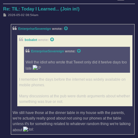
Re: TIL: Today I Learned... (Join in!)
P
2026-05-02 08:54am
o
s
t
EnterpriseSovereign
wrote:
bobalot
wrote:
EnterpriseSovereign
wrote:
Well the idiot who wrote that Tweet only did it twelve days too
late
I remember the days before the internet was widely available on
mobile phones.
Many discussions at the pub were dumb arguments about whether
something was true or not.
We still have those at the dinner table in my house with the parents,
we're actually really good about not using our phones at the table
unless it's for something related to whatever random thing we're talking
about