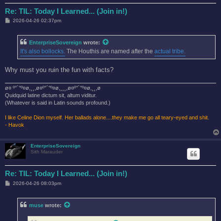
Re: TIL: Today I Learned... (Join in!)
P
2026-04-26 02:37pm
o
s
t
EnterpriseSovereign
wrote:
It's also bollocks.
The Houthis are named after the
actual tribe.
Why must you ruin the fun with facts?
ø¤ º°`°º¤ø,¸¸,ø¤º°`°º¤ø,¸¸¸,ø¤º°`°º¤ø,¸¸,ø
Quidquid latine dictum sit, altum viditur.
(Whatever is said in Latin sounds profound.)
I like Celine Dion myself. Her ballads alone....they make me go all teary-eyed and shit.
- Havok
EnterpriseSovereign
Sith Marauder
Re: TIL: Today I Learned... (Join in!)
P
2026-04-26 08:03pm
o
s
t
muse
wrote: