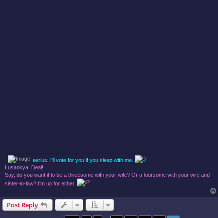
aerius: I'll vote for you if you sleep with me.
Lusankya: Deal!
Say, do you want it to be a threesome with your wife? Or a foursome with your wife and
sister-in-law? I'm up for either.
Post Reply