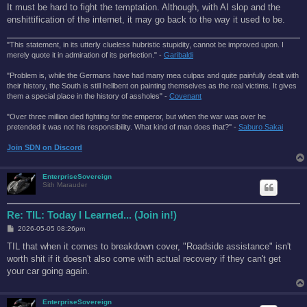
It must be hard to fight the temptation. Although, with AI slop and the
enshittification of the internet, it may go back to the way it used to be.
"This statement, in its utterly clueless hubristic stupidity, cannot be improved upon. I
merely quote it in admiration of its perfection." -
Garibaldi
"Problem is, while the Germans have had many mea culpas and quite painfully dealt with
their history, the South is still hellbent on painting themselves as the real victims. It gives
them a special place in the history of assholes" -
Covenant
"Over three million died fighting for the emperor, but when the war was over he
pretended it was not his responsibility. What kind of man does that?'' -
Saburo Sakai
Join SDN on Discord
EnterpriseSovereign
Sith Marauder
Re: TIL: Today I Learned... (Join in!)
P
2026-05-05 08:26pm
o
s
TIL that when it comes to breakdown cover, "Roadside assistance" isn't
t
worth shit if it doesn't also come with actual recovery if they can't get
your car going again.
EnterpriseSovereign