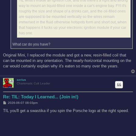
TIL what's inside an ignition coil, and that there's a right and wrong
way to mount an liquid-filled one inside a car's engine bay. FYI it's
roughly the size and shape of a drinks can, and the oil-filled ones
are supposed to be mounted vertically so the wires remain
immersed in the fluid otherwise hotspots form and short out, when
that happens it fucks up your electronic ignition module if your car
has one.
What car do you have?
Original Mini, I replaced the module and got a new, resin-filled coil that
can be mounted in any orientation. The nearly-horizontal mounting on the
car would certainly explain why it's eaten so many over the years.
aerius
Charismatic Cult Leader
Re: TIL: Today I Learned... (Join in!)
P
2026-06-07 08:03pm
o
s
TIL you'll get a swastika if you spin the Porsche logo at the right speed.
t