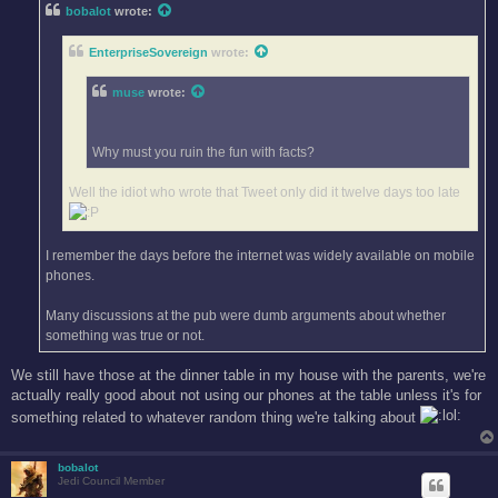
t
bobalot
wrote:
EnterpriseSovereign
wrote:
muse
wrote:
Why must you ruin the fun with facts?
Well the idiot who wrote that Tweet only did it twelve days too late
I remember the days before the internet was widely available on mobile
phones.
Many discussions at the pub were dumb arguments about whether
something was true or not.
We still have those at the dinner table in my house with the parents, we're
actually really good about not using our phones at the table unless it's for
something related to whatever random thing we're talking about
bobalot
Jedi Council Member