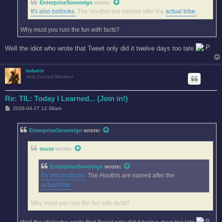
EnterpriseSovereign
wrote:
It's also bollocks.
The Houthis are named after the
actual tribe.
Why must you ruin the fun with facts?
Well the idiot who wrote that Tweet only did it twelve days too late
bobalot
Jedi Council Member
Re: TIL: Today I Learned... (Join in!)
P
2026-04-27 12:38am
o
s
t
EnterpriseSovereign
wrote:
muse
wrote:
EnterpriseSovereign
wrote:
It's also bollocks.
The Houthis are named after the
actual tribe.
Why must you ruin the fun with facts?