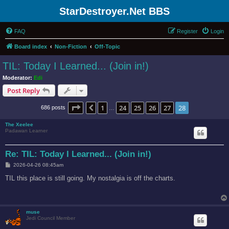
StarDestroyer.Net BBS
FAQ
Register
Login
Board index
Non-Fiction
Off-Topic
TIL: Today I Learned... (Join in!)
Moderator:
Edi
Post Reply
Page
28
of
28
1
24
25
26
27
28
Previous
686 posts
…
The Xeelee
Padawan Learner
Re: TIL: Today I Learned... (Join in!)
P
2026-04-26 08:45am
o
s
TIL this place is still going. My nostalgia is off the charts.
t
muse
Jedi Council Member