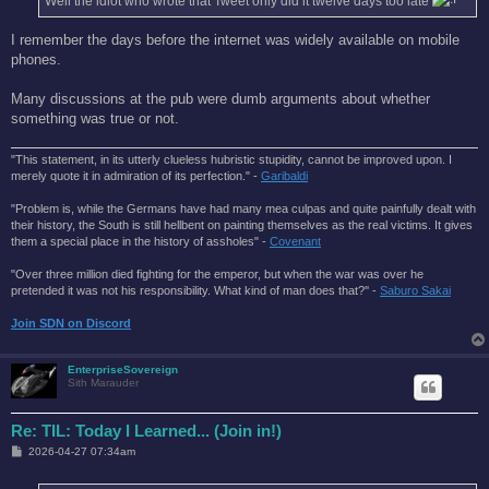
Well the idiot who wrote that Tweet only did it twelve days too late
I remember the days before the internet was widely available on mobile
phones.
Many discussions at the pub were dumb arguments about whether
something was true or not.
"This statement, in its utterly clueless hubristic stupidity, cannot be improved upon. I
merely quote it in admiration of its perfection." -
Garibaldi
"Problem is, while the Germans have had many mea culpas and quite painfully dealt with
their history, the South is still hellbent on painting themselves as the real victims. It gives
them a special place in the history of assholes" -
Covenant
"Over three million died fighting for the emperor, but when the war was over he
pretended it was not his responsibility. What kind of man does that?'' -
Saburo Sakai
Join SDN on Discord
EnterpriseSovereign
Sith Marauder
Re: TIL: Today I Learned... (Join in!)
P
2026-04-27 07:34am
o
s