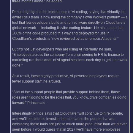
three months alone,” he added.
Prince highlighted the internal use of AI coding, saying that virtually the
entire R&D team is now using the company’s own Workers platform — a
tool that lets developers build and run software directly on Cloudflare’s
global network — including its vibe coding feature. He also noted that
100% of the code produced this way and deployed for use in
Cloudflare’s products is “now reviewed by autonomous AI agents.”
But it’s not just developers who are using AI internally, he said.
“Employees across the company from engineering to HR to finance to
marketing run thousands of AI agent sessions each day to get their work
done.”
As a result, these highly productive, AI-powered employees require
fewer support staff, he argued.
“A lot of the support people that provide support behind them, those
roles aren’t going to be the roles that, you know, drive companies going
forward,” Prince said.
Interestingly, Prince says that Cloudflare “will continue to hire people,
and we’ll continue to invest in them because the people that are
embracing these tools are just so much more productive than we’d ever
seen before. I would guess that in 2027 we’ll have more employees