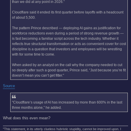
than we did at any point in 2026.”
Cloudflare said it ended its first quarter before layoffs with a headcount
of about 5,500.
The pattern Prince described — deploying AI gains as justification for
workforce reductions even during a period of strong revenue growth —
is fast becoming a familiar script across the tech industry. Whether it
reflects true structural transformation or acts as convenient cover for cost
discipline is a question that investors and employees will be wrestling
with for some time to come.
When asked by an analyst on the call why the company needed to cut
so deeply after such a good quarter, Prince said, “Just because you’re fit
doesn’t mean you can’t get fitter.”
Source
“Cloudflare’s usage of AI has increased by more than 600% in the last
three months alone,” he added.
What does this even mean?
"This statement, in its utterly clueless hubristic stupidity, cannot be improved upon. I