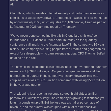
AI.
Cloudflare, which provides internet security and performance services
to millions of websites worldwide, announced it was cutting its workforce
by approximately 20%, which equates to 1,100 people, it said as part of
its first quarter 2026 earnings report on Thursday.
“We’ve never done something like this in Cloudflare’s history,” co-
founder and CEO Matthew Prince said Thursday on the quarterly
conference call, marking the first mass layoff in the company’s 16-year
history. The company is cutting people from all teams and geographies
except for salespeople who carry revenue quotas, CFO Thomas Seifert
detailed on the call.
The news of the workforce cuts came as the company reported quarterly
revenues of $639.8 million, a 34% year-over-year increase and the
highest single quarter in the company’s history. However, this was
coupled with a loss of $62.0 million compared with losing $53.2 million
in the year-ago quarter.
That widening loss, even as revenue surged, highlights a familiar
paradox in Cloudflare’s story: The company is growing fast but has yet
to turn a consistent profit. But the loss was a smaller percentage of
revenue, and the quarter was coupled with a lot of other positive