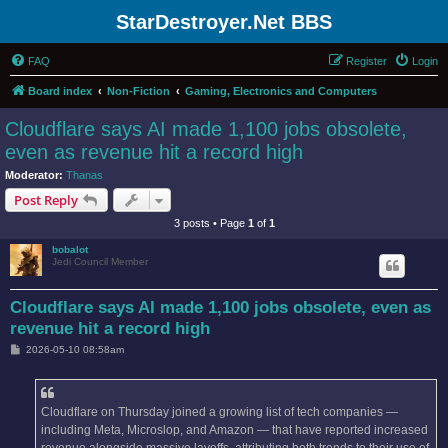
StarDestroyer.Net BBS
FAQ
Register
Login
Board index
Non-Fiction
Gaming, Electronics and Computers
Cloudflare says AI made 1,100 jobs obsolete,
even as revenue hit a record high
Moderator:
Thanas
Post Reply
3 posts • Page
1
of
1
bobalot
Jedi Council Member
Cloudflare says AI made 1,100 jobs obsolete, even as
revenue hit a record high
P
2026-05-10 08:58am
o
s
t
Cloudflare on Thursday joined a growing list of tech companies —
including Meta, Microslop, and Amazon — that have reported increased
revenue alongside massive layoffs, attributing both trends to their use of