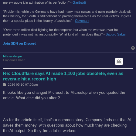
merely quote it in admiration of its perfection." -
Garibaldi
"Problem is, while the Germans have had many mea culpas and quite painfully dealt with
their history, the South is still hellbent on painting themselves as the real victims. It gives
them a special place in the history of assholes" -
Covenant
"Over three million died fighting for the emperor, but when the war was over he
pretended it was not his responsibility. What kind of man does that?'' -
Saburo Sakai
Join SDN on Discord
bilateralrope
Emperor's Hand
Re: Cloudflare says AI made 1,100 jobs obsolete, even as
revenue hit a record high
P
2026-05-10 07:09pm
o
s
It looks like you changed Microsoft to Microslop when you quoted the
t
article. What else did you alter ?
As for the article itself, that's a common story. Company finds out that AI
saves them money, with questions about how much they are checking
the AI output. So they fire a lot of workers.