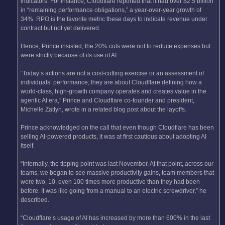
indicators. For instance, Cloudflare reported that it had over $2.5 billion
in “remaining performance obligations,” a year-over-year growth of
34%. RPO is the favorite metric these days to indicate revenue under
contract but not yet delivered.
Hence, Prince insisted, the 20% cuts were not to reduce expenses but
were strictly because of its use of AI.
“Today’s actions are not a cost-cutting exercise or an assessment of
individuals’ performance; they are about Cloudflare defining how a
world-class, high-growth company operates and creates value in the
agentic AI era,” Prince and Cloudflare co-founder and president,
Michelle Zatlyn, wrote in a related blog post about the layoffs.
Prince acknowledged on the call that even though Cloudflare has been
selling AI-powered products, it was at first cautious about adopting AI
itself.
“Internally, the tipping point was last November. At that point, across our
teams, we began to see massive productivity gains, team members that
were two, 10, even 100 times more productive than they had been
before. It was like going from a manual to an electric screwdriver,” he
described.
“Cloudflare’s usage of AI has increased by more than 600% in the last