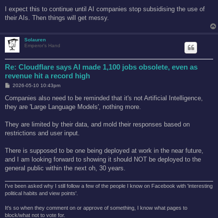
I expect this to continue until AI companies stop subsidising the use of
their AIs. Then things will get messy.
Solauren
Emperor's Hand
Re: Cloudflare says AI made 1,100 jobs obsolete, even as
revenue hit a record high
P
2026-05-10 10:43pm
o
s
Companies also need to be reminded that it's not Artificial Intelligence,
t
they are 'Large Language Models', nothing more.
They are limited by their data, and mold their responses based on
restrictions and user input.
There is supposed to be one being deployed at work in the near future,
and I am looking forward to showing it should NOT be deployed to the
general public within the next oh, 30 years.
I've been asked why I still follow a few of the people I know on Facebook with 'interesting
political habits and view points'.
It's so when they comment on or approve of something, I know what pages to
block/what not to vote for.