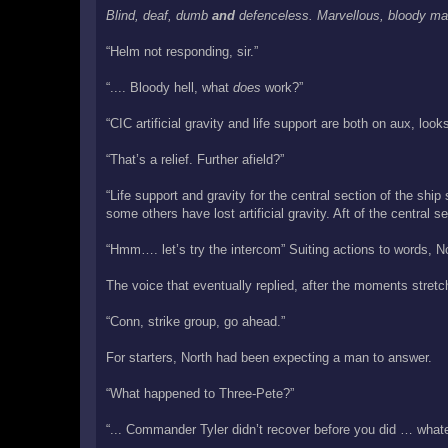
Blind, deaf, dumb
and
defenceless. Marvellous, bloody ma
“Helm not responding, sir.”
“.... Bloody hell, what
does
work?”
“CIC artificial gravity and life support are both on aux, look
“That’s a relief. Further afield?”
“Life support and gravity for the central section of the shi
some others have lost artificial gravity. Aft of the central 
“Hmm…. let’s try the intercom” Suiting actions to words, No
The voice that eventually replied, after the moments stret
“Conn, strike group, go ahead.”
For starters, North had been expecting a man to answer.
“What happened to Three-Pete?”
“... Commander Tyler didn’t recover before you did … what