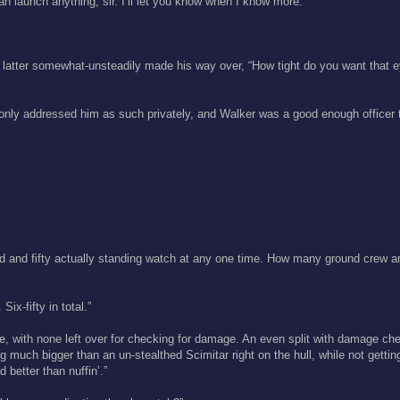
an launch anything, sir. I’ll let you know when I know more.”
he latter somewhat-unsteadily made his way over, “How tight do you want that 
r only addressed him as such privately, and Walker was a good enough officer 
d and fifty actually standing watch at any one time. How many ground crew a
ix-fifty in total.”
e, with none left over for checking for damage. An even split with damage che
ng much bigger than an un-stealthed Scimitar right on the hull, while not getting
d better than nuffin’.”