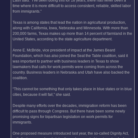
Lash said. “I’ve been doing this for 18 years, there has never been a
time where it is more difficult to access consistent, reliable, skilled labor
from immigrants.”
Texas is among states that lead the nation in agricultural production,
along with California, Iowa, Nebraska and Minnesota. With more than
200,000 farms, Texas makes up more than 14 percent of farmland in the
United States, according to the state agriculture department.
Anne E. McBride, vice president of impact at the James Beard
Foundation, which has also joined the Seat the Table coalition, said it
was important to partner with business leaders in Texas to show
lawmakers that calls for work permits were coming from across the
country. Business leaders in Nebraska and Utah have also backed the
coalition.
“This cannot be something that only takes place in blue states or in blue
cities, because it will fail,” she said.
Despite many efforts over the decades, immigration reform has been
difficult to pass through Congress. But there have been some newly
promising signs for bipartisan legislation on work permits for
immigrants.
One proposed measure introduced last year, the so-called Dignity Act,