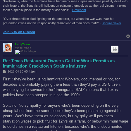
"Problem is, while the Germans have had many mea culpas and quite painfully dealt with
their history, the South is still hellbent on painting themselves as the real victims. It gives
them a special place in the history of assholes" -
Covenant
"Over three million died fighting for the emperor, but when the war was over he
pretended it was not his responsibility. What kind of man does that?'' -
Saburo Sakai
Join SDN on Discord
LadyTevar
White Mage
Re: Texas Restaurant Owners Call for Work Permits as
Immigration Crackdown Strains Industry
P
2026-04-19 05:41pm
o
s
First : they've been using Immigrant Workers, documented or not, for
t
decades and probably paying them less than they'd pay a US Citizen,
while paying lip-service to the "Immigrants BAD" rhetoric that Texas
politics have been steeped in since the 1900s.
So... no. No sympathy for anyone who's been depending on the very
cheap labour from the same people they've been preaching against for
years. Won't have them as neighbors, but by golly we'll pay them
starvation wages to pick fruit for 12hrs on a farm, or below minimum wage
to do dishes in a restaurant kitchen, because who's the undocumented