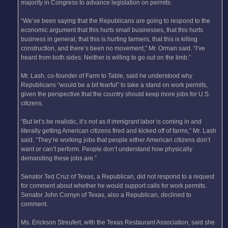
majority in Congress to advance legislation on permits.
“We’ve been saying that the Republicans are going to respond to the
economic argument that this hurts small businesses, that this hurts
business in general, that this is hurting farmers, that this is killing
construction, and there’s been no movement,” Mr. Orman said. “I’ve
heard from both sides. Neither is willing to go out on the limb.”
Mr. Lash, co-founder of Farm to Table, said he understood why
Republicans “would be a bit fearful” to take a stand on work permits,
given the perspective that the country should keep more jobs for U.S.
citizens.
“But let’s be realistic, it’s not as if immigrant labor is coming in and
literally getting American citizens fired and kicked off of farms,” Mr. Lash
said. “They’re working jobs that people either American citizens don’t
want or can’t perform. People don’t understand how physically
demanding these jobs are.”
Senator Ted Cruz of Texas, a Republican, did not respond to a request
for comment about whether he would support calls for work permits.
Senator John Cornyn of Texas, also a Republican, declined to
comment.
Ms. Erickson Streufert, with the Texas Restaurant Association, said she