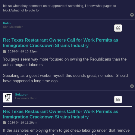
It's so when they comment on or approve of something, I know what pages to
block/what not to vote for.
Ralin
Sith Marauder
Re: Texas Restaurant Owners Call for Work Permits as
Immigration Crackdown Strains Industry
P
2026-04-19 10:22pm
o
s
You guys seem way more focused on owning the Republicans than the
t
actual migrant laborers.
Speaking as a guest worker myself this sounds great, no notes. Should
have happened a long time ago.
Solauren
Emperor's Hand
Re: Texas Restaurant Owners Call for Work Permits as
Immigration Crackdown Strains Industry
P
2026-04-19 11:26pm
o
s
If the assholes employing them to get cheap labor go under, that remove
t