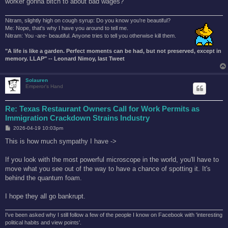
worker gonna bitch to about bad wages?
Nitram, slightly high on cough syrup: Do you know you're beautiful?
Me: Nope, that's why I have you around to tell me.
Nitram: You -are- beautiful. Anyone tries to tell you otherwise kill them.
"A life is like a garden. Perfect moments can be had, but not preserved, except in
memory. LLAP" -- Leonard Nimoy, last Tweet
Solauren
Emperor's Hand
Re: Texas Restaurant Owners Call for Work Permits as
Immigration Crackdown Strains Industry
P
2026-04-19 10:03pm
o
s
This is how much sympathy I have ->
t
If you look with the most powerful microscope in the world, you'll have to
move what you see out of the way to have a chance of spotting it. It's
behind the quantum foam.
I hope they all go bankrupt.
I've been asked why I still follow a few of the people I know on Facebook with 'interesting
political habits and view points'.