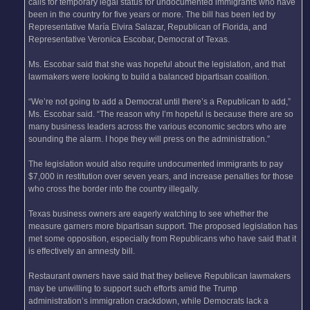
calls for temporary legal status for undocumented immigrants who have
been in the country for five years or more. The bill has been led by
Representative María Elvira Salazar, Republican of Florida, and
Representative Veronica Escobar, Democrat of Texas.
Ms. Escobar said that she was hopeful about the legislation, and that
lawmakers were looking to build a balanced bipartisan coalition.
“We’re not going to add a Democrat until there’s a Republican to add,”
Ms. Escobar said. “The reason why I’m hopeful is because there are so
many business leaders across the various economic sectors who are
sounding the alarm. I hope they will press on the administration.”
The legislation would also require undocumented immigrants to pay
$7,000 in restitution over seven years, and increase penalties for those
who cross the border into the country illegally.
Texas business owners are eagerly watching to see whether the
measure garners more bipartisan support. The proposed legislation has
met some opposition, especially from Republicans who have said that it
is effectively an amnesty bill.
Restaurant owners have said that they believe Republican lawmakers
may be unwilling to support such efforts amid the Trump
administration’s immigration crackdown, while Democrats lack a