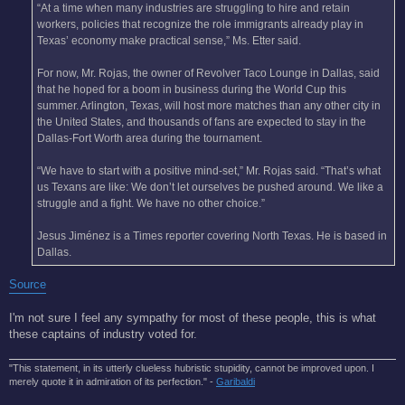
“At a time when many industries are struggling to hire and retain
workers, policies that recognize the role immigrants already play in
Texas’ economy make practical sense,” Ms. Etter said.
For now, Mr. Rojas, the owner of Revolver Taco Lounge in Dallas, said
that he hoped for a boom in business during the World Cup this
summer. Arlington, Texas, will host more matches than any other city in
the United States, and thousands of fans are expected to stay in the
Dallas-Fort Worth area during the tournament.
“We have to start with a positive mind-set,” Mr. Rojas said. “That’s what
us Texans are like: We don’t let ourselves be pushed around. We like a
struggle and a fight. We have no other choice.”
Jesus Jiménez is a Times reporter covering North Texas. He is based in
Dallas.
Source
I'm not sure I feel any sympathy for most of these people, this is what
these captains of industry voted for.
"This statement, in its utterly clueless hubristic stupidity, cannot be improved upon. I
merely quote it in admiration of its perfection." -
Garibaldi