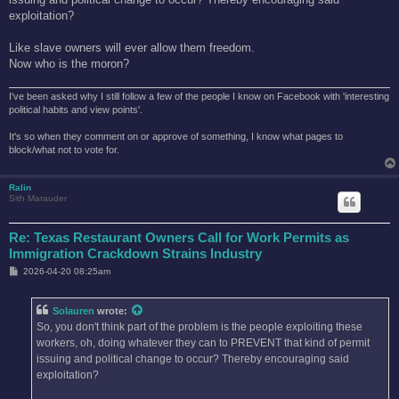
exploitation?
Like slave owners will ever allow them freedom.
Now who is the moron?
I've been asked why I still follow a few of the people I know on Facebook with 'interesting
political habits and view points'.
It's so when they comment on or approve of something, I know what pages to
block/what not to vote for.
Ralin
Sith Marauder
Re: Texas Restaurant Owners Call for Work Permits as
Immigration Crackdown Strains Industry
P
2026-04-20 08:25am
o
s
t
Solauren
wrote:
So, you don't think part of the problem is the people exploiting these
workers, oh, doing whatever they can to PREVENT that kind of permit
issuing and political change to occur? Thereby encouraging said
exploitation?