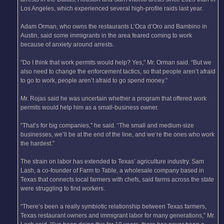
Los Angeles, which experienced several high-profile raids last year.
Adam Orman, who owns the restaurants L’Oca d’Oro and Bambino in
Austin, said some immigrants in the area feared coming to work
because of anxiety around arrests.
“Do I think that work permits would help? Yes,” Mr. Orman said. “But we
also need to change the enforcement tactics, so that people aren’t afraid
to go to work, people aren’t afraid to go spend money.”
Mr. Rojas said he was uncertain whether a program that offered work
permits would help him as a small-business owner.
“That’s for big companies,” he said. “The small and medium-size
businesses, we’ll be at the end of the line, and we’re the ones who work
the hardest.”
The strain on labor has extended to Texas’ agriculture industry. Sam
Lash, a co-founder of Farm to Table, a wholesale company based in
Texas that connects local farmers with chefs, said farms across the state
were struggling to find workers.
“There’s been a really symbiotic relationship between Texas farmers,
Texas restaurant owners and immigrant labor for many generations,” Mr.