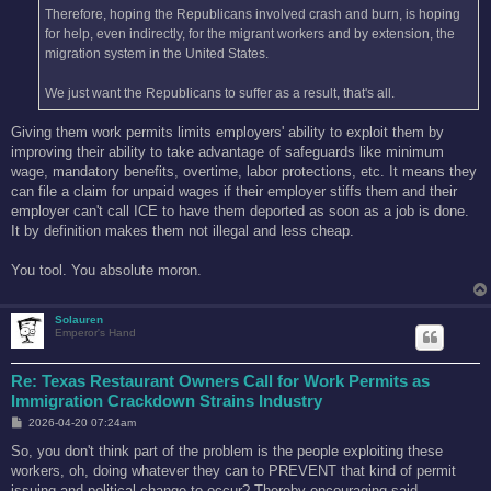
Therefore, hoping the Republicans involved crash and burn, is hoping
for help, even indirectly, for the migrant workers and by extension, the
migration system in the United States.
We just want the Republicans to suffer as a result, that's all.
Giving them work permits limits employers' ability to exploit them by
improving their ability to take advantage of safeguards like minimum
wage, mandatory benefits, overtime, labor protections, etc. It means they
can file a claim for unpaid wages if their employer stiffs them and their
employer can't call ICE to have them deported as soon as a job is done.
It by definition makes them not illegal and less cheap.
You tool. You absolute moron.
Solauren
Emperor's Hand
Re: Texas Restaurant Owners Call for Work Permits as
Immigration Crackdown Strains Industry
P
2026-04-20 07:24am
o
s
So, you don't think part of the problem is the people exploiting these
t
workers, oh, doing whatever they can to PREVENT that kind of permit
issuing and political change to occur? Thereby encouraging said