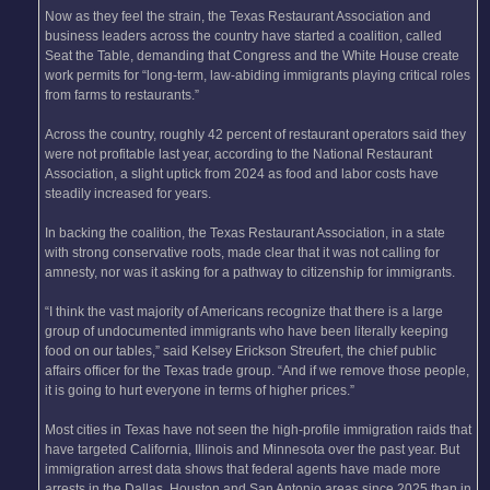
Now as they feel the strain, the Texas Restaurant Association and
business leaders across the country have started a coalition, called
Seat the Table, demanding that Congress and the White House create
work permits for “long-term, law-abiding immigrants playing critical roles
from farms to restaurants.”
Across the country, roughly 42 percent of restaurant operators said they
were not profitable last year, according to the National Restaurant
Association, a slight uptick from 2024 as food and labor costs have
steadily increased for years.
In backing the coalition, the Texas Restaurant Association, in a state
with strong conservative roots, made clear that it was not calling for
amnesty, nor was it asking for a pathway to citizenship for immigrants.
“I think the vast majority of Americans recognize that there is a large
group of undocumented immigrants who have been literally keeping
food on our tables,” said Kelsey Erickson Streufert, the chief public
affairs officer for the Texas trade group. “And if we remove those people,
it is going to hurt everyone in terms of higher prices.”
Most cities in Texas have not seen the high-profile immigration raids that
have targeted California, Illinois and Minnesota over the past year. But
immigration arrest data shows that federal agents have made more
arrests in the Dallas, Houston and San Antonio areas since 2025 than in