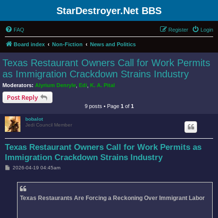
StarDestroyer.Net BBS
FAQ
Register
Login
Board index
Non-Fiction
News and Politics
Texas Restaurant Owners Call for Work Permits
as Immigration Crackdown Strains Industry
Moderators:
Alyrium Denryle
,
Edi
,
K. A. Pital
Post Reply
9 posts • Page
1
of
1
bobalot
Jedi Council Member
Texas Restaurant Owners Call for Work Permits as
Immigration Crackdown Strains Industry
P
2026-04-19 04:45am
o
s
t
Texas Restaurants Are Forcing a Reckoning Over Immigrant Labor