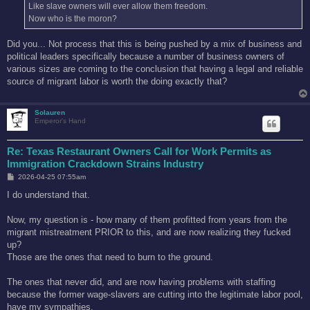
Like slave owners will ever allow them freedom.
Now who is the moron?
Did you... Not process that this is being pushed by a mix of business and
political leaders specifically because a number of business owners of
various sizes are coming to the conclusion that having a legal and reliable
source of migrant labor is worth the doing exactly that?
Solauren
Emperor's Hand
Re: Texas Restaurant Owners Call for Work Permits as
Immigration Crackdown Strains Industry
P
2026-04-25 07:55am
o
s
I do understand that.
t
Now, my question is - how many of them profitted from years from the
migrant mistreatment PRIOR to this, and are now realizing they fucked
up?
Those are the ones that need to burn to the ground.
The ones that never did, and are now having problems with staffing
because the former wage-slavers are cutting into the legitimate labor pool,
have my sympathies.