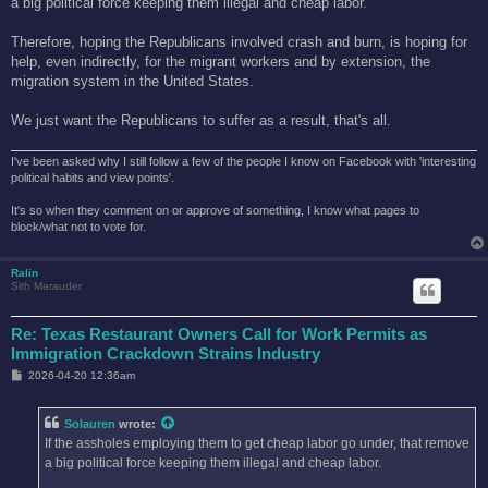
a big political force keeping them illegal and cheap labor.
Therefore, hoping the Republicans involved crash and burn, is hoping for
help, even indirectly, for the migrant workers and by extension, the
migration system in the United States.
We just want the Republicans to suffer as a result, that's all.
I've been asked why I still follow a few of the people I know on Facebook with 'interesting
political habits and view points'.
It's so when they comment on or approve of something, I know what pages to
block/what not to vote for.
Ralin
Sith Marauder
Re: Texas Restaurant Owners Call for Work Permits as
Immigration Crackdown Strains Industry
P
2026-04-20 12:36am
o
s
t
Solauren
wrote:
If the assholes employing them to get cheap labor go under, that remove
a big political force keeping them illegal and cheap labor.