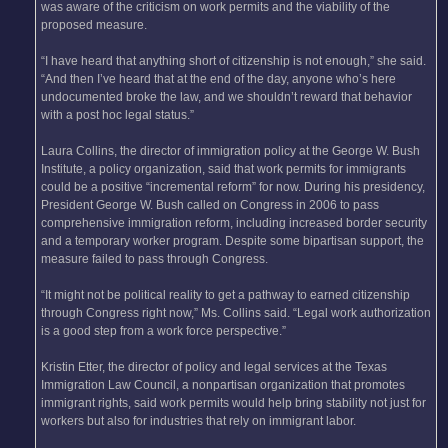
was aware of the criticism on work permits and the viability of the
proposed measure.
“I have heard that anything short of citizenship is not enough,” she said.
“And then I’ve heard that at the end of the day, anyone who’s here
undocumented broke the law, and we shouldn’t reward that behavior
with a post hoc legal status.”
Laura Collins, the director of immigration policy at the George W. Bush
Institute, a policy organization, said that work permits for immigrants
could be a positive “incremental reform” for now. During his presidency,
President George W. Bush called on Congress in 2006 to pass
comprehensive immigration reform, including increased border security
and a temporary worker program. Despite some bipartisan support, the
measure failed to pass through Congress.
“It might not be political reality to get a pathway to earned citizenship
through Congress right now,” Ms. Collins said. “Legal work authorization
is a good step from a work force perspective.”
Kristin Etter, the director of policy and legal services at the Texas
Immigration Law Council, a nonpartisan organization that promotes
immigrant rights, said work permits would help bring stability not just for
workers but also for industries that rely on immigrant labor.