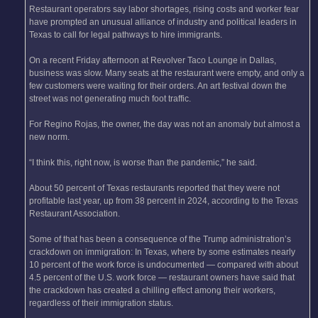
Restaurant operators say labor shortages, rising costs and worker fear
have prompted an unusual alliance of industry and political leaders in
Texas to call for legal pathways to hire immigrants.
On a recent Friday afternoon at Revolver Taco Lounge in Dallas,
business was slow. Many seats at the restaurant were empty, and only a
few customers were waiting for their orders. An art festival down the
street was not generating much foot traffic.
For Regino Rojas, the owner, the day was not an anomaly but almost a
new norm.
“I think this, right now, is worse than the pandemic,” he said.
About 50 percent of Texas restaurants reported that they were not
profitable last year, up from 38 percent in 2024, according to the Texas
Restaurant Association.
Some of that has been a consequence of the Trump administration’s
crackdown on immigration: In Texas, where by some estimates nearly
10 percent of the work force is undocumented — compared with about
4.5 percent of the U.S. work force — restaurant owners have said that
the crackdown has created a chilling effect among their workers,
regardless of their immigration status.