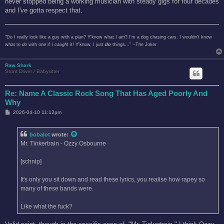
never stopped being a working musician with steady gigs for four decades
and I've gotta respect that.
"Do I really look like a guy with a plan? Y'know what I am? I'm a dog chasing cars. I wouldn't know
what to
do
with one if I
caught
it! Y'know, I just
do
things..." --The Joker
Raw Shark
Stunt Driver / Babysitter
Re: Name A Classic Rock Song That Has Aged Poorly And
Why
P
2026-04-10 11:12pm
o
s
t
bobalot
wrote:
Mr. Tinkertrain - Ozzy Osbourne
[schnip]
It's only you sit down and read these lyrics, you realise how rapey so
many of these bands were.
Like what the fuck?