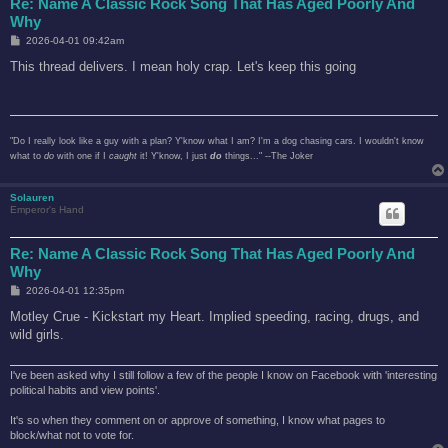
Re: Name A Classic Rock Song That Has Aged Poorly And
Why
P
2026-04-01 09:42am
o
s
This thread delivers. I mean holy crap. Let's keep this going
t
"Do I really look like a guy with a plan? Y'know what I am? I'm a dog chasing cars. I wouldn't know
what to
do
with one if I
caught
it! Y'know, I just
do
things..." --The Joker
Solauren
Emperor's Hand
Re: Name A Classic Rock Song That Has Aged Poorly And
Why
P
2026-04-01 12:35pm
o
s
Motley Crue - Kickstart my Heart. Implied speeding, racing, drugs, and
t
wild girls.
I've been asked why I still follow a few of the people I know on Facebook with 'interesting
political habits and view points'.
It's so when they comment on or approve of something, I know what pages to
block/what not to vote for.