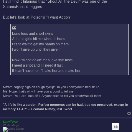
I still find it hilarious that "Shout AT the Devil" was one of the
SatanicPanic's triggers.
But let's look at Poison's "I want Action"
Long legs and short skirts
A-these girls hit me where it hurts
I can't wait to get my hands on them
I won't give up until they give in
Now I'm not lookin' for a love that lasts
I need a shot and I, I need it fast
If I can't have her, I'll take her and make her!
Nitram, slightly high on cough syrup: Do you know you're beautiful?
Me: Nope, that's why I have you around to tell me.
Nitram: You -are- beautiful. Anyone tries to tell you otherwise kill them.
"A life is like a garden. Perfect moments can be had, but not preserved, except in
memory. LLAP" -- Leonard Nimoy, last Tweet
LadyTevar
White Mage