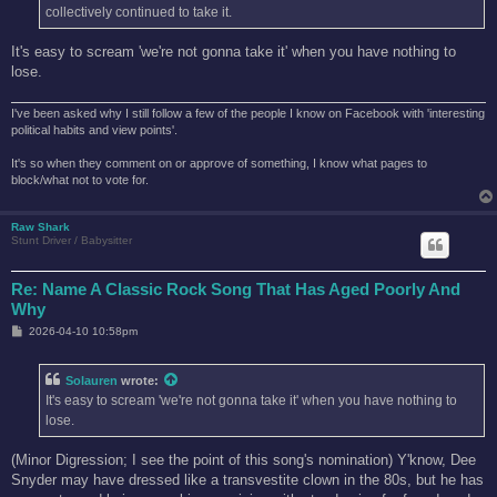
collectively continued to take it.
It's easy to scream 'we're not gonna take it' when you have nothing to
lose.
I've been asked why I still follow a few of the people I know on Facebook with 'interesting
political habits and view points'.
It's so when they comment on or approve of something, I know what pages to
block/what not to vote for.
Raw Shark
Stunt Driver / Babysitter
Re: Name A Classic Rock Song That Has Aged Poorly And
Why
P
2026-04-10 10:58pm
o
s
t
Solauren
wrote:
It's easy to scream 'we're not gonna take it' when you have nothing to
lose.
(Minor Digression; I see the point of this song's nomination) Y'know, Dee
Snyder may have dressed like a transvestite clown in the 80s, but he has