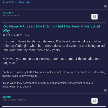
Join SDN on Discord
Solauren
Emperor's Hand
Re: Name A Classic Rock Song That Has Aged Poorly And
Why
P
2026-04-04 11:11pm
o
s
In some of those bands mild defense, I've heard people call each other
t
'little boy'/'little girl', when both were adults, and even the one being called
'little' was older by more then a few years.
However, yes, taken as a blanket statement, some of those lyrics are
'wtf, dude!'
I've been asked why I still follow a few of the people I know on Facebook with 'interesting
political habits and view points'.
It's so when they comment on or approve of something, I know what pages to
block/what not to vote for.
bobalot
Jedi Council Member