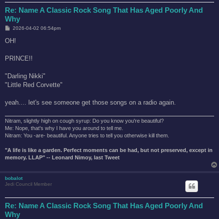
Re: Name A Classic Rock Song That Has Aged Poorly And
Why
P
2026-04-02 06:54pm
o
s
OH!
t
PRINCE!!
"Darling Nikki"
"Little Red Corvette"
yeah.... let's see someone get those songs on a radio again.
Nitram, slightly high on cough syrup: Do you know you're beautiful?
Me: Nope, that's why I have you around to tell me.
Nitram: You -are- beautiful. Anyone tries to tell you otherwise kill them.
"A life is like a garden. Perfect moments can be had, but not preserved, except in
memory. LLAP" -- Leonard Nimoy, last Tweet
bobalot
Jedi Council Member
Re: Name A Classic Rock Song That Has Aged Poorly And
Why