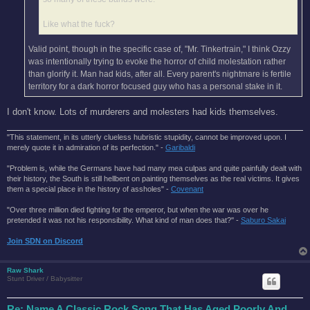
Like what the fuck?
Valid point, though in the specific case of, "Mr. Tinkertrain," I think Ozzy
was intentionally trying to evoke the horror of child molestation rather
than glorify it. Man had kids, after all. Every parent's nightmare is fertile
territory for a dark horror focused guy who has a personal stake in it.
I don't know. Lots of murderers and molesters had kids themselves.
"This statement, in its utterly clueless hubristic stupidity, cannot be improved upon. I
merely quote it in admiration of its perfection." -
Garibaldi
"Problem is, while the Germans have had many mea culpas and quite painfully dealt with
their history, the South is still hellbent on painting themselves as the real victims. It gives
them a special place in the history of assholes" -
Covenant
"Over three million died fighting for the emperor, but when the war was over he
pretended it was not his responsibility. What kind of man does that?'' -
Saburo Sakai
Join SDN on Discord
Raw Shark
Stunt Driver / Babysitter
Re: Name A Classic Rock Song That Has Aged Poorly And