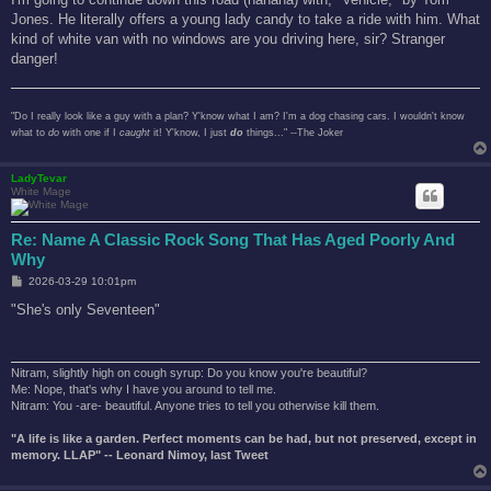
Jones. He literally offers a young lady candy to take a ride with him. What
kind of white van with no windows are you driving here, sir? Stranger
danger!
"Do I really look like a guy with a plan? Y'know what I am? I'm a dog chasing cars. I wouldn't know
what to
do
with one if I
caught
it! Y'know, I just
do
things..." --The Joker
LadyTevar
White Mage
Re: Name A Classic Rock Song That Has Aged Poorly And
Why
P
2026-03-29 10:01pm
o
s
"She's only Seventeen"
t
Nitram, slightly high on cough syrup: Do you know you're beautiful?
Me: Nope, that's why I have you around to tell me.
Nitram: You -are- beautiful. Anyone tries to tell you otherwise kill them.
"A life is like a garden. Perfect moments can be had, but not preserved, except in
memory. LLAP" -- Leonard Nimoy, last Tweet