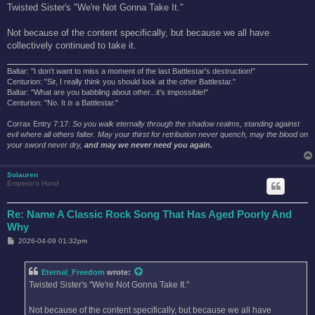
s
Twisted Sister's "We're Not Gonna Take It."
t
Not because of the content specifically, but because we all have
collectively continued to take it.
Baltar: "I don't want to miss a moment of the last Battlestar's destruction!"
Centurion: "Sir, I really think you should look at the
other
Battlestar."
Baltar: "What are you babbling about other...it's impossible!"
Centurion: "No. It
is
a Battlestar."
Corrax Entry 7:17:
So you walk eternally through the shadow realms, standing against
evil where all others falter. May your thirst for retribution never quench, may the blood on
your sword never dry,
and may we never need you again.
Solauren
Emperor's Hand
Re: Name A Classic Rock Song That Has Aged Poorly And
Why
P
2026-04-09 01:32pm
o
s
t
Eternal_Freedom
wrote:
Twisted Sister's "We're Not Gonna Take It."
Not because of the content specifically, but because we all have