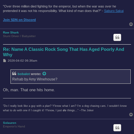
"Over three million died fighting for the emperor, but when the war was over he
pretended it was not his responsibility. What kind of man does that?'' -
Saburo Sakai
Join SDN on Discord
Raw Shark
Stunt Driver / Babysitter
Re: Name A Classic Rock Song That Has Aged Poorly And
Why
P
2026-04-02 06:36am
o
s
t
bobalot
wrote:
Rehab by Amy Winehouse?
Oh, man. That one hits home.
"Do I really look like a guy with a plan? Y'know what I am? I'm a dog chasing cars. I wouldn't know
what to
do
with one if I
caught
it! Y'know, I just
do
things..." --The Joker
Solauren
Emperor's Hand