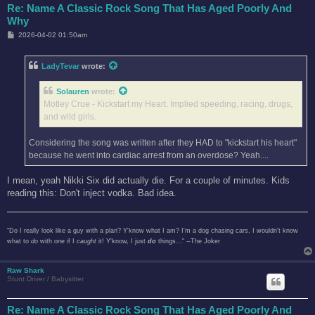
Re: Name A Classic Rock Song That Has Aged Poorly And
Why
P
2026-04-02 01:50am
o
s
t
LadyTevar
wrote:
Solauren
wrote:
Motley Crue - Kickstart my Heart. Implied speeding, racing, drugs,
and wild girls.
Considering the song was written after they HAD to "kickstart his heart"
because he went into cardiac arrest from an overdose? Yeah....
I mean, yeah Nikki Six did actually die. For a couple of minutes. Kids
reading this: Don't inject vodka. Bad idea.
"Do I really look like a guy with a plan? Y'know what I am? I'm a dog chasing cars. I wouldn't know
what to
do
with one if I
caught
it! Y'know, I just
do
things..." --The Joker
Raw Shark
Stunt Driver / Babysitter
Re: Name A Classic Rock Song That Has Aged Poorly And