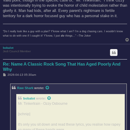
Valid point, though in the specific case of, "Mr. Tinkertrain," I think Ozzy
was intentionally trying to evoke the horror of child molestation rather than
glorify it. Man had kids, after all. Every parent's nightmare is fertile
territory for a dark horror focused guy who has a personal stake in it.
"Do I really look like a guy with a plan? Y'know what I am? I'm a dog chasing cars. I wouldn't know
what to
do
with one if I
caught
it! Y'know, I just
do
things..." --The Joker
bobalot
Jedi Council Member
Re: Name A Classic Rock Song That Has Aged Poorly And
Why
P
2026-04-13 05:30am
o
s
t
Raw Shark
wrote:
bobalot
wrote:
Mr. Tinkertrain - Ozzy Osbourne
[schnip]
It's only you sit down and read these lyrics, you realise how rapey
so many of these bands were.