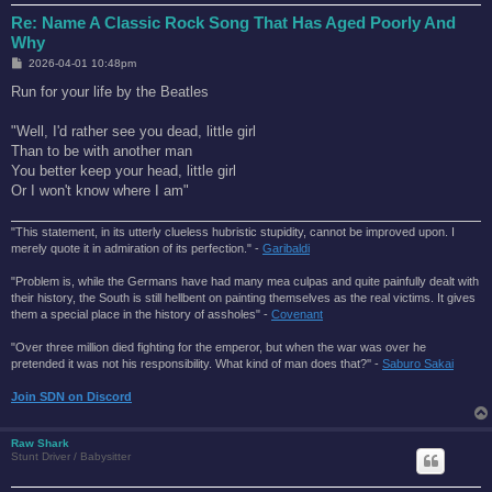
Re: Name A Classic Rock Song That Has Aged Poorly And
Why
P
2026-04-01 10:48pm
o
s
Run for your life by the Beatles
t
"Well, I'd rather see you dead, little girl
Than to be with another man
You better keep your head, little girl
Or I won't know where I am"
"This statement, in its utterly clueless hubristic stupidity, cannot be improved upon. I
merely quote it in admiration of its perfection." -
Garibaldi
"Problem is, while the Germans have had many mea culpas and quite painfully dealt with
their history, the South is still hellbent on painting themselves as the real victims. It gives
them a special place in the history of assholes" -
Covenant
"Over three million died fighting for the emperor, but when the war was over he
pretended it was not his responsibility. What kind of man does that?'' -
Saburo Sakai
Join SDN on Discord
Raw Shark
Stunt Driver / Babysitter