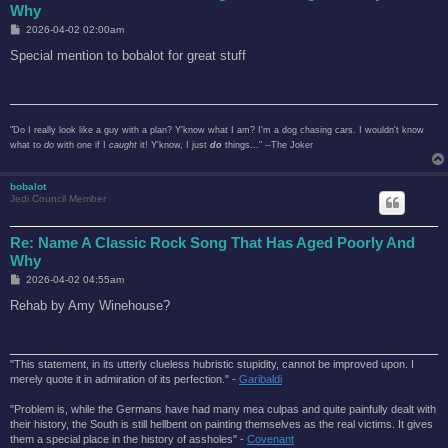
Why
P
2026-04-02 02:00am
o
s
Special mention to bobalot for great stuff
t
"Do I really look like a guy with a plan? Y'know what I am? I'm a dog chasing cars. I wouldn't know
what to
do
with one if I
caught
it! Y'know, I just
do
things..." --The Joker
bobalot
Jedi Council Member
Re: Name A Classic Rock Song That Has Aged Poorly And
Why
P
2026-04-02 04:55am
o
s
Rehab by Amy Winehouse?
t
"This statement, in its utterly clueless hubristic stupidity, cannot be improved upon. I
merely quote it in admiration of its perfection." -
Garibaldi
"Problem is, while the Germans have had many mea culpas and quite painfully dealt with
their history, the South is still hellbent on painting themselves as the real victims. It gives
them a special place in the history of assholes" -
Covenant