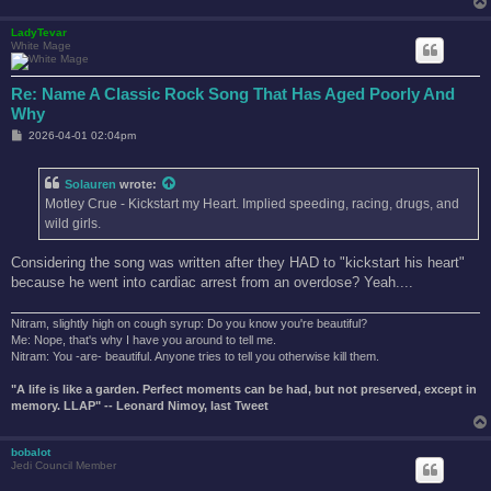
LadyTevar
White Mage
Re: Name A Classic Rock Song That Has Aged Poorly And
Why
P
2026-04-01 02:04pm
o
s
t
Solauren
wrote:
Motley Crue - Kickstart my Heart. Implied speeding, racing, drugs, and
wild girls.
Considering the song was written after they HAD to "kickstart his heart"
because he went into cardiac arrest from an overdose? Yeah....
Nitram, slightly high on cough syrup: Do you know you're beautiful?
Me: Nope, that's why I have you around to tell me.
Nitram: You -are- beautiful. Anyone tries to tell you otherwise kill them.
"A life is like a garden. Perfect moments can be had, but not preserved, except in
memory. LLAP" -- Leonard Nimoy, last Tweet
bobalot
Jedi Council Member