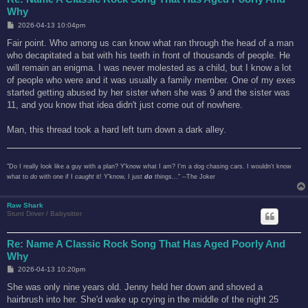
Why
P
2026-04-13 10:04pm
o
s
Fair point. Who among us can know what ran through the head of a man
t
who decapitated a bat with his teeth in front of thousands of people. He
will remain an enigma. I was never molested as a child, but I know a lot
of people who were and it was usually a family member. One of my exes
started getting abused by her sister when she was 9 and the sister was
11, and you know that idea didn't just come out of nowhere.
Man, this thread took a hard left turn down a dark alley.
"Do I really look like a guy with a plan? Y'know what I am? I'm a dog chasing cars. I wouldn't know
what to
do
with one if I
caught
it! Y'know, I just
do
things..." --The Joker
Raw Shark
Stunt Driver / Babysitter
Re: Name A Classic Rock Song That Has Aged Poorly And
Why
P
2026-04-13 10:20pm
o
s
She was only nine years old. Jenny held her down and shoved a
t
hairbrush into her. She'd wake up crying in the middle of the night 25