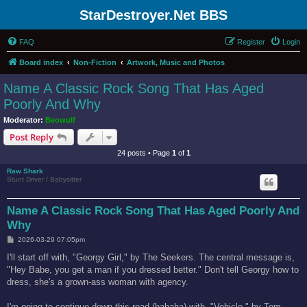
StarDestroyer.Net BBS
FAQ
Register
Login
Board index
Non-Fiction
Artwork, Music and Photos
Name A Classic Rock Song That Has Aged
Poorly And Why
Moderator:
Beowulf
Post Reply
24 posts • Page
1
of
1
Raw Shark
Stunt Driver / Babysitter
Name A Classic Rock Song That Has Aged Poorly And
Why
P
2026-03-29 07:05pm
o
s
I'll start off with, "Georgy Girl," by The Seekers. The central message is,
t
"Hey Babe, you get a man if you dressed better." Don't tell Georgy how to
dress, she's a grown-ass woman with agency.
I'm going to continue down this road (hahaha) with, "Vehicle," by Tom