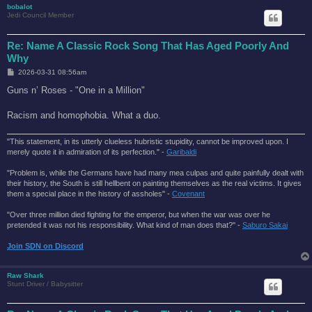
bobalot
Jedi Council Member
Re: Name A Classic Rock Song That Has Aged Poorly And
Why
P
2026-03-31 08:56am
o
s
Guns n’ Roses - "One in a Million"
t
Racism and homophobia. What a duo.
"This statement, in its utterly clueless hubristic stupidity, cannot be improved upon. I
merely quote it in admiration of its perfection." -
Garibaldi
"Problem is, while the Germans have had many mea culpas and quite painfully dealt with
their history, the South is still hellbent on painting themselves as the real victims. It gives
them a special place in the history of assholes" -
Covenant
"Over three million died fighting for the emperor, but when the war was over he
pretended it was not his responsibility. What kind of man does that?'' -
Saburo Sakai
Join SDN on Discord
Raw Shark
Stunt Driver / Babysitter