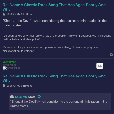
Re: Name A Classic Rock Song That Has Aged Poorly And
Why
P
2026-04-02 01:30pm
o
s
"Shout at the Devil", when considering the current administration in the
t
united states
I've been asked why I still follow a few of the people I know on Facebook with 'interesting
political habits and view points'.
It's so when they comment on or approve of something, I know what pages to
block/what not to vote for.
LadyTevar
White Mage
Re: Name A Classic Rock Song That Has Aged Poorly And
Why
P
2026-04-02 06:50pm
o
s
t
Solauren
wrote:
"Shout at the Devil", when considering the current administration in the
united states