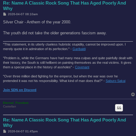
Re: Name A Classic Rock Song That Has Aged Poorly And
Why
P
2026-04-07 08:10am
o
s
Silver Chair - Anthem of the year 2000.
t
The youth did not take the older generations fascism away.
"This statement, in its utterly clueless hubristic stupidity, cannot be improved upon. I
merely quote it in admiration of its perfection." -
Garibaldi
"Problem is, while the Germans have had many mea culpas and quite painfully dealt with
their history, the South is still hellbent on painting themselves as the real victims. It gives
them a special place in the history of assholes" -
Covenant
"Over three million died fighting for the emperor, but when the war was over he
pretended it was not his responsibility. What kind of man does that?'' -
Saburo Sakai
Join SDN on Discord
Eternal_Freedom
Castellan
Re: Name A Classic Rock Song That Has Aged Poorly And
Why
P
2026-04-07 01:45pm
o