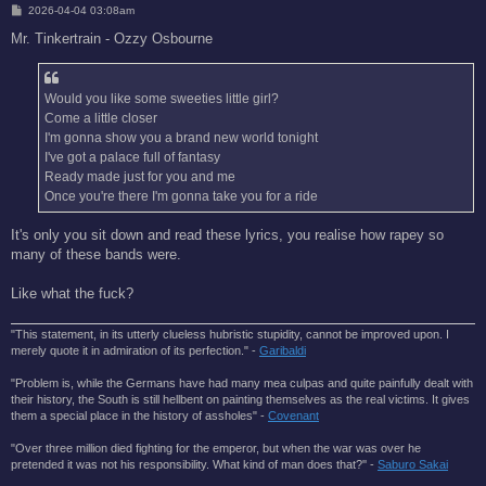
P
2026-04-04 03:08am
o
s
Mr. Tinkertrain - Ozzy Osbourne
t
Would you like some sweeties little girl?
Come a little closer
I'm gonna show you a brand new world tonight
I've got a palace full of fantasy
Ready made just for you and me
Once you're there I'm gonna take you for a ride
It's only you sit down and read these lyrics, you realise how rapey so
many of these bands were.
Like what the fuck?
"This statement, in its utterly clueless hubristic stupidity, cannot be improved upon. I
merely quote it in admiration of its perfection." -
Garibaldi
"Problem is, while the Germans have had many mea culpas and quite painfully dealt with
their history, the South is still hellbent on painting themselves as the real victims. It gives
them a special place in the history of assholes" -
Covenant
"Over three million died fighting for the emperor, but when the war was over he
pretended it was not his responsibility. What kind of man does that?'' -
Saburo Sakai