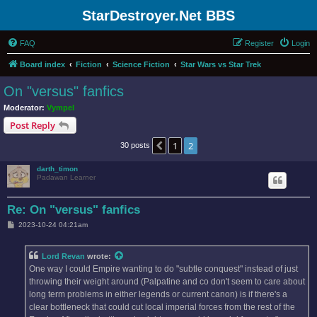
StarDestroyer.Net BBS
FAQ
Register
Login
Board index
Fiction
Science Fiction
Star Wars vs Star Trek
On "versus" fanfics
Moderator:
Vympel
Post Reply
1
2
Previous
30 posts
darth_timon
Padawan Learner
Re: On "versus" fanfics
P
2023-10-24 04:21am
o
s
t
Lord Revan
wrote:
One way I could Empire wanting to do "subtle conquest" instead of just
throwing their weight around (Palpatine and co don't seem to care about
long term problems in either legends or current canon) is if there's a
clear bottleneck that could cut local imperial forces from the rest of the