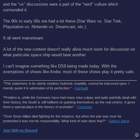
t
and the "vs" discussions were a part of the "nerd" culture which
surrounded it.
The 90s to early 00s era had a lot these (Star Wars vs. Star Trek,
Playstation vs. Nintendo vs. Dreamcast, etc.)
It all went mainstream.
A lot of the new content doesn't really allow much room for discussion on
what particular space ship would beat another.
I can't imagine something like DS9 being made today. With the
exemptions of shows like Andor, most of these shows play it pretty safe.
"This statement, in its utterly clueless hubristic stupidity, cannot be improved upon. I
merely quote it in admiration of its perfection." -
Garibaldi
"Problem is, while the Germans have had many mea culpas and quite painfully dealt with
their history, the South is still hellbent on painting themselves as the real victims. It gives
them a special place in the history of assholes" -
Covenant
"Over three million died fighting for the emperor, but when the war was over he
pretended it was not his responsibility. What kind of man does that?'' -
Saburo Sakai
Join SDN on Discord