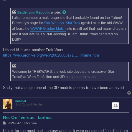
o
s
t
Battlehymn Republic
wrote:
I also remember a multi-page site that I probably found on the Yahoo!
Directory's page for
Star Wars vs. Star Trek
(gosh I miss the old WWW-
at least the
WWWF Grudge Match
site is still up) that had many chapters
and it had late '90s VRML-looking 3D art. I think it was centered on
DS9?
I found it! It was another Trek Wars:
https://web.archive.org/web/20020603171 ... nframe.htm
Welcome to TREKWARS, the web site devoted to crossover Star
Trek/Star Wars Fanfiction and 3D computer animation.
Sadly, not a single one of the 3D models seems to have been archived.
bobalot
Jedi Council Member
Re: On "versus" fanfics
P
2026-04-13 05:26am
o
s
I think for the most part, fantasy and sci-fi were considered "nerd" culture