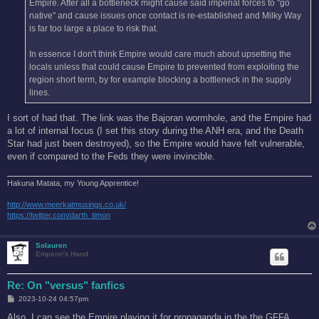
Empire. After all a bottleneck might cause said imperial forces to "go
native" and cause issues once contact is re-established and Milky Way
is far too large a place to risk that.
In essence I don't think Empire would care much about upsetting the
locals unless that could cause Empire to prevented from exploiting the
region short term, by for example blocking a bottleneck in the supply
lines.
I sort of had that. The link was the Bajoran wormhole, and the Empire had
a lot of internal focus (I set this story during the ANH era, and the Death
Star had just been destroyed), so the Empire would have felt vulnerable,
even if compared to the Feds they were invincible.
Hakuna Matata, my Young Apprentice!
http://www.meerkatmusings.co.uk/
https://twitter.com/darth_timon
Solauren
Emperor's Hand
Re: On "versus" fanfics
P
2023-10-24 04:57pm
o
s
Also, I can see the Empire playing it for propaganda in the the GFFA.