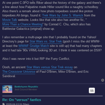
At one point C-3PO tells Riker about the history of the galaxy and there's
a line about how Palpatine made Hitler sound like a naughty schoolboy.
Also there's a remark about how photo torpedoes sound like proton
torpedoes Ah bingo, found it:
Trek Wars by John S. Warrick
from the
Movie Talk
website. Looks like that site also has another fic, "
More Than a Chance Meeting
" by Conrad C. Chu, which also has
Battlestar Galactica (original) show up.
I also remember a multi-page site that I probably found on the Yahoo!
Directory's page for
Star Wars vs. Star Trek
(gosh I miss the old WWW-
at least the
WWWF Grudge Match
site is still up) that had many chapters
and it had late '90s VRML-looking 3D art. I think it was centered on DS9?
Also I was never into it but RIP the Furry Conflict.
Oooh, an ancient
Star Wars versus Star Trek essay
on
The Crossover Universe
of Paul O'Brien, Mike O'Brien, and Eric
Sandoval.
Battlehymn Republic
Jedi Council Member
Re: On "versus" fanfics
P
2026-04-13 01:59am