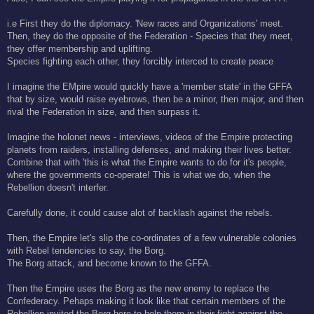
t
i.e First they do the diplomacy. 'New races and Organizations' meet.
Then, they do the opposite of the Federation - Species that they meet,
they offer membership and uplifting.
Species fighting each other, they forcibly interced to create peace
I imagine the EMpire would quickly have a 'member state' in the GFFA
that by size, would raise eyebrows, then be a minor, then major, and then
rival the Federation in size, and then surpass it.
Imagine the holonet news - interviews, videos of the Empire protecting
planets from raiders, installing defenses, and making their lives better.
Combine that with 'this is what the Empire wants to do for it's people,
where the governments co-operate! This is what we do, when the
Rebellion doesn't interfer.
Carefully done, it could cause alot of backlash against the rebels.
Then, the Empire let's slip the co-ordinates of a few vulnerable colonies
with Rebel tendencies to say, the Borg.
The Borg attack, and become known to the GFFA.
Then the Empire uses the Borg as the new enemy to replace the
Confederacy. Pehaps making it look like that certain members of the
Rebellion invited the Borg here to help them in their fight against the