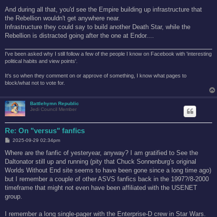
And during all that, you'd see the Empire building up infrastructure that
the Rebellion wouldn't get anywhere near.
Infrastructure they could say to build another Death Star, while the
Rebellion is distracted going after the one at Endor....
I've been asked why I still follow a few of the people I know on Facebook with 'interesting
political habits and view points'.
It's so when they comment on or approve of something, I know what pages to
block/what not to vote for.
Battlehymn Republic
Jedi Council Member
Re: On "versus" fanfics
P
2025-09-29 02:34pm
o
s
Where are the fanfic of yesteryear, anyway? I am gratified to See the
t
Daltonator still up and running (pity that Chuck Sonnenburg's original
Worlds Without End site seems to have been gone since a long time ago)
but I remember a couple of other ASVS fanfics back in the 1997?/8-2000
timeframe that might not even have been affiliated with the USENET
group.
I remember a long single-pager with the Enterprise-D crew in Star Wars.