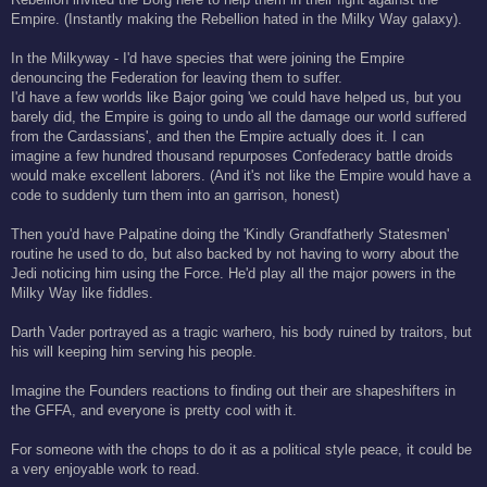
Empire. (Instantly making the Rebellion hated in the Milky Way galaxy).
In the Milkyway - I'd have species that were joining the Empire
denouncing the Federation for leaving them to suffer.
I'd have a few worlds like Bajor going 'we could have helped us, but you
barely did, the Empire is going to undo all the damage our world suffered
from the Cardassians', and then the Empire actually does it. I can
imagine a few hundred thousand repurposes Confederacy battle droids
would make excellent laborers. (And it's not like the Empire would have a
code to suddenly turn them into an garrison, honest)
Then you'd have Palpatine doing the 'Kindly Grandfatherly Statesmen'
routine he used to do, but also backed by not having to worry about the
Jedi noticing him using the Force. He'd play all the major powers in the
Milky Way like fiddles.
Darth Vader portrayed as a tragic warhero, his body ruined by traitors, but
his will keeping him serving his people.
Imagine the Founders reactions to finding out their are shapeshifters in
the GFFA, and everyone is pretty cool with it.
For someone with the chops to do it as a political style peace, it could be
a very enjoyable work to read.