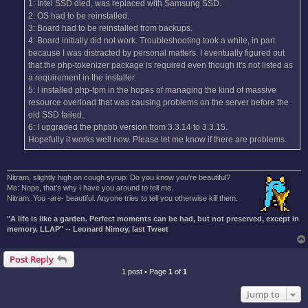
1: Intel SSD died, was replaced with Samsung SSD.
2: OS had to be reinstalled.
3: Board had to be reinstalled from backups.
4: Board initially did not work. Troubleshooting took a while, in part
because I was distracted by personal matters. I eventually figured out
that the php-tokenizer package is required even though it's not listed as
a requirement in the installer.
5: I installed php-fpm in the hopes of managing the kind of massive
resource overload that was causing problems on the server before the
old SSD failed.
6: I upgraded the phpbb version from 3.3.14 to 3.3.15.
Hopefully it works well now. Please let me know if there are problems.
Nitram, slightly high on cough syrup: Do you know you're beautiful?
Me: Nope, that's why I have you around to tell me.
Nitram: You -are- beautiful. Anyone tries to tell you otherwise kill them.
"A life is like a garden. Perfect moments can be had, but not preserved, except in
memory. LLAP" -- Leonard Nimoy, last Tweet
Post Reply
1 post • Page
1
of
1
Jump to