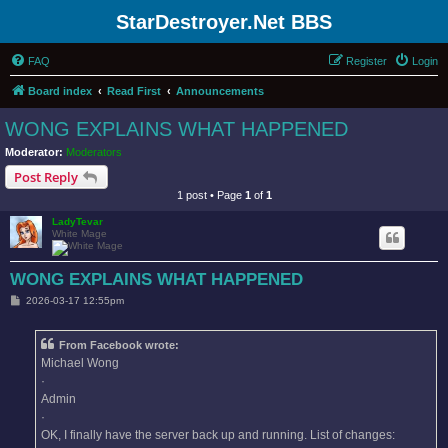
StarDestroyer.Net BBS
FAQ
Register
Login
Board index
Read First
Announcements
WONG EXPLAINS WHAT HAPPENED
Moderator:
Moderators
Post Reply
1 post • Page
1
of
1
LadyTevar
White Mage
WONG EXPLAINS WHAT HAPPENED
P
2026-03-17 12:55pm
o
s
t
From Facebook wrote:
Michael Wong
·
Admin
·
OK, I finally have the server back up and running. List of changes: