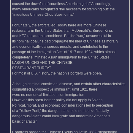
caused the downfall of countless American girls.” Accordingly,
many Americans recognized “the necessity for stamping out” the
“iniquitous Chinese Chop Suey joints.”
Fortunately, the effort failed. Today there are more Chinese
restaurants in the United States than McDonald’s, Burger King,
and KFC restaurants combined. But the “war,” unsuccessful in
its nominal goal, helped propagate the idea of Chinese as morally
and economically dangerous people, and contributed to the
passage of the Immigration Acts of 1917 and 1924, which almost
completely eliminated Asian immigration to the United States.
LABOR UNIONS AND THE CHINESE
RESTAURANT THREAT
For most of U.S. history, the nation’s borders were open.
Although criminal conviction, disease, and certain other characteristics
disqualified a prospective immigrant, until 1921 there
were no numerical limitations on immigration.
However, this open-border policy did not apply to Asians.
Political, moral, and economic considerations led to perception
of a “Yellow Peril,” the danger that untold numbers of racially
dangerous Asians could immigrate and undermine America’s
basic character.
Congress passed the Chinese Exclusion Act in 1882, suspending