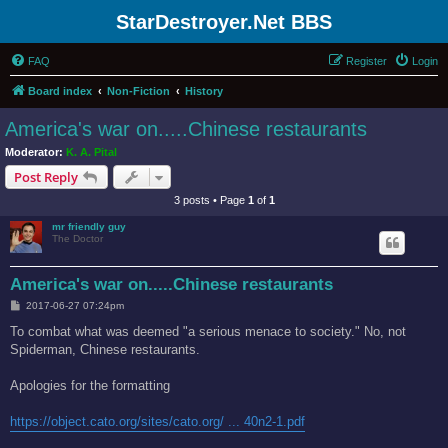
StarDestroyer.Net BBS
FAQ
Register
Login
Board index
Non-Fiction
History
America's war on.....Chinese restaurants
Moderator:
K. A. Pital
Post Reply
3 posts • Page
1
of
1
mr friendly guy
The Doctor
America's war on.....Chinese restaurants
P
2017-06-27 07:24pm
o
s
To combat what was deemed "a serious menace to society." No, not
t
Spiderman, Chinese restaurants.
Apologies for the formatting
https://object.cato.org/sites/cato.org/ ... 40n2-1.pdf