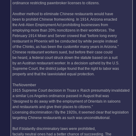
ordinance restricting pawnbroker licenses to citizens.
Another method to eliminate Chinese restaurants would have
been to prohibit Chinese fromworking. In 1914, Arizona enacted
the Anti-Alien Employment Act prohibiting businesses from
employing more than 20% noncitizens in their workforces. The
February 1914 Mixer and Server crowed that “before long every
restaurant in Phoenix will be conducted by white people instead
of the Chinks, as has been the customfor many years in Arizona.”
Chinese restaurant workers sued, but before their case could
be heard, a federal court struck down the statute based on a suit
by an Austrian restaurant worker. In a decision upheld by the U.S.
Supreme Court, the district judge found that the right to labor was
property and that the lawviolated equal protection.
TheNovember
1915 Supreme Court decision in Truax v. Raich presumably invalidated
a similar Los Angeles ordinance passed in August that was
“designed to do away with the employment of Orientals in saloons
and restaurants and give their places to citizens.”
Licensing discrimination / By the 1920s, it seemed clear that legislation
targeting Chinese restaurants as such was unconstitutional.
But if blatantly discriminatory laws were prohibited,
facially neutral ones had a better chance of succeeding. The