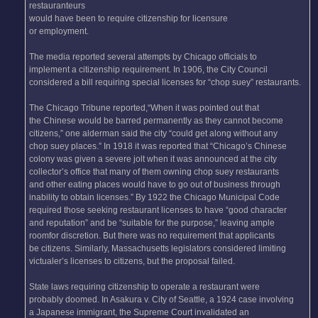
restauranteurs
would have been to require citizenship for licensure
or employment.
The media reported several attempts by Chicago officials to
implement a citizenship requirement. In 1906, the City Council
considered a bill requiring special licenses for “chop suey” restaurants.
The Chicago Tribune reported,“When it was pointed out that
the Chinese would be barred permanently as they cannot become
citizens,” one alderman said the city “could get along without any
chop suey places.” In 1918 it was reported that “Chicago’s Chinese
colony was given a severe jolt when it was announced at the city
collector’s office that many of them owning chop suey restaurants
and other eating places would have to go out of business through
inability to obtain licenses.” By 1922 the Chicago Municipal Code
required those seeking restaurant licenses to have “good character
and reputation” and be “suitable for the purpose,” leaving ample
roomfor discretion. But there was no requirement that applicants
be citizens. Similarly, Massachusetts legislators considered limiting
victualer’s licenses to citizens, but the proposal failed.
State laws requiring citizenship to operate a restaurant were
probably doomed. In Asakura v. City of Seattle, a 1924 case involving
a Japanese immigrant, the Supreme Court invalidated an