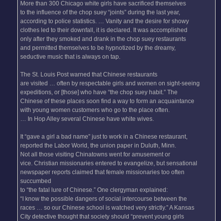
More than 300 Chicago white girls have sacrificed themselves
to the influence of the chop suey “joints” during the last year,
according to police statistics. … Vanity and the desire for showy
clothes led to their downfall, it is declared. It was accomplished
only after they smoked and drank in the chop suey restaurants
and permitted themselves to be hypnotized by the dreamy,
seductive music that is always on tap.
The St. Louis Post warned that Chinese restaurants
are visited … often by respectable girls and women on sight-seeing
expeditions, or [those] who have “the chop suey habit.” The
Chinese of these places soon find a way to form an acquaintance
with young women customers who go to the place often.
… In Hop Alley several Chinese have white wives.
It “gave a girl a bad name” just to work in a Chinese restaurant,
reported the Labor World, the union paper in Duluth, Minn.
Not all those visiting Chinatowns went for amusement or
vice. Christian missionaries entered to evangelize, but sensational
newspaper reports claimed that female missionaries too often
succumbed
to “the fatal lure of Chinese.” One clergyman explained:
“I know the possible dangers of social intercourse between the
races … so our Chinese school is watched very strictly.” A Kansas
City detective thought that society should “prevent young girls