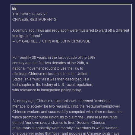
THE ‘WAR’ AGAINST
CHINESE RESTAURANTS
A century ago, laws and regulation were mustered to ward off a different
immigrant “threat.”
✒ BY GABRIEL J. CHIN AND JOHN ORMONDE
For roughly 30 years, in the last decade of the 19th
century and the first two decades of the 20th, a
national movement sought to use the law to
eliminate Chinese restaurants from the United
States. This “war,” as it was then described, is a
lost chapter in the history of U.S. racial regulation,
with relevance to immigration policy today.
A century ago, Chinese restaurants were deemed “a serious
menace to society” for two reasons. First, the restaurantsemployed
Chinese workers and successfully competed with other restaurants,
which prompted white unionists to claim the Chinese restaurants
denied “our own race a chance to live.” Second, Chinese
restaurants supposedly were morally hazardous to white women;
one observer noted that “beer and noodles in Chinese joints have