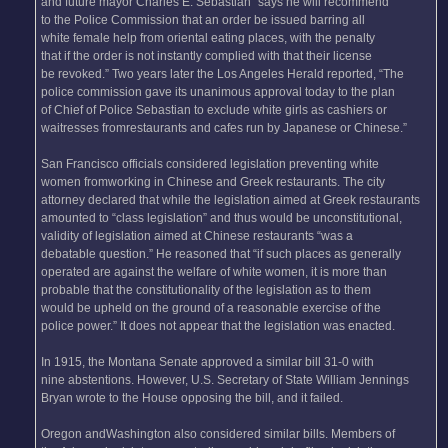
and future mayor Charles E. Sebastian “says he will recommend
to the Police Commission that an order be issued barring all
white female help from oriental eating places, with the penalty
that if the order is not instantly complied with that their license
be revoked.” Two years later the Los Angeles Herald reported, “The
police commission gave its unanimous approval today to the plan
of Chief of Police Sebastian to exclude white girls as cashiers or
waitresses fromrestaurants and cafes run by Japanese or Chinese.”
San Francisco officials considered legislation preventing white
women fromworking in Chinese and Greek restaurants. The city
attorney declared that while the legislation aimed at Greek restaurants
amounted to “class legislation” and thus would be unconstitutional,
validity of legislation aimed at Chinese restaurants “was a
debatable question.” He reasoned that “if such places as generally
operated are against the welfare of white women, it is more than
probable that the constitutionality of the legislation as to them
would be upheld on the ground of a reasonable exercise of the
police power.” It does not appear that the legislation was enacted.
In 1915, the Montana Senate approved a similar bill 31-0 with
nine abstentions. However, U.S. Secretary of State William Jennings
Bryan wrote to the House opposing the bill, and it failed.
Oregon andWashington also considered similar bills. Members of