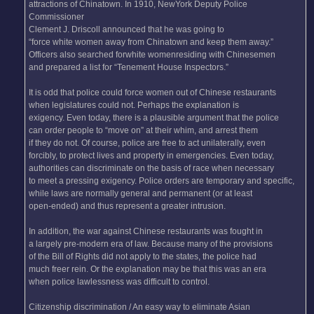
attractions of Chinatown. In 1910, NewYork Deputy Police
Commissioner
Clement J. Driscoll announced that he was going to
“force white women away from Chinatown and keep them away.”
Officers also searched forwhite womenresiding with Chinesemen
and prepared a list for “Tenement House Inspectors.”
It is odd that police could force women out of Chinese restaurants
when legislatures could not. Perhaps the explanation is
exigency. Even today, there is a plausible argument that the police
can order people to “move on” at their whim, and arrest them
if they do not. Of course, police are free to act unilaterally, even
forcibly, to protect lives and property in emergencies. Even today,
authorities can discriminate on the basis of race when necessary
to meet a pressing exigency. Police orders are temporary and specific,
while laws are normally general and permanent (or at least
open-ended) and thus represent a greater intrusion.
In addition, the war against Chinese restaurants was fought in
a largely pre-modern era of law. Because many of the provisions
of the Bill of Rights did not apply to the states, the police had
much freer rein. Or the explanation may be that this was an era
when police lawlessness was difficult to control.
Citizenship discrimination / An easy way to eliminate Asian