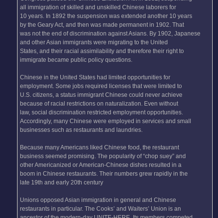
all immigration of skilled and unskilled Chinese laborers for
10 years. In 1892 the suspension was extended another 10 years
by the Geary Act, and then was made permanent in 1902. That
was not the end of discrimination against Asians. By 1902, Japanese
and other Asian immigrants were migrating to the United
States, and their racial assimilability and therefore their right to
immigrate became public policy questions.
Chinese in the United States had limited opportunities for
employment. Some jobs required licenses that were limited to
U.S. citizens, a status immigrant Chinese could never achieve
because of racial restrictions on naturalization. Even without
law, social discrimination restricted employment opportunities.
Accordingly, many Chinese were employed in services and small
businesses such as restaurants and laundries.
Because many Americans liked Chinese food, the restaurant
business seemed promising. The popularity of “chop suey” and
other Americanized or American-Chinese dishes resulted in a
boom in Chinese restaurants. Their numbers grew rapidly in the
late 19th and early 20th century
Unions opposed Asian immigration in general and Chinese
restaurants in particular. The Cooks’ and Waiters’ Union is an
ancestor of the modern-day UNITE-HERE. Its members competed