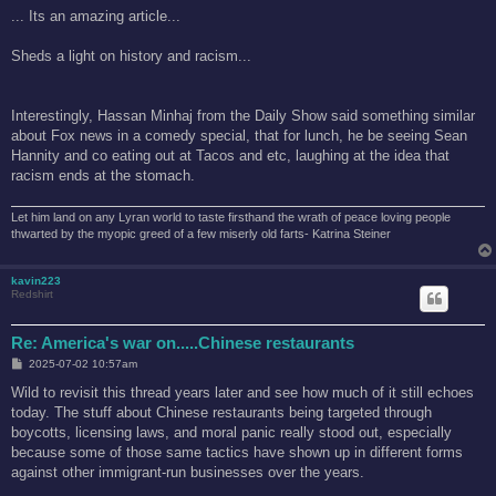
s
... Its an amazing article...
t
Sheds a light on history and racism...
Interestingly, Hassan Minhaj from the Daily Show said something similar
about Fox news in a comedy special, that for lunch, he be seeing Sean
Hannity and co eating out at Tacos and etc, laughing at the idea that
racism ends at the stomach.
Let him land on any Lyran world to taste firsthand the wrath of peace loving people
thwarted by the myopic greed of a few miserly old farts- Katrina Steiner
kavin223
Redshirt
Re: America's war on.....Chinese restaurants
P
2025-07-02 10:57am
o
s
Wild to revisit this thread years later and see how much of it still echoes
t
today. The stuff about Chinese restaurants being targeted through
boycotts, licensing laws, and moral panic really stood out, especially
because some of those same tactics have shown up in different forms
against other immigrant-run businesses over the years.