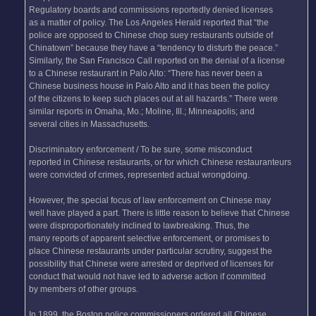
Regulatory boards and commissions reportedly denied licenses
as a matter of policy. The Los Angeles Herald reported that “the
police are opposed to Chinese chop suey restaurants outside of
Chinatown” because they have a “tendency to disturb the peace.”
Similarly, the San Francisco Call reported on the denial of a license
to a Chinese restaurant in Palo Alto: “There has never been a
Chinese business house in Palo Alto and it has been the policy
of the citizens to keep such places out at all hazards.” There were
similar reports in Omaha, Mo.; Moline, Ill.; Minneapolis; and
several cities in Massachusetts.
Discriminatory enforcement / To be sure, some misconduct
reported in Chinese restaurants, or for which Chinese restauranteurs
were convicted of crimes, represented actual wrongdoing.
However, the special focus of law enforcement on Chinese may
well have played a part. There is little reason to believe that Chinese
were disproportionately inclined to lawbreaking. Thus, the
many reports of apparent selective enforcement, or promises to
place Chinese restaurants under particular scrutiny, suggest the
possibility that Chinese were arrested or deprived of licenses for
conduct that would not have led to adverse action if committed
by members of other groups.
In 1899, the Boston police commissioners ordered all Chinese