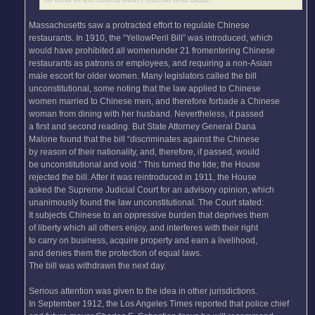
Massachusetts saw a protracted effort to regulate Chinese
restaurants. In 1910, the “YellowPeril Bill” was introduced, which
would have prohibited all womenunder 21 fromentering Chinese
restaurants as patrons or employees, and requiring a non-Asian
male escort for older women. Many legislators called the bill
unconstitutional, some noting that the law applied to Chinese
women married to Chinese men, and therefore forbade a Chinese
woman from dining with her husband. Nevertheless, it passed
a first and second reading. But State Attorney General Dana
Malone found that the bill “discriminates against the Chinese
by reason of their nationality, and, therefore, if passed, would
be unconstitutional and void.” This turned the tide; the House
rejected the bill. After it was reintroduced in 1911, the House
asked the Supreme Judicial Court for an advisory opinion, which
unanimously found the law unconstitutional. The Court stated:
It subjects Chinese to an oppressive burden that deprives them
of liberty which all others enjoy, and interferes with their right
to carry on business, acquire property and earn a livelihood,
and denies them the protection of equal laws.
The bill was withdrawn the next day.
Serious attention was given to the idea in other jurisdictions.
In September 1912, the Los Angeles Times reported that police chief