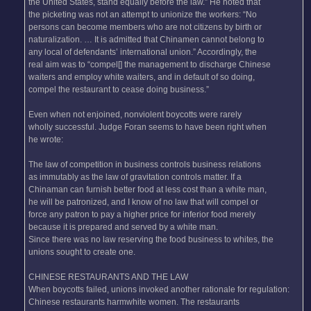
the United States, stand equally before the law.” He noted that
the picketing was not an attempt to unionize the workers: “No
persons can become members who are not citizens by birth or
naturalization. … It is admitted that Chinamen cannot belong to
any local of defendants’ international union.” Accordingly, the
real aim was to “compel[] the management to discharge Chinese
waiters and employ white waiters, and in default of so doing,
compel the restaurant to cease doing business.”
Even when not enjoined, nonviolent boycotts were rarely
wholly successful. Judge Foran seems to have been right when
he wrote:
The law of competition in business controls business relations
as immutably as the law of gravitation controls matter. If a
Chinaman can furnish better food at less cost than a white man,
he will be patronized, and I know of no law that will compel or
force any patron to pay a higher price for inferior food merely
because it is prepared and served by a white man.
Since there was no law reserving the food business to whites, the
unions sought to create one.
CHINESE RESTAURANTS AND THE LAW
When boycotts failed, unions invoked another rationale for regulation:
Chinese restaurants harmwhite women. The restaurants