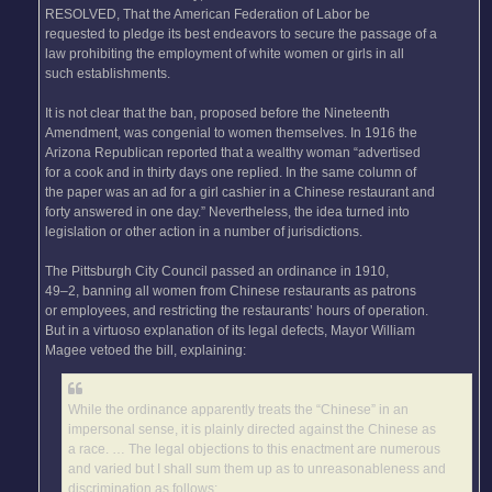
RESOLVED, That the American Federation of Labor be
requested to pledge its best endeavors to secure the passage of a
law prohibiting the employment of white women or girls in all
such establishments.
It is not clear that the ban, proposed before the Nineteenth
Amendment, was congenial to women themselves. In 1916 the
Arizona Republican reported that a wealthy woman “advertised
for a cook and in thirty days one replied. In the same column of
the paper was an ad for a girl cashier in a Chinese restaurant and
forty answered in one day.” Nevertheless, the idea turned into
legislation or other action in a number of jurisdictions.
The Pittsburgh City Council passed an ordinance in 1910,
49–2, banning all women from Chinese restaurants as patrons
or employees, and restricting the restaurants’ hours of operation.
But in a virtuoso explanation of its legal defects, Mayor William
Magee vetoed the bill, explaining:
While the ordinance apparently treats the “Chinese” in an
impersonal sense, it is plainly directed against the Chinese as
a race. … The legal objections to this enactment are numerous
and varied but I shall sum them up as to unreasonableness and
discrimination as follows: