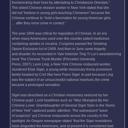
fromwrecking their lives by attempting to Christianize Orientals.”
The oldest Chinese mission worker in New York stated that she
did not “believe in young girls teaching Chinamen” because the
Chinese continue to “hold a fascination for young American girls
… after they once come in contact.”
The year 1909 was critical for regulation of Chinese. In an era
when many Americans used over-the-counter patent medicines
containing opiates or cocaine, Congress passed the Smoking
Opium Exclusion Act of 1909. And then in June came tragedy
and disaster. As recounted in Yale historian Ting Yi Lui’s awardwinning
book The Chinese Trunk Murder (Princeton University
Press, 2007), Leon Ling, a New York Chinese restaurant worker,
murdered Elsie Sigel, a young white missionary froma prominent
family headed by Civil War hero Franz Sigel. In part because Ling
was the subject of an unsuccessful national manhunt, the crime
became a prolonged sensation.
Sigel was described as a Christian missionary seduced by her
Chinese pupil. Lurid headlines such as “Was Strangled By Her
Chinese Lover: Granddaughter of General Sigel Slain in the Slums
of New York” captured public attention. The subsequent “wave
of suspicion” put Chinese restaurants across the country in the
spotlight. An Oregon newspaper stated “that the Sigel revelations
have disgusted the Americans, and at present it is considered bad