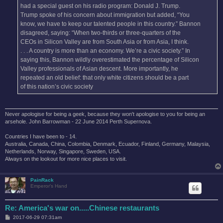
had a special guest on his radio program: Donald J. Trump.
Trump spoke of his concern about immigration but added, “You
know, we have to keep our talented people in this country.” Bannon
disagreed, saying: “When two-thirds or three-quarters of the
CEOs in Silicon Valley are from South Asia or from Asia, I think.
. . . A country is more than an economy. We’re a civic society.” In
saying this, Bannon wildly overestimated the percentage of Silicon
Valley professionals of Asian descent. More importantly, he
repeated an old belief: that only white citizens should be a part
of this nation’s civic society
Never apologise for being a geek, because they won't apologise to you for being an
arsehole. John Barrowman - 22 June 2014 Perth Supernova.
Countries I have been to - 14.
Australia, Canada, China, Colombia, Denmark, Ecuador, Finland, Germany, Malaysia,
Netherlands, Norway, Singapore, Sweden, USA.
Always on the lookout for more nice places to visit.
PainRack
Emperor's Hand
Re: America's war on.....Chinese restaurants
P
2017-06-29 07:31am
o