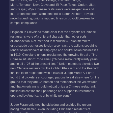
and St. Paul, Minn.; Butte, Billings, and Deer Lodge,
Mont.; Tonopah, Nev.; Cleveland; El Paso, Texas; Ogden, Utah;
and Casper, Wyo. Chinese restaurants were inexpensive and
thus union members were tempted to patronize them, boycotts
notwithstanding; unions imposed fines on boycott breakers to
compel compliance.
Litigation in Cleveland made clear that the boycotts of Chinese
restaurants were of a different character than other sorts
of labor action. Not intended to recruit new union members
or persuade businesses to sign a contract, the actions sought to
render Asian workers unemployed and shutter Asian businesses.
In 1919, Cleveland unions proclaimed the growing threat of “the
Chinese situation”: “one small [Chinese restaurant] twenty years
ago to all of 25 at the present time.” Union members picketed two
new Chinese restaurants, the Golden Pheasant and the Peacock
Inn; the latter responded with a lawsuit. Judge Martin A. Foran
found that picketers encouraged patrons to eat elsewhere “on the
ground that they are Chinamen and members of the yellow race,
and that Americans should not patronize a Chinese restaurant,
but should confine their patronage and support to restaurants
operated by Americans or by white persons.”
Judge Foran enjoined the picketing and scolded the unions,
noting “that all men, even including Chinamen residents of