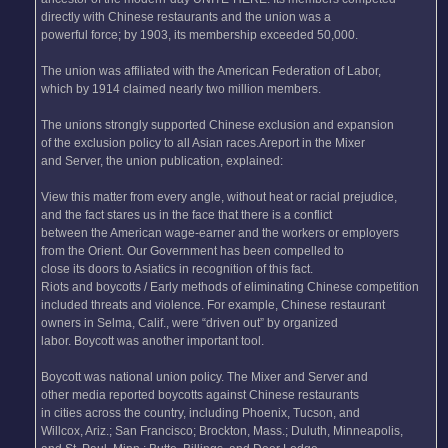
directly with Chinese restaurants and the union was a
powerful force; by 1903, its membership exceeded 50,000.
The union was affiliated with the American Federation of Labor,
which by 1914 claimed nearly two million members.
The unions strongly supported Chinese exclusion and expansion
of the exclusion policy to all Asian races.Areport in the Mixer
and Server, the union publication, explained:
View this matter from every angle, without heat or racial prejudice,
and the fact stares us in the face that there is a conflict
between the American wage-earner and the workers or employers
from the Orient. Our Government has been compelled to
close its doors to Asiatics in recognition of this fact.
Riots and boycotts / Early methods of eliminating Chinese competition
included threats and violence. For example, Chinese restaurant
owners in Selma, Calif., were “driven out” by organized
labor. Boycott was another important tool.
Boycott was national union policy. The Mixer and Server and
other media reported boycotts against Chinese restaurants
in cities across the country, including Phoenix, Tucson, and
Willcox, Ariz.; San Francisco; Brockton, Mass.; Duluth, Minneapolis,