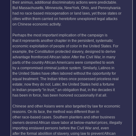
their animus, additional discriminatory actions were predictable.
But Massachusetts, Minnesota, NewYork, Ohio, and Pennsylvania
had no race-based miscegenation or land laws, yet those states or
cities within them carried on heretofore unexplored legal attacks
on Chinese economic activity.
Perhaps the most important implication of the campaign is
that it represents another chapter in the persistent, systematic
economic exploitation of people of color in the United States. For
example, the Constitution protected slavery, designed to derive
advantage fromforced African labor. After the Civil War, in many
parts of the country African Americans were compelled to work
by a compromised criminal justice system. Similarly, Latinos in
the United States have often labored without the opportunity for
equal treatment. The Indian tribes once possessed priceless real
estate; now they do not. Later, the United States held a fortune
in Indian property “in trust,” an obligation that, in the decades it
has been in force, has been honored occasionally if at all.
Chinese and other Asians were also targeted by law for economic
reasons. On its face, the method was different than in
other race-based cases. Southern planters and other business
owners desired African slave labor at below-market prices, illegally
importing enslaved persons before the Civil War and, even
after the formal abolition of slavery, using law to prevent African