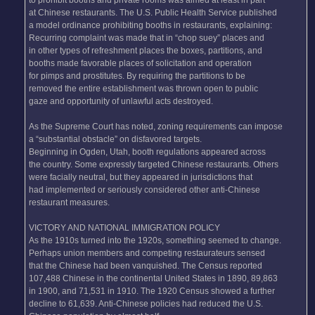
at Chinese restaurants. The U.S. Public Health Service published
a model ordinance prohibiting booths in restaurants, explaining:
Recurring complaint was made that in “chop suey” places and
in other types of refreshment places the boxes, partitions, and
booths made favorable places of solicitation and operation
for pimps and prostitutes. By requiring the partitions to be
removed the entire establishment was thrown open to public
gaze and opportunity of unlawful acts destroyed.
As the Supreme Court has noted, zoning requirements can impose
a “substantial obstacle” on disfavored targets.
Beginning in Ogden, Utah, booth regulations appeared across
the country. Some expressly targeted Chinese restaurants. Others
were facially neutral, but they appeared in jurisdictions that
had implemented or seriously considered other anti-Chinese
restaurant measures.
VICTORY AND NATIONAL IMMIGRATION POLICY
As the 1910s turned into the 1920s, something seemed to change.
Perhaps union members and competing restaurateurs sensed
that the Chinese had been vanquished. The Census reported
107,488 Chinese in the continental United States in 1890, 89,863
in 1900, and 71,531 in 1910. The 1920 Census showed a further
decline to 61,639. Anti-Chinese policies had reduced the U.S.