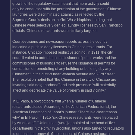
growth of the regulatory state meant that more activity could
only be conducted with the permission of the government. Chinese
laundries were discriminated against, as reflected by the
Supreme Court’s decision in Yick Wo v. Hopkins, holding that
Chinese were selectively denied laundry licenses by San Francisco
officials. Chinese restaurants were similarly targeted.
Court decisions and newspaper reports across the country
indicated a push to deny licenses to Chinese restaurants. For
instance, Chicago imposed restrictive zoning. In 1911, the city
council voted to order the commissioner of public works and the
commissioner of buildings “to refuse the issuance of permits for
contraction or remodeling of any building or buildings by any
Chinaman” in the district near Wabash Avenue and 23rd Street.
The resolution noted that “the Chinese in the city of Chicago are
invading said neighborhood” and their presence “will materially
affect and deprecate the value of property in said vicinity.”
In El Paso, a boycott bore fruit when a number of Chinese
restaurants closed. According to the American Federationist, the
American Federation of Labor’s journal: “There is a clear reason
why” in El Paso in 1915 “six Chinese restaurants [were] replaced
by Americans”: “Union men [were] appointed at the head of five
departments in the city.” In Brockton, unions also turned to regulators
to oppose the renewal of the licenses of Chinese restaurants.