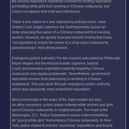
the Arizona legislature reportedly considered drafting legislation
prohibiting white girls from working in Chinese restaurants, but
it does not appear that a bill was introduced.
There is one report of a ban imposed by judicial action. Iowa
District Court Judge Lawrence De Graff reportedly issued an
order enjoining the owner of a Chinese restaurant from serving
women. However, he quickly reversed himself, finding that it was
“not equitable to enjoin the owner of a chop suey restaurant to
prevent women” from dining therein.
Emergency police authority / For the reasons articulated by Pittsburgh
Mayor Magee and the Massachusetts Supreme Judicial
Court, discriminatory legislation explicitly targeting Chinese
restaurants was legally problematic. Nevertheless, government
kept white women from patronizing or working in Chinese
restaurants. This was done through emergency police authority,
which was apparently more potent than legislation.
Most prominently in the wake of the Sigel murder but also
on other occasions, police simply ordered white women and girls
out of Chinese restaurants or neighborhoods. The head of the
Washington, D.C. Police Department issued orders forbidding
all “young white girls” fromentering Chinese restaurants. In New
York, police vowed to end the “slumming” expeditions and tourist