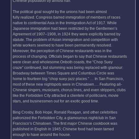
Chinese population by almost half.
The political goal sought by the unions had been almost
fully realized. Congress barred immigration of members of races
native to continental Asia in the Immigration Act of 1917. While
Japanese immigration had been restricted by the Gentlemen’s
Agreement of 1907–1908, in 1924 they were explicitly barred by
statute. The problem of Asian immigration and competition with
white workers seemed to have been permanently resolved.
Moreover, the perception of Chinese restaurants was in the
process of changing. Officials began to say that Chinese restaurants
were clean and wholesome.Onboth coasts, the “Chop Suey
craze” continued, but slumming was being replaced with glamour:
Broadway between Times Square and Columbus Circle was
home to fourteen big “chop suey jazz places.” … In San Francisco,
most of these new nightspots were in Chinatown…. Featuring all-
Chinese singers, musicians, chorus lines, and even strippers, clubs
like the Forbidden City attracted a clientele of politicians, movie
stars, and businessmen out for an exotic good time.
Bing Crosby, Bob Hope, Ronald Reagan, and other celebrities
patronized the Forbidden City, a glamourous nightclub in San
Francisco’s Chinatown. The first major Chinese cookbook was
published in English in 1945; Chinese food had been tamed
enough to have around the house.