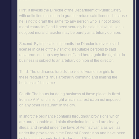
First: It invests the Director of the Department of Public Safety
with unlimited discretion to grant or refuse said license, because
he is not to grant the same “to any person who is not of good
moral character,” and it need scarcely be said that what is or is
not good moral character may be purely an arbitrary opinion.
Second: By implication it permits the Director to revoke said
license in case of “the visit of disreputable persons to said
restaurant or chop suey houses,” and here again the right to do
business is subject to an arbitrary opinion of the director.
Third: The ordinance forbids the visit of women or girls to
these restaurants, thus arbitrarily confining and limiting the
business of the same.
Fourth: The hours for doing business at these places is fixed
from six A.M. until midnight which is a restriction not imposed
on any other restaurant in the city.
In short the ordinance contains throughout provisions which
are unreasonable and plain discriminations and are clearly
illegal and invalid under the laws of Pennsylvania as well as
under the provisions in the Federal Constitution and have been
so held in the courts both Federal and State.