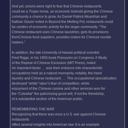
And yet, unions were right to fear that Chinese restaurants
could be a Trojan horse, an economic toehold giving the Chinese
community a chance to grow. As Daniel Patrick Moynihan and
Nathan Glazer noted in Beyond the Melting Pot, restaurants could
be centers of economic activity for the larger community: “The
Chinese restaurant uses Chinese laundries, gets its provisions
fromChinese food suppliers, provides orders for Chinese noodle
makers.”
In addition, the late University of Hawaii political scientist
Fred Riggs, in his 1950 book Pressures on Congress: A Study
of the Repeal of Chinese Exclusion (MIT Press), noted:
An important factor … was their entrance into characteristic
occupations held as a natural monopoly, notably, the hand
laundry and Chinese restaurant. … This occupational specialization
destroyed “white” labor’s fear of competition, while
enjoyment of the Chinese cuisine and other services won for
the “Celestial” the patronizing good-will, if not the friendship,
of a substantial section of the American public.
REMEMBERING THE WAR
Recognizing that there was once a U.S. war against Chinese
restaurants
offers several insights into American law. It is an example