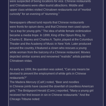
were suspected of being locations for vice. Chinese restaurants
and Chinatowns were often tourist attractions. Middle and
upper class whites visited Chinatown restaurants out of “morbid
curiosity” for an evening of “slumming.”
Newspapers offered lurid reports that Chinese restaurants
were fronts for opium dens, and that Chinese men used opium
“as a trap for young girls.” The idea of white female victimization
became a media trope. In 1899, King of the Opium Ring, by
Charles E. Blaney and Charles A. Taylor, played at the Columbus
Theater and the Academy of Music in New York. Later produced
around the country, it featured a clown who rescues a young
white woman from the balcony of a Chinese restaurant. Movies
depicted similar scenes and renowned “realistic” artists painted
Chinatown vistas.
As early as 1899, the question was asked, “Can any means be
devised to prevent the employment of white girls in Chinese
restaurants?”
The Madera Mercury (Calif.) noted, “Beer and noodles
in Chinese joints have caused the downfall of countless American
girls.” The Bridgeport Herald (Conn.) reported, “Many a young girl
received her first lesson in sin in Chinese restaurants.” And the
Chicago Tribune noted: