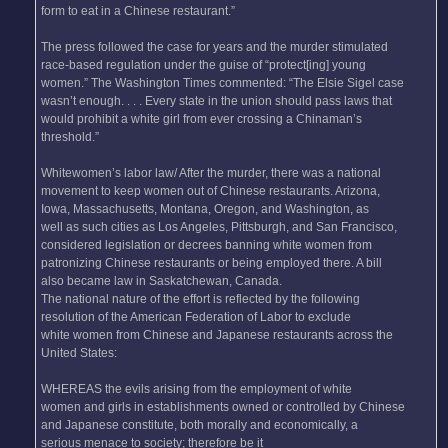
form to eat in a Chinese restaurant.”
The press followed the case for years and the murder stimulated
race-based regulation under the guise of “protect[ing] young
women.” The Washington Times commented: “The Elsie Sigel case
wasn’t enough. . . . Every state in the union should pass laws that
would prohibit a white girl from ever crossing a Chinaman’s
threshold.”
Whitewomen’s labor law/ After the murder, there was a national
movement to keep women out of Chinese restaurants. Arizona,
Iowa, Massachusetts, Montana, Oregon, and Washington, as
well as such cities as Los Angeles, Pittsburgh, and San Francisco,
considered legislation or decrees banning white women from
patronizing Chinese restaurants or being employed there. A bill
also became law in Saskatchewan, Canada.
The national nature of the effort is reflected by the following
resolution of the American Federation of Labor to exclude
white women from Chinese and Japanese restaurants across the
United States:
WHEREAS the evils arising from the employment of white
women and girls in establishments owned or controlled by Chinese
and Japanese constitute, both morally and economically, a
serious menace to society; therefore be it