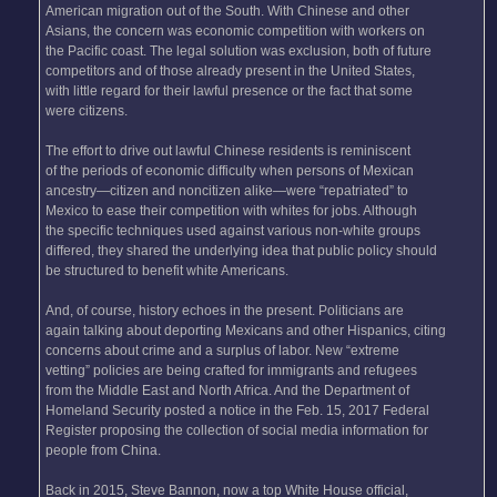
American migration out of the South. With Chinese and other
Asians, the concern was economic competition with workers on
the Pacific coast. The legal solution was exclusion, both of future
competitors and of those already present in the United States,
with little regard for their lawful presence or the fact that some
were citizens.
The effort to drive out lawful Chinese residents is reminiscent
of the periods of economic difficulty when persons of Mexican
ancestry—citizen and noncitizen alike—were “repatriated” to
Mexico to ease their competition with whites for jobs. Although
the specific techniques used against various non-white groups
differed, they shared the underlying idea that public policy should
be structured to benefit white Americans.
And, of course, history echoes in the present. Politicians are
again talking about deporting Mexicans and other Hispanics, citing
concerns about crime and a surplus of labor. New “extreme
vetting” policies are being crafted for immigrants and refugees
from the Middle East and North Africa. And the Department of
Homeland Security posted a notice in the Feb. 15, 2017 Federal
Register proposing the collection of social media information for
people from China.
Back in 2015, Steve Bannon, now a top White House official,