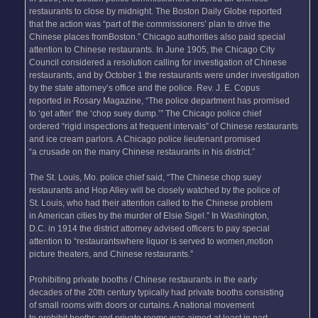
restaurants to close by midnight. The Boston Daily Globe reported
that the action was “part of the commissioners’ plan to drive the
Chinese places fromBoston.” Chicago authorities also paid special
attention to Chinese restaurants. In June 1905, the Chicago City
Council considered a resolution calling for investigation of Chinese
restaurants, and by October 1 the restaurants were under investigation
by the state attorney’s office and the police. Rev. J. E. Copus
reported in Rosary Magazine, “The police department has promised
to ‘get after’ the ‘chop suey dump.’” The Chicago police chief
ordered “rigid inspections at frequent intervals” of Chinese restaurants
and ice cream parlors. A Chicago police lieutenant promised
“a crusade on the many Chinese restaurants in his district.”
The St. Louis, Mo. police chief said, “The Chinese chop suey
restaurants and Hop Alley will be closely watched by the police of
St. Louis, who had their attention called to the Chinese problem
in American cities by the murder of Elsie Sigel.” In Washington,
D.C. in 1914 the district attorney advised officers to pay special
attention to “restaurantswhere liquor is served to women,motion
picture theaters, and Chinese restaurants.”
Prohibiting private booths / Chinese restaurants in the early
decades of the 20th century typically had private booths consisting
of small rooms with doors or curtains. A national movement
to prohibit booths and private rooms was aimed at least in part