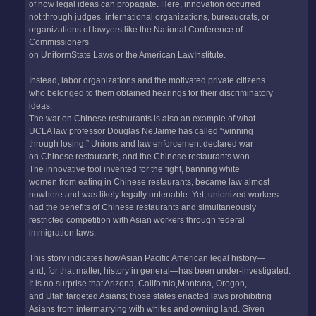
of how legal ideas can propagate. Here, innovation occurred
not through judges, international organizations, bureaucrats, or
organizations of lawyers like the National Conference of
Commissioners
on UniformState Laws or the American LawInstitute.
Instead, labor organizations and the motivated private citizens
who belonged to them obtained hearings for their discriminatory
ideas.
The war on Chinese restaurants is also an example of what
UCLA law professor Douglas NeJaime has called “winning
through losing.” Unions and law enforcement declared war
on Chinese restaurants, and the Chinese restaurants won.
The innovative tool invented for the fight, banning white
women from eating in Chinese restaurants, became law almost
nowhere and was likely legally untenable. Yet, unionized workers
had the benefits of Chinese restaurants and simultaneously
restricted competition with Asian workers through federal
immigration laws.
This story indicates howAsian Pacific American legal history—
and, for that matter, history in general—has been under-investigated.
It is no surprise that Arizona, California,Montana, Oregon,
and Utah targeted Asians; those states enacted laws prohibiting
Asians from intermarrying with whites and owning land. Given