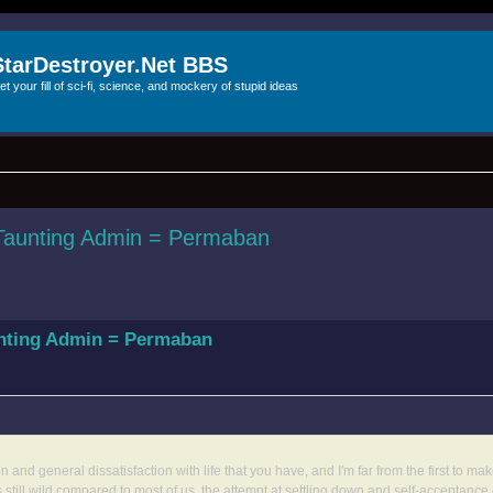
StarDestroyer.Net BBS
et your fill of sci-fi, science, and mockery of stupid ideas
 Taunting Admin = Permaban
unting Admin = Permaban
and general dissatisfaction with life that you have, and I'm far from the first to ma
till wild compared to most of us, the attempt at settling down and self-acceptance 