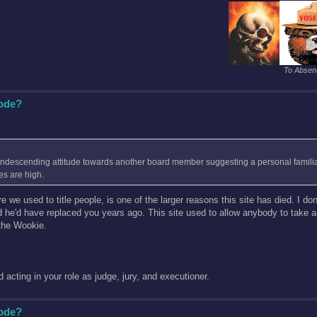
To Absent
Code?
condescending attitude towards another board member suggesting a personal familiar
es are high.
 used to title people, is one of the larger reasons this site has died. I don'
id he'd have replaced you years ago. This site used to allow anybody to take 
the Wookie.
acting in your role as judge, jury, and executioner.
Code?