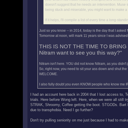
doesn't suggest that he needs an intervention. Muse s
being stuck and miserable, you might want to make a 
If it helps, I'll compile a list of every time a long-
Just so you know -- in 2014, today is the day that I asked
Tomorrow at noon, will mark 11 years since I was advised 
THIS IS NOT THE TIME TO BRING
Nitram want to see you this way?"
Nitram isn't here. YOU did not know Nitram, as you didn't
So, right now, you need to sit your ass down and shut the
WELCOME.
I also fully doubt you even KNOW people who know me I
I had an account here back in 2004 that I lost access to, 
trials. Here before Wong left. Here, when we were all still 
STRAK, Shroomy, Coffee getting the boot. STGODs. Bart Bla
due to transphobia. Need I go further?
Don't try pulling seniority on me just because I had to ma