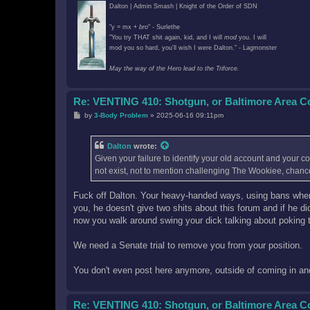
Dalton | Admin Smash | Knight of the Order of SDN
"y = mx +
bro
" - Surlethe
"You try THAT shit again, kid, and I will
mod
you. I will
mod you so hard, you'll wish I were Dalton." - Lagmonster
May the way of the Hero lead to the Triforce.
Re: VENTING 410: Shotgun, or Baltimore Area 
P
by
3-Body Problem
»
2025-06-16 09:11pm
o
s
t
Dalton
wrote:
Given your failure to identify your old account and your 
not exist, not to mention challenging The Wookiee, chanc
Fuck off Dalton. Your heavy-handed ways, using bans where we
you, he doesn't give two shits about this forum and if he d
now you walk around swing your dick talking about poking 
We need a Senate trial to remove you from your position.
You don't even post here anymore, outside of coming in and 
Re: VENTING 410: Shotgun, or Baltimore Area 