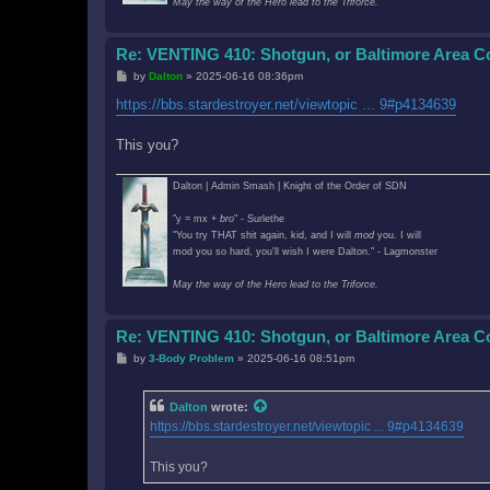
May the way of the Hero lead to the Triforce.
Re: VENTING 410: Shotgun, or Baltimore Area 
P
by
Dalton
»
2025-06-16 08:36pm
o
s
https://bbs.stardestroyer.net/viewtopic ... 9#p4134639
t
This you?
Dalton | Admin Smash | Knight of the Order of SDN
"y = mx +
bro
" - Surlethe
"You try THAT shit again, kid, and I will
mod
you. I will
mod you so hard, you'll wish I were Dalton." - Lagmonster
May the way of the Hero lead to the Triforce.
Re: VENTING 410: Shotgun, or Baltimore Area 
P
by
3-Body Problem
»
2025-06-16 08:51pm
o
s
t
Dalton
wrote:
https://bbs.stardestroyer.net/viewtopic ... 9#p4134639
This you?