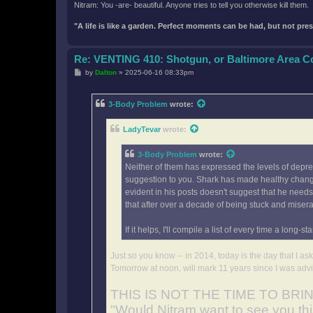
Nitram: You -are- beautiful. Anyone tries to tell you otherwise kill them.
"A life is like a garden. Perfect moments can be had, but not pr
Re: VENTING 410: Shotgun, or Baltimore Area 
P
by
Dalton
»
2025-06-16 08:33pm
o
s
t
3-Body Problem
wrote:
LadyTevar
wrote:
3-Body Problem
wrote:
Neither of them has expressed the levels of depress
suggestion to you. Shark has made healthy changes
evident in his posts doesn't suggest that he need
that after over a decade of being stuck and miser
If it helps, I'll compile a list of every time a l
Just so you know -- in 2014, today is the day that I a
Tomorrow at noon, will mark 11 years since I was advi
THIS IS NOT THE TIME TO BR
"Would Nitram want to see you th