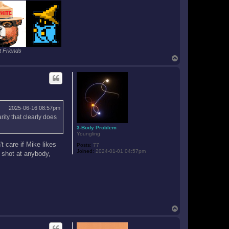
n
 Friends
T
o
p
2025-06-16 08:57pm
ity that clearly does
3-Body Problem
Youngling
t care if Mike likes
Posts:
77
Joined:
2024-01-01 04:57pm
a shot at anybody,
T
o
p