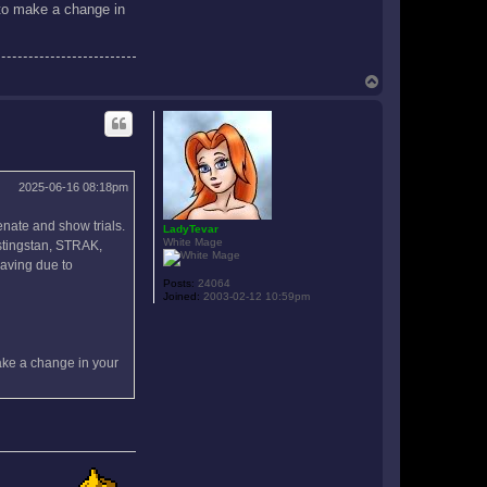
d to make a change in
T
o
p
2025-06-16 08:18pm
enate and show trials.
LadyTevar
White Mage
estingstan, STRAK,
eaving due to
Posts:
24064
Joined:
2003-02-12 10:59pm
make a change in your