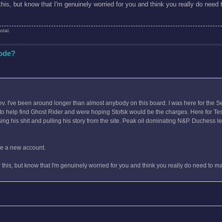
r this, but know that I'm genuinely worried for you and think you really do nee
otal.
Code?
Tev. I've been around longer than almost anybody on this board. I was here for the S
g to help find Ghost Rider and were hoping Stofsk would be the charges. Here for T
ng his shit and pulling his story from the site. Peak oil dominating N&P. Duchess l
ake a new account.
er this, but know that I'm genuinely worried for you and think you really do need to 