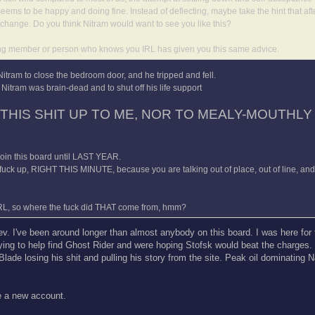
eems to be happy and doing fine. Instead of deflecting, maybe take the hint that aft
change. Do you think Nitram would want to see you like this?
standing member or person who knows you IRL has given you this same advice.
 Nitram to close the bedroom door, and he tripped and fell.
Nitram was brain-dead and to shut off his life support
 THIS SHIT UP TO ME, NOR TO MEALY-MOUTHLY 
 join this board until LAST YEAR.
 fuck up, RIGHT THIS MINUTE, because you are talking out of place, out of line, an
RL, so where the fuck did THAT come from, hmm?
Tev. I've been around longer than almost anybody on this board. I was here fo
trying to help find Ghost Rider and were hoping Stofsk would beat the charges.
de losing his shit and pulling his story from the site. Peak oil dominating
ke a new account.