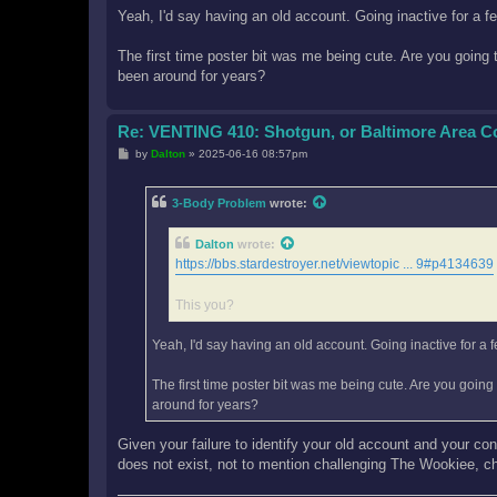
Yeah, I'd say having an old account. Going inactive for a f
The first time poster bit was me being cute. Are you going
been around for years?
Re: VENTING 410: Shotgun, or Baltimore Area 
P
by
Dalton
»
2025-06-16 08:57pm
o
s
t
3-Body Problem
wrote:
Dalton
wrote:
https://bbs.stardestroyer.net/viewtopic ... 9#p4134639
This you?
Yeah, I'd say having an old account. Going inactive for a 
The first time poster bit was me being cute. Are you goin
around for years?
Given your failure to identify your old account and your co
does not exist, not to mention challenging The Wookiee, c