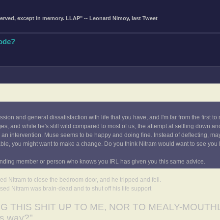
eserved, except in memory. LLAP" -- Leonard Nimoy, last Tweet
Code?
ion and general dissatisfaction with life that you have, and I'm far from the first to
, and while he's still wild compared to most of us, the attempt at settling down a
s an intervention. Muse seems to be happy and doing fine. Instead of deflecting, may
able, you might want to make a change. Do you think Nitram would want to see you l
ong-standing member or person who knows you IRL has given you this same advice.
sked Nitram to close the bedroom door, and he tripped and fell.
sed Nitram was brain-dead and to shut off his life support
ING THIS SHIT UP TO ME, NOR TO MEALY-MOUTH
is way?"