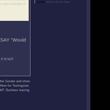
Joined:
2024-01-01 04:57pm
er over a decade of
SAY "Would
d IT IS NOT
r the Senate and show
 Here for Testingstan,
 N&P. Duchess leaving