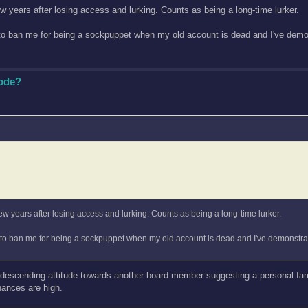
ew years after losing access and lurking. Counts as being a long-time lurker.
 to ban me for being a sockpuppet when my old account is dead and I've demon
Code?
few years after losing access and lurking. Counts as being a long-time lurker.
g to ban me for being a sockpuppet when my old account is dead and I've demonstrat
ndescending attitude towards another board member suggesting a personal famil
hances are high.