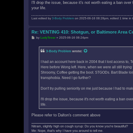
I'll drop the issue, because it's not worth eating a ban ove
your life.
Last edited by
3-Body Problem
on 2025-06-16 08:28pm, edited 1 time in t
Re: VENTING 410: Shotgun, or Baltimore Area 
P
by
LadyTevar
»
2025-06-16 08:24pm
o
s
t
3-Body Problem
wrote:
I had an account here back in 2004 that I lost access to, 
Here before Wong left. Here, when we were all still tryin
Shroomy, Coffee getting the boot. STGODs. Bart Blade losi
transphobia. Need I go further?
Don't try pulling seniority on me just because I had to m
I'll drop the issue, because it's not worth eating a ban ov
life.
Please refer to Dalton's comment above
Nitram, slightly high on cough syrup: Do you know you're beautiful?
Me: Nope, that's why I have you around to tell me.