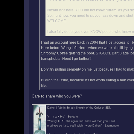
Nitram isn't here. YOU did not know Nitram, as you did
So, right now, you need to sit your ass down and shut
WELCOME.
I also fully doubt you even KNOW people who know 
I had an account here back in 2004 that I lost access to, 
Here before Wong left. Here, when we were all still tryin
Shroomy, Coffee getting the boot. STGODs. Bart Blade losi
transphobia. Need I go further?
Don't try pulling seniority on me just because I had to m
I'll drop the issue, because it's not worth eating a ban ov
life.
Care to share who you were?
Dalton | Admin Smash | Knight of the Order of SDN
"y = mx +
bro
" - Surlethe
"You try THAT shit again, kid, and I will
mod
you. I will
mod you so hard, you'll wish I were Dalton." - Lagmonster