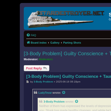
G
FAQ
Board index
Gallery
Parting Shots
[3-Body Problem] Guilty Conscience +
Moderator:
Moderators
Post Reply
[3-Body Problem] Guilty Conscience + Ta
P
by
3-Body Problem
»
2025-06-16 08:18pm
o
s
t
LadyTevar
wrote:
3-Body Problem
wrote:
Neither of them has expressed the levels of depression 
you. Shark has made healthy changes, and while he's s