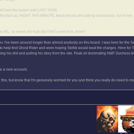
n't join this board until LAST YEAR.
 the fuck up, RIGHT THIS MINUTE, because you are talking out of place, out of line
me IRL, so where the fuck did THAT come from, hmm?
Tev. I've been around longer than almost anybody on this board. I was here for the S
g to help find Ghost Rider and were hoping Stofsk would beat the charges. Here for
ng his shit and pulling his story from the site. Peak oil dominating N&P. Duchess l
ake a new account.
er this, but know that I'm genuinely worried for you and think you really do need to 