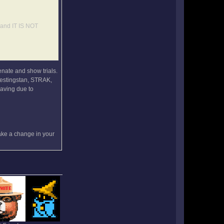
, and IT IS NOT
enate and show trials.
 Testingstan, STRAK,
eaving due to
make a change in your