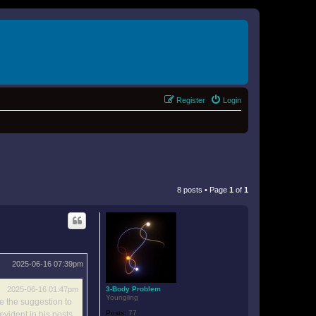
Register
Login
8 posts • Page
1
of
1
2025-06-16 07:39pm
3-Body Problem
2025-06-16 01:47pm
Youngling
ke the suggestion to
Posts:
77
evident in his posts