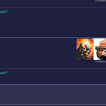
To Absent
Code?
To Absent
Code?