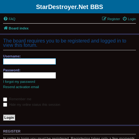
StarDestroyer.Net BBS
FAQ
Register
Login
Board index
The board requires you to be registered and logged in to
view this forum.
Username:
Password:
I forgot my password
Resend activation email
Remember me
Hide my online status this session
REGISTER
In order to login you must be registered. Registering takes only a few moments