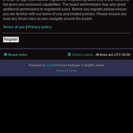
but gives you increased capabilities. The board administrator may also grant
additional permissions to registered users. Before you register please ensure
you are familiar with our terms of use and related policies. Please ensure you
read any forum rules as you navigate around the board.
Terms of use
|
Privacy policy
Register
Board index
Delete cookies
All times are
UTC-04:00
Powered by
phpBB
® Forum Software © phpBB Limited
Privacy
|
Terms