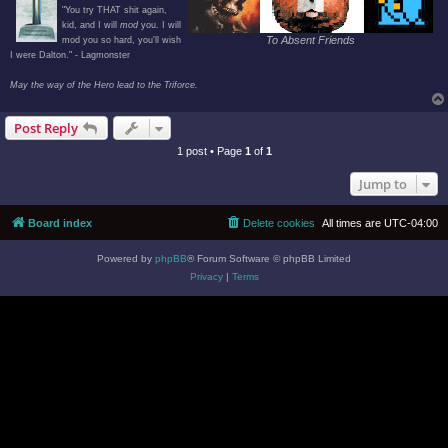
"You try THAT shit again,
kid, and I will
mod
you. I will
To Absent Friends
mod you so hard, you'll wish
I were Dalton." - Lagmonster
May the way of the Hero lead to the Triforce.
Post Reply
1 post • Page
1
of
1
Jump to
Board index
Delete cookies
All times are
UTC-04:00
Powered by
phpBB
® Forum Software © phpBB Limited
Privacy
|
Terms