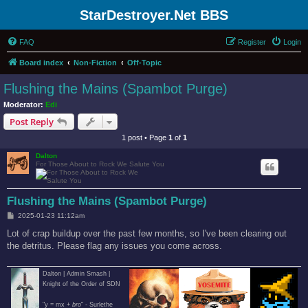
StarDestroyer.Net BBS
FAQ
Register
Login
Board index
Non-Fiction
Off-Topic
Flushing the Mains (Spambot Purge)
Moderator:
Edi
Post Reply
1 post • Page
1
of
1
Dalton
For Those About to Rock We Salute You
Flushing the Mains (Spambot Purge)
P
2025-01-23 11:12am
o
s
Lot of crap buildup over the past few months, so I've been clearing out
t
the detritus. Please flag any issues you come across.
Dalton | Admin Smash |
Knight of the Order of SDN
"y = mx +
bro
" - Surlethe