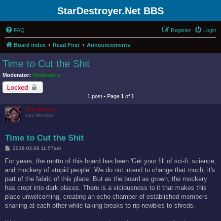
StarDestroyer.Net BBS
FAQ
Register
Login
Board index
Read First
Announcements
Time to Cut the Shit
Moderator:
Moderators
Locked
1 post • Page
1
of
1
The Wookiee
Lex Wookos
Time to Cut the Shit
P
2018-02-26 11:57am
o
s
For years, the motto of this board has been 'Get your fill of sci-fi, science,
t
and mockery of stupid people'. We do not intend to change that much; it's
part of the fabric of this place. But as the board as grown, the mockery
has crept into dark places. There is a viciousness to it that makes this
place unwelcoming, creating an echo chamber of established members
snarling at each other while taking breaks to rip newbies to shreds.