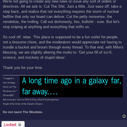
We're not going to create any new rules or issue any sort of orders or
directives. All we ask is: Cut The Shit. Just a little. Just ease off, take a
step back, and realize that not everything requires the storm of nuclear
hellfire that only our board can deliver. Cut the petty nonsense, the
vendettas, the trolling. Call out dishonesty, lies, bullshit - sure. But let's
stop sniping at anything and everything that miffs us.
So cool off, relax. This place is supposed to be a fun outlet for people,
not a tiresome chore, and the moderators would appreciate not having to
trundle a bucket and broom through every thread. To that end, with Mike's
blessing, we are slightly altering the motto to: 'Get your fill of sci-fi,
science, and mockery of stupid ideas'.
Thank you for your time.
"I suggest a
new strategy,
Artoo: Let The
Wookiee win."
SDnet BBS
Administrator: Service With A Roar (And A Hydrospanner)
Knight of the Order of the Galactic Empire
Do not taunt The Wookiee.
Locked