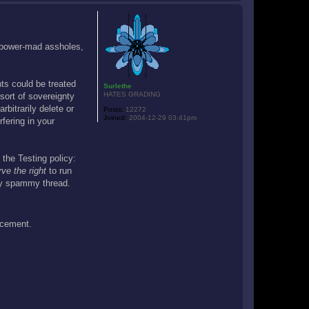
o
p
g power-mad assholes,
nts could be treated
Surlethe
HATES GRADING
sort of sovereignty
bitrarily delete or
Posts:
12272
Joined:
2004-12-29 03:41pm
rfering in your
 the Testing policy:
rve the right
to run
ery spammy thread.
ncement.