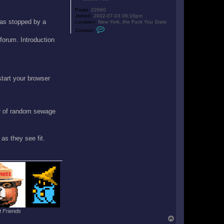
Posts:
22660
Joined:
2002-07-03 06:16pm
 was stopped by a
Location:
New York, the Fuck You State
C
Contact:
o
 forum. Introduction
n
t
a
c
t
D
a
start your browser
l
t
o
n
er of random sewage
as they see fit.
 Friends
T