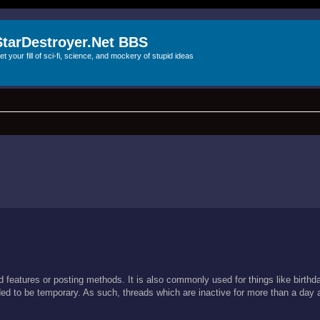
StarDestroyer.Net BBS
et your fill of sci-fi, science, and mockery of stupid ideas
ard features or posting methods. It is also commonly used for things like birt
ended to be temporary. As such, threads which are inactive for more than a day 