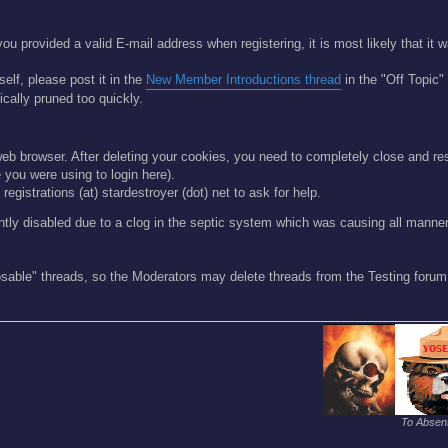
ou provided a valid E-mail address when registering, it is most likely that it
self, please post it in the
New Member Introductions thread
in the "Off Topic"
cally pruned too quickly.
r web browser. After deleting your cookies, you need to completely close and re
you were using to login here).
registrations (at) stardestroyer (dot) net to ask for help.
ntly disabled due to a clog in the septic system which was causing all mann
osable" threads, so the Moderators may delete threads from the Testing forum 
To Absent