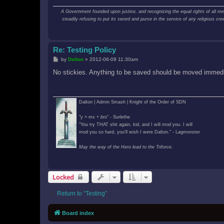
A Government founded upon justice, and recognizing the equal rights of all men; 
steadily refusing to put its sword and purse in the service of any religious 
Re: Testing Policy
P
by
Dalton
»
2012-06-09 11:30am
o
s
No stickies. Anything to be saved should be moved immedia
t
Dalton | Admin Smash | Knight of the Order of SDN
"y = mx +
bro
" - Surlethe
"You try THAT shit again, kid, and I will
mod
you. I will
mod you so hard, you'll wish I were Dalton." - Lagmonster
May the way of the Hero lead to the Triforce.
Locked
Return to “Testing”
Board index