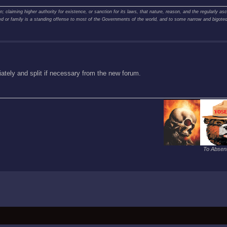
claiming higher authority for existence, or sanction for its laws, that nature, reason, and the regularly asce
creed or family is a standing offense to most of the Governments of the world, and to some narrow and bigot
tely and split if necessary from the new forum.
To Absent