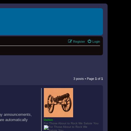
Register
Login
3 posts • Page
1
of
1
hday announcements,
are automatically
Dalton
For Those About to Rock We Salute You