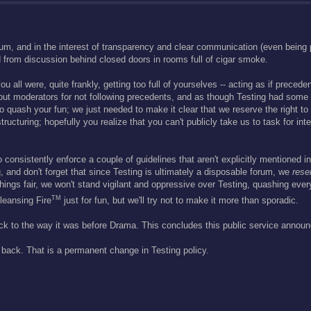
um, and in the interest of transparency and clear communication (even bein
d from discussion behind closed doors in rooms full of cigar smoke.
 all were, quite frankly, getting too full of yourselves -- acting as if precede
bout moderators for not following precedents, and as though Testing had some 
 quash your fun; we just needed to make it clear that we reserve the right to ar
cturing; hopefully you realize that you can't publicly take us to task for inte
 consistently enforce a couple of guidelines that aren't explicitly mentioned in
g, and don't forget that since Testing is ultimately a disposable forum, we
rese
things fair, we won't stand vigilant and oppressive over Testing, quashing ev
TM
leansing Fire
just for fun, but we'll try not to make it more than sporadic.
ck to the way it was before Drama. This concludes this public service annou
back. That is a permanent change in Testing policy.