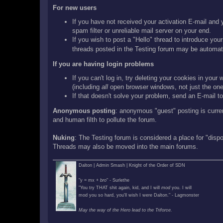
For new users
If you have not received your activation E-mail and y
spam filter or unreliable mail server on your end.
If you wish to post a "Hello" thread to introduce your
threads posted in the Testing forum may be automati
If you are having login problems
If you can't log in, try deleting your cookies in you
(including
all
open browser windows, not just the one 
If that doesn't solve your problem, send an E-mail to 
Anonymous posting
: anonymous "guest" posting is curre
and human filth to pollute the forum.
Nuking
: The Testing forum is considered a place for "disp
Threads may also be moved into the main forums.
Dalton | Admin Smash | Knight of the Order of SDN
"y = mx +
bro
" - Surlethe
"You try THAT shit again, kid, and I will
mod
you. I will
mod you so hard, you'll wish I were Dalton." - Lagmonster
May the way of the Hero lead to the Triforce.