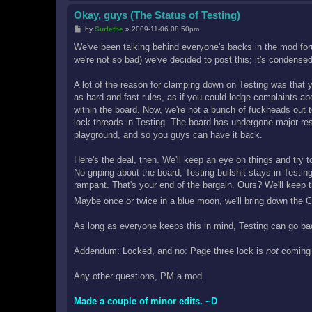
Okay, guys (The Status of Testing)
P
by
Surlethe
»
2009-11-06 08:50pm
o
s
We've been talking behind everyone's backs in the mod for
t
we're not so bad) we've decided to post this; it's condense
A lot of the reason for clamping down on Testing was that you
as hard-and-fast rules, as if you could lodge complaints a
within the board. Now, we're not a bunch of fuckheads out to
lock threads in Testing. The board has undergone major restru
playground, and so you guys can have it back.
Here's the deal, then. We'll keep an eye on things and try to
No griping about the board, Testing bullshit stays in Testin
rampant. That's your end of the bargain. Ours? We'll keep 
Maybe once or twice in a blue moon, we'll bring down the C
As long as everyone keeps this in mind, Testing can go ba
Addendum: Locked, and no: Page three lock is
not
coming 
Any other questions, PM a mod.
Made a couple of minor edits. ~D