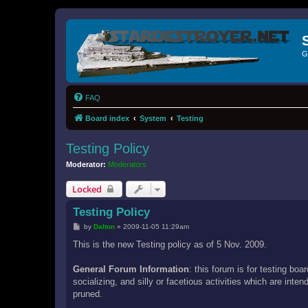
G
FAQ
Board index
System
Testing
Testing Policy
Moderator:
Moderators
Locked
Testing Policy
P
by
Dalton
»
2009-11-05 11:29am
o
s
This is the new Testing policy as of 5 Nov. 2009.
t
General Forum Information
: this forum is for testing bo
socializing, and silly or facetious activities which are int
pruned.