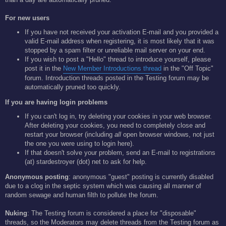
For new users
If you have not received your activation E-mail and you provided a
valid E-mail address when registering, it is most likely that it was
stopped by a spam filter or unreliable mail server on your end.
If you wish to post a "Hello" thread to introduce yourself, please
post it in the
New Member Introductions thread
in the "Off Topic"
forum. Introduction threads posted in the Testing forum may be
automatically pruned too quickly.
If you are having login problems
If you can't log in, try deleting your cookies in your web browser.
After deleting your cookies, you need to completely close and
restart your browser (including
all
open browser windows, not just
the one you were using to login here).
If that doesn't solve your problem, send an E-mail to registrations
(at) stardestroyer (dot) net to ask for help.
Anonymous posting
: anonymous "guest" posting is currently disabled
due to a clog in the septic system which was causing all manner of
random sewage and human filth to pollute the forum.
Nuking
: The Testing forum is considered a place for "disposable"
threads, so the Moderators may delete threads from the Testing forum as