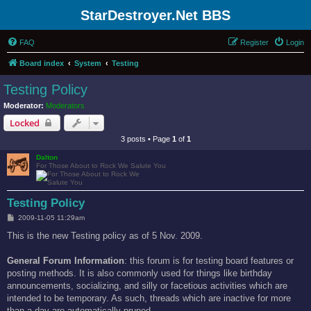
StarDestroyer.Net BBS
FAQ
Register
Login
Board index
System
Testing
Testing Policy
Moderator:
Moderators
Locked
3 posts • Page
1
of
1
Dalton
For Those About to Rock We Salute You
Testing Policy
P
2009-11-05 11:29am
o
s
This is the new Testing policy as of 5 Nov. 2009.
t
General Forum Information
: this forum is for testing board features or
posting methods. It is also commonly used for things like birthday
announcements, socializing, and silly or facetious activities which are
intended to be temporary. As such, threads which are inactive for more
than a day are automatically pruned.