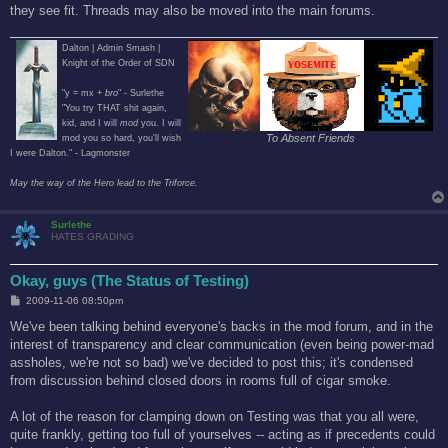
they see fit. Threads may also be moved into the main forums.
Dalton | Admin Smash |
Knight of the Order of SDN
"y = mx +
bro
" - Surlethe
"You try THAT shit again,
kid, and I will
mod
you. I will
To Absent Friends
mod you so hard, you'll wish
I were Dalton." - Lagmonster
May the way of the Hero lead to the Triforce.
Surlethe
HATES GRADING
Okay, guys (The Status of Testing)
P
2009-11-06 08:50pm
o
s
We've been talking behind everyone's backs in the mod forum, and in the
t
interest of transparency and clear communication (even being power-mad
assholes, we're not so bad) we've decided to post this; it's condensed
from discussion behind closed doors in rooms full of cigar smoke.
A lot of the reason for clamping down on Testing was that you all were,
quite frankly, getting too full of yourselves -- acting as if precedents could