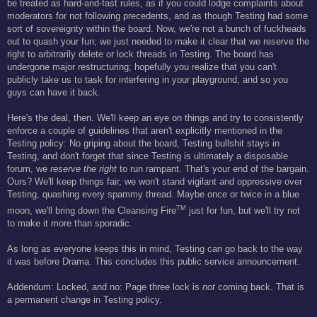
be treated as hard-and-fast rules, as if you could lodge complaints about
moderators for not following precedents, and as though Testing had some
sort of sovereignty within the board. Now, we're not a bunch of fuckheads
out to quash your fun; we just needed to make it clear that we reserve the
right to arbitrarily delete or lock threads in Testing. The board has
undergone major restructuring; hopefully you realize that you can't
publicly take us to task for interfering in your playground, and so you
guys can have it back.
Here's the deal, then. We'll keep an eye on things and try to consistently
enforce a couple of guidelines that aren't explicitly mentioned in the
Testing policy: No griping about the board, Testing bullshit stays in
Testing, and don't forget that since Testing is ultimately a disposable
forum, we
reserve the right
to run rampant. That's your end of the bargain.
Ours? We'll keep things fair, we won't stand vigilant and oppressive over
Testing, quashing every spammy thread. Maybe once or twice in a blue
TM
moon, we'll bring down the Cleansing Fire
just for fun, but we'll try not
to make it more than sporadic.
As long as everyone keeps this in mind, Testing can go back to the way
it was before Drama. This concludes this public service announcement.
Addendum: Locked, and no: Page three lock is
not
coming back. That is
a permanent change in Testing policy.