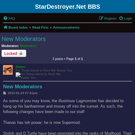
StarDestroyer.Net BBS
FAQ
Register
Login
Board index
Read First
Announcements
New Moderators
Moderator:
Moderators
Locked
2 posts • Page
1
of
1
Dalton
For Those About to Rock We Salute You
New Moderators
P
2012-01-23 07:41pm
o
s
As some of you may know, the illustrious Lagmonster has decided to
t
hang up his banhammer and mosey off into the sunset. As such, the
following changes have been made to our staff:
Thanas has teh powar: he is now Supermod.
Stofsk and D.Turtle have been promoted into the ranks of Modhood. Their