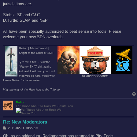
jurisdictions are:
Stofsk: SF and G&C
D.Turtle: SLAM and N&P
All have been specially authorized to beat sense into fools. Please
welcome your new SDN overlords.
Dalton | Admin Smash |
Knight of the Order of SDN
"y = mx +
bro
" - Surlethe
"You try THAT shit again,
kid, and I will
mod
you. I will
To Absent Friends
mod you so hard, you'll wish
I were Dalton." - Lagmonster
May the way of the Hero lead to the Triforce.
Dalton
For Those About to Rock We Salute You
Re: New Moderators
P
2012-02-04 10:22pm
o
s
Oh, as an addendum, RedImperator has returned to Pity Fools.