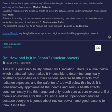
Does it follow that I reject all authority? Perish the thought. In the matter of boots, I defer to the
authority of the boot-maker
-
Mikhail Bakunin
Capital is reckless of the health or length of life of the laborer, unless under compulsion from society
-
Karl Marx
Pollution is nothing but the resources we are not harvesting. We allow them to disperse because
we've been ignorant of their value
-
R. Buckminster Fuller
The important thing is not to be human but to be humane
-
Eliezer S. Yudkowsky
Nova Mundi
, my laughable attempt at an original worldbuilding/gameplay project
HMS Conqueror
Crybaby
Re: How bad is it in Japan? (nuclear power)
P
2011-09-27 11:36am
o
s
'Unsafe' is quite nebulously defined w.r.t. radiation. There is a level below
t
which statistical noise makes it impossible to determine empirically
whether
anyone
dies or suffers serious adverse health effects from
radiation exposure, and the 'safe limits' are well below this level. It is
conservatively approximated that deaths and serious health effects
continue linearly into this range and only reach zero at zero exposure. But
there's no evidence for this - it's just a sort of upper-bound adopted
because everyone is jumpy about nuclear power - and good reasons to
think it isn't true.