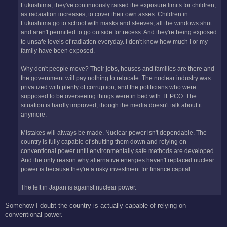
Fukushima, they've continuously raised the exposure limits for children,
as radaiation increases, to cover their own asses. Children in
Fukushima go to school with masks and sleeves, all the windows shut
and aren't permitted to go outside for recess. And they're being exposed
to unsafe levels of radiation everyday. I don't know how much I or my
family have been exposed.
Why don't people move? Their jobs, houses and families are there and
the government will pay nothing to relocate. The nuclear industry was
privatized with plenty of corruption, and the politicians who were
supposed to be overseeing things were in bed with TEPCO. The
situation is hardly improved, though the media doesn't talk about it
anymore.
Mistakes will always be made. Nuclear power isn't dependable. The
country is fully capable of shutting them down and relying on
conventional power until environmentally safe methods are developed.
And the only reason why alternative energies haven't replaced nuclear
power is because they're a risky investment for finance capital.
The left in Japan is against nuclear power.
Somehow I doubt the country is actually capable of relying on
conventional power.