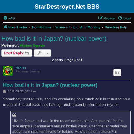
StarDestroyer.Net BBS
FAQ
Register
Login
Board index
Non-Fiction
Science, Logic, And Morality
Debating Help
How bad is it in Japan? (nuclear power)
Moderator:
Alyrium Denryle
Post Reply
2 posts • Page
1
of
1
NoXion
Padawan Learner
How bad is it in Japan? (nuclear power)
P
2011-08-29 09:11am
o
s
Somebody posted this, and I'm wondering how much of it is true and how
t
much of it is bollocks, not having much (recent) information myself:
I live in Japan and was in the recent earthquake. As a parent, I had to
face empty supermarkets and no bottled water, when the tap water was
above safe radiation levels for babies. How's that for a choice? In