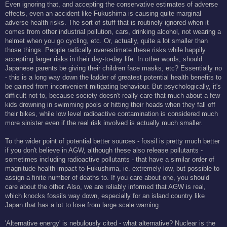
Even ignoring that, and accepting the conservative estimates of adverse
effects, even an accident like Fukushima is causing quite marginal
adverse health risks. The sort of stuff that is routinely ignored when it
comes from other industrial pollution, cars, drinking alcohol, not wearing a
helmet when you go cycling, etc. Or, actually, quite a lot smaller than
those things. People radically overestimate these risks while happily
accepting larger risks in their day-to-day life. In other words, should
Japanese parents be giving their children face masks, etc? Essentially no
- this is a long way down the ladder of greatest potential health benefits to
be gained from inconvenient mitigating behaviour. But psychologically, it's
difficult not to, because society doesn't really care that much about a few
kids drowning in swimming pools or hitting their heads when they fall off
their bikes, while low level radioactive contamination is considered much
more sinister even if the real risk involved is actually much smaller.
To the wider point of potential better sources - fossil is pretty much better
if you don't believe in AGW, although these also release pollutants -
sometimes including radioactive pollutants - that have a similar order of
magnitude health impact to Fukushima, ie. extremely low, but possible to
assign a finite number of deaths to. If you care about one, you should
care about the other. Also, we are reliably informed that AGW is real,
which knocks fossils way down, especially for an island country like
Japan that has a lot to lose from large scale warning.
'Alternative energy' is nebulously cited - what alternative? Nuclear is the