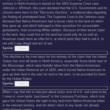
territory in North America is based on the 1823 Supreme Court case
Johnson v. M'Intosh
, this case declared that the U.S. Government and its
citizens were heirs to the “Discovery Doctrine,” a medieval idea regarding
the finding of uninhabited land. The Supreme Court in the Johnson case
declared that Native Americans had a lesser claim to the land on which
they grew up, and which belonged to their ancestors for uncountable
generations, than incoming White settlers. Because of their lesser claim
to the land, they could live on the land but could only do so until an
American made them an offer for it, at which point they had to sell it, to
not sell it was illegal and act of war.
Spoiler
This doctrine is the core basis for the entirety of the claim that the Untied
States has over all lands in North America, especially those lands east of
the Mississippi, which were brutally taken from the Native Americans
under the Indian Removal act of 1830, which forced Native Americans to
give up their land in the east for land in the west, to be provided for them
by the United States.
Spoiler
When I say that this is how just about every acre of U.S. soil came to be,
I mean it, even lands “purchased” in the Louisiana Purchase, which only
gave the United States the right to buy land from Native American tribes
in the relevant territory, and not direct claim to any lands not already
under French control.