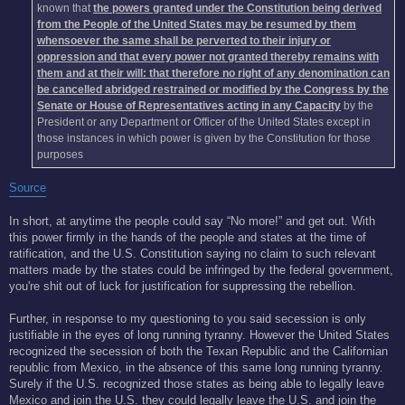
known that
the powers granted under the Constitution being derived
from the People of the United States may be resumed by them
whensoever the same shall be perverted to their injury or
oppression and that every power not granted thereby remains with
them and at their will: that therefore no right of any denomination can
be cancelled abridged restrained or modified by the Congress by the
Senate or House of Representatives acting in any Capacity
by the
President or any Department or Officer of the United States except in
those instances in which power is given by the Constitution for those
purposes
Source
In short, at anytime the people could say “No more!” and get out. With
this power firmly in the hands of the people and states at the time of
ratification, and the U.S. Constitution saying no claim to such relevant
matters made by the states could be infringed by the federal government,
you're shit out of luck for justification for suppressing the rebellion.
Further, in response to my questioning to you said secession is only
justifiable in the eyes of long running tyranny. However the United States
recognized the secession of both the Texan Republic and the Californian
republic from Mexico, in the absence of this same long running tyranny.
Surely if the U.S. recognized those states as being able to legally leave
Mexico and join the U.S. they could legally leave the U.S. and join the