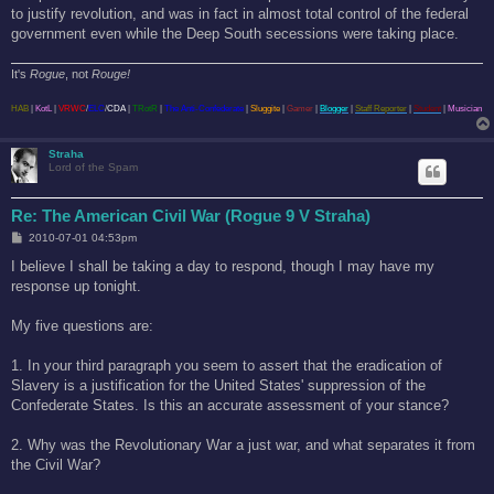
to justify revolution, and was in fact in almost total control of the federal
government even while the Deep South secessions were taking place.
It's
Rogue
, not
Rouge!
HAB
|
KotL
|
VRWC
/
ELC
/
CDA
|
TRotR
|
The Anti-Confederate
|
Sluggite
|
Gamer
|
Blogger
|
Staff Reporter
|
Student
|
Musician
Straha
Lord of the Spam
Re: The American Civil War (Rogue 9 V Straha)
P
2010-07-01 04:53pm
o
s
I believe I shall be taking a day to respond, though I may have my
t
response up tonight.
My five questions are:
1. In your third paragraph you seem to assert that the eradication of
Slavery is a justification for the United States' suppression of the
Confederate States. Is this an accurate assessment of your stance?
2. Why was the Revolutionary War a just war, and what separates it from
the Civil War?