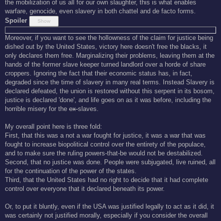
the mobilization of us all for our own slaughter, this is what enables
warfare, genocide, even slavery in both chattel and de facto forms.
Spoiler
Moreover, if you want to see the hollowness of the claim for justice being
dished out by the United States, victory here doesn't free the blacks, it
only declares them free. Marginalizing their problems, leaving them at the
hands of the former slave keeper turned landlord over a horde of share
croppers. Ignoring the fact that their economic status has, in fact,
degraded since the time of slavery in many real terms. Instead Slavery is
declared defeated, the union is restored without this serpent in its bosom,
justice is declared 'done', and life goes on as it was before, including the
horrible misery for the
ex-
slaves.
My overall point here is three fold:
First, that this was a not a war fought for justice, it was a war that was
fought to increase biopolitical control over the entirety of the populace,
and to make sure the ruling powers-that-be would not be destabilized.
Second, that no justice was done. People were subjugated, live ruined, all
for the continuation of the power of the states.
Third, that the United States had no right to decide that it had complete
control over everyone that it declared beneath its power.
Or, to put it bluntly, even if the USA was justified legally to act as it did, it
was certainly not justified morally, especially if you consider the overall