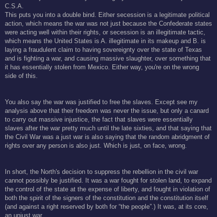
C.S.A.
This puts you into a double bind. Either secession is a legitimate political
action, which means the war was not just because the Confederate states
were acting well within their rights, or secession is an illegitimate tactic,
which means the United States is A. illegitimate in its makeup and B. is
laying a fraudulent claim to having sovereignty over the state of Texas
and is fighting a war, and causing massive slaughter, over something that
it has essentially stolen from Mexico. Either way, you're on the wrong
side of this.
You also say the war was justified to free the slaves. Except see my
analysis above that their freedom was never the issue, but only a canard
to carry out massive injustice, the fact that slaves were essentially
slaves after the war pretty much until the late sixties, and that saying that
the Civil War was a just war is also saying that the random abridgment of
rights over any person is also just. Which is just, on face, wrong.
In short, the North's decision to suppress the rebellion in the civil war
cannot possibly be justified. It was a war fought for stolen land, to expand
the control of the state at the expense of liberty, and fought in violation of
both the spirit of the signers of the constitution and the constitution itself
(and against a right reserved by both for “the people”.) It was, at its core,
an unjust war.