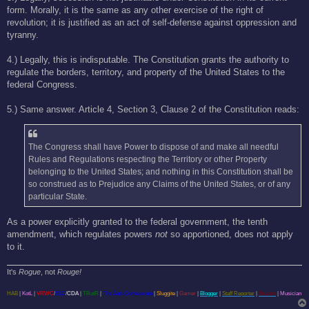
form. Morally, it is the same as any other exercise of the right of
revolution; it is justified as an act of self-defense against oppression and
tyranny.
4.) Legally, this is indisputable. The Constitution grants the authority to
regulate the borders, territory, and property of the United States to the
federal Congress.
5.) Same answer. Article 4, Section 3, Clause 2 of the Constitution reads:
The Congress shall have Power to dispose of and make all needful
Rules and Regulations respecting the Territory or other Property
belonging to the United States; and nothing in this Constitution shall be
so construed as to Prejudice any Claims of the United States, or of any
particular State.
As a power explicitly granted to the federal government, the tenth
amendment, which regulates powers
not
so apportioned, does not apply
to it.
It's
Rogue
, not
Rouge!
HAB
|
KotL
|
VRWC
/
ELC
/
CDA
|
TRotR
|
The Anti-Confederate
|
Sluggite
|
Gamer
|
Blogger
|
Staff Reporter
|
Student
|
Musician