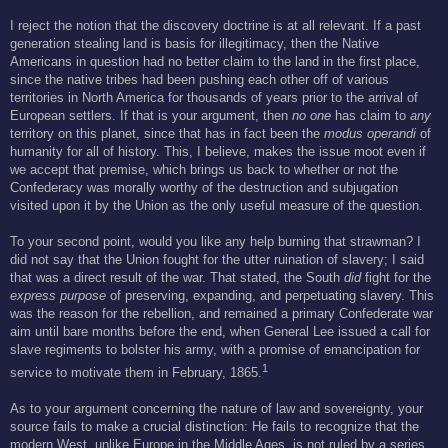
I reject the notion that the discovery doctrine is at all relevant. If a past
generation stealing land is basis for illegitimacy, then the Native
Americans in question had no better claim to the land in the first place,
since the native tribes had been pushing each other off of various
territories in North America for thousands of years prior to the arrival of
European settlers. If that is your argument, then
no one
has claim to
any
territory on this planet, since that has in fact been the
modus operandi
of
humanity for all of history. This, I believe, makes the issue moot even if
we accept that premise, which brings us back to whether or not the
Confederacy was morally worthy of the destruction and subjugation
visited upon it by the Union as the only useful measure of the question.
To your second point, would you like any help burning that strawman? I
did not say that the Union fought for the utter ruination of slavery; I said
that was a direct result of the war. That stated, the South
did
fight for the
express purpose
of preserving, expanding, and perpetuating slavery. This
was the reason for the rebellion, and remained a primary Confederate war
aim until bare months before the end, when General Lee issued a call for
slave regiments to bolster his army, with a promise of emancipation for
1
service to motivate them in February, 1865.
As to your argument concerning the nature of law and sovereignty, your
source fails to make a crucial distinction: He fails to recognize that the
modern West, unlike Europe in the Middle Ages, is not ruled by a series