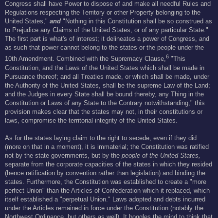
Congress shall have Power to dispose of and make all needful Rules and
Regulations respecting the Territory or other Property belonging to the
United States,"
and
"Nothing in this Constitution shall be so construed as
to Prejudice any Claims of the United States, or of any particular State."
The first part is what's of interest; it delineates a power of Congress, and
as such that power cannot belong to the states or the people under the
6
10th Amendment. Combined with the Supremacy Clause,
"This
Constitution, and the Laws of the United States which shall be made in
Pursuance thereof; and all Treaties made, or which shall be made, under
the Authority of the United States, shall be the supreme Law of the Land;
and the Judges in every State shall be bound thereby, any Thing in the
Constitution or Laws of any State to the Contrary notwithstanding," this
provision makes clear that the states may not, in their constitutions or
laws, compromise the territorial integrity of the United States.
As for the states laying claim to the right to secede, even if they did
(more on that in a moment), it is immaterial; the Constitution was ratified
not by the state governments, but by the
people of the United States,
separate from the corporate capacities of the states in which they resided
(hence ratification by convention rather than legislation) and binding the
states. Furthermore, the Constitution was established to create a "more
perfect Union" than the Articles of Confederation which it replaced, which
itself established a "perpetual Union." Laws adopted and debts incurred
under the Articles remained in force under the Constitution (notably the
Northwest Ordinance, but others as well). It boggles the mind to think that