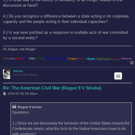
discussion at hand?
4.) Do you recognize a difference between a state acting in its corporate
capacity and the people acting in their individual capacities?
5.) Is war ever justified as a response to multiple acts of war committed
by a second entity?
It's
Rogue
, not
Rouge!
HAB
|
KotL
|
VRWC
/
ELC
/
CDA
|
TRotR
|
The Anti-Confederate
|
Sluggite
|
Gamer
|
Blogger
|
Staff Reporter
|
Student
|
Musician
Straha
Lord of the Spam
Re: The American Civil War (Rogue 9 V Straha)
P
2010-07-02 05:36pm
o
s
t
Rogue 9 wrote:
Questions:
1.) Since we are discussing the behavior of the United States toward the
Confederate rebels, what the fuck do the Native Americans have to do
with anything?