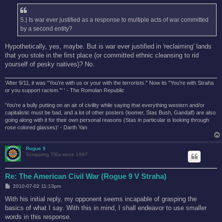
5.) Is war ever justified as a response to multiple acts of war committed
by a second entity?
Hypothetically, yes, maybe. But is war ever justified in 'reclaiming' lands
that you stole in the first place (or committed ethnic cleansing to rid
yourself of pesky natives)? No.
'After 9/11, it was "You're with us or your with the terrorists." Now its "You're with Straha
or you support racism."' ' - The Romulan Republic
'You're a bully putting on an air of civility while saying that everything western and/or
capitalistic must be bad, and a lot of other posters (loomer, Stas Bush, Gandalf) are also
going along with it for their own personal reasons (Stas in particular is looking through
rose colored glasses)' - Darth Yan
Rogue 9
Scrapping TIEs since 1997
Re: The American Civil War (Rogue 9 V Straha)
P
2010-07-02 11:13pm
o
s
With his initial reply, my opponent seems incapable of grasping the
t
basics of what I say. With this in mind, I shall endeavor to use smaller
words in this response.