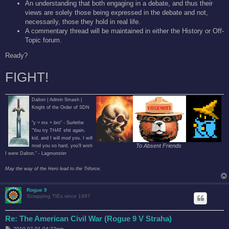
An understanding that both engaging in a debate, and thus their
views are solely those being expressed in the debate and not,
necessarily, those they hold in real life.
A commentary thread will be maintained in either the History or Off-
Topic forum.
Ready?
FIGHT!
Dalton | Admin Smash |
Knight of the Order of SDN
"y = mx +
bro
" - Surlethe
"You try THAT shit again,
kid, and I will
mod
you. I will
To Absent Friends
mod you so hard, you'll wish
I were Dalton." - Lagmonster
May the way of the Hero lead to the Triforce.
Rogue 9
Scrapping TIEs since 1997
Re: The American Civil War (Rogue 9 V Straha)
P
2010-07-01 04:22pm