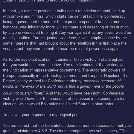
South in 1957, this time to enforce school integration.
In short, your entire position is built upon a foundation of sand, held up
with smoke and mirrors, which skirts the central fact: The Confederacy,
being a government formed for the express purpose of keeping men in
bondage, was inherently morally illegitimate and deserving of destruction
by anyone who cared to bring it. Any war against it by any power would be
roundly justified. Further, justice
was
done; it was simply
un
done by the
same interests that had brought about the rebellion in the first place the
very instant they were permitted near the reins of power once again.
As for the socio-political ramifications of Union victory, I stand aghast
that you would call them negative. The ramifications of that victory was
the vindication of representative government. The autocratic powers of
Europe, especially in the British government and Emperor Napoleon III of
France, dearly wished for Confederate victory,
precisely because this
would, in the eyes of the world, prove that a government of the people
5
could not sustain itself.
And they would have been right; Confederate
victory would have set the precedent of secession in response to a lost
election, which would Balkanize the United States in short order.
To answer your response to my original post:
You are correct that the Constitution does not mention secession, but you
grossly misinterpret 4.3.2. The clause comprises two sub-clauses, "The