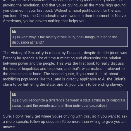
proving the resolution, and that you're giving up all the moral high ground
you claimed in your first post. Without a moral justification for the war,
you lose. If you the Confederates were worse in their treatment of Native
Americans, you've proven nothing that helps you.
3.) In what way is the history of sexuality, of all things, related to the
discussion at hand?
The History of Sexuality is a book by Foucault, despite its title (dude was
French) he spends a lot of time ruminating and discussing the relation
between power and the people. This was the first book to really discuss
the idea of biopolitics and biopower, and that's what makes it relevant to
the discussion at hand. The second quote, if you read it, is all about
mobilizing populaces like this, and is directly applicable to A. the Union's
claim to be furthering the state, and B. your claim to be ending slavery.
4.) Do you recognize a difference between a state acting in its corporate
capacity and the people acting in their individual capacities?
Sure. I don't really get where you're driving with this, so if you want to ask
a more specific follow up question I'd be more than willing to give you an
answer.