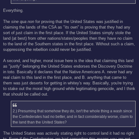
Everything.
The
sine qua non
for proving that the United States was justified in
claiming the lands of the CSA as "its own" is proving that they had any
sort of just claim in the first place. If the United States simply stole the
land (at best) from other nations/states/peoples then they have no claim
to the land of the Southern states in the first place. Without such a claim,
suppressing the rebellion could never be justified.
A second, and higher, moral issue here is the idea that claiming this land
as "justly" belonging the United States endorses the Discovery Doctrine
in toto. Basically it declares that the Native Americans A. never had any
real claim to this land in the first place, and B. anything that came to
them was just deserts for getting in whitey's way. Basically, you're trying
to stake out the moral high ground while legitimating genocide, and I think
that should be called out.
2.) Presuming that somehow they do, isn't the whole thing a wash since
the Confederates had no better, and in fact considerably worse, claim to
the land than the United States?
The United States was actively stating right to control land it had no right
to. Even if the Confederates are bad conceding this means you are not