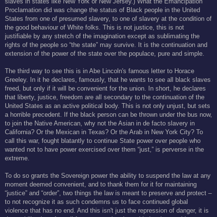
slaves in states like New York or New Jersey.) What the Emancipation
Proclamation did was change the status of Black people in the United
States from one of presumed slavery, to one of slavery at the condition of
the good behaviour of White folks. This is not justice, this is not
justifiable by any stretch of the imagination except as sublimating the
rights of the people so “the state” may survive. It is the continuation and
extension of the power of the state over the populace, pure and simple.
The third way to see this is in Abe Lincoln's famous letter to Horace
Greeley. In it he declares, famously, that he wants to see all black slaves
freed, but only if it will be convenient for the union. In short, he declares
that liberty, justice, freedom are all secondary to the continuation of the
United States as an active political body. This is not only unjust, but sets
a horrible precedent. If the black person can be thrown under the bus now,
to join the Native American, why not the Asian in de facto slavery in
California? Or the Mexican in Texas? Or the Arab in New York City? To
call this war, fought blatantly to continue State power over people who
wanted not to have power exercised over them “just,” is perverse in the
extreme.
To do so grants the Sovereign power the ability to suspend the law at any
moment deemed convenient, and to thank them for it for maintaining
“justice” and “order”, two things the law is meant to preserve and protect –
to not recognize it as such condemns us to face continued global
violence that has no end. And this isn't just the repression of danger, it is