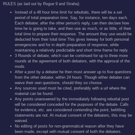
RULES (as laid out by Rogue 9 and Straha):
Instead of a 48 hour time limit for rebuttals, there will be a set
period of total preparation time. Say, for instance, ten days each.
Each debater, after the other person's reply, can then declare how
time he is going to take, and then use as much, or as little, of their
total time to prepare their response. The amount they use would be
deducted from their total time This gives leeway for both personal
emergencies and for in depth preparation of response, while
maintaining a relatively predictable and short time frame for reply.
3 Rounds of debate, which can be continued for up to three more
rounds at the agreement of both debaters, with the approval of the
mods.
After a post by a debater he then must answer up to five questions
from the other debater, within 24 hours. Though either debater can
waive their own questions, should they so choose.
Any sources used must be cited, preferably with a url where the
material can be found.
Any points unanswered by the immediately following rebuttal post
will be considered conceded for the purposes of the debate. Calls
for evidence, etc. are considered contending the point, belittling
statements are not. At mutual consent of the debaters, this may be
waived.
No editing of posts for non-grammatical reason after they have
been made, except with mutual consent of both the debaters.