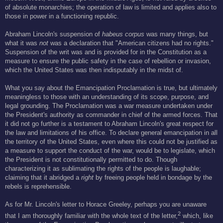
of absolute monarchies; the operation of law is limited and applies also to
those in power in a functioning republic.
Abraham Lincoln's suspension of
habeus corpus
was many things, but
what it was
not
was a declaration that "American citizens had no rights."
Suspension of the writ was and is provided for in the Constitution as a
measure to ensure the public safety in the case of rebellion or invasion,
which the United States was then indisputably in the midst of.
What you say about the Emancipation Proclamation is true, but ultimately
meaningless to those with an understanding of its scope, purpose, and
legal grounding. The Proclamation was a war measure undertaken under
the President's authority as commander in chief of the armed forces. That
it did not go further is a testament to Abraham Lincoln's great respect for
the law and limitations of his office. To declare general emancipation in all
the territory of the United States, even where this could not be justified as
a measure to support the conduct of the war, would be to legislate, which
the President is not constitutionally permitted to do. Though
characterizing it as sublimating the rights of the people is laughable;
claiming that it abridged a
right
by freeing people held in bondage by the
rebels is reprehensible.
As for Mr. Lincoln's letter to Horace Greeley, perhaps you are unaware
2
that I am thoroughly familiar with the whole text of the letter,
which, like