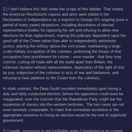
2.) I don't believe this falls under the scope of this debate. That stated,
the American Revolution's causes and aims were stated in the
Declaration of Independence as a reaction to George III's ongoing (over a
period of many years) despotism, including dissolution of elected
representative bodies for opposing his will and refusing to allow new
elections for their replacement, making the judiciary dependent upon the
good will of the Crown rather than able to independently administer
justice, placing the military above the civil power, maintaining a large-
scale military occupation of the colonies, protecting the troops of that
occupation from punishment for crimes - even murder - that they may
commit, cutting off trade with all the world apart from Britain, the
infamous taxation without representation, deprivation of the right of trial
by jury, subjection of the colonies to acts of war and barbarism, and
refusing to hear petitions to the Crown from the colonists.
In stark contrast, the Deep South seceded immediately upon losing a
duly and fairly conducted election, before the opposition could even be
inaugurated, over the concern that the Republican Party
might
bar the
expansion of slavery into the western territories. The two cases are not
even remotely comparable; to claim that immediate revolution is the
appropriate response to losing an election would be the end of organized
government.
3.) Legally, secession is not justifiable under Constitution in its current