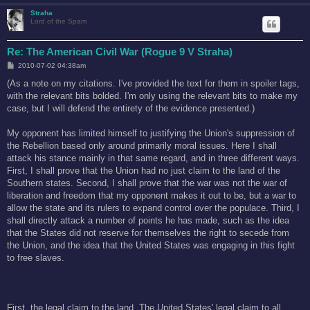
Straha
Lord of the Spam
Re: The American Civil War (Rogue 9 V Straha)
P
2010-07-02 04:38am
o
s
(As a note on my citations. I've provided the text for them in spoiler tags,
t
with the relevant bits bolded. I'm only using the relevant bits to make my
case, but I will defend the entirety of the evidence presented.)
My opponent has limited himself to justifying the Union's suppression of
the Rebellion based only around primarily moral issues. Here I shall
attack his stance mainly in that same regard, and in three different ways.
First, I shall prove that the Union had no just claim to the land of the
Southern states. Second, I shall prove that the war was not the war of
liberation and freedom that my opponent makes it out to be, but a war to
allow the state and its rulers to expand control over the populace. Third, I
shall directly attack a number of points he has made, such as the idea
that the States did not reserve for themselves the right to secede from
the Union, and the idea that the United States was engaging in this fight
to free slaves.
First, the legal claim to the land. The United States' legal claim to all