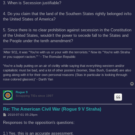
3. When is Secession justifiable?
4. Do you claim that the land of the Southern States rightly belonged in/to
the United States of America?
5. Since there is no clear prohibition against secession in the Constitution
of the United States, wouldn't the power to secede fall to the States and
the People under the tenth amendment?
'After 9/11, it was "You're with us or your with the terrorists." Now its "You're with Straha
or you support racism."' ' - The Romulan Republic
'You're a bully putting on an air of civility while saying that everything western and/or
capitalistic must be bad, and a lot of other posters (loomer, Stas Bush, Gandalf) are also
going along with it for their own personal reasons (Stas in particular is looking through
rose colored glasses)' - Darth Yan
Rogue 9
Scrapping TIEs since 1997
Re: The American Civil War (Rogue 9 V Straha)
P
2010-07-01 05:29pm
o
s
Responses to the opposition's questions:
t
1.) Yes, this is an accurate assessment.