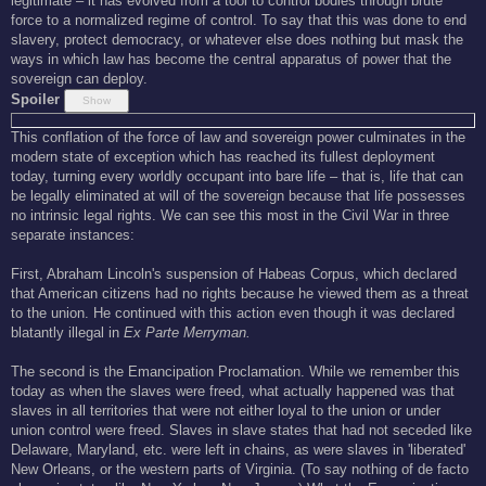
legitimate – it has evolved from a tool to control bodies through brute
force to a normalized regime of control. To say that this was done to end
slavery, protect democracy, or whatever else does nothing but mask the
ways in which law has become the central apparatus of power that the
sovereign can deploy.
Spoiler
This conflation of the force of law and sovereign power culminates in the
modern state of exception which has reached its fullest deployment
today, turning every worldly occupant into bare life – that is, life that can
be legally eliminated at will of the sovereign because that life possesses
no intrinsic legal rights. We can see this most in the Civil War in three
separate instances:
First, Abraham Lincoln's suspension of Habeas Corpus, which declared
that American citizens had no rights because he viewed them as a threat
to the union. He continued with this action even though it was declared
blatantly illegal in
Ex Parte Merryman.
The second is the Emancipation Proclamation. While we remember this
today as when the slaves were freed, what actually happened was that
slaves in all territories that were not either loyal to the union or under
union control were freed. Slaves in slave states that had not seceded like
Delaware, Maryland, etc. were left in chains, as were slaves in 'liberated'
New Orleans, or the western parts of Virginia. (To say nothing of de facto