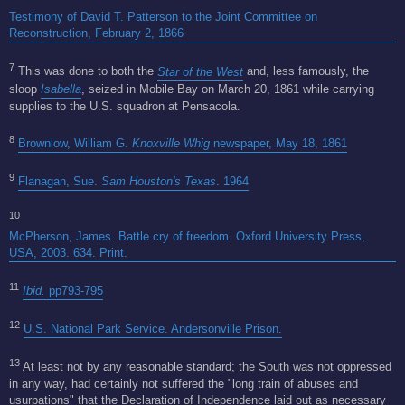
Testimony of David T. Patterson to the Joint Committee on
Reconstruction, February 2, 1866
7
This was done to both the
Star of the West
and, less famously, the
sloop
Isabella
, seized in Mobile Bay on March 20, 1861 while carrying
supplies to the U.S. squadron at Pensacola.
8
Brownlow, William G.
Knoxville Whig
newspaper, May 18, 1861
9
Flanagan, Sue.
Sam Houston's Texas
. 1964
10
McPherson, James. Battle cry of freedom. Oxford University Press,
USA, 2003. 634. Print.
11
Ibid.
pp793-795
12
U.S. National Park Service. Andersonville Prison.
13
At least not by any reasonable standard; the South was not oppressed
in any way, had certainly not suffered the "long train of abuses and
usurpations" that the Declaration of Independence laid out as necessary