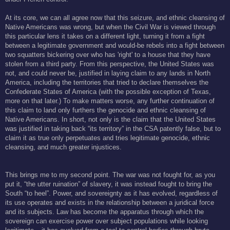
At its core, we can all agree now that this seizure, and ethnic cleansing of
Native Americans was wrong, but when the Civil War is viewed through
this particular lens it takes on a different light, turning it from a fight
between a legitimate government and would-be rebels into a fight between
two squatters bickering over who has 'right' to a house that they have
stolen from a third party. From this perspective, the United States was
not, and could never be, justified in laying claim to any lands in North
America, including the territories that tried to declare themselves the
Confederate States of America (with the possible exception of Texas,
more on that later.) To make matters worse, any further continuation of
this claim to land only furthers the genocide and ethnic cleansing of
Native Americans. In short, not only is the claim that the United States
was justified in taking back “its territory” in the CSA patently false, but to
claim it as true only perpetuates and tries legitimate genocide, ethnic
cleansing, and much greater injustices.
This brings me to my second point. The war was not fought for, as you
put it, “the utter ruination” of slavery, it was instead fought to bring the
South “to heel”. Power, and sovereignty as it has evolved, regardless of
its use operates and exists in the relationship between a juridical force
and its subjects. Law has become the apparatus through which the
sovereign can exercise power over subject populations while looking