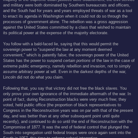
and military were both dominated by Southern bureaucrats and officers,
and the South had for years and years employed threats of war as a tool
to enact its agenda in Washington when it could not do so through the
processes of government alone. The rebellion was a gross aggression
against the United States committed by a class that wished to maintain
its political power at the expense of the majority electorate.
You follow with a bald-faced lie, saying that this would permit the
sovereign power to "suspend the law at any moment deemed
convenient," which is patently false; the sovereign power of the United
States has the power to suspend
certain portions
of the law in the case of
extreme public emergency, namely rebellion and invasion, not to simply
assume arbitrary power at will. Even in the darkest depths of the war,
Lincoln did not do what you claim.
Following that, you say that victory did not free the black slaves. You
only prove your own ignorance of the immediate aftermath of the war. In
point of fact, during Reconstruction blacks were
very much
free; they
voted, held public office (the proportion of black representatives to
Congress in the Reconstruction years was on par with that of the present
day, and was better than at any other subsequent point until quite
recently), and continued to do so until the end of Reconstruction with the
Compromise of 1877. It was the end of federal control that plunged the
South into segregation until federal troops were once again sent into the