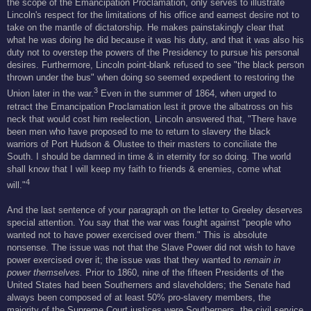
the scope of the Emancipation Proclamation, only serves to illustrate
Lincoln's respect for the limitations of his office and earnest desire not to
take on the mantle of dictatorship. He makes painstakingly clear that
what he was doing he did because it was his duty, and that it was also his
duty not to overstep the powers of the Presidency to pursue his personal
desires. Furthermore, Lincoln point-blank refused to see "the black person
thrown under the bus" when doing so seemed expedient to restoring the
3
Union later in the war.
Even in the summer of 1864, when urged to
retract the Emancipation Proclamation lest it prove the albatross on his
neck that would cost him reelection, Lincoln answered that, "There have
been men who have proposed to me to return to slavery the black
warriors of Port Hudson & Olustee to their masters to conciliate the
South. I should be damned in time & in eternity for so doing. The world
shall know that I will keep my faith to friends & enemies, come what
4
will."
And the last sentence of your paragraph on the letter to Greeley deserves
special attention. You say that the war was fought against "people who
wanted not to have power exercised over them." This is absolute
nonsense. The issue was not that the Slave Power did not wish to have
power exercised over it; the issue was that they wanted to
remain in
power themselves.
Prior to 1860, nine of the fifteen Presidents of the
United States had been Southerners and slaveholders; the Senate had
always been composed of at least 50% pro-slavery members, the
majority of the Supreme Court justices were Southerners, the civil service