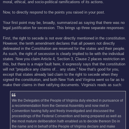
moral, ethical, and socio-political ramifications of its actions.
Now, to directly respond to the points you raised in your post.
Your first point may be, broadly, summarized as saying that there was no
legal justification for secession. This brings up three separate responses:
First, the right to secede is not ever directly mentioned in the constitution.
However, the tenth amendment declares that all powers not directly
delineated in the Constitution are reserved for the states and their people.
As such, the right of secession is clearly implied to lie with the individual
states. Now you claim Article 4, Section 3, Clause 2 places restriction on
this, but there is a major fault here, it expressly says that the constitution
will not “prejudice any claims of... any state.” Now that's good for you,
except that states already laid claim to the right to secede when they
signed the constitution, and both New York and Virginia went so far as to
make their claims in their ratifying documents. Virginia's reads as such:
We the Delegates of the People of Virginia duly elected in pursuance of
a recommendation from the General Assembly and now met in
Convention having fully and freely investigated and discussed the
proceedings of the Federal Convention and being prepared as well as
the most mature deliberation hath enabled us to decide thereon Do in
the name and in behalf of the People of Virginia declare and make