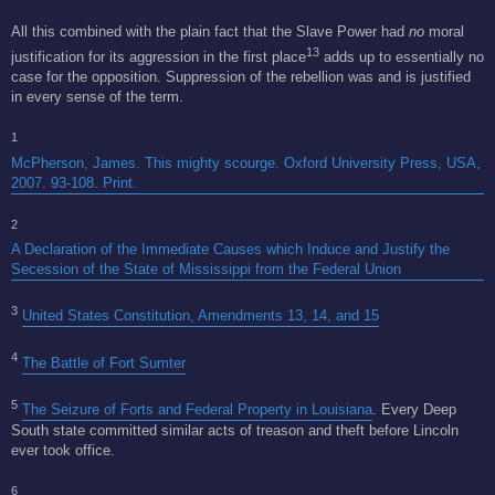
All this combined with the plain fact that the Slave Power had
no
moral
13
justification for its aggression in the first place
adds up to essentially no
case for the opposition. Suppression of the rebellion was and is justified
in every sense of the term.
1
McPherson, James. This mighty scourge. Oxford University Press, USA,
2007. 93-108. Print.
2
A Declaration of the Immediate Causes which Induce and Justify the
Secession of the State of Mississippi from the Federal Union
3
United States Constitution, Amendments 13, 14, and 15
4
The Battle of Fort Sumter
5
The Seizure of Forts and Federal Property in Louisiana
. Every Deep
South state committed similar acts of treason and theft before Lincoln
ever took office.
6