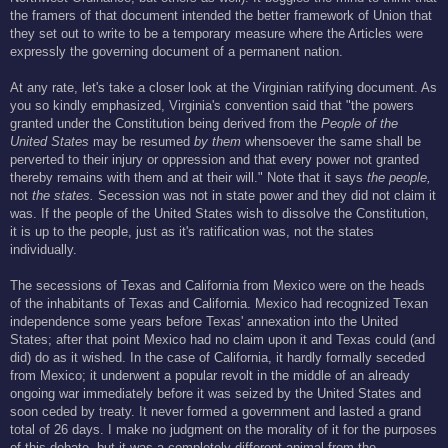
the framers of that document intended the better framework of Union that
they set out to write to be a temporary measure where the Articles were
expressly the governing document of a permanent nation.
At any rate, let's take a closer look at the Virginian ratifying document. As
you so kindly emphasized, Virginia's convention said that "the powers
granted under the Constitution being derived from the
People of the
United States
may be resumed
by them
whensoever the same shall be
perverted to their injury or oppression and that every power not granted
thereby remains with them and at their will." Note that it says
the people,
not
the states.
Secession was not in state power and they did not claim it
was. If the people of the United States wish to dissolve the Constitution,
it is up to the people, just as it's ratification was, not the states
individually.
The secessions of Texas and California from Mexico were on the heads
of the inhabitants of Texas and California. Mexico had recognized Texan
independence some years before Texas' annexation into the United
States; after that point Mexico had no claim upon it and Texas could (and
did) do as it wished. In the case of California, it hardly formally seceded
from Mexico; it underwent a popular revolt in the middle of an already
ongoing war immediately before it was seized by the United States and
soon ceded by treaty. It never formed a government and lasted a grand
total of 26 days. I make no judgment on the morality of it for the purposes
of this debate, but it was a completely different animal from the