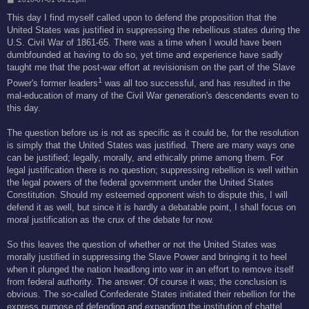
o
s
This day I find myself called upon to defend the proposition that the
t
United States was justified in suppressing the rebellious states during the
U.S. Civil War of 1861-65. There was a time when I would have been
dumbfounded at having to do so, yet time and experience have sadly
taught me that the post-war effort at revisionism on the part of the Slave
1
Power's former leaders
was all too successful, and has resulted in the
mal-education of many of the Civil War generation's descendents even to
this day.
The question before us is not as specific as it could be, for the resolution
is simply that the United States was justified. There are many ways one
can be justified; legally, morally, and ethically prime among them. For
legal justification there is no question; suppressing rebellion is well within
the legal powers of the federal government under the United States
Constitution. Should my esteemed opponent wish to dispute this, I will
defend it as well, but since it is hardly a debatable point, I shall focus on
moral justification as the crux of the debate for now.
So this leaves the question of whether or not the United States was
morally justified in suppressing the Slave Power and bringing it to heel
when it plunged the nation headlong into war in an effort to remove itself
from federal authority. The answer: Of course it was; the conclusion is
obvious. The so-called Confederate States initiated their rebellion for the
express purpose of defending and expanding the institution of chattel