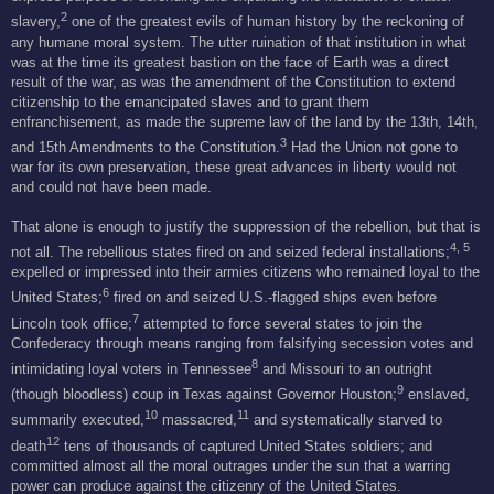
2
slavery,
one of the greatest evils of human history by the reckoning of
any humane moral system. The utter ruination of that institution in what
was at the time its greatest bastion on the face of Earth was a direct
result of the war, as was the amendment of the Constitution to extend
citizenship to the emancipated slaves and to grant them
enfranchisement, as made the supreme law of the land by the 13th, 14th,
3
and 15th Amendments to the Constitution.
Had the Union not gone to
war for its own preservation, these great advances in liberty would not
and could not have been made.
That alone is enough to justify the suppression of the rebellion, but that is
4, 5
not all. The rebellious states fired on and seized federal installations;
expelled or impressed into their armies citizens who remained loyal to the
6
United States;
fired on and seized U.S.-flagged ships even before
7
Lincoln took office;
attempted to force several states to join the
Confederacy through means ranging from falsifying secession votes and
8
intimidating loyal voters in Tennessee
and Missouri to an outright
9
(though bloodless) coup in Texas against Governor Houston;
enslaved,
10
11
summarily executed,
massacred,
and systematically starved to
12
death
tens of thousands of captured United States soldiers; and
committed almost all the moral outrages under the sun that a warring
power can produce against the citizenry of the United States.