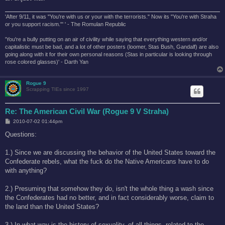
'After 9/11, it was "You're with us or your with the terrorists." Now its "You're with Straha
or you support racism."' ' - The Romulan Republic
'You're a bully putting on an air of civility while saying that everything western and/or
capitalistic must be bad, and a lot of other posters (loomer, Stas Bush, Gandalf) are also
going along with it for their own personal reasons (Stas in particular is looking through
rose colored glasses)' - Darth Yan
Rogue 9
Scrapping TIEs since 1997
Re: The American Civil War (Rogue 9 V Straha)
P
2010-07-02 01:44pm
o
s
Questions:
t
1.) Since we are discussing the behavior of the United States toward the
Confederate rebels, what the fuck do the Native Americans have to do
with anything?
2.) Presuming that somehow they do, isn't the whole thing a wash since
the Confederates had no better, and in fact considerably worse, claim to
the land than the United States?
3.) In what way is the history of sexuality, of all things, related to the