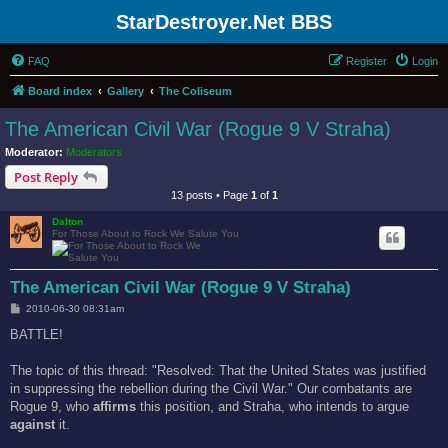
StarDestroyer.Net BBS
FAQ
Register
Login
Board index
Gallery
The Coliseum
The American Civil War (Rogue 9 V Straha)
Moderator:
Moderators
Post Reply
13 posts • Page
1
of
1
Dalton
For Those About to Rock We Salute You
The American Civil War (Rogue 9 V Straha)
P
2010-06-30 08:31am
o
s
BATTLE!
t
The topic of this thread: "Resolved: That the United States was justified
in suppressing the rebellion during the Civil War." Our combatants are
Rogue 9, who
affirms
this position, and Straha, who intends to argue
against
it.