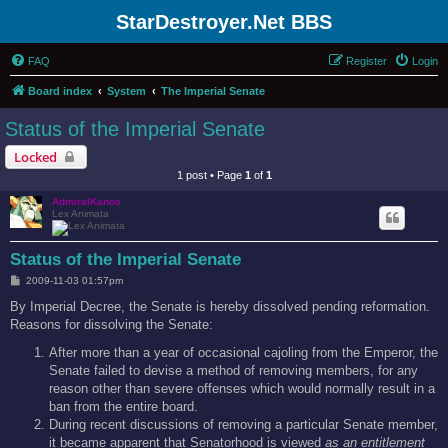
StarDestroyer.Net BBS
FAQ
Register
Login
Board index
System
The Imperial Senate
Status of the Imperial Senate
Locked
1 post • Page
1
of
1
AdmiralKanos
Lex Animata
Status of the Imperial Senate
P
2009-11-03 01:57pm
o
s
By Imperial Decree, the Senate is hereby dissolved pending reformation.
t
Reasons for dissolving the Senate:
After more than a year of occasional cajoling from the Emperor, the
Senate failed to devise a method of removing members, for any
reason other than severe offenses which would normally result in a
ban from the entire board.
During recent discussions of removing a particular Senate member,
it became apparent that Senatorhood is viewed
as an entitlement