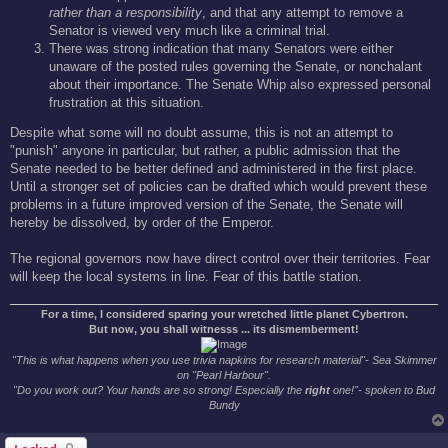
rather than a responsibility
, and that any attempt to remove a
Senator is viewed very much like a criminal trial.
There was strong indication that many Senators were either
unaware of the posted rules governing the Senate, or nonchalant
about their importance. The Senate Whip also expressed personal
frustration at this situation.
Despite what some will no doubt assume, this is not an attempt to
"punish" anyone in particular, but rather, a public admission that the
Senate needed to be better defined and administered in the first place.
Until a stronger set of policies can be drafted which would prevent these
problems in a future improved version of the Senate, the Senate will
hereby be dissolved, by order of the Emperor.
The regional governors now have direct control over their territories. Fear
will keep the local systems in line. Fear of this battle station.
For a time, I considered sparing your wretched little planet Cybertron.
But now, you shall witnesss ... its dismemberment!
"This is what happens when you use trivia napkins for research material"- Sea Skimmer
on "Pearl Harbour".
"Do you work out? Your hands are so strong! Especially the
right
one!"- spoken to Bud
Bundy