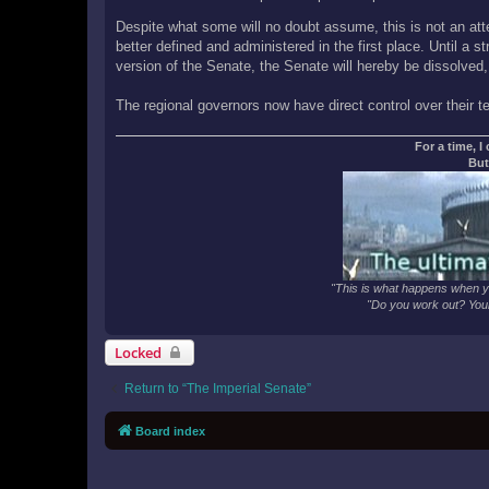
Despite what some will no doubt assume, this is not an atte
better defined and administered in the first place. Until a 
version of the Senate, the Senate will hereby be dissolved,
The regional governors now have direct control over their terr
For a time, I
But
"This is what happens when yo
"Do you work out? Your
Locked
Return to “The Imperial Senate”
Board index