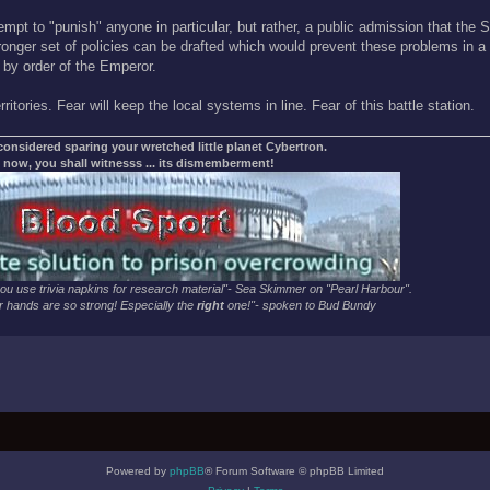
mpt to "punish" anyone in particular, but rather, a public admission that the
stronger set of policies can be drafted which would prevent these problems in a
 by order of the Emperor.
itories. Fear will keep the local systems in line. Fear of this battle station.
 considered sparing your wretched little planet Cybertron.
 now, you shall witnesss ... its dismemberment!
u use trivia napkins for research material"- Sea Skimmer on "Pearl Harbour".
 hands are so strong! Especially the
right
one!"- spoken to Bud Bundy
Powered by
phpBB
® Forum Software © phpBB Limited