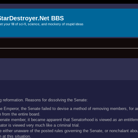
StarDestroyer.Net BBS
et your fill of sci-fi, science, and mockery of stupid ideas
g reformation. Reasons for dissolving the Senate:
the Emperor, the Senate failed to devise a method of removing members, for a
 from the entire board.
 Senate member, it became apparent that Senatorhood is viewed
as an entitlem
tor is viewed very much like a criminal trial.
 either unaware of the posted rules governing the Senate, or nonchalant abou
at this situation.