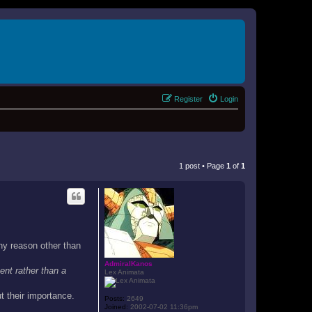
Register
Login
1 post • Page
1
of
1
ny reason other than
AdmiralKanos
ent rather than a
Lex Animata
t their importance.
Posts:
2649
Joined:
2002-07-02 11:36pm