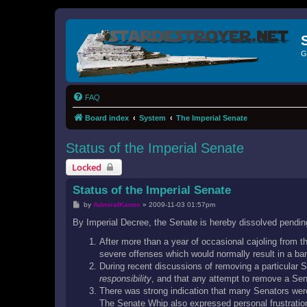
G
FAQ
Board index
System
The Imperial Senate
Status of the Imperial Senate
Locked
Status of the Imperial Senate
P
by
AdmiralKanos
»
2009-11-03 01:57pm
o
s
By Imperial Decree, the Senate is hereby dissolved pendin
t
After more than a year of occasional cajoling from 
severe offenses which would normally result in a ban
During recent discussions of removing a particular
responsibility
, and that any attempt to remove a Sena
There was strong indication that many Senators were
The Senate Whip also expressed personal frustration 