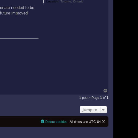
Location:
Toronto, Ontario
 Senate needed to be
 future improved
T
o
1 post • Page
1
of
1
p
Jump to
Delete cookies
All times are
UTC-04:00