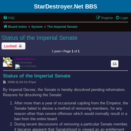
StarDestroyer.Net BBS
FAQ
Register
Login
Board index
System
The Imperial Senate
Status of the Imperial Senate
Locked
1 post • Page
1
of
1
AdmiralKanos
Lex Animata
Status of the Imperial Senate
P
2009-11-03 01:57pm
o
s
By Imperial Decree, the Senate is hereby dissolved pending reformation.
t
Reasons for dissolving the Senate:
After more than a year of occasional cajoling from the Emperor, the
Senate failed to devise a method of removing members, for any
reason other than severe offenses which would normally result in a
ban from the entire board.
During recent discussions of removing a particular Senate member,
it became apparent that Senatorhood is viewed
as an entitlement