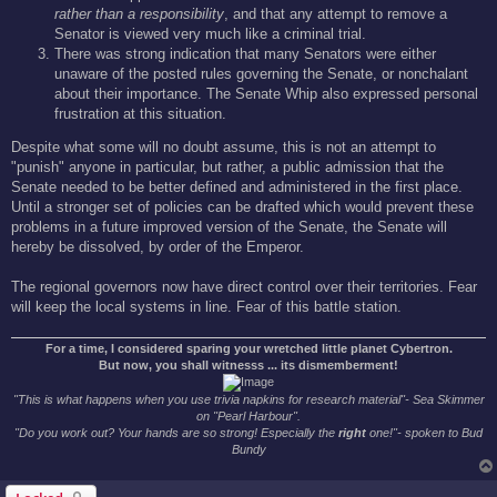
rather than a responsibility
, and that any attempt to remove a
Senator is viewed very much like a criminal trial.
There was strong indication that many Senators were either
unaware of the posted rules governing the Senate, or nonchalant
about their importance. The Senate Whip also expressed personal
frustration at this situation.
Despite what some will no doubt assume, this is not an attempt to
"punish" anyone in particular, but rather, a public admission that the
Senate needed to be better defined and administered in the first place.
Until a stronger set of policies can be drafted which would prevent these
problems in a future improved version of the Senate, the Senate will
hereby be dissolved, by order of the Emperor.
The regional governors now have direct control over their territories. Fear
will keep the local systems in line. Fear of this battle station.
For a time, I considered sparing your wretched little planet Cybertron.
But now, you shall witnesss ... its dismemberment!
"This is what happens when you use trivia napkins for research material"- Sea Skimmer
on "Pearl Harbour".
"Do you work out? Your hands are so strong! Especially the
right
one!"- spoken to Bud
Bundy