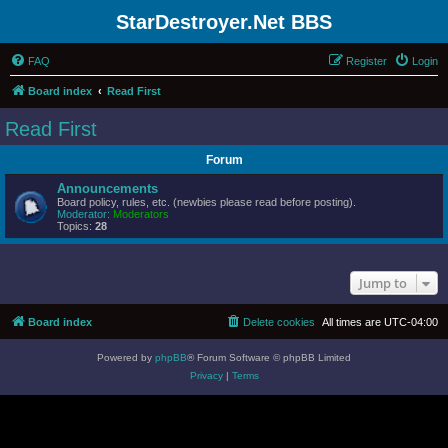
StarDestroyer.Net BBS
FAQ
Register
Login
Board index
Read First
Read First
Forum
Announcements
Board policy, rules, etc. (newbies please read before posting).
Moderator:
Moderators
Topics:
28
Jump to
Board index
Delete cookies
All times are
UTC-04:00
Powered by
phpBB
® Forum Software © phpBB Limited
Privacy
|
Terms