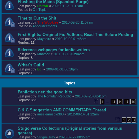
Flushing the Mains (Spambot Purge)
Last post by
Dalton
«
2025-01-23 11:12am
Posted in
Off-Topic
Time to Cut the Shit
Last post by
The Wookiee
«
2018-02-26 11:57am
Posted in
Announcements
First Rights: Original Fic Authors, Read This Before Posting
Last post by
Mayabird
«
2010-10-02 01:48pm
Replies:
12
Reference webpages for fanfic writers
Last post by
Manthor
«
2011-03-13 03:04am
Replies:
8
Writer's Guild
Last post by
Edi
«
2009-01-31 06:16pm
Replies:
1
Topics
Fanfiction.net: the good bits
Last post by
The Romulan Republic
«
2018-07-25 06:41pm
Replies:
383
1
13
14
15
16
…
C & C Suggestion AND COMMENTARY Thread
Last post by
aussiemuscle308
«
2012-08-14 01:22am
Replies:
65
1
2
3
Strigoiverse Collections (Original stories from various
genres)
Last post by
Strigoi Grey
«
2026-07-27 08:27am