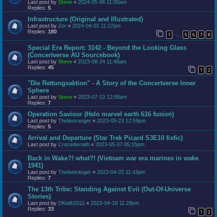
Last post by
Steve
«
2024-05-06 11:00am
Replies:
5
Infrastructure (Original and Illustrated)
Last post by
Zor
«
2024-04-01 11:27pm
Replies:
180
1
5
6
7
8
…
Special Era Report: 3142 - Beyond the Looking Glass
(Concertverse AU Sourcebook)
Last post by
Steve
«
2023-08-24 11:48am
Replies:
45
1
2
"Die Rettungsaktion" - A Story of the Concertverse Inner
Sphere
Last post by
Steve
«
2023-07-13 12:58am
Replies:
7
Operation Saviour (Halo marvel earth 616 fusion)
Last post by
Thelastranger
«
2023-05-23 12:59pm
Replies:
5
Arrival and Departure (Star Trek Picard S3E10 fixfic)
Last post by
Crazedwraith
«
2023-05-07 05:15pm
Back in Wake?! what?! (Vietnam war era marines in wake
1941)
Last post by
Thelastranger
«
2023-04-22 11:43pm
Replies:
7
The 13th Tribe: Standing Against Evil (Out-Of-Universe
Stories)
Last post by
DKeith2011
«
2023-04-18 11:28pm
Replies:
33
1
2