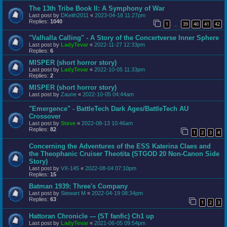
The 13th Tribe Book II: A Symphony of War
Last post by
DKeith2011
«
2023-04-18 11:27pm
Replies:
1040
1
39
40
41
42
…
"Valhalla Calling" - A Story of the Concertverse Inner Sphere
Last post by
LadyTevar
«
2022-11-27 12:33pm
Replies:
6
MISPER (short horror story)
Last post by
LadyTevar
«
2022-10-05 11:33pm
Replies:
2
MISPER (short horror story)
Last post by
Zaune
«
2022-10-05 04:44am
"Emergence" - BattleTech Dark Ages/BattleTech AU
Crossover
Last post by
Steve
«
2022-08-13 10:46am
Replies:
82
1
2
3
4
Concerning the Adventures of the ESS Katerina Claes and
the Theophanic Cruiser Theotita (STGOD 20 Non-Canon Side
Story)
Last post by
VX-145
«
2022-08-04 07:10pm
Replies:
15
Batman 1939: Three's Company
Last post by
Stewart M
«
2022-04-19 08:34pm
Replies:
63
1
2
3
Hattoran Chronicle --- (ST fanfic) Ch1 up
Last post by
LadyTevar
«
2021-06-05 09:54pm