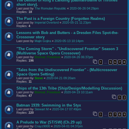
The Demon of King's Landing (Batman/Game of Thrones
short story).
Last post by
The Romulan Republic
«
2020-06-26 04:29pm
Replies:
18
The Past is a Foreign Country (Forgotten Realms)
Last post by
Imperial Overlord
«
2020-05-21 11:23pm
Replies:
4
Lessons with Bob and Butters - a Dresden Files Spot-the-
Crossover story
Last post by
Majin Gojira
«
2020-05-13 10:14pm
"The Coming Storm" - "Undiscovered Frontier" Season 3
(Multiverse Space Opera Crossover)
Last post by
Eternal_Freedom
«
2020-04-26 06:37pm
Replies:
196
1
5
6
7
8
…
"Tales from the Undiscovered Frontier" - (Multicrossover
Space Opera Setting)
Last post by
Steve
«
2020-04-21 09:20am
Replies:
11
Ships of the 13th Tribe (Ship/Design/Modelling Discussion)
Last post by
Eternal_Freedom
«
2020-04-19 10:11am
Replies:
47
1
2
Batman 1939: Swimming in the Styx
Last post by
Stewart M
«
2020-04-17 07:49pm
Replies:
220
1
6
7
8
9
…
A Prelude to War (ST/SW) (Ch.29 up)
Last post by
Crayz9000
«
2020-04-01 04:37pm