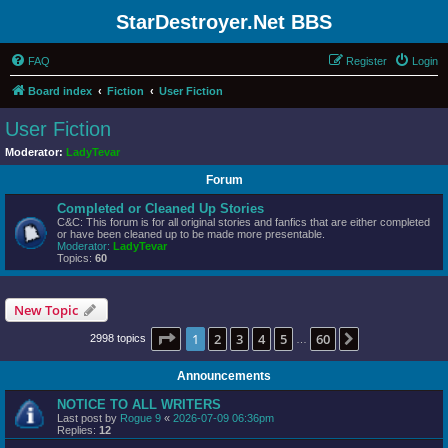
StarDestroyer.Net BBS
FAQ
Register
Login
Board index
Fiction
User Fiction
User Fiction
Moderator:
LadyTevar
Forum
Completed or Cleaned Up Stories
C&C: This forum is for all original stories and fanfics that are either completed
or have been cleaned up to be made more presentable.
Moderator:
LadyTevar
Topics:
60
New Topic
Page
1
of
60
1
2
3
4
5
60
Next
2998 topics
…
Announcements
NOTICE TO ALL WRITERS
Last post by
Rogue 9
«
2026-07-09 06:36pm
Replies:
12