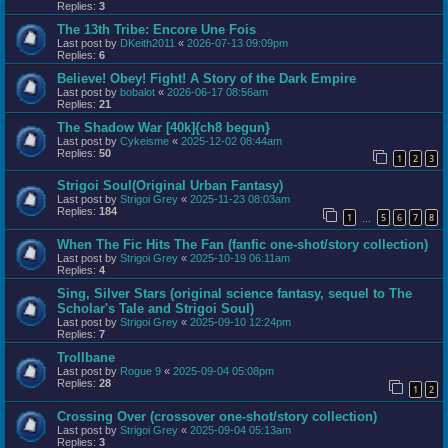
Replies:
3
The 13th Tribe: Encore Une Fois
Last post by
DKeith2011
«
2026-07-13 09:09pm
Replies:
6
Believe! Obey! Fight! A Story of the Dark Empire
Last post by
bobalot
«
2026-06-17 08:56am
Replies:
21
The Shadow War [40k]{ch8 begun}
Last post by
Cykeisme
«
2025-12-02 08:44am
Replies:
50
1
2
3
Strigoi Soul(Original Urban Fantasy)
Last post by
Strigoi Grey
«
2025-11-23 08:03am
Replies:
184
1
5
6
7
8
…
When The Fic Hits The Fan (fanfic one-shot/story collection)
Last post by
Strigoi Grey
«
2025-10-19 06:11am
Replies:
4
Sing, Silver Stars (original science fantasy, sequel to The
Scholar's Tale and Strigoi Soul)
Last post by
Strigoi Grey
«
2025-09-10 12:24pm
Replies:
7
Trollbane
Last post by
Rogue 9
«
2025-09-04 05:08pm
Replies:
28
1
2
Crossing Over (crossover one-shot/story collection)
Last post by
Strigoi Grey
«
2025-09-04 05:13am
Replies:
3