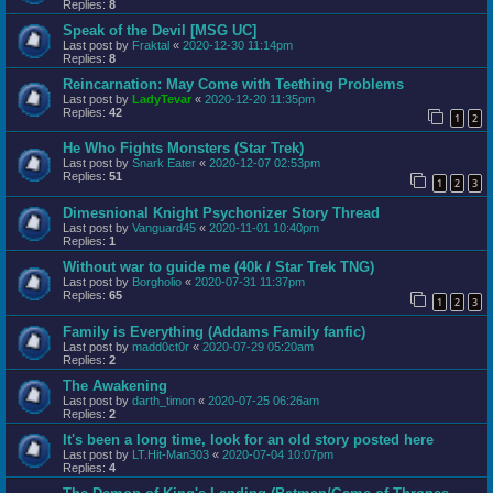
Replies:
8
Speak of the Devil [MSG UC]
Last post by
Fraktal
«
2020-12-30 11:14pm
Replies:
8
Reincarnation: May Come with Teething Problems
Last post by
LadyTevar
«
2020-12-20 11:35pm
Replies:
42
1
2
He Who Fights Monsters (Star Trek)
Last post by
Snark Eater
«
2020-12-07 02:53pm
Replies:
51
1
2
3
Dimesnional Knight Psychonizer Story Thread
Last post by
Vanguard45
«
2020-11-01 10:40pm
Replies:
1
Without war to guide me (40k / Star Trek TNG)
Last post by
Borgholio
«
2020-07-31 11:37pm
Replies:
65
1
2
3
Family is Everything (Addams Family fanfic)
Last post by
madd0ct0r
«
2020-07-29 05:20am
Replies:
2
The Awakening
Last post by
darth_timon
«
2020-07-25 06:26am
Replies:
2
It's been a long time, look for an old story posted here
Last post by
LT.Hit-Man303
«
2020-07-04 10:07pm
Replies:
4