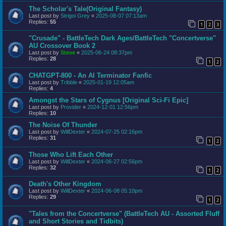
The Scholar's Tale(Original Fantasy)
Last post by
Strigoi Grey
«
2025-08-07 07:13am
Replies:
55
1
2
3
"Crusade" - BattleTech Dark Ages/BattleTech "Concertverse"
AU Crossover Book 2
Last post by
Steve
«
2025-06-24 08:37pm
Replies:
28
1
2
CHATGPT-800 - An AI Terminator Fanfic
Last post by
Tribble
«
2025-01-19 12:05am
Replies:
4
Amongst the Stars of Cygnus [Original Sci-Fi Epic]
Last post by
Provider
«
2024-12-01 12:56pm
Replies:
10
The Noise Of Thunder
Last post by
WillDexter
«
2024-07-25 02:16pm
Replies:
31
1
2
Those Who Lift Each Other
Last post by
WillDexter
«
2024-06-27 02:56pm
Replies:
32
1
2
Death's Other Kingdom
Last post by
WillDexter
«
2024-06-08 05:10pm
Replies:
29
1
2
"Tales from the Concertverse" (BattleTech AU - Assorted Fluff
and Short Stories and Tidbits)