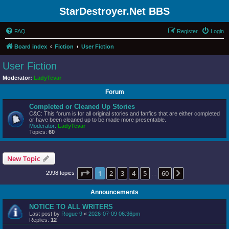
StarDestroyer.Net BBS
FAQ
Register
Login
Board index
Fiction
User Fiction
User Fiction
Moderator:
LadyTevar
Forum
Completed or Cleaned Up Stories
C&C: This forum is for all original stories and fanfics that are either completed
or have been cleaned up to be made more presentable.
Moderator:
LadyTevar
Topics:
60
New Topic
Page
1
of
60
1
2
3
4
5
60
Next
2998 topics
…
Announcements
NOTICE TO ALL WRITERS
Last post by
Rogue 9
«
2026-07-09 06:36pm
Replies:
12