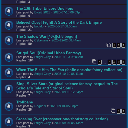
Replies:
3
The 13th Tribe: Encore Une Fois
Last post by
DKeith2011
«
2026-07-13 09:09pm
Replies:
6
Believe! Obey! Fight! A Story of the Dark Empire
Last post by
bobalot
«
2026-06-17 08:56am
Replies:
21
The Shadow War [40k]{ch8 begun}
Last post by
Cykeisme
«
2025-12-02 08:44am
Replies:
50
1
2
3
Strigoi Soul(Original Urban Fantasy)
Last post by
Strigoi Grey
«
2025-11-23 08:03am
Replies:
184
1
5
6
7
8
…
When The Fic Hits The Fan (fanfic one-shot/story collection)
Last post by
Strigoi Grey
«
2025-10-19 06:11am
Replies:
4
Sing, Silver Stars (original science fantasy, sequel to The
Scholar's Tale and Strigoi Soul)
Last post by
Strigoi Grey
«
2025-09-10 12:24pm
Replies:
7
Trollbane
Last post by
Rogue 9
«
2025-09-04 05:08pm
Replies:
28
1
2
Crossing Over (crossover one-shot/story collection)
Last post by
Strigoi Grey
«
2025-09-04 05:13am
Replies:
3