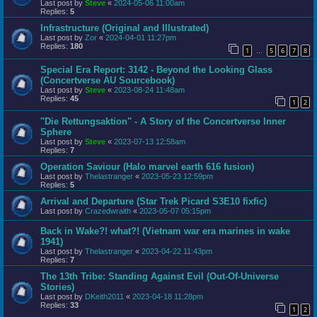
Last post by
Steve
«
2024-05-06 11:00am
Replies:
5
Infrastructure (Original and Illustrated)
Last post by
Zor
«
2024-04-01 11:27pm
Replies:
180
1
5
6
7
8
…
Special Era Report: 3142 - Beyond the Looking Glass
(Concertverse AU Sourcebook)
Last post by
Steve
«
2023-08-24 11:48am
Replies:
45
1
2
"Die Rettungsaktion" - A Story of the Concertverse Inner
Sphere
Last post by
Steve
«
2023-07-13 12:58am
Replies:
7
Operation Saviour (Halo marvel earth 616 fusion)
Last post by
Thelastranger
«
2023-05-23 12:59pm
Replies:
5
Arrival and Departure (Star Trek Picard S3E10 fixfic)
Last post by
Crazedwraith
«
2023-05-07 05:15pm
Back in Wake?! what?! (Vietnam war era marines in wake
1941)
Last post by
Thelastranger
«
2023-04-22 11:43pm
Replies:
7
The 13th Tribe: Standing Against Evil (Out-Of-Universe
Stories)
Last post by
DKeith2011
«
2023-04-18 11:28pm
Replies:
33
1
2