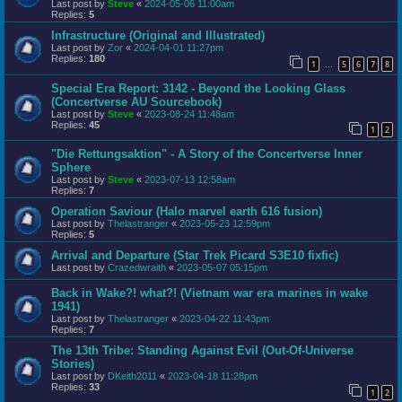
Last post by
Steve
«
2024-05-06 11:00am
Replies:
5
Infrastructure (Original and Illustrated)
Last post by
Zor
«
2024-04-01 11:27pm
Replies:
180
1
5
6
7
8
…
Special Era Report: 3142 - Beyond the Looking Glass
(Concertverse AU Sourcebook)
Last post by
Steve
«
2023-08-24 11:48am
Replies:
45
1
2
"Die Rettungsaktion" - A Story of the Concertverse Inner
Sphere
Last post by
Steve
«
2023-07-13 12:58am
Replies:
7
Operation Saviour (Halo marvel earth 616 fusion)
Last post by
Thelastranger
«
2023-05-23 12:59pm
Replies:
5
Arrival and Departure (Star Trek Picard S3E10 fixfic)
Last post by
Crazedwraith
«
2023-05-07 05:15pm
Back in Wake?! what?! (Vietnam war era marines in wake
1941)
Last post by
Thelastranger
«
2023-04-22 11:43pm
Replies:
7
The 13th Tribe: Standing Against Evil (Out-Of-Universe
Stories)
Last post by
DKeith2011
«
2023-04-18 11:28pm
Replies:
33
1
2