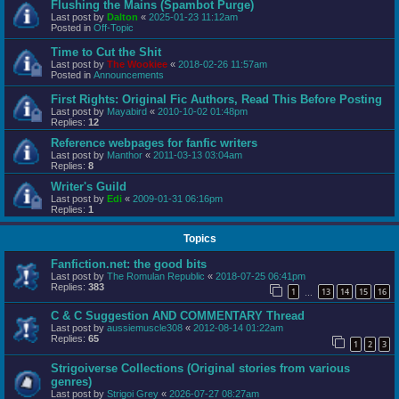
Flushing the Mains (Spambot Purge)
Last post by
Dalton
«
2025-01-23 11:12am
Posted in
Off-Topic
Time to Cut the Shit
Last post by
The Wookiee
«
2018-02-26 11:57am
Posted in
Announcements
First Rights: Original Fic Authors, Read This Before Posting
Last post by
Mayabird
«
2010-10-02 01:48pm
Replies:
12
Reference webpages for fanfic writers
Last post by
Manthor
«
2011-03-13 03:04am
Replies:
8
Writer's Guild
Last post by
Edi
«
2009-01-31 06:16pm
Replies:
1
Topics
Fanfiction.net: the good bits
Last post by
The Romulan Republic
«
2018-07-25 06:41pm
Replies:
383
1
13
14
15
16
…
C & C Suggestion AND COMMENTARY Thread
Last post by
aussiemuscle308
«
2012-08-14 01:22am
Replies:
65
1
2
3
Strigoiverse Collections (Original stories from various
genres)
Last post by
Strigoi Grey
«
2026-07-27 08:27am