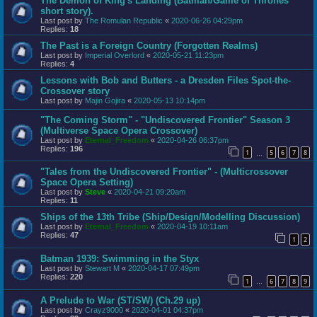
The Demon of King's Landing (Batman/Game of Thrones
short story).
Last post by
The Romulan Republic
«
2020-06-26 04:29pm
Replies:
18
The Past is a Foreign Country (Forgotten Realms)
Last post by
Imperial Overlord
«
2020-05-21 11:23pm
Replies:
4
Lessons with Bob and Butters - a Dresden Files Spot-the-
Crossover story
Last post by
Majin Gojira
«
2020-05-13 10:14pm
"The Coming Storm" - "Undiscovered Frontier" Season 3
(Multiverse Space Opera Crossover)
Last post by
Eternal_Freedom
«
2020-04-26 06:37pm
Replies:
196
1
5
6
7
8
…
"Tales from the Undiscovered Frontier" - (Multicrossover
Space Opera Setting)
Last post by
Steve
«
2020-04-21 09:20am
Replies:
11
Ships of the 13th Tribe (Ship/Design/Modelling Discussion)
Last post by
Eternal_Freedom
«
2020-04-19 10:11am
Replies:
47
1
2
Batman 1939: Swimming in the Styx
Last post by
Stewart M
«
2020-04-17 07:49pm
Replies:
220
1
6
7
8
9
…
A Prelude to War (ST/SW) (Ch.29 up)
Last post by
Crayz9000
«
2020-04-01 04:37pm