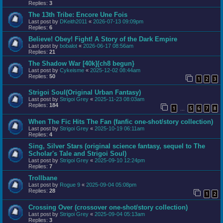
Replies:
3
The 13th Tribe: Encore Une Fois
Last post by
DKeith2011
«
2026-07-13 09:09pm
Replies:
6
Believe! Obey! Fight! A Story of the Dark Empire
Last post by
bobalot
«
2026-06-17 08:56am
Replies:
21
The Shadow War [40k]{ch8 begun}
Last post by
Cykeisme
«
2025-12-02 08:44am
Replies:
50
1
2
3
Strigoi Soul(Original Urban Fantasy)
Last post by
Strigoi Grey
«
2025-11-23 08:03am
Replies:
184
1
5
6
7
8
…
When The Fic Hits The Fan (fanfic one-shot/story collection)
Last post by
Strigoi Grey
«
2025-10-19 06:11am
Replies:
4
Sing, Silver Stars (original science fantasy, sequel to The
Scholar's Tale and Strigoi Soul)
Last post by
Strigoi Grey
«
2025-09-10 12:24pm
Replies:
7
Trollbane
Last post by
Rogue 9
«
2025-09-04 05:08pm
Replies:
28
1
2
Crossing Over (crossover one-shot/story collection)
Last post by
Strigoi Grey
«
2025-09-04 05:13am
Replies:
3