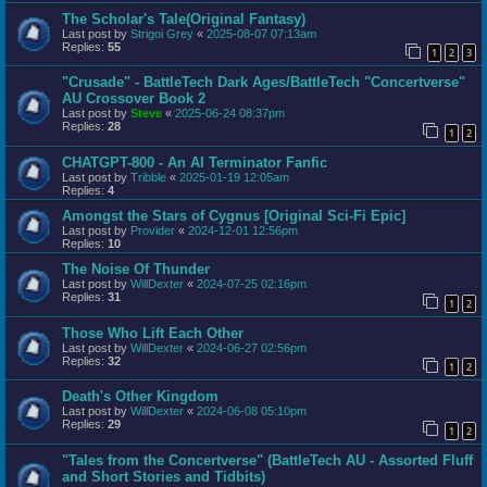
The Scholar's Tale(Original Fantasy)
Last post by
Strigoi Grey
«
2025-08-07 07:13am
Replies:
55
1
2
3
"Crusade" - BattleTech Dark Ages/BattleTech "Concertverse"
AU Crossover Book 2
Last post by
Steve
«
2025-06-24 08:37pm
Replies:
28
1
2
CHATGPT-800 - An AI Terminator Fanfic
Last post by
Tribble
«
2025-01-19 12:05am
Replies:
4
Amongst the Stars of Cygnus [Original Sci-Fi Epic]
Last post by
Provider
«
2024-12-01 12:56pm
Replies:
10
The Noise Of Thunder
Last post by
WillDexter
«
2024-07-25 02:16pm
Replies:
31
1
2
Those Who Lift Each Other
Last post by
WillDexter
«
2024-06-27 02:56pm
Replies:
32
1
2
Death's Other Kingdom
Last post by
WillDexter
«
2024-06-08 05:10pm
Replies:
29
1
2
"Tales from the Concertverse" (BattleTech AU - Assorted Fluff
and Short Stories and Tidbits)