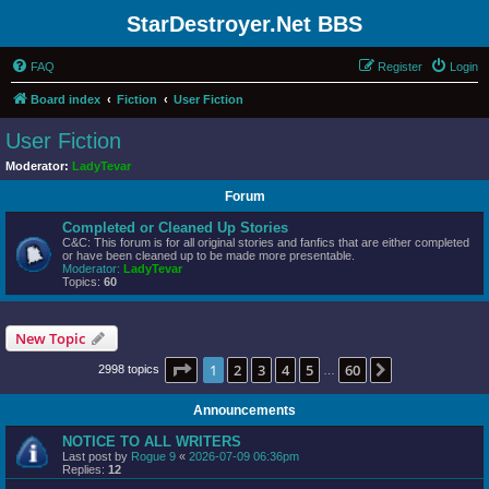
StarDestroyer.Net BBS
FAQ
Register
Login
Board index
Fiction
User Fiction
User Fiction
Moderator:
LadyTevar
Forum
Completed or Cleaned Up Stories
C&C: This forum is for all original stories and fanfics that are either completed
or have been cleaned up to be made more presentable.
Moderator:
LadyTevar
Topics:
60
New Topic
Page
1
of
60
1
2
3
4
5
60
Next
2998 topics
…
Announcements
NOTICE TO ALL WRITERS
Last post by
Rogue 9
«
2026-07-09 06:36pm
Replies:
12