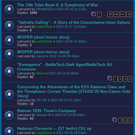
The 13th Tribe Book II: A Symphony of War
Last post by
DKeith2011
«
2023-04-18 11:27pm
Replies:
1040
1
39
40
41
42
…
"Valhalla Calling" - A Story of the Concertverse Inner Sphere
Last post by
LadyTevar
«
2022-11-27 12:33pm
Replies:
6
MISPER (short horror story)
Last post by
LadyTevar
«
2022-10-05 11:33pm
Replies:
2
MISPER (short horror story)
Last post by
Zaune
«
2022-10-05 04:44am
"Emergence" - BattleTech Dark Ages/BattleTech AU
Crossover
Last post by
Steve
«
2022-08-13 10:46am
Replies:
82
1
2
3
4
Concerning the Adventures of the ESS Katerina Claes and
the Theophanic Cruiser Theotita (STGOD 20 Non-Canon Side
Story)
Last post by
VX-145
«
2022-08-04 07:10pm
Replies:
15
Batman 1939: Three's Company
Last post by
Stewart M
«
2022-04-19 08:34pm
Replies:
63
1
2
3
Hattoran Chronicle --- (ST fanfic) Ch1 up
Last post by
LadyTevar
«
2021-06-05 09:54pm