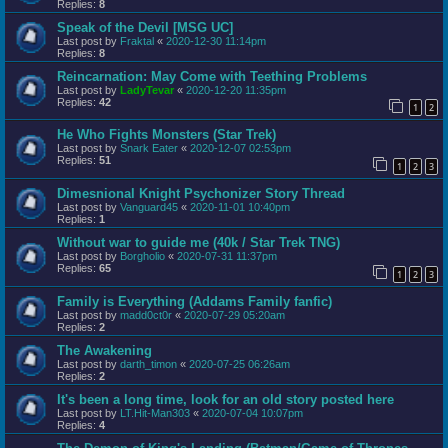
Replies:
8
Speak of the Devil [MSG UC]
Last post by
Fraktal
«
2020-12-30 11:14pm
Replies:
8
Reincarnation: May Come with Teething Problems
Last post by
LadyTevar
«
2020-12-20 11:35pm
Replies:
42
1
2
He Who Fights Monsters (Star Trek)
Last post by
Snark Eater
«
2020-12-07 02:53pm
Replies:
51
1
2
3
Dimesnional Knight Psychonizer Story Thread
Last post by
Vanguard45
«
2020-11-01 10:40pm
Replies:
1
Without war to guide me (40k / Star Trek TNG)
Last post by
Borgholio
«
2020-07-31 11:37pm
Replies:
65
1
2
3
Family is Everything (Addams Family fanfic)
Last post by
madd0ct0r
«
2020-07-29 05:20am
Replies:
2
The Awakening
Last post by
darth_timon
«
2020-07-25 06:26am
Replies:
2
It's been a long time, look for an old story posted here
Last post by
LT.Hit-Man303
«
2020-07-04 10:07pm
Replies:
4