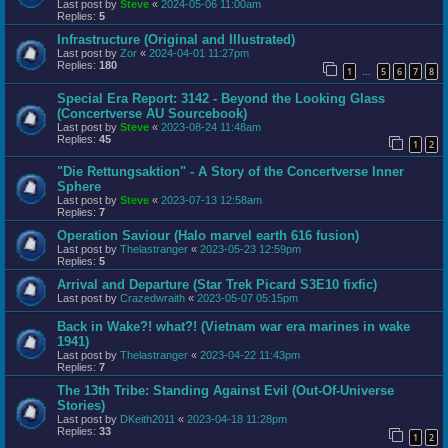
Last post by
Steve
«
2024-05-06 11:00am
Replies:
5
Infrastructure (Original and Illustrated)
Last post by
Zor
«
2024-04-01 11:27pm
Replies:
180
1
5
6
7
8
…
Special Era Report: 3142 - Beyond the Looking Glass
(Concertverse AU Sourcebook)
Last post by
Steve
«
2023-08-24 11:48am
Replies:
45
1
2
"Die Rettungsaktion" - A Story of the Concertverse Inner
Sphere
Last post by
Steve
«
2023-07-13 12:58am
Replies:
7
Operation Saviour (Halo marvel earth 616 fusion)
Last post by
Thelastranger
«
2023-05-23 12:59pm
Replies:
5
Arrival and Departure (Star Trek Picard S3E10 fixfic)
Last post by
Crazedwraith
«
2023-05-07 05:15pm
Back in Wake?! what?! (Vietnam war era marines in wake
1941)
Last post by
Thelastranger
«
2023-04-22 11:43pm
Replies:
7
The 13th Tribe: Standing Against Evil (Out-Of-Universe
Stories)
Last post by
DKeith2011
«
2023-04-18 11:28pm
Replies:
33
1
2