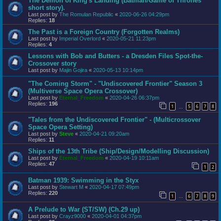
The Demon of King's Landing (Batman/Game of Thrones
short story).
Last post by
The Romulan Republic
«
2020-06-26 04:29pm
Replies:
18
The Past is a Foreign Country (Forgotten Realms)
Last post by
Imperial Overlord
«
2020-05-21 11:23pm
Replies:
4
Lessons with Bob and Butters - a Dresden Files Spot-the-
Crossover story
Last post by
Majin Gojira
«
2020-05-13 10:14pm
"The Coming Storm" - "Undiscovered Frontier" Season 3
(Multiverse Space Opera Crossover)
Last post by
Eternal_Freedom
«
2020-04-26 06:37pm
Replies:
196
1
5
6
7
8
…
"Tales from the Undiscovered Frontier" - (Multicrossover
Space Opera Setting)
Last post by
Steve
«
2020-04-21 09:20am
Replies:
11
Ships of the 13th Tribe (Ship/Design/Modelling Discussion)
Last post by
Eternal_Freedom
«
2020-04-19 10:11am
Replies:
47
1
2
Batman 1939: Swimming in the Styx
Last post by
Stewart M
«
2020-04-17 07:49pm
Replies:
220
1
6
7
8
9
…
A Prelude to War (ST/SW) (Ch.29 up)
Last post by
Crayz9000
«
2020-04-01 04:37pm