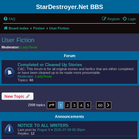
StarDestroyer.Net BBS
FAQ
Register
Login
Board index
Fiction
User Fiction
User Fiction
Moderator:
LadyTevar
Forum
Completed or Cleaned Up Stories
C&C: This forum is for all original stories and fanfics that are either completed
or have been cleaned up to be made more presentable.
Moderator:
LadyTevar
Topics:
60
New Topic
Page
1
of
60
1
2
3
4
5
60
Next
2998 topics
…
Announcements
NOTICE TO ALL WRITERS
Last post by
Rogue 9
«
2026-07-09 06:36pm
Replies:
12