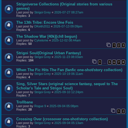
Strigoiverse Collections (Original stories from various
genres)
Last post by
Strigoi Grey
«
2026-07-27 08:27am
Replies:
3
The 13th Tribe: Encore Une Fois
Last post by
DKeith2011
«
2026-07-13 09:09pm
Replies:
6
The Shadow War [40k]{ch8 begun}
Last post by
Cykeisme
«
2025-12-02 08:44am
Replies:
50
1
2
3
Strigoi Soul(Original Urban Fantasy)
Last post by
Strigoi Grey
«
2025-11-23 08:03am
Replies:
184
1
5
6
7
8
…
When The Fic Hits The Fan (fanfic one-shot/story collection)
Last post by
Strigoi Grey
«
2025-10-19 06:11am
Replies:
4
Sing, Silver Stars (original science fantasy, sequel to The
Scholar's Tale and Strigoi Soul)
Last post by
Strigoi Grey
«
2025-09-10 12:24pm
Replies:
7
Trollbane
Last post by
Rogue 9
«
2025-09-04 05:08pm
Replies:
28
1
2
Crossing Over (crossover one-shot/story collection)
Last post by
Strigoi Grey
«
2025-09-04 05:13am
Replies:
3