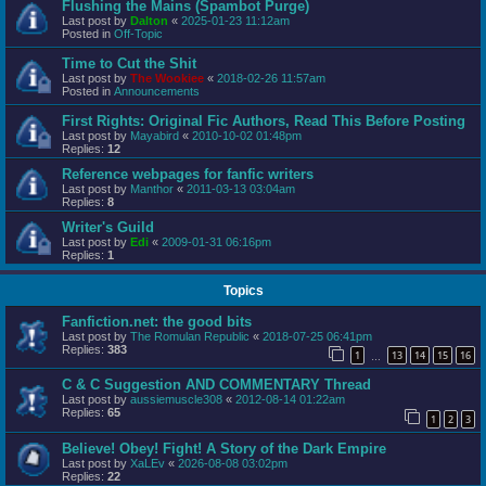
Flushing the Mains (Spambot Purge)
Last post by
Dalton
«
2025-01-23 11:12am
Posted in
Off-Topic
Time to Cut the Shit
Last post by
The Wookiee
«
2018-02-26 11:57am
Posted in
Announcements
First Rights: Original Fic Authors, Read This Before Posting
Last post by
Mayabird
«
2010-10-02 01:48pm
Replies:
12
Reference webpages for fanfic writers
Last post by
Manthor
«
2011-03-13 03:04am
Replies:
8
Writer's Guild
Last post by
Edi
«
2009-01-31 06:16pm
Replies:
1
Topics
Fanfiction.net: the good bits
Last post by
The Romulan Republic
«
2018-07-25 06:41pm
Replies:
383
1
13
14
15
16
…
C & C Suggestion AND COMMENTARY Thread
Last post by
aussiemuscle308
«
2012-08-14 01:22am
Replies:
65
1
2
3
Believe! Obey! Fight! A Story of the Dark Empire
Last post by
XaLEv
«
2026-08-08 03:02pm
Replies:
22