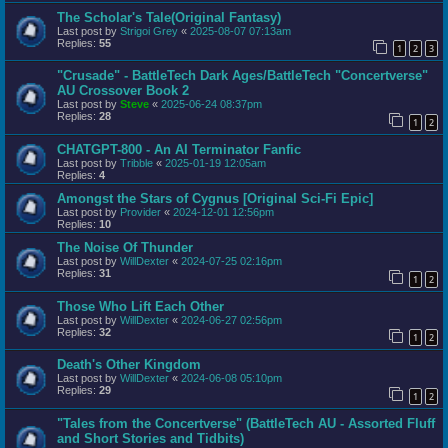
The Scholar's Tale(Original Fantasy)
Last post by
Strigoi Grey
«
2025-08-07 07:13am
Replies:
55
1
2
3
"Crusade" - BattleTech Dark Ages/BattleTech "Concertverse"
AU Crossover Book 2
Last post by
Steve
«
2025-06-24 08:37pm
Replies:
28
1
2
CHATGPT-800 - An AI Terminator Fanfic
Last post by
Tribble
«
2025-01-19 12:05am
Replies:
4
Amongst the Stars of Cygnus [Original Sci-Fi Epic]
Last post by
Provider
«
2024-12-01 12:56pm
Replies:
10
The Noise Of Thunder
Last post by
WillDexter
«
2024-07-25 02:16pm
Replies:
31
1
2
Those Who Lift Each Other
Last post by
WillDexter
«
2024-06-27 02:56pm
Replies:
32
1
2
Death's Other Kingdom
Last post by
WillDexter
«
2024-06-08 05:10pm
Replies:
29
1
2
"Tales from the Concertverse" (BattleTech AU - Assorted Fluff
and Short Stories and Tidbits)