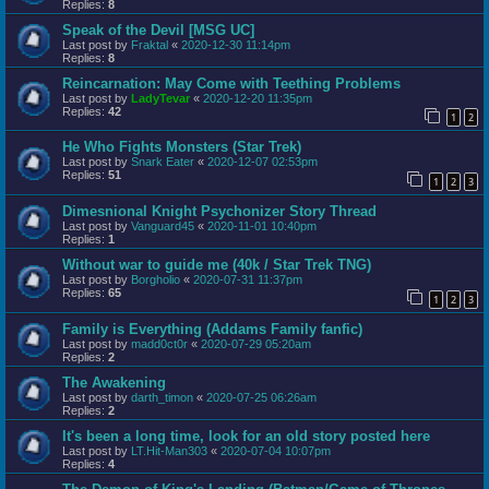
Replies:
8
Speak of the Devil [MSG UC]
Last post by
Fraktal
«
2020-12-30 11:14pm
Replies:
8
Reincarnation: May Come with Teething Problems
Last post by
LadyTevar
«
2020-12-20 11:35pm
Replies:
42
1
2
He Who Fights Monsters (Star Trek)
Last post by
Snark Eater
«
2020-12-07 02:53pm
Replies:
51
1
2
3
Dimesnional Knight Psychonizer Story Thread
Last post by
Vanguard45
«
2020-11-01 10:40pm
Replies:
1
Without war to guide me (40k / Star Trek TNG)
Last post by
Borgholio
«
2020-07-31 11:37pm
Replies:
65
1
2
3
Family is Everything (Addams Family fanfic)
Last post by
madd0ct0r
«
2020-07-29 05:20am
Replies:
2
The Awakening
Last post by
darth_timon
«
2020-07-25 06:26am
Replies:
2
It's been a long time, look for an old story posted here
Last post by
LT.Hit-Man303
«
2020-07-04 10:07pm
Replies:
4