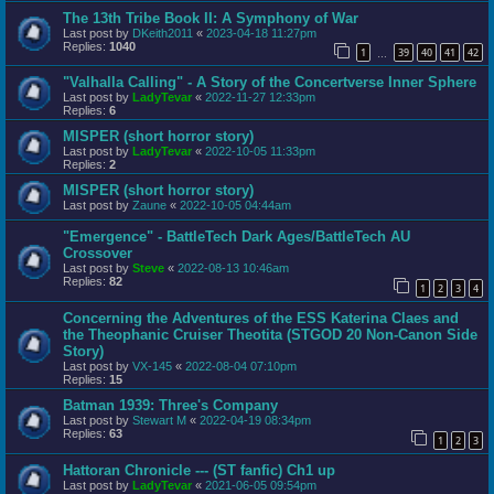
The 13th Tribe Book II: A Symphony of War
Last post by
DKeith2011
«
2023-04-18 11:27pm
Replies:
1040
1
39
40
41
42
…
"Valhalla Calling" - A Story of the Concertverse Inner Sphere
Last post by
LadyTevar
«
2022-11-27 12:33pm
Replies:
6
MISPER (short horror story)
Last post by
LadyTevar
«
2022-10-05 11:33pm
Replies:
2
MISPER (short horror story)
Last post by
Zaune
«
2022-10-05 04:44am
"Emergence" - BattleTech Dark Ages/BattleTech AU
Crossover
Last post by
Steve
«
2022-08-13 10:46am
Replies:
82
1
2
3
4
Concerning the Adventures of the ESS Katerina Claes and
the Theophanic Cruiser Theotita (STGOD 20 Non-Canon Side
Story)
Last post by
VX-145
«
2022-08-04 07:10pm
Replies:
15
Batman 1939: Three's Company
Last post by
Stewart M
«
2022-04-19 08:34pm
Replies:
63
1
2
3
Hattoran Chronicle --- (ST fanfic) Ch1 up
Last post by
LadyTevar
«
2021-06-05 09:54pm