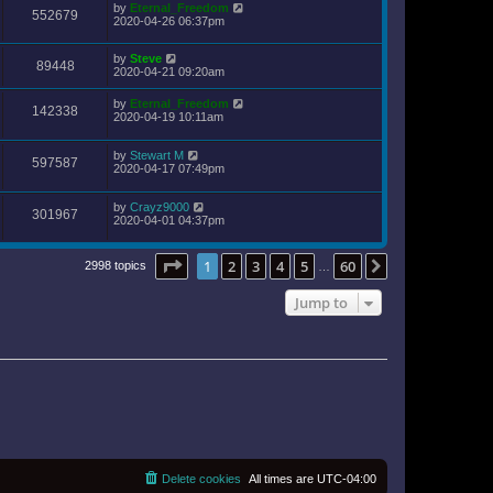
by
Eternal_Freedom
552679
2020-04-26 06:37pm
by
Steve
89448
2020-04-21 09:20am
by
Eternal_Freedom
142338
2020-04-19 10:11am
by
Stewart M
597587
2020-04-17 07:49pm
by
Crayz9000
301967
2020-04-01 04:37pm
Page
1
of
60
1
2
3
4
5
60
Next
2998 topics
…
Jump to
Delete cookies
All times are
UTC-04:00