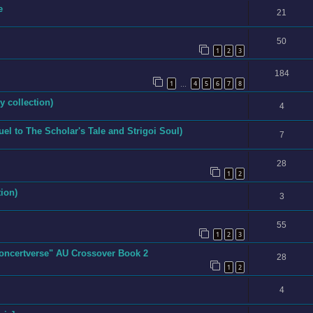
e
21
50
1
2
3
184
1
4
5
6
7
8
…
y collection)
4
quel to The Scholar's Tale and Strigoi Soul)
7
28
1
2
ion)
3
55
1
2
3
Concertverse" AU Crossover Book 2
28
1
2
4