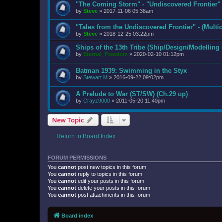
"The Coming Storm" - "Undiscovered Frontier"
by
Steve
»
2017-11-06 05:38am
"Tales from the Undiscovered Frontier" - (Mult
by
Steve
»
2018-12-25 03:22pm
Ships of the 13th Tribe (Ship/Design/Modelling
by
Eternal_Freedom
»
2020-02-10 01:12pm
Batman 1939: Swimming in the Styx
by
Stewart M
»
2016-09-22 09:02pm
A Prelude to War (ST/SW) (Ch.29 up)
by
Crayz9000
»
2011-05-20 11:40pm
New Topic
Return to Board Index
FORUM PERMISSIONS
You
cannot
post new topics in this forum
You
cannot
reply to topics in this forum
You
cannot
edit your posts in this forum
You
cannot
delete your posts in this forum
You
cannot
post attachments in this forum
Board index