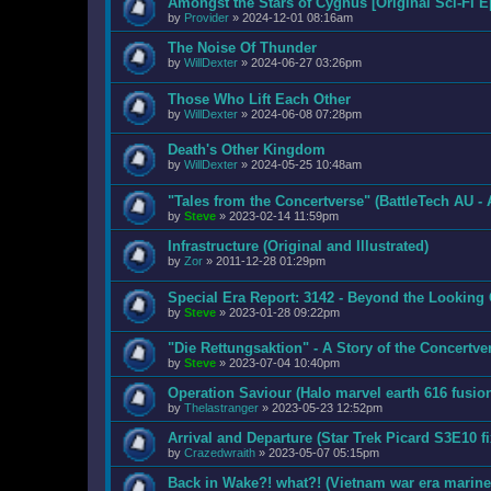
Amongst the Stars of Cygnus [Original Sci-Fi E
by
Provider
»
2024-12-01 08:16am
The Noise Of Thunder
by
WillDexter
»
2024-06-27 03:26pm
Those Who Lift Each Other
by
WillDexter
»
2024-06-08 07:28pm
Death's Other Kingdom
by
WillDexter
»
2024-05-25 10:48am
"Tales from the Concertverse" (BattleTech AU - 
by
Steve
»
2023-02-14 11:59pm
Infrastructure (Original and Illustrated)
by
Zor
»
2011-12-28 01:29pm
Special Era Report: 3142 - Beyond the Looking
by
Steve
»
2023-01-28 09:22pm
"Die Rettungsaktion" - A Story of the Concertve
by
Steve
»
2023-07-04 10:40pm
Operation Saviour (Halo marvel earth 616 fusio
by
Thelastranger
»
2023-05-23 12:52pm
Arrival and Departure (Star Trek Picard S3E10 fi
by
Crazedwraith
»
2023-05-07 05:15pm
Back in Wake?! what?! (Vietnam war era marine