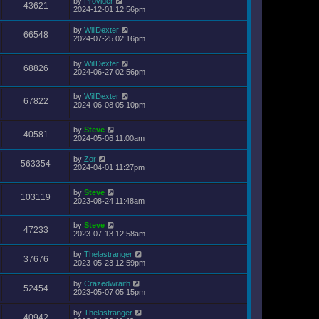
by
Provider
43621
2024-12-01 12:56pm
by
WillDexter
66548
2024-07-25 02:16pm
by
WillDexter
68826
2024-06-27 02:56pm
by
WillDexter
67822
2024-06-08 05:10pm
by
Steve
40581
2024-05-06 11:00am
by
Zor
563354
2024-04-01 11:27pm
by
Steve
103119
2023-08-24 11:48am
by
Steve
47233
2023-07-13 12:58am
by
Thelastranger
37676
2023-05-23 12:59pm
by
Crazedwraith
52454
2023-05-07 05:15pm
by
Thelastranger
40942