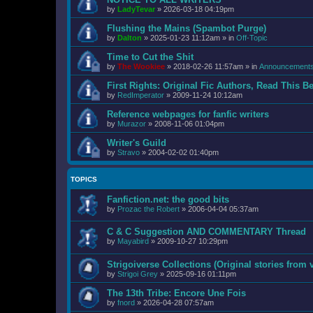
by
LadyTevar
»
2026-03-18 04:19pm
Flushing the Mains (Spambot Purge)
by
Dalton
»
2025-01-23 11:12am
» in
Off-Topic
Time to Cut the Shit
by
The Wookiee
»
2018-02-26 11:57am
» in
Announcement
First Rights: Original Fic Authors, Read This B
by
RedImperator
»
2009-11-24 10:12am
Reference webpages for fanfic writers
by
Murazor
»
2008-11-06 01:04pm
Writer's Guild
by
Stravo
»
2004-02-02 01:40pm
TOPICS
Fanfiction.net: the good bits
by
Prozac the Robert
»
2006-04-04 05:37am
C & C Suggestion AND COMMENTARY Thread
by
Mayabird
»
2009-10-27 10:29pm
Strigoiverse Collections (Original stories from 
by
Strigoi Grey
»
2025-09-16 01:11pm
The 13th Tribe: Encore Une Fois
by
fnord
»
2026-04-28 07:57am