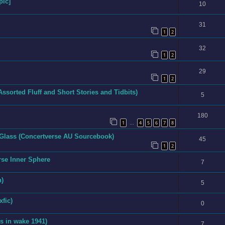
pic]
10
31
1
2
32
1
2
29
1
2
Assorted Fluff and Short Stories and Tidbits)
5
180
1
4
5
6
7
8
…
 Glass (Concertverse AU Sourcebook)
45
1
2
rse Inner Sphere
7
n)
5
xfic)
0
s in wake 1941)
7