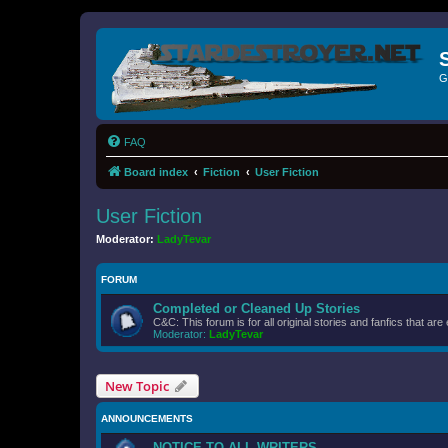
G
FAQ
Board index
Fiction
User Fiction
User Fiction
Moderator:
LadyTevar
FORUM
Completed or Cleaned Up Stories
C&C: This forum is for all original stories and fanfics that 
Moderator:
LadyTevar
New Topic
ANNOUNCEMENTS
NOTICE TO ALL WRITERS