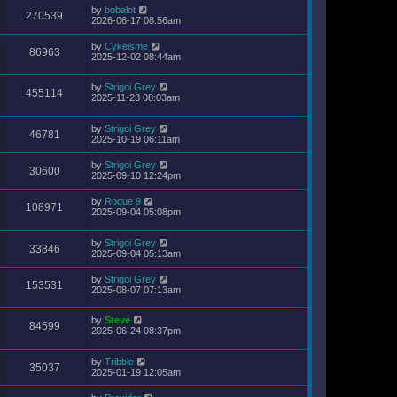
by
bobalot
270539
2026-06-17 08:56am
by
Cykeisme
86963
2025-12-02 08:44am
by
Strigoi Grey
455114
2025-11-23 08:03am
by
Strigoi Grey
46781
2025-10-19 06:11am
by
Strigoi Grey
30600
2025-09-10 12:24pm
by
Rogue 9
108971
2025-09-04 05:08pm
by
Strigoi Grey
33846
2025-09-04 05:13am
by
Strigoi Grey
153531
2025-08-07 07:13am
by
Steve
84599
2025-06-24 08:37pm
by
Tribble
35037
2025-01-19 12:05am