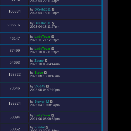
2023-04-22 11:43pm
by
DKeith2011
100334
2023-04-18 11:28pm
by
DKeith2011
9866161
2023-04-18 11:27pm
by
LadyTevar
46147
2022-11-27 12:33pm
by
LadyTevar
37499
2022-10-05 11:33pm
by
Zaune
54693
2022-10-05 04:44am
by
Steve
193722
2022-08-13 10:46am
by
VX-145
73646
2022-08-04 07:10pm
by
Stewart M
199324
2022-04-19 08:34pm
by
LadyTevar
50094
2021-06-05 09:54pm
by
Fraktal
60852
2020-12-30 11:14pm