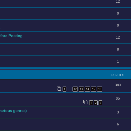
12
0
0
s
efore Posting
12
8
1
REPLIES
383
1
12
13
14
15
16
…
65
1
2
3
various genres)
3
6