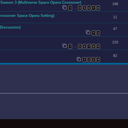
 Season 3 (Multiverse Space Opera Crossover)
196
1
4
5
6
7
8
…
icrossover Space Opera Setting)
11
 Discussion)
47
1
2
220
1
5
6
7
8
9
…
82
1
2
3
4