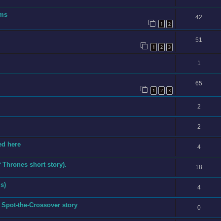
ems
42
1
2
51
1
2
3
1
65
1
2
3
2
2
ed here
4
Thrones short story).
18
s)
4
 Spot-the-Crossover story
0