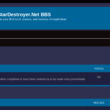
StarDestroyer.Net BBS
et your fill of sci-fi, science, and mockery of stupid ideas
TOPICS
60
are either completed or have been cleaned up to be made more presentable.
REPLIES