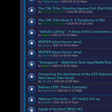
by
Thelastranger
»
2023-04-22 11:49am
The 13th Tribe: Standing Against Evil (Out-Of-U
by
Eternal_Freedom
»
2021-05-09 05:27pm
The 13th Tribe Book II: A Symphony of War
by
Eternal_Freedom
»
2018-04-14 10:17am
"Valhalla Calling" - A Story of the Concertvers
by
Steve
»
2022-11-21 02:38pm
MISPER (short horror story)
by
Zaune
»
2022-10-05 04:45am
MISPER (short horror story)
by
Zaune
»
2022-10-05 04:44am
"Emergence" - BattleTech Dark Ages/BattleTec
by
Steve
»
2022-01-06 02:10pm
Concerning the Adventures of the ESS Katerina
Non-Canon Side Story)
by
VX-145
»
2021-06-13 08:30pm
Batman 1939: Three's Company
by
Stewart M
»
2020-04-17 07:45pm
Hattoran Chronicle --- (ST fanfic) Ch1 up
by
Darwin
»
2021-05-19 07:41pm
Speak of the Devil [MSG UC]