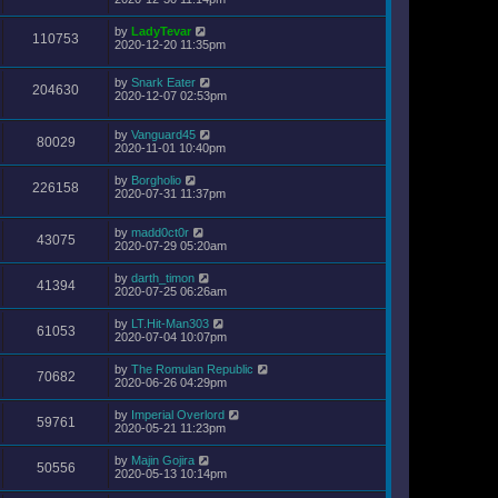
by
LadyTevar
110753
2020-12-20 11:35pm
by
Snark Eater
204630
2020-12-07 02:53pm
by
Vanguard45
80029
2020-11-01 10:40pm
by
Borgholio
226158
2020-07-31 11:37pm
by
madd0ct0r
43075
2020-07-29 05:20am
by
darth_timon
41394
2020-07-25 06:26am
by
LT.Hit-Man303
61053
2020-07-04 10:07pm
by
The Romulan Republic
70682
2020-06-26 04:29pm
by
Imperial Overlord
59761
2020-05-21 11:23pm
by
Majin Gojira
50556
2020-05-13 10:14pm