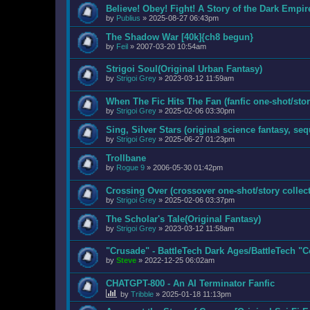
Believe! Obey! Fight! A Story of the Dark Empir
by
Publius
»
2025-08-27 06:43pm
The Shadow War [40k]{ch8 begun}
by
Feil
»
2007-03-20 10:54am
Strigoi Soul(Original Urban Fantasy)
by
Strigoi Grey
»
2023-03-12 11:59am
When The Fic Hits The Fan (fanfic one-shot/stor
by
Strigoi Grey
»
2025-02-06 03:30pm
Sing, Silver Stars (original science fantasy, se
by
Strigoi Grey
»
2025-06-27 01:23pm
Trollbane
by
Rogue 9
»
2006-05-30 01:42pm
Crossing Over (crossover one-shot/story collect
by
Strigoi Grey
»
2025-02-06 03:37pm
The Scholar's Tale(Original Fantasy)
by
Strigoi Grey
»
2023-03-12 11:58am
"Crusade" - BattleTech Dark Ages/BattleTech "
by
Steve
»
2022-12-25 06:02am
CHATGPT-800 - An AI Terminator Fanfic
by
Tribble
»
2025-01-18 11:13pm