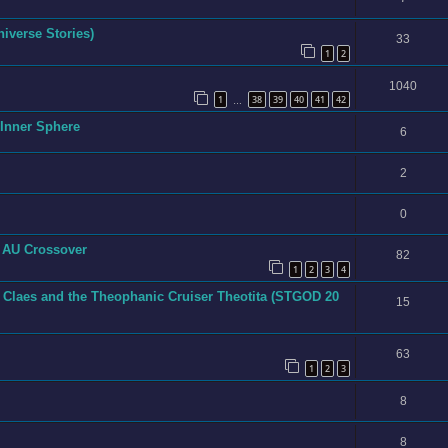
niverse Stories)
33
1
2
1040
1
38
39
40
41
42
…
e Inner Sphere
6
2
0
h AU Crossover
82
1
2
3
4
 Claes and the Theophanic Cruiser Theotita (STGOD 20
15
63
1
2
3
8
8