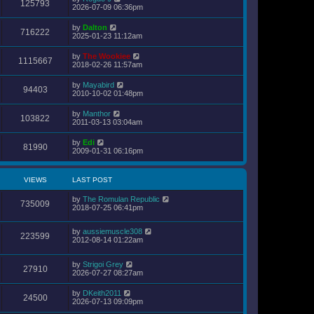
s
125793
2026-07-09 06:36pm
t
p
o
by
Dalton
716222
s
2025-01-23 11:12am
t
by
The Wookiee
1115667
2018-02-26 11:57am
by
Mayabird
94403
2010-10-02 01:48pm
by
Manthor
103822
2011-03-13 03:04am
by
Edi
81990
2009-01-31 06:16pm
VIEWS
LAST POST
by
The Romulan Republic
735009
2018-07-25 06:41pm
by
aussiemuscle308
223599
2012-08-14 01:22am
by
Strigoi Grey
27910
2026-07-27 08:27am
by
DKeith2011
24500
2026-07-13 09:09pm