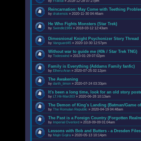
by
Fraktal
»
2018-12-28 07:27pm
Reincarnation: May Come with Teething Probl
by
drakensis
»
2020-11-30 04:46am
He Who Fights Monsters (Star Trek)
by
Swindle1984
»
2018-03-12 12:43am
Dimesnional Knight Psychonizer Story Thread
by
Vanguard45
»
2020-10-30 12:57pm
Without war to guide me (40k / Star Trek TNG)
by
Todeswind
»
2013-01-29 07:02pm
Family is Everything (Addams Family fanfic)
by
Elheru Aran
»
2020-07-25 02:12pm
The Awakening
by
darth_timon
»
2020-07-24 03:33pm
It's been a long time, look for an old story post
by
LT.Hit-Man303
»
2020-06-28 10:13am
The Demon of King's Landing (Batman/Game of 
by
The Romulan Republic
»
2020-04-19 04:48am
The Past is a Foreign Country (Forgotten Realm
by
Imperial Overlord
»
2018-09-09 01:04am
Lessons with Bob and Butters - a Dresden Files
by
Majin Gojira
»
2020-05-13 10:14pm