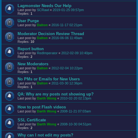
Lagmonster Needs Our Help
Last post by
SCRawl
«
2019-01-25 09:57pm
Replies:
1
User Purge
Last post by
Dalton
«
2016-11-17 02:21pm
Moderator Decision Review Thread
Last post by
Dalton
«
2016-06-06 11:49am
Replies:
10
Report button
Last post by
RedImperator
«
2012-02-09 10:40pm
Replies:
2
New Moderators
Last post by
Dalton
«
2012-02-04 10:22pm
Replies:
1
No PMs or Emails for New Users
Last post by
Dalton
«
2011-03-30 12:36pm
Replies:
1
QA: Why are my posts not showing up?
Last post by
Darth Wong
«
2010-02-20 02:13pm
How to post Flash videos
Last post by
Darth Wong
«
2008-11-21 07:03am
SSL Certificate
Last post by
Darth Wong
«
2008-10-30 04:51pm
Replies:
2
Why can I not edit my posts?