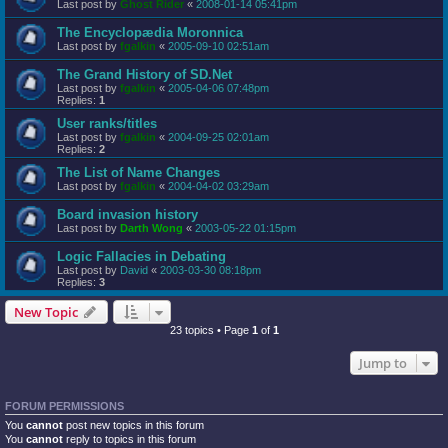
Last post by
Ghost Rider
«
2008-01-14 05:41pm
The Encyclopædia Moronnica
Last post by
fgalkin
«
2005-09-10 02:51am
The Grand History of SD.Net
Last post by
fgalkin
«
2005-04-06 07:48pm
Replies:
1
User ranks/titles
Last post by
fgalkin
«
2004-09-25 02:01am
Replies:
2
The List of Name Changes
Last post by
fgalkin
«
2004-04-02 03:29am
Board invasion history
Last post by
Darth Wong
«
2003-05-22 01:15pm
Logic Fallacies in Debating
Last post by
David
«
2003-03-30 08:18pm
Replies:
3
New Topic
23 topics • Page
1
of
1
Jump to
FORUM PERMISSIONS
You
cannot
post new topics in this forum
You
cannot
reply to topics in this forum