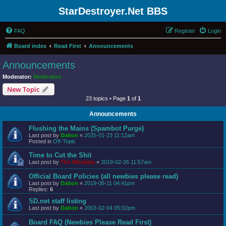
StarDestroyer.Net BBS
FAQ
Register
Login
Board index
Read First
Announcements
Announcements
Moderator:
Moderators
New Topic
23 topics • Page
1
of
1
Announcements
Flushing the Mains (Spambot Purge)
Last post by
Dalton
«
2025-01-23 11:12am
Posted in
Off-Topic
Time to Cut the Shit
Last post by
The Wookiee
«
2018-02-26 11:57am
Official Board Policies (all newbies please read)
Last post by
Dalton
«
2019-06-11 04:41pm
Replies:
6
SD.net staff listing
Last post by
Dalton
«
2003-02-04 05:02pm
Board FAQ (Newbies Please Read First)