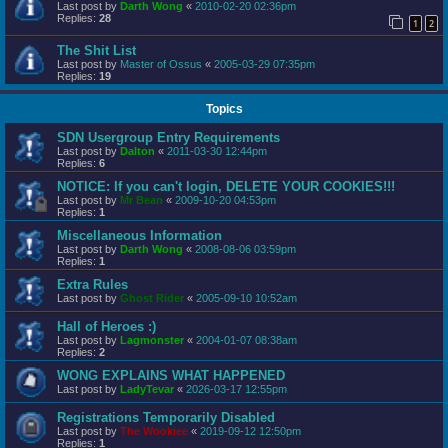
Last post by
Darth Wong
«
2010-02-20 02:36pm
Replies:
28
1
2
The Shit List
Last post by
Master of Ossus
«
2005-03-29 07:35pm
Replies:
19
Topics
SDN Usergroup Entry Requirements
Last post by
Dalton
«
2011-03-30 12:44pm
Replies:
6
NOTICE: If you can't login, DELETE YOUR COOKIES!!!
Last post by
Mr Bean
«
2009-10-20 04:53pm
Replies:
1
Miscellaneous Information
Last post by
Darth Wong
«
2008-08-06 03:59pm
Replies:
1
Extra Rules
Last post by
Ghost Rider
«
2005-09-10 10:52am
Hall of Heroes :)
Last post by
Lagmonster
«
2004-01-07 08:38am
Replies:
2
WONG EXPLAINS WHAT HAPPENED
Last post by
LadyTevar
«
2026-03-17 12:55pm
Registrations Temporarily Disabled
Last post by
The Wookiee
«
2019-09-12 12:50pm
Replies:
1