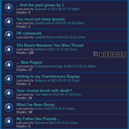
.. And the pack grows by 1
Last post by
Solauren
«
2024-05-27 07:43pm
Replies:
5
You must not sleep (poem)
Last post by
Gamerzone
«
2024-05-19 06:56am
Replies:
1
UK cyberpunk
Last post by
madd0c0t0r2
«
2024-02-19 01:34am
The Board Members You Miss Thread
Last post by
bobalot
«
2023-11-17 06:21am
Replies:
125
1
2
3
4
5
6
... New Puppy!
Last post by
EnterpriseSovereign
«
2023-07-25 01:48am
Replies:
17
Adding to my Transformers Display
Last post by
Solauren
«
2023-06-28 12:27pm
Replies:
2
Your closest brush with death?
Last post by
The Infidel
«
2023-06-17 02:57pm
Replies:
23
What I've Been Doing
Last post by
Korto
«
2023-03-30 07:12am
Replies:
18
My Father Has Passed...
Last post by
Batman
«
2023-03-15 11:42am
Replies:
5