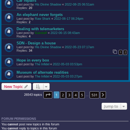
Car repairs
Last post by
His Divine Shadow
«
2022-08-25 06:51am
Replies:
20
An elephant never forgets
Last post by
Raw Shark
«
2022-06-17 06:24pm
Replies:
2
Dealing with telemarketers
Last post by
Gandalf
«
2022-06-15 08:43am
Replies:
4
SDN - Design a house
Last post by
His Divine Shadow
«
2022-05-23 07:17am
Replies:
34
1
2
Hope in every box
Last post by
The Infidel
«
2022-05-03 03:53pm
Museum of alternate realities
Last post by
The Infidel
«
2022-05-03 03:27pm
New Topic
Page
1
of
531
1
2
3
4
5
531
Next
26543 topics
…
Jump to
FORUM PERMISSIONS
You
cannot
post new topics in this forum
You
cannot
reply to topics in this forum