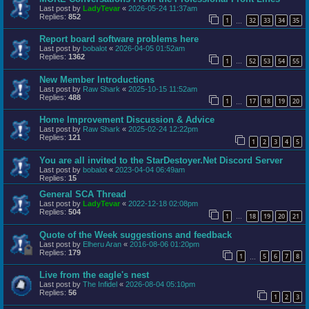
Last post by
LadyTevar
«
2026-05-24 11:37am
Replies:
852
1
32
33
34
35
…
Report board software problems here
Last post by
bobalot
«
2026-04-05 01:52am
Replies:
1362
1
52
53
54
55
…
New Member Introductions
Last post by
Raw Shark
«
2025-10-15 11:52am
Replies:
488
1
17
18
19
20
…
Home Improvement Discussion & Advice
Last post by
Raw Shark
«
2025-02-24 12:22pm
Replies:
121
1
2
3
4
5
You are all invited to the StarDestoyer.Net Discord Server
Last post by
bobalot
«
2023-04-04 06:49am
Replies:
15
General SCA Thread
Last post by
LadyTevar
«
2022-12-18 02:08pm
Replies:
504
1
18
19
20
21
…
Quote of the Week suggestions and feedback
Last post by
Elheru Aran
«
2016-08-06 01:20pm
Replies:
179
1
5
6
7
8
…
Live from the eagle's nest
Last post by
The Infidel
«
2026-08-04 05:10pm
Replies:
56
1
2
3