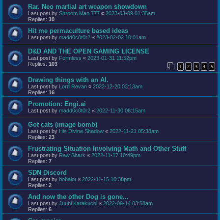
Rar. Neo martial art weapon showdown
Last post by
Shroom Man 777
«
2023-03-09 01:35am
Replies:
10
Hit me permaculture based ideas
Last post by
madd0c0t0r2
«
2023-02-02 10:01am
D&D AND THE OPEN GAMING LICENSE
Last post by
Formless
«
2023-01-31 11:52pm
Replies:
103
1
2
3
4
5
Drawing things with an AI.
Last post by
Lord Revan
«
2022-12-20 03:13am
Replies:
16
Promotion: Engi.ai
Last post by
madd0c0t0r2
«
2022-11-30 08:15am
Got cats (image bomb)
Last post by
His Divine Shadow
«
2022-11-21 05:38am
Replies:
23
Frustrating Situation Involving Math and Other Stuff
Last post by
Raw Shark
«
2022-11-17 10:49pm
Replies:
7
SDN Discord
Last post by
bobalot
«
2022-11-15 10:38pm
Replies:
2
And now the other Dog is gone...
Last post by
Juubi Karakuchi
«
2022-09-14 03:58am
Replies:
6