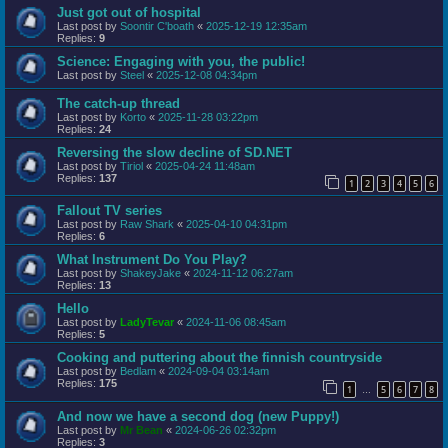
Just got out of hospital
Last post by
Soontir C'boath
«
2025-12-19 12:35am
Replies:
9
Science: Engaging with you, the public!
Last post by
Steel
«
2025-12-08 04:34pm
The catch-up thread
Last post by
Korto
«
2025-11-28 03:22pm
Replies:
24
Reversing the slow decline of SD.NET
Last post by
Tiriol
«
2025-04-24 11:48am
Replies:
137
1
2
3
4
5
6
Fallout TV series
Last post by
Raw Shark
«
2025-04-10 04:31pm
Replies:
6
What Instrument Do You Play?
Last post by
ShakeyJake
«
2024-11-12 06:27am
Replies:
13
Hello
Last post by
LadyTevar
«
2024-11-06 08:45am
Replies:
5
Cooking and puttering about the finnish countryside
Last post by
Bedlam
«
2024-09-04 03:14am
Replies:
175
1
5
6
7
8
…
And now we have a second dog (new Puppy!)
Last post by
Mr Bean
«
2024-06-26 02:32pm
Replies:
3