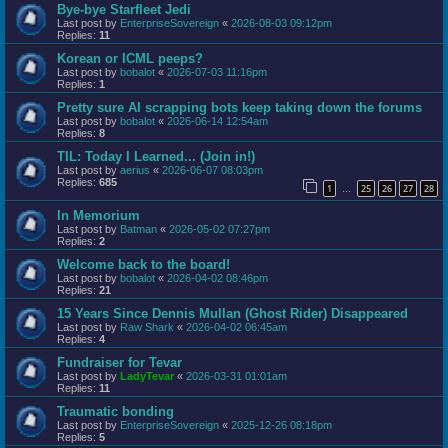
Bye-bye Starfleet Jedi
Last post by
EnterpriseSovereign
«
2026-08-03 09:12pm
Replies:
11
Korean or ICML peeps?
Last post by
bobalot
«
2026-07-03 11:16pm
Replies:
1
Pretty sure AI scrapping bots keep taking down the forums
Last post by
bobalot
«
2026-06-14 12:54am
Replies:
8
TIL: Today I Learned... (Join in!)
Last post by
aerius
«
2026-06-07 08:03pm
Replies:
685
1
25
26
27
28
…
In Memorium
Last post by
Batman
«
2026-05-02 07:27pm
Replies:
2
Welcome back to the board!
Last post by
bobalot
«
2026-04-02 08:46pm
Replies:
21
15 Years Since Dennis Mullan (Ghost Rider) Disappeared
Last post by
Raw Shark
«
2026-04-02 06:45am
Replies:
4
Fundraiser for Tevar
Last post by
LadyTevar
«
2026-03-31 01:01am
Replies:
11
Traumatic bonding
Last post by
EnterpriseSovereign
«
2025-12-26 08:18pm
Replies:
5