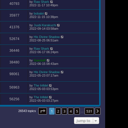
by
Raw Shark
40793
2022-11-17 10:49pm
by
bobalot
35977
2022-11-15 10:38pm
by
Juubi Karakuchi
41376
2022-09-14 03:58am
by
His Divine Shadow
52674
2022-08-25 06:51am
by
Raw Shark
36446
2022-06-17 06:24pm
by
Gandalf
38480
2022-06-15 08:43am
by
His Divine Shadow
98061
2022-05-23 07:17am
by
The Infidel
56963
2022-05-03 03:53pm
by
The Infidel
56256
2022-05-03 03:27pm
Page
1
of
531
1
2
3
4
5
531
Next
26543 topics
…
Jump to