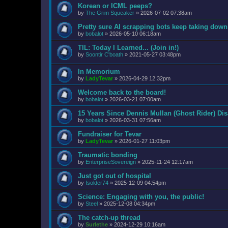
Korean or ICML peeps?
by
The Grim Squeaker
»
2026-07-02 07:38am
Pretty sure AI scrapping bots keep taking down
by
bobalot
»
2026-05-10 06:18am
TIL: Today I Learned... (Join in!)
by
Soontir C'boath
»
2021-05-27 03:48pm
In Memorium
by
LadyTevar
»
2026-04-29 12:32pm
Welcome back to the board!
by
bobalot
»
2026-03-21 07:00am
15 Years Since Dennis Mullan (Ghost Rider) Di
by
bobalot
»
2026-03-31 07:56am
Fundraiser for Tevar
by
LadyTevar
»
2026-01-27 11:03pm
Traumatic bonding
by
EnterpriseSovereign
»
2025-11-24 12:17am
Just got out of hospital
by
Isolder74
»
2025-12-09 04:54pm
Science: Engaging with you, the public!
by
Steel
»
2025-12-08 04:34pm
The catch-up thread
by
Surlethe
»
2024-12-29 10:16am