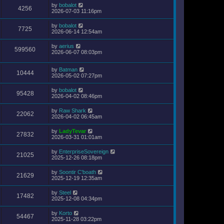
by
bobalot
4256
2026-07-03 11:16pm
by
bobalot
7725
2026-06-14 12:54am
by
aerius
599560
2026-06-07 08:03pm
by
Batman
10444
2026-05-02 07:27pm
by
bobalot
95428
2026-04-02 08:46pm
by
Raw Shark
22062
2026-04-02 06:45am
by
LadyTevar
27832
2026-03-31 01:01am
by
EnterpriseSovereign
21025
2025-12-26 08:18pm
by
Soontir C'boath
21629
2025-12-19 12:35am
by
Steel
17482
2025-12-08 04:34pm
by
Korto
54467
2025-11-28 03:22pm