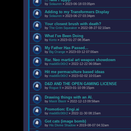
by
Solauren
»
2023-06-18 03:05pm
Adding to my Transformers Display
by
Solauren
»
2023-06-27 03:34pm
Your closest brush with death?
by
The Grim Squeaker
»
2022-08-27 02:10am
What I've Been Doing
by
Korto
»
2023-01-27 08:35am
My Father Has Passed...
by
Big Orange
»
2023-03-12 07:00am
Rar. Neo martial art weapon showdown
by
madd0c0t0r2
»
2022-12-22 06:08am
Hit me permaculture based ideas
by
madd0c0t0r2
»
2023-02-02 10:01am
D&D AND THE OPEN GAMING LICENSE
by
Rogue 9
»
2023-01-10 09:15pm
Drawing things with an AI.
by
Mastr Blastr
»
2022-12-13 09:58am
Promotion: Engi.ai
by
madd0c0t0r2
»
2022-11-30 08:15am
Got cats (image bomb)
by
His Divine Shadow
»
2019-08-07 04:32am