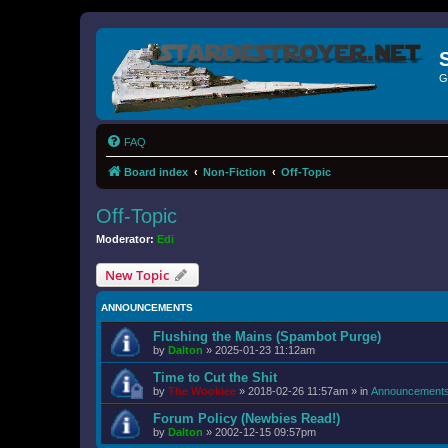
G
FAQ
Board index
Non-Fiction
Off-Topic
Off-Topic
Moderator:
Edi
New Topic
ANNOUNCEMENTS
Flushing the Mains (Spambot Purge)
by
Dalton
»
2025-01-23 11:12am
Time to Cut the Shit
by
The Wookiee
»
2018-02-26 11:57am
» in
Announcement
Forum Policy (Newbies Read!)
by
Dalton
»
2002-12-15 09:57pm