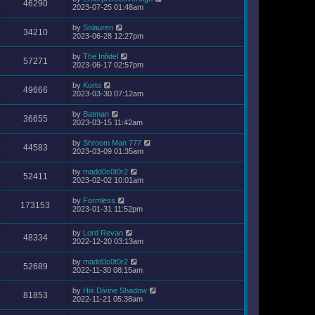
46290
2023-07-25 01:48am
by
Solauren
34210
2023-06-28 12:27pm
by
The Infidel
57271
2023-06-17 02:57pm
by
Korto
49666
2023-03-30 07:12am
by
Batman
36655
2023-03-15 11:42am
by
Shroom Man 777
44583
2023-03-09 01:35am
by
madd0c0t0r2
52411
2023-02-02 10:01am
by
Formless
173153
2023-01-31 11:52pm
by
Lord Revan
48334
2022-12-20 03:13am
by
madd0c0t0r2
52689
2022-11-30 08:15am
by
His Divine Shadow
81853
2022-11-21 05:38am