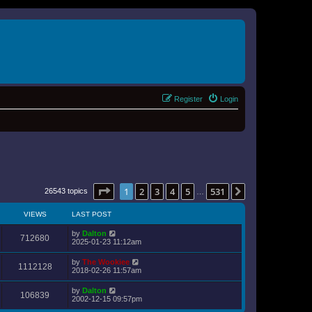
Register
Login
Page
1
of
531
1
2
3
4
5
531
Next
26543 topics
…
VIEWS
LAST POST
by
Dalton
712680
2025-01-23 11:12am
by
The Wookiee
1112128
2018-02-26 11:57am
by
Dalton
106839
2002-12-15 09:57pm