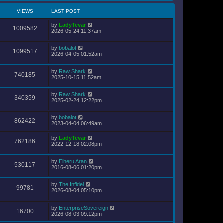
VIEWS
LAST POST
by
LadyTevar
1009582
2026-05-24 11:37am
by
bobalot
1099517
2026-04-05 01:52am
by
Raw Shark
740185
2025-10-15 11:52am
by
Raw Shark
340359
2025-02-24 12:22pm
by
bobalot
862422
2023-04-04 06:49am
by
LadyTevar
762186
2022-12-18 02:08pm
by
Elheru Aran
530117
2016-08-06 01:20pm
by
The Infidel
99781
2026-08-04 05:10pm
by
EnterpriseSovereign
16700
2026-08-03 09:12pm