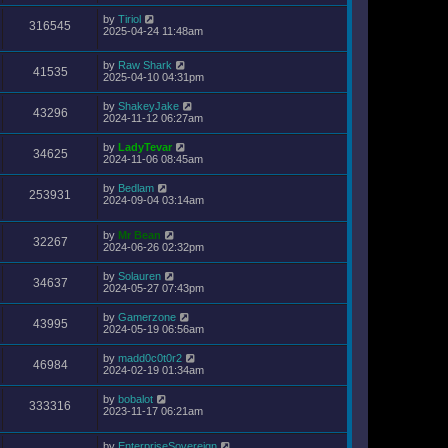
by
Tiriol
316545
2025-04-24 11:48am
by
Raw Shark
41535
2025-04-10 04:31pm
by
ShakeyJake
43296
2024-11-12 06:27am
by
LadyTevar
34625
2024-11-06 08:45am
by
Bedlam
253931
2024-09-04 03:14am
by
Mr Bean
32267
2024-06-26 02:32pm
by
Solauren
34637
2024-05-27 07:43pm
by
Gamerzone
43995
2024-05-19 06:56am
by
madd0c0t0r2
46984
2024-02-19 01:34am
by
bobalot
333316
2023-11-17 06:21am
by
EnterpriseSovereign