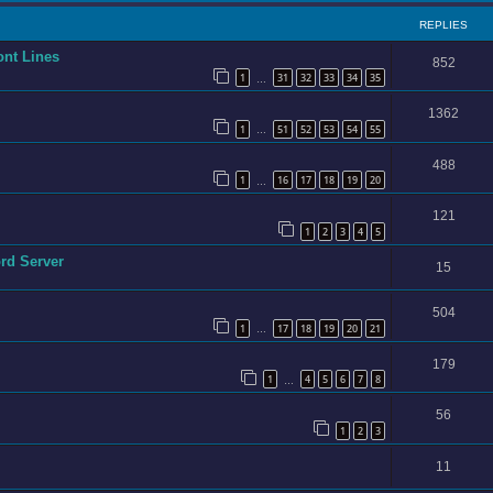
REPLIES
ont Lines
852
1
31
32
33
34
35
…
1362
1
51
52
53
54
55
…
488
1
16
17
18
19
20
…
121
1
2
3
4
5
ord Server
15
504
1
17
18
19
20
21
…
179
1
4
5
6
7
8
…
56
1
2
3
11