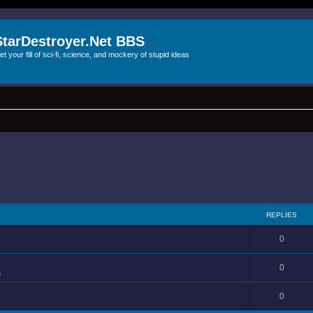
StarDestroyer.Net BBS
et your fill of sci-fi, science, and mockery of stupid ideas
REPLIES
0
0
s
0