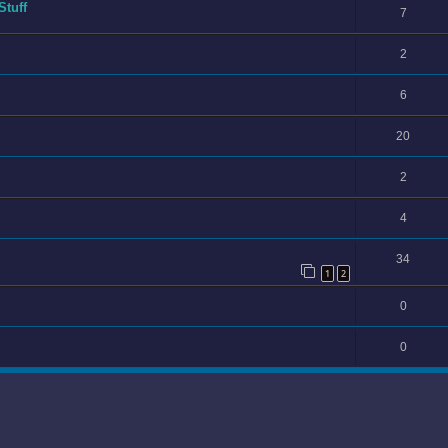
Stuff
7
2
6
20
2
4
34
1
2
0
0