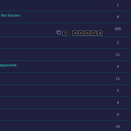
1
 the forums
8
685
1
24
25
26
27
28
…
2
21
sappeared
4
11
5
9
0
24