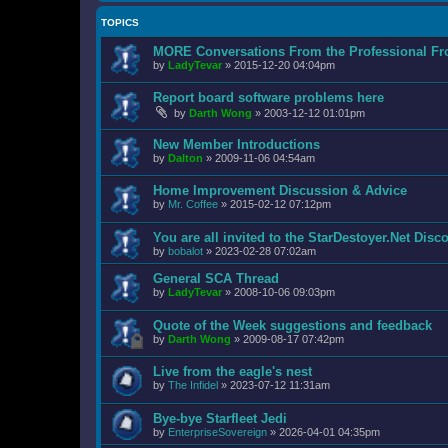
TOPICS
MORE Conversations From the Professional Fr
by
LadyTevar
»
2015-12-20 04:04pm
Report board software problems here
by
Darth Wong
»
2003-12-12 01:01pm
New Member Introductions
by
Dalton
»
2009-11-06 04:54am
Home Improvement Discussion & Advice
by
Mr. Coffee
»
2015-02-12 07:12pm
You are all invited to the StarDestoyer.Net Disc
by
bobalot
»
2023-02-28 07:02am
General SCA Thread
by
LadyTevar
»
2008-10-06 09:03pm
Quote of the Week suggestions and feedback
by
Darth Wong
»
2009-08-17 07:42pm
Live from the eagle's nest
by
The Infidel
»
2023-07-12 11:31am
Bye-bye Starfleet Jedi
by
EnterpriseSovereign
»
2026-04-01 04:35pm