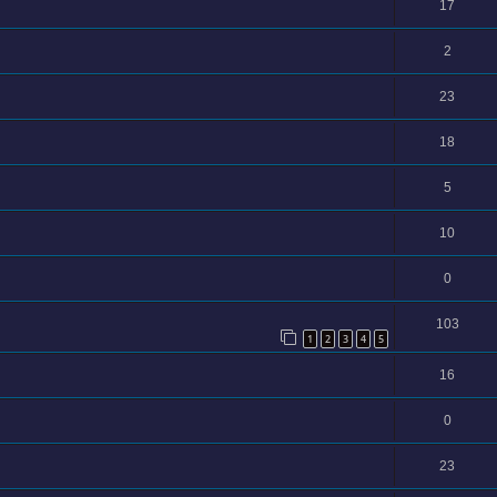
17
2
23
18
5
10
0
103
1
2
3
4
5
16
0
23