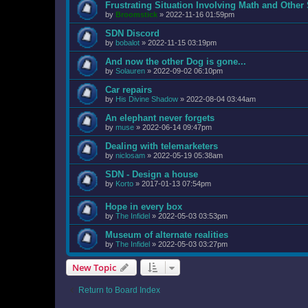
Frustrating Situation Involving Math and Other 
by
Broomstick
»
2022-11-16 01:59pm
SDN Discord
by
bobalot
»
2022-11-15 03:19pm
And now the other Dog is gone...
by
Solauren
»
2022-09-02 06:10pm
Car repairs
by
His Divine Shadow
»
2022-08-04 03:44am
An elephant never forgets
by
muse
»
2022-06-14 09:47pm
Dealing with telemarketers
by
niclosam
»
2022-05-19 05:38am
SDN - Design a house
by
Korto
»
2017-01-13 07:54pm
Hope in every box
by
The Infidel
»
2022-05-03 03:53pm
Museum of alternate realities
by
The Infidel
»
2022-05-03 03:27pm
New Topic
Return to Board Index