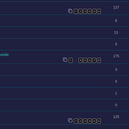
137
1
2
3
4
5
6
6
13
5
yside
175
1
4
5
6
7
8
…
3
5
1
0
125
1
2
3
4
5
6