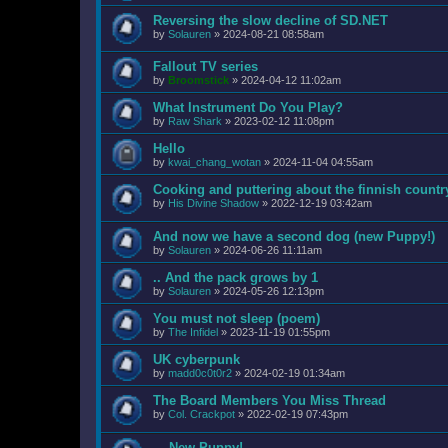
Reversing the slow decline of SD.NET
by
Solauren
»
2024-08-21 08:58am
Fallout TV series
by
Broomstick
»
2024-04-12 11:02am
What Instrument Do You Play?
by
Raw Shark
»
2023-02-12 11:08pm
Hello
by
kwai_chang_wotan
»
2024-11-04 04:55am
Cooking and puttering about the finnish countr
by
His Divine Shadow
»
2022-12-19 03:42am
And now we have a second dog (new Puppy!)
by
Solauren
»
2024-06-26 11:11am
.. And the pack grows by 1
by
Solauren
»
2024-05-26 12:13pm
You must not sleep (poem)
by
The Infidel
»
2023-11-19 01:55pm
UK cyberpunk
by
madd0c0t0r2
»
2024-02-19 01:34am
The Board Members You Miss Thread
by
Col. Crackpot
»
2022-02-19 07:43pm
... New Puppy!