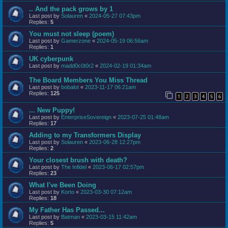
.. And the pack grows by 1
Last post by
Solauren
«
2024-05-27 07:43pm
Replies:
5
You must not sleep (poem)
Last post by
Gamerzone
«
2024-05-19 06:56am
Replies:
1
UK cyberpunk
Last post by
madd0c0t0r2
«
2024-02-19 01:34am
The Board Members You Miss Thread
Last post by
bobalot
«
2023-11-17 06:21am
Replies:
125
1
2
3
4
5
6
... New Puppy!
Last post by
EnterpriseSovereign
«
2023-07-25 01:48am
Replies:
17
Adding to my Transformers Display
Last post by
Solauren
«
2023-06-28 12:27pm
Replies:
2
Your closest brush with death?
Last post by
The Infidel
«
2023-06-17 02:57pm
Replies:
23
What I've Been Doing
Last post by
Korto
«
2023-03-30 07:12am
Replies:
18
My Father Has Passed...
Last post by
Batman
«
2023-03-15 11:42am
Replies:
5