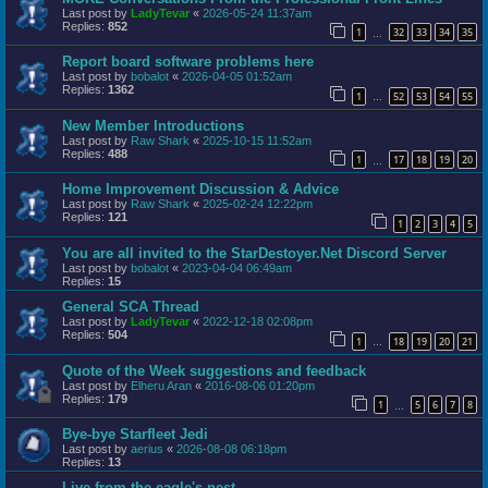
Last post by
LadyTevar
«
2026-05-24 11:37am
Replies:
852
1
32
33
34
35
…
Report board software problems here
Last post by
bobalot
«
2026-04-05 01:52am
Replies:
1362
1
52
53
54
55
…
New Member Introductions
Last post by
Raw Shark
«
2025-10-15 11:52am
Replies:
488
1
17
18
19
20
…
Home Improvement Discussion & Advice
Last post by
Raw Shark
«
2025-02-24 12:22pm
Replies:
121
1
2
3
4
5
You are all invited to the StarDestoyer.Net Discord Server
Last post by
bobalot
«
2023-04-04 06:49am
Replies:
15
General SCA Thread
Last post by
LadyTevar
«
2022-12-18 02:08pm
Replies:
504
1
18
19
20
21
…
Quote of the Week suggestions and feedback
Last post by
Elheru Aran
«
2016-08-06 01:20pm
Replies:
179
1
5
6
7
8
…
Bye-bye Starfleet Jedi
Last post by
aerius
«
2026-08-08 06:18pm
Replies:
13
Live from the eagle's nest