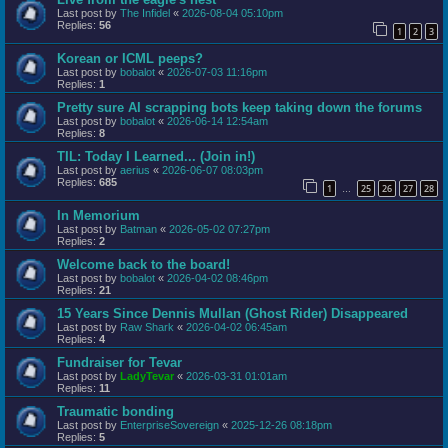
Last post by
The Infidel
«
2026-08-04 05:10pm
Replies:
56
1
2
3
Korean or ICML peeps?
Last post by
bobalot
«
2026-07-03 11:16pm
Replies:
1
Pretty sure AI scrapping bots keep taking down the forums
Last post by
bobalot
«
2026-06-14 12:54am
Replies:
8
TIL: Today I Learned... (Join in!)
Last post by
aerius
«
2026-06-07 08:03pm
Replies:
685
1
25
26
27
28
…
In Memorium
Last post by
Batman
«
2026-05-02 07:27pm
Replies:
2
Welcome back to the board!
Last post by
bobalot
«
2026-04-02 08:46pm
Replies:
21
15 Years Since Dennis Mullan (Ghost Rider) Disappeared
Last post by
Raw Shark
«
2026-04-02 06:45am
Replies:
4
Fundraiser for Tevar
Last post by
LadyTevar
«
2026-03-31 01:01am
Replies:
11
Traumatic bonding
Last post by
EnterpriseSovereign
«
2025-12-26 08:18pm
Replies:
5