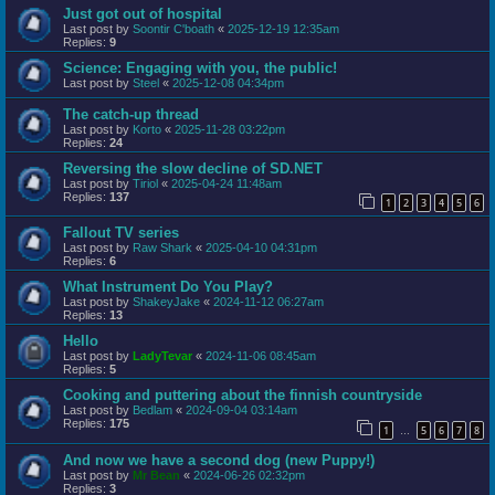
Just got out of hospital
Last post by
Soontir C'boath
«
2025-12-19 12:35am
Replies:
9
Science: Engaging with you, the public!
Last post by
Steel
«
2025-12-08 04:34pm
The catch-up thread
Last post by
Korto
«
2025-11-28 03:22pm
Replies:
24
Reversing the slow decline of SD.NET
Last post by
Tiriol
«
2025-04-24 11:48am
Replies:
137
1
2
3
4
5
6
Fallout TV series
Last post by
Raw Shark
«
2025-04-10 04:31pm
Replies:
6
What Instrument Do You Play?
Last post by
ShakeyJake
«
2024-11-12 06:27am
Replies:
13
Hello
Last post by
LadyTevar
«
2024-11-06 08:45am
Replies:
5
Cooking and puttering about the finnish countryside
Last post by
Bedlam
«
2024-09-04 03:14am
Replies:
175
1
5
6
7
8
…
And now we have a second dog (new Puppy!)
Last post by
Mr Bean
«
2024-06-26 02:32pm
Replies:
3