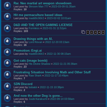
Rar. Neo martial art weapon showdown
Last post by
Shroom Man 777
«
2023-03-09 01:35am
Replies:
10
Hit me permaculture based ideas
Last post by
madd0c0t0r2
«
2023-02-02 10:01am
D&D AND THE OPEN GAMING LICENSE
Last post by
Formless
«
2023-01-31 11:52pm
Replies:
103
1
2
3
4
5
Drawing things with an AI.
Last post by
Lord Revan
«
2022-12-20 03:13am
Replies:
16
Promotion: Engi.ai
Last post by
madd0c0t0r2
«
2022-11-30 08:15am
Got cats (image bomb)
Last post by
His Divine Shadow
«
2022-11-21 05:38am
Replies:
23
Frustrating Situation Involving Math and Other Stuff
Last post by
Raw Shark
«
2022-11-17 10:49pm
Replies:
7
SDN Discord
Last post by
bobalot
«
2022-11-15 10:38pm
Replies:
2
And now the other Dog is gone...
Last post by
Juubi Karakuchi
«
2022-09-14 03:58am
Replies:
6