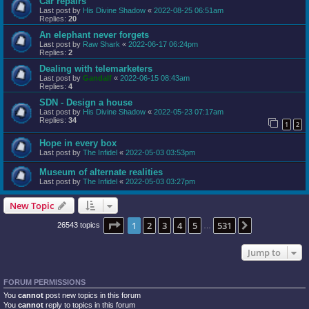
Car repairs
Last post by
His Divine Shadow
«
2022-08-25 06:51am
Replies:
20
An elephant never forgets
Last post by
Raw Shark
«
2022-06-17 06:24pm
Replies:
2
Dealing with telemarketers
Last post by
Gandalf
«
2022-06-15 08:43am
Replies:
4
SDN - Design a house
Last post by
His Divine Shadow
«
2022-05-23 07:17am
Replies:
34
1
2
Hope in every box
Last post by
The Infidel
«
2022-05-03 03:53pm
Museum of alternate realities
Last post by
The Infidel
«
2022-05-03 03:27pm
New Topic
Page
1
of
531
1
2
3
4
5
531
Next
26543 topics
…
Jump to
FORUM PERMISSIONS
You
cannot
post new topics in this forum
You
cannot
reply to topics in this forum