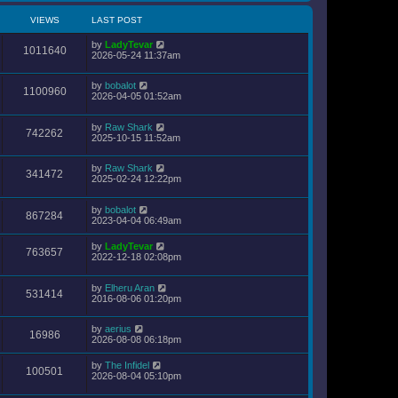
VIEWS
LAST POST
by
LadyTevar
1011640
2026-05-24 11:37am
by
bobalot
1100960
2026-04-05 01:52am
by
Raw Shark
742262
2025-10-15 11:52am
by
Raw Shark
341472
2025-02-24 12:22pm
by
bobalot
867284
2023-04-04 06:49am
by
LadyTevar
763657
2022-12-18 02:08pm
by
Elheru Aran
531414
2016-08-06 01:20pm
by
aerius
16986
2026-08-08 06:18pm
by
The Infidel
100501
2026-08-04 05:10pm