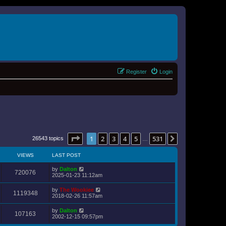
Register
Login
Page
1
of
531
1
2
3
4
5
531
Next
26543 topics
…
VIEWS
LAST POST
by
Dalton
720076
2025-01-23 11:12am
by
The Wookiee
1119348
2018-02-26 11:57am
by
Dalton
107163
2002-12-15 09:57pm