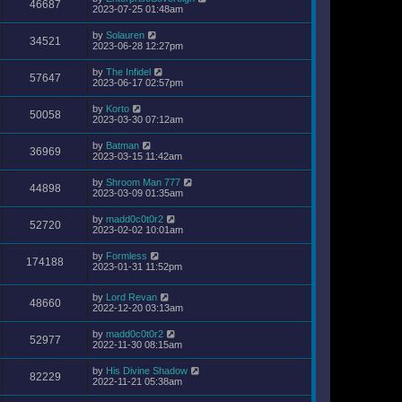
46687
2023-07-25 01:48am
by
Solauren
34521
2023-06-28 12:27pm
by
The Infidel
57647
2023-06-17 02:57pm
by
Korto
50058
2023-03-30 07:12am
by
Batman
36969
2023-03-15 11:42am
by
Shroom Man 777
44898
2023-03-09 01:35am
by
madd0c0t0r2
52720
2023-02-02 10:01am
by
Formless
174188
2023-01-31 11:52pm
by
Lord Revan
48660
2022-12-20 03:13am
by
madd0c0t0r2
52977
2022-11-30 08:15am
by
His Divine Shadow
82229
2022-11-21 05:38am