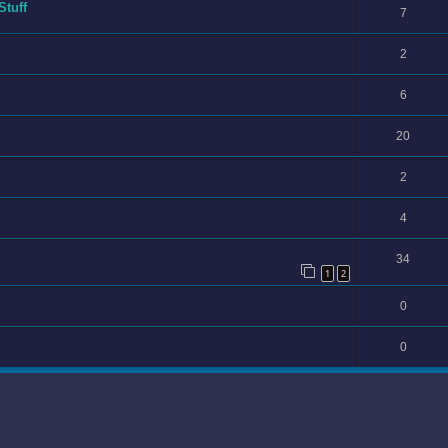
Stuff
7
2
6
20
2
4
34
1
2
0
0