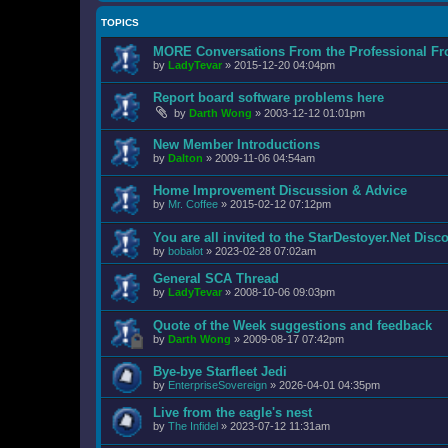
TOPICS
MORE Conversations From the Professional Fr
by
LadyTevar
»
2015-12-20 04:04pm
Report board software problems here
by
Darth Wong
»
2003-12-12 01:01pm
New Member Introductions
by
Dalton
»
2009-11-06 04:54am
Home Improvement Discussion & Advice
by
Mr. Coffee
»
2015-02-12 07:12pm
You are all invited to the StarDestoyer.Net Disc
by
bobalot
»
2023-02-28 07:02am
General SCA Thread
by
LadyTevar
»
2008-10-06 09:03pm
Quote of the Week suggestions and feedback
by
Darth Wong
»
2009-08-17 07:42pm
Bye-bye Starfleet Jedi
by
EnterpriseSovereign
»
2026-04-01 04:35pm
Live from the eagle's nest
by
The Infidel
»
2023-07-12 11:31am