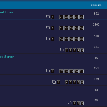
REPLIES
ont Lines
852
1
31
32
33
34
35
…
1362
1
51
52
53
54
55
…
488
1
16
17
18
19
20
…
121
1
2
3
4
5
ord Server
15
504
1
17
18
19
20
21
…
179
1
4
5
6
7
8
…
13
56
1
2
3