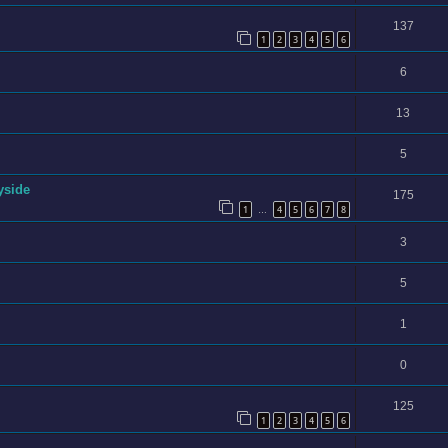
137
1
2
3
4
5
6
6
13
5
yside
175
1
4
5
6
7
8
…
3
5
1
0
125
1
2
3
4
5
6