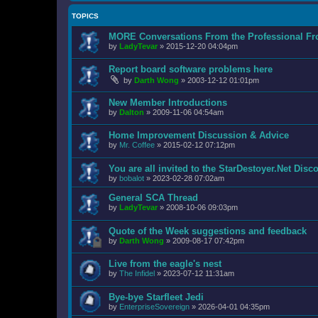
TOPICS
MORE Conversations From the Professional Fr
by
LadyTevar
»
2015-12-20 04:04pm
Report board software problems here
by
Darth Wong
»
2003-12-12 01:01pm
New Member Introductions
by
Dalton
»
2009-11-06 04:54am
Home Improvement Discussion & Advice
by
Mr. Coffee
»
2015-02-12 07:12pm
You are all invited to the StarDestoyer.Net Disc
by
bobalot
»
2023-02-28 07:02am
General SCA Thread
by
LadyTevar
»
2008-10-06 09:03pm
Quote of the Week suggestions and feedback
by
Darth Wong
»
2009-08-17 07:42pm
Live from the eagle's nest
by
The Infidel
»
2023-07-12 11:31am
Bye-bye Starfleet Jedi
by
EnterpriseSovereign
»
2026-04-01 04:35pm