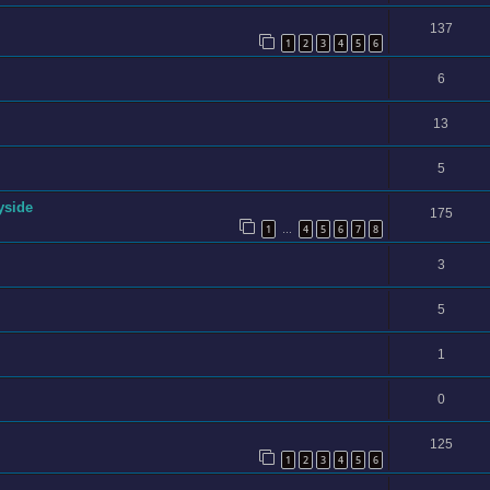
137
1
2
3
4
5
6
6
13
5
yside
175
1
4
5
6
7
8
…
3
5
1
0
125
1
2
3
4
5
6