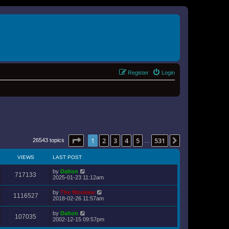
Register
Login
Page
1
of
531
1
2
3
4
5
531
Next
26543 topics
…
VIEWS
LAST POST
by
Dalton
717133
2025-01-23 11:12am
by
The Wookiee
1116527
2018-02-26 11:57am
by
Dalton
107035
2002-12-15 09:57pm