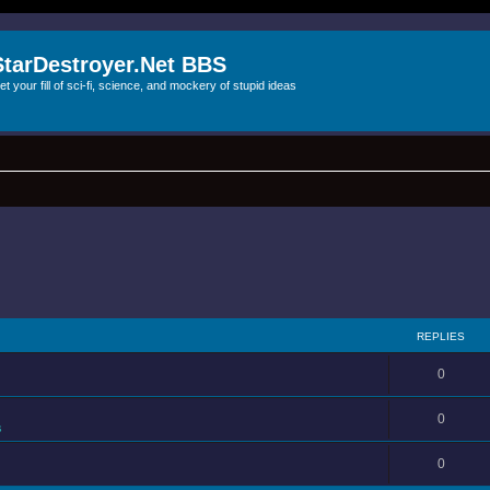
StarDestroyer.Net BBS
et your fill of sci-fi, science, and mockery of stupid ideas
REPLIES
0
0
s
0