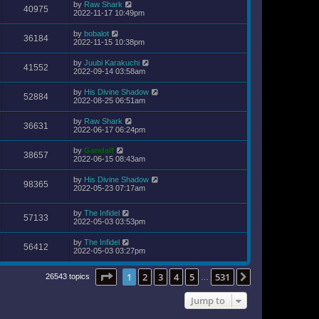
by
Raw Shark
40975
2022-11-17 10:49pm
by
bobalot
36184
2022-11-15 10:38pm
by
Juubi Karakuchi
41552
2022-09-14 03:58am
by
His Divine Shadow
52884
2022-08-25 06:51am
by
Raw Shark
36631
2022-06-17 06:24pm
by
Gandalf
38657
2022-06-15 08:43am
by
His Divine Shadow
98365
2022-05-23 07:17am
by
The Infidel
57133
2022-05-03 03:53pm
by
The Infidel
56412
2022-05-03 03:27pm
Page
1
of
531
1
2
3
4
5
531
Next
26543 topics
…
Jump to