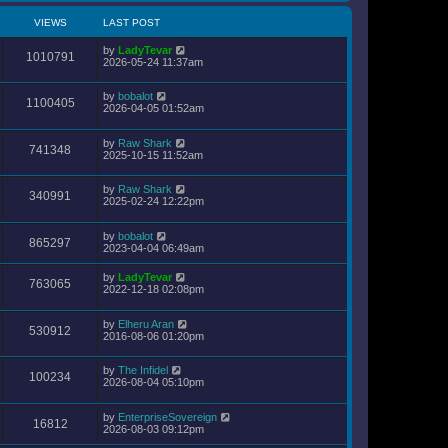
VIEWS
LAST POST
by
LadyTevar
1010791
2026-05-24 11:37am
by
bobalot
1100405
2026-04-05 01:52am
by
Raw Shark
741348
2025-10-15 11:52am
by
Raw Shark
340991
2025-02-24 12:22pm
by
bobalot
865297
2023-04-04 06:49am
by
LadyTevar
763065
2022-12-18 02:08pm
by
Elheru Aran
530912
2016-08-06 01:20pm
by
The Infidel
100234
2026-08-04 05:10pm
by
EnterpriseSovereign
16812
2026-08-03 09:12pm