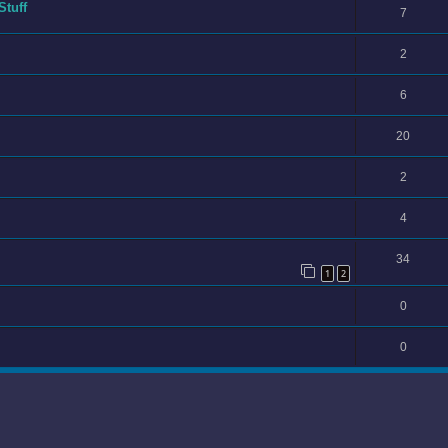
Stuff
7
2
6
20
2
4
34
1
2
0
0