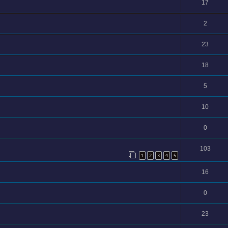
17
2
23
18
5
10
0
103
1
2
3
4
5
16
0
23