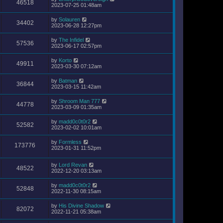
46518
2023-07-25 01:48am
by
Solauren
34402
2023-06-28 12:27pm
by
The Infidel
57536
2023-06-17 02:57pm
by
Korto
49911
2023-03-30 07:12am
by
Batman
36844
2023-03-15 11:42am
by
Shroom Man 777
44778
2023-03-09 01:35am
by
madd0c0t0r2
52582
2023-02-02 10:01am
by
Formless
173776
2023-01-31 11:52pm
by
Lord Revan
48522
2022-12-20 03:13am
by
madd0c0t0r2
52848
2022-11-30 08:15am
by
His Divine Shadow
82072
2022-11-21 05:38am