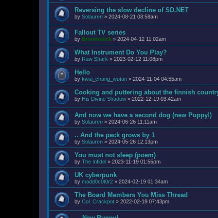
Reversing the slow decline of SD.NET
by
Solauren
»
2024-08-21 08:58am
Fallout TV series
by
Broomstick
»
2024-04-12 11:02am
What Instrument Do You Play?
by
Raw Shark
»
2023-02-12 11:08pm
Hello
by
kwai_chang_wotan
»
2024-11-04 04:55am
Cooking and puttering about the finnish countr
by
His Divine Shadow
»
2022-12-19 03:42am
And now we have a second dog (new Puppy!)
by
Solauren
»
2024-06-26 11:11am
.. And the pack grows by 1
by
Solauren
»
2024-05-26 12:13pm
You must not sleep (poem)
by
The Infidel
»
2023-11-19 01:55pm
UK cyberpunk
by
madd0c0t0r2
»
2024-02-19 01:34am
The Board Members You Miss Thread
by
Col. Crackpot
»
2022-02-19 07:43pm
... New Puppy!