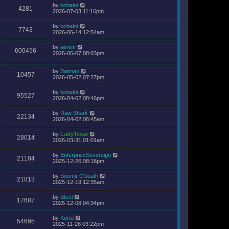
by
bobalot
4281
2026-07-03 11:16pm
by
bobalot
7743
2026-06-14 12:54am
by
aerius
600456
2026-06-07 08:03pm
by
Batman
10457
2026-05-02 07:27pm
by
bobalot
95527
2026-04-02 08:46pm
by
Raw Shark
22134
2026-04-02 06:45am
by
LadyTevar
28014
2026-03-31 01:01am
by
EnterpriseSovereign
21184
2025-12-26 08:18pm
by
Soontir C'boath
21813
2025-12-19 12:35am
by
Steel
17687
2025-12-08 04:34pm
by
Korto
54695
2025-11-28 03:22pm