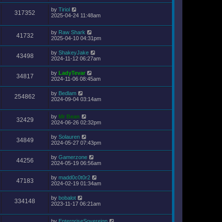
by
Tiriol
317352
2025-04-24 11:48am
by
Raw Shark
41732
2025-04-10 04:31pm
by
ShakeyJake
43498
2024-11-12 06:27am
by
LadyTevar
34817
2024-11-06 08:45am
by
Bedlam
254862
2024-09-04 03:14am
by
Mr Bean
32429
2024-06-26 02:32pm
by
Solauren
34849
2024-05-27 07:43pm
by
Gamerzone
44256
2024-05-19 06:56am
by
madd0c0t0r2
47183
2024-02-19 01:34am
by
bobalot
334148
2023-11-17 06:21am
by
EnterpriseSovereign