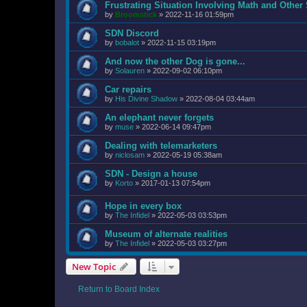
Frustrating Situation Involving Math and Other 
by
Broomstick
»
2022-11-16 01:59pm
SDN Discord
by
bobalot
»
2022-11-15 03:19pm
And now the other Dog is gone...
by
Solauren
»
2022-09-02 06:10pm
Car repairs
by
His Divine Shadow
»
2022-08-04 03:44am
An elephant never forgets
by
muse
»
2022-06-14 09:47pm
Dealing with telemarketers
by
niclosam
»
2022-05-19 05:38am
SDN - Design a house
by
Korto
»
2017-01-13 07:54pm
Hope in every box
by
The Infidel
»
2022-05-03 03:53pm
Museum of alternate realities
by
The Infidel
»
2022-05-03 03:27pm
New Topic
Return to Board Index