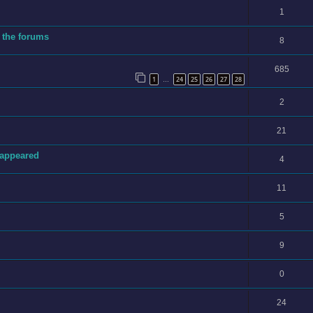
1
 the forums
8
685
1
24
25
26
27
28
…
2
21
sappeared
4
11
5
9
0
24