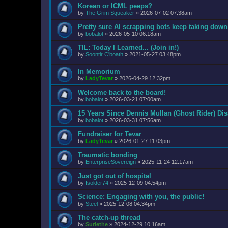
Korean or ICML peeps?
by
The Grim Squeaker
»
2026-07-02 07:38am
Pretty sure AI scrapping bots keep taking down
by
bobalot
»
2026-05-10 06:18am
TIL: Today I Learned... (Join in!)
by
Soontir C'boath
»
2021-05-27 03:48pm
In Memorium
by
LadyTevar
»
2026-04-29 12:32pm
Welcome back to the board!
by
bobalot
»
2026-03-21 07:00am
15 Years Since Dennis Mullan (Ghost Rider) Di
by
bobalot
»
2026-03-31 07:56am
Fundraiser for Tevar
by
LadyTevar
»
2026-01-27 11:03pm
Traumatic bonding
by
EnterpriseSovereign
»
2025-11-24 12:17am
Just got out of hospital
by
Isolder74
»
2025-12-09 04:54pm
Science: Engaging with you, the public!
by
Steel
»
2025-12-08 04:34pm
The catch-up thread
by
Surlethe
»
2024-12-29 10:16am