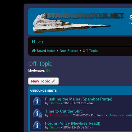
G
FAQ
Board index
Non-Fiction
Off-Topic
Off-Topic
Moderator:
Edi
New Topic
ANNOUNCEMENTS
Flushing the Mains (Spambot Purge)
by
Dalton
»
2025-01-23 11:12am
Time to Cut the Shit
by
The Wookiee
»
2018-02-26 11:57am
» in
Announcement
Forum Policy (Newbies Read!)
by
Dalton
»
2002-12-15 09:57pm