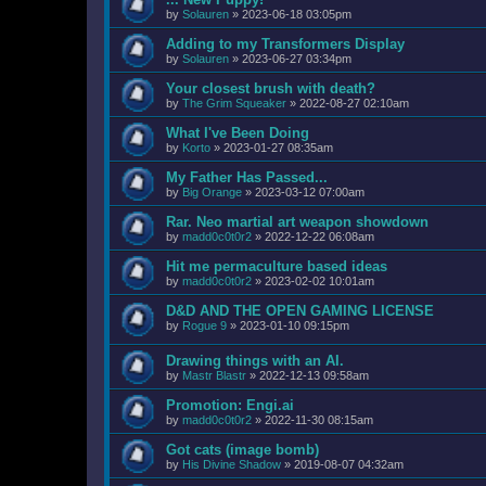
by
Solauren
»
2023-06-18 03:05pm
Adding to my Transformers Display
by
Solauren
»
2023-06-27 03:34pm
Your closest brush with death?
by
The Grim Squeaker
»
2022-08-27 02:10am
What I've Been Doing
by
Korto
»
2023-01-27 08:35am
My Father Has Passed...
by
Big Orange
»
2023-03-12 07:00am
Rar. Neo martial art weapon showdown
by
madd0c0t0r2
»
2022-12-22 06:08am
Hit me permaculture based ideas
by
madd0c0t0r2
»
2023-02-02 10:01am
D&D AND THE OPEN GAMING LICENSE
by
Rogue 9
»
2023-01-10 09:15pm
Drawing things with an AI.
by
Mastr Blastr
»
2022-12-13 09:58am
Promotion: Engi.ai
by
madd0c0t0r2
»
2022-11-30 08:15am
Got cats (image bomb)
by
His Divine Shadow
»
2019-08-07 04:32am