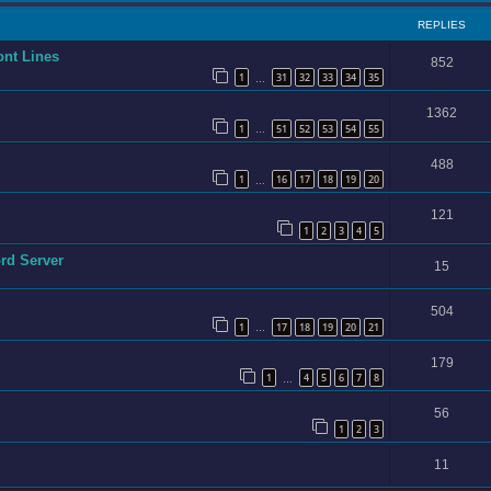
REPLIES
ont Lines
852
1
31
32
33
34
35
…
1362
1
51
52
53
54
55
…
488
1
16
17
18
19
20
…
121
1
2
3
4
5
ord Server
15
504
1
17
18
19
20
21
…
179
1
4
5
6
7
8
…
56
1
2
3
11