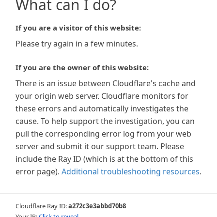
What can I do?
If you are a visitor of this website:
Please try again in a few minutes.
If you are the owner of this website:
There is an issue between Cloudflare's cache and
your origin web server. Cloudflare monitors for
these errors and automatically investigates the
cause. To help support the investigation, you can
pull the corresponding error log from your web
server and submit it our support team. Please
include the Ray ID (which is at the bottom of this
error page).
Additional troubleshooting resources
.
Cloudflare Ray ID:
a272c3e3abbd70b8
Your IP:
Click to reveal