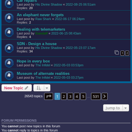
Car repairs
Last post by
His Divine Shadow
«
2022-08-25 06:51am
Replies:
20
An elephant never forgets
Last post by
Raw Shark
«
2022-06-17 06:24pm
Replies:
2
Dealing with telemarketers
Last post by
Gandalf
«
2022-06-15 08:43am
Replies:
4
SDN - Design a house
Last post by
His Divine Shadow
«
2022-05-23 07:17am
Replies:
34
1
2
Hope in every box
Last post by
The Infidel
«
2022-05-03 03:53pm
Museum of alternate realities
Last post by
The Infidel
«
2022-05-03 03:27pm
New Topic
Page
1
of
531
1
2
3
4
5
531
Next
26543 topics
…
Jump to
FORUM PERMISSIONS
You
cannot
post new topics in this forum
You
cannot
reply to topics in this forum