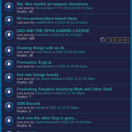
Rar. Neo martial art weapon showdown
Last post by
Shroom Man 777
«
2023-03-09 01:35am
Replies:
10
Hit me permaculture based ideas
Last post by
madd0c0t0r2
«
2023-02-02 10:01am
D&D AND THE OPEN GAMING LICENSE
Last post by
Formless
«
2023-01-31 11:52pm
Replies:
103
1
2
3
4
5
Drawing things with an AI.
Last post by
Lord Revan
«
2022-12-20 03:13am
Replies:
16
Promotion: Engi.ai
Last post by
madd0c0t0r2
«
2022-11-30 08:15am
Got cats (image bomb)
Last post by
His Divine Shadow
«
2022-11-21 05:38am
Replies:
23
Frustrating Situation Involving Math and Other Stuff
Last post by
Raw Shark
«
2022-11-17 10:49pm
Replies:
7
SDN Discord
Last post by
bobalot
«
2022-11-15 10:38pm
Replies:
2
And now the other Dog is gone...
Last post by
Juubi Karakuchi
«
2022-09-14 03:58am
Replies:
6