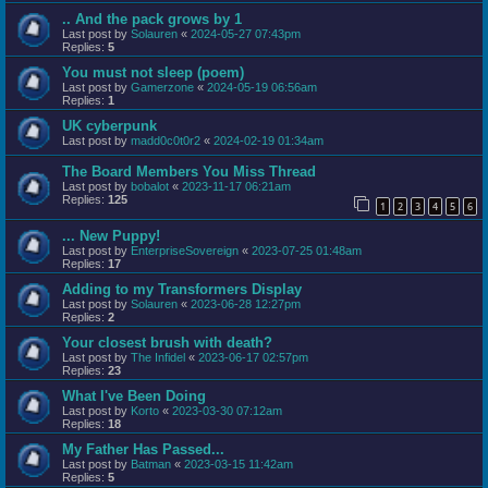
.. And the pack grows by 1
Last post by
Solauren
«
2024-05-27 07:43pm
Replies:
5
You must not sleep (poem)
Last post by
Gamerzone
«
2024-05-19 06:56am
Replies:
1
UK cyberpunk
Last post by
madd0c0t0r2
«
2024-02-19 01:34am
The Board Members You Miss Thread
Last post by
bobalot
«
2023-11-17 06:21am
Replies:
125
1
2
3
4
5
6
... New Puppy!
Last post by
EnterpriseSovereign
«
2023-07-25 01:48am
Replies:
17
Adding to my Transformers Display
Last post by
Solauren
«
2023-06-28 12:27pm
Replies:
2
Your closest brush with death?
Last post by
The Infidel
«
2023-06-17 02:57pm
Replies:
23
What I've Been Doing
Last post by
Korto
«
2023-03-30 07:12am
Replies:
18
My Father Has Passed...
Last post by
Batman
«
2023-03-15 11:42am
Replies:
5