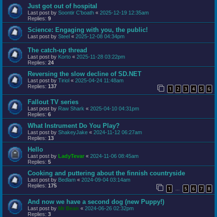
Just got out of hospital
Last post by
Soontir C'boath
«
2025-12-19 12:35am
Replies:
9
Science: Engaging with you, the public!
Last post by
Steel
«
2025-12-08 04:34pm
The catch-up thread
Last post by
Korto
«
2025-11-28 03:22pm
Replies:
24
Reversing the slow decline of SD.NET
Last post by
Tiriol
«
2025-04-24 11:48am
Replies:
137
1
2
3
4
5
6
Fallout TV series
Last post by
Raw Shark
«
2025-04-10 04:31pm
Replies:
6
What Instrument Do You Play?
Last post by
ShakeyJake
«
2024-11-12 06:27am
Replies:
13
Hello
Last post by
LadyTevar
«
2024-11-06 08:45am
Replies:
5
Cooking and puttering about the finnish countryside
Last post by
Bedlam
«
2024-09-04 03:14am
Replies:
175
1
5
6
7
8
…
And now we have a second dog (new Puppy!)
Last post by
Mr Bean
«
2024-06-26 02:32pm
Replies:
3