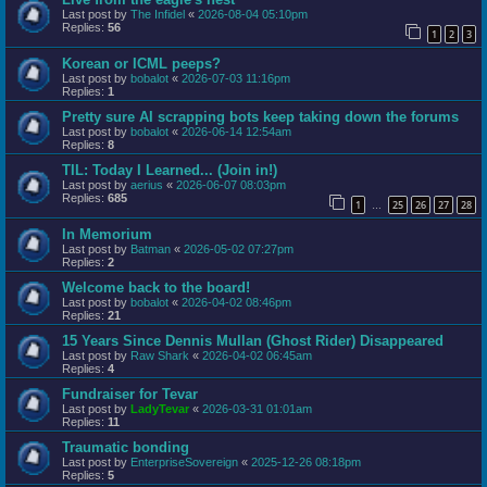
Last post by
The Infidel
«
2026-08-04 05:10pm
Replies:
56
1
2
3
Korean or ICML peeps?
Last post by
bobalot
«
2026-07-03 11:16pm
Replies:
1
Pretty sure AI scrapping bots keep taking down the forums
Last post by
bobalot
«
2026-06-14 12:54am
Replies:
8
TIL: Today I Learned... (Join in!)
Last post by
aerius
«
2026-06-07 08:03pm
Replies:
685
1
25
26
27
28
…
In Memorium
Last post by
Batman
«
2026-05-02 07:27pm
Replies:
2
Welcome back to the board!
Last post by
bobalot
«
2026-04-02 08:46pm
Replies:
21
15 Years Since Dennis Mullan (Ghost Rider) Disappeared
Last post by
Raw Shark
«
2026-04-02 06:45am
Replies:
4
Fundraiser for Tevar
Last post by
LadyTevar
«
2026-03-31 01:01am
Replies:
11
Traumatic bonding
Last post by
EnterpriseSovereign
«
2025-12-26 08:18pm
Replies:
5