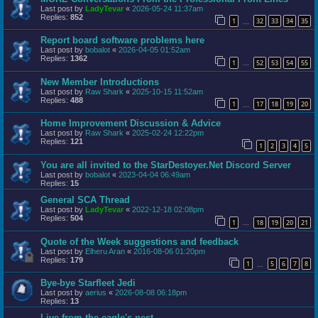
Last post by
LadyTevar
«
2026-05-24 11:37am
Replies:
852
1
32
33
34
35
…
Report board software problems here
Last post by
bobalot
«
2026-04-05 01:52am
Replies:
1362
1
52
53
54
55
…
New Member Introductions
Last post by
Raw Shark
«
2025-10-15 11:52am
Replies:
488
1
17
18
19
20
…
Home Improvement Discussion & Advice
Last post by
Raw Shark
«
2025-02-24 12:22pm
Replies:
121
1
2
3
4
5
You are all invited to the StarDestoyer.Net Discord Server
Last post by
bobalot
«
2023-04-04 06:49am
Replies:
15
General SCA Thread
Last post by
LadyTevar
«
2022-12-18 02:08pm
Replies:
504
1
18
19
20
21
…
Quote of the Week suggestions and feedback
Last post by
Elheru Aran
«
2016-08-06 01:20pm
Replies:
179
1
5
6
7
8
…
Bye-bye Starfleet Jedi
Last post by
aerius
«
2026-08-08 06:18pm
Replies:
13
Live from the eagle's nest