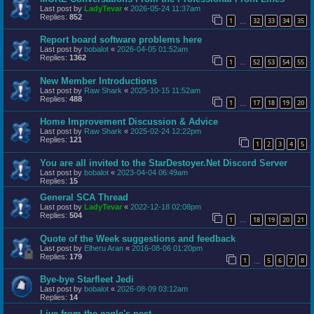
Last post by
LadyTevar
«
2026-05-24 11:37am
Replies:
852
1
32
33
34
35
…
Report board software problems here
Last post by
bobalot
«
2026-04-05 01:52am
Replies:
1362
1
52
53
54
55
…
New Member Introductions
Last post by
Raw Shark
«
2025-10-15 11:52am
Replies:
488
1
17
18
19
20
…
Home Improvement Discussion & Advice
Last post by
Raw Shark
«
2025-02-24 12:22pm
Replies:
121
1
2
3
4
5
You are all invited to the StarDestoyer.Net Discord Server
Last post by
bobalot
«
2023-04-04 06:49am
Replies:
15
General SCA Thread
Last post by
LadyTevar
«
2022-12-18 02:08pm
Replies:
504
1
18
19
20
21
…
Quote of the Week suggestions and feedback
Last post by
Elheru Aran
«
2016-08-06 01:20pm
Replies:
179
1
5
6
7
8
…
Bye-bye Starfleet Jedi
Last post by
bobalot
«
2026-08-09 03:12am
Replies:
14
Live from the eagle's nest