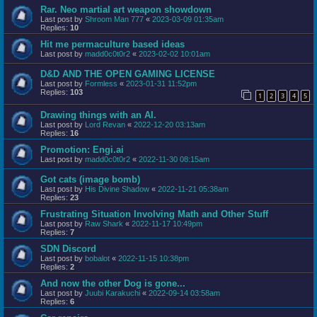
Rar. Neo martial art weapon showdown
Last post by
Shroom Man 777
«
2023-03-09 01:35am
Replies:
10
Hit me permaculture based ideas
Last post by
madd0c0t0r2
«
2023-02-02 10:01am
D&D AND THE OPEN GAMING LICENSE
Last post by
Formless
«
2023-01-31 11:52pm
Replies:
103
1
2
3
4
5
Drawing things with an AI.
Last post by
Lord Revan
«
2022-12-20 03:13am
Replies:
16
Promotion: Engi.ai
Last post by
madd0c0t0r2
«
2022-11-30 08:15am
Got cats (image bomb)
Last post by
His Divine Shadow
«
2022-11-21 05:38am
Replies:
23
Frustrating Situation Involving Math and Other Stuff
Last post by
Raw Shark
«
2022-11-17 10:49pm
Replies:
7
SDN Discord
Last post by
bobalot
«
2022-11-15 10:38pm
Replies:
2
And now the other Dog is gone...
Last post by
Juubi Karakuchi
«
2022-09-14 03:58am
Replies:
6