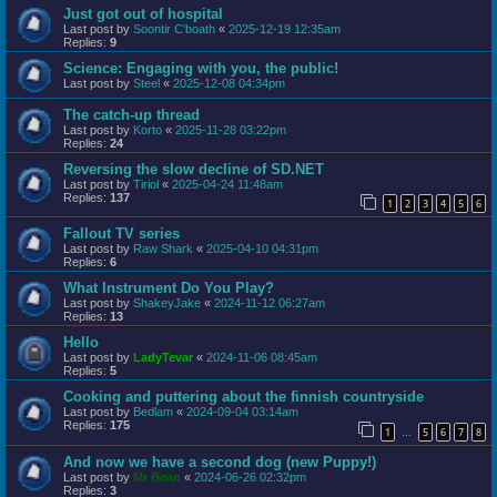
Just got out of hospital
Last post by
Soontir C'boath
«
2025-12-19 12:35am
Replies:
9
Science: Engaging with you, the public!
Last post by
Steel
«
2025-12-08 04:34pm
The catch-up thread
Last post by
Korto
«
2025-11-28 03:22pm
Replies:
24
Reversing the slow decline of SD.NET
Last post by
Tiriol
«
2025-04-24 11:48am
Replies:
137
1
2
3
4
5
6
Fallout TV series
Last post by
Raw Shark
«
2025-04-10 04:31pm
Replies:
6
What Instrument Do You Play?
Last post by
ShakeyJake
«
2024-11-12 06:27am
Replies:
13
Hello
Last post by
LadyTevar
«
2024-11-06 08:45am
Replies:
5
Cooking and puttering about the finnish countryside
Last post by
Bedlam
«
2024-09-04 03:14am
Replies:
175
1
5
6
7
8
…
And now we have a second dog (new Puppy!)
Last post by
Mr Bean
«
2024-06-26 02:32pm
Replies:
3