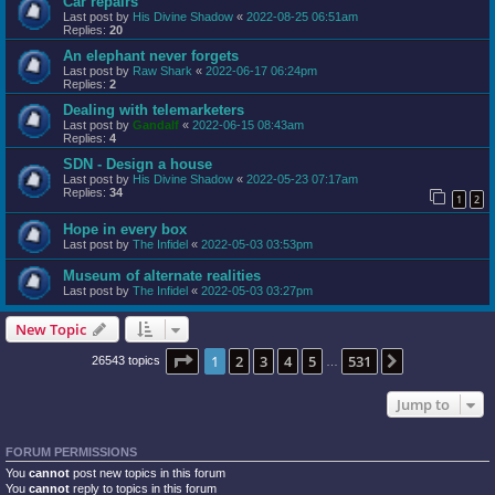
Car repairs
Last post by
His Divine Shadow
«
2022-08-25 06:51am
Replies:
20
An elephant never forgets
Last post by
Raw Shark
«
2022-06-17 06:24pm
Replies:
2
Dealing with telemarketers
Last post by
Gandalf
«
2022-06-15 08:43am
Replies:
4
SDN - Design a house
Last post by
His Divine Shadow
«
2022-05-23 07:17am
Replies:
34
1
2
Hope in every box
Last post by
The Infidel
«
2022-05-03 03:53pm
Museum of alternate realities
Last post by
The Infidel
«
2022-05-03 03:27pm
New Topic
Page
1
of
531
1
2
3
4
5
531
Next
26543 topics
…
Jump to
FORUM PERMISSIONS
You
cannot
post new topics in this forum
You
cannot
reply to topics in this forum