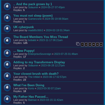
.. And the pack grows by 1
Last post by
Solauren
«
2024-05-27 07:43pm
Replies:
5
You must not sleep (poem)
Last post by
Gamerzone
«
2024-05-19 06:56am
Replies:
1
UK cyberpunk
Last post by
madd0c0t0r2
«
2024-02-19 01:34am
The Board Members You Miss Thread
Last post by
bobalot
«
2023-11-17 06:21am
Replies:
125
1
2
3
4
5
6
... New Puppy!
Last post by
EnterpriseSovereign
«
2023-07-25 01:48am
Replies:
17
Adding to my Transformers Display
Last post by
Solauren
«
2023-06-28 12:27pm
Replies:
2
Your closest brush with death?
Last post by
The Infidel
«
2023-06-17 02:57pm
Replies:
23
What I've Been Doing
Last post by
Korto
«
2023-03-30 07:12am
Replies:
18
My Father Has Passed...
Last post by
Batman
«
2023-03-15 11:42am
Replies:
5