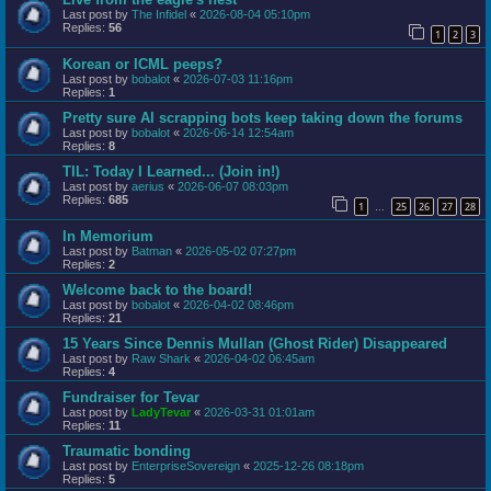
Last post by
The Infidel
«
2026-08-04 05:10pm
Replies:
56
1
2
3
Korean or ICML peeps?
Last post by
bobalot
«
2026-07-03 11:16pm
Replies:
1
Pretty sure AI scrapping bots keep taking down the forums
Last post by
bobalot
«
2026-06-14 12:54am
Replies:
8
TIL: Today I Learned... (Join in!)
Last post by
aerius
«
2026-06-07 08:03pm
Replies:
685
1
25
26
27
28
…
In Memorium
Last post by
Batman
«
2026-05-02 07:27pm
Replies:
2
Welcome back to the board!
Last post by
bobalot
«
2026-04-02 08:46pm
Replies:
21
15 Years Since Dennis Mullan (Ghost Rider) Disappeared
Last post by
Raw Shark
«
2026-04-02 06:45am
Replies:
4
Fundraiser for Tevar
Last post by
LadyTevar
«
2026-03-31 01:01am
Replies:
11
Traumatic bonding
Last post by
EnterpriseSovereign
«
2025-12-26 08:18pm
Replies:
5