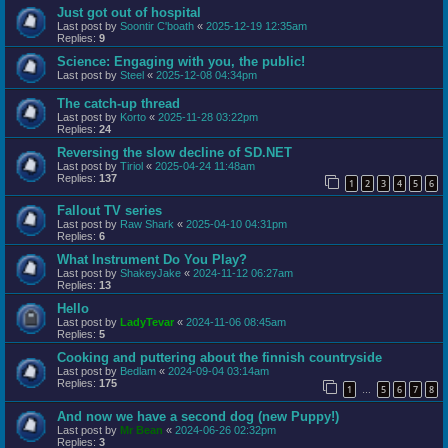
Just got out of hospital
Last post by
Soontir C'boath
«
2025-12-19 12:35am
Replies:
9
Science: Engaging with you, the public!
Last post by
Steel
«
2025-12-08 04:34pm
The catch-up thread
Last post by
Korto
«
2025-11-28 03:22pm
Replies:
24
Reversing the slow decline of SD.NET
Last post by
Tiriol
«
2025-04-24 11:48am
Replies:
137
1
2
3
4
5
6
Fallout TV series
Last post by
Raw Shark
«
2025-04-10 04:31pm
Replies:
6
What Instrument Do You Play?
Last post by
ShakeyJake
«
2024-11-12 06:27am
Replies:
13
Hello
Last post by
LadyTevar
«
2024-11-06 08:45am
Replies:
5
Cooking and puttering about the finnish countryside
Last post by
Bedlam
«
2024-09-04 03:14am
Replies:
175
1
5
6
7
8
…
And now we have a second dog (new Puppy!)
Last post by
Mr Bean
«
2024-06-26 02:32pm
Replies:
3