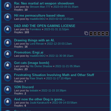
Rar. Neo martial art weapon showdown
Last post by
Shroom Man 777
«
2023-03-09 01:35am
Replies:
10
Hit me permaculture based ideas
Last post by
madd0c0t0r2
«
2023-02-02 10:01am
D&D AND THE OPEN GAMING LICENSE
Last post by
Formless
«
2023-01-31 11:52pm
Replies:
103
1
2
3
4
5
Drawing things with an AI.
Last post by
Lord Revan
«
2022-12-20 03:13am
Replies:
16
Promotion: Engi.ai
Last post by
madd0c0t0r2
«
2022-11-30 08:15am
Got cats (image bomb)
Last post by
His Divine Shadow
«
2022-11-21 05:38am
Replies:
23
Frustrating Situation Involving Math and Other Stuff
Last post by
Raw Shark
«
2022-11-17 10:49pm
Replies:
7
SDN Discord
Last post by
bobalot
«
2022-11-15 10:38pm
Replies:
2
And now the other Dog is gone...
Last post by
Juubi Karakuchi
«
2022-09-14 03:58am
Replies:
6