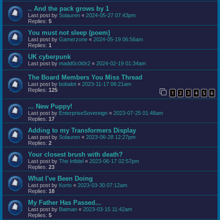
.. And the pack grows by 1
Last post by
Solauren
«
2024-05-27 07:43pm
Replies:
5
You must not sleep (poem)
Last post by
Gamerzone
«
2024-05-19 06:56am
Replies:
1
UK cyberpunk
Last post by
madd0c0t0r2
«
2024-02-19 01:34am
The Board Members You Miss Thread
Last post by
bobalot
«
2023-11-17 06:21am
Replies:
125
1
2
3
4
5
6
... New Puppy!
Last post by
EnterpriseSovereign
«
2023-07-25 01:48am
Replies:
17
Adding to my Transformers Display
Last post by
Solauren
«
2023-06-28 12:27pm
Replies:
2
Your closest brush with death?
Last post by
The Infidel
«
2023-06-17 02:57pm
Replies:
23
What I've Been Doing
Last post by
Korto
«
2023-03-30 07:12am
Replies:
18
My Father Has Passed...
Last post by
Batman
«
2023-03-15 11:42am
Replies:
5