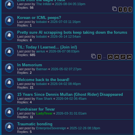
Last post by
The Infidel
«
2026-08-04 05:10pm
Replies:
56
1
2
3
Korean or ICML peeps?
Last post by
bobalot
«
2026-07-03 11:16pm
Replies:
1
Pretty sure AI scrapping bots keep taking down the forums
Last post by
bobalot
«
2026-06-14 12:54am
Replies:
8
TIL: Today I Learned... (Join in!)
Last post by
aerius
«
2026-06-07 08:03pm
Replies:
685
1
25
26
27
28
…
In Memorium
Last post by
Batman
«
2026-05-02 07:27pm
Replies:
2
Welcome back to the board!
Last post by
bobalot
«
2026-04-02 08:46pm
Replies:
21
15 Years Since Dennis Mullan (Ghost Rider) Disappeared
Last post by
Raw Shark
«
2026-04-02 06:45am
Replies:
4
Fundraiser for Tevar
Last post by
LadyTevar
«
2026-03-31 01:01am
Replies:
11
Traumatic bonding
Last post by
EnterpriseSovereign
«
2025-12-26 08:18pm
Replies:
5