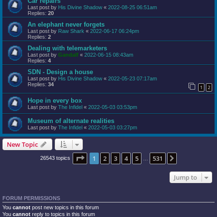
Car repairs
Last post by
His Divine Shadow
«
2022-08-25 06:51am
Replies:
20
An elephant never forgets
Last post by
Raw Shark
«
2022-06-17 06:24pm
Replies:
2
Dealing with telemarketers
Last post by
Gandalf
«
2022-06-15 08:43am
Replies:
4
SDN - Design a house
Last post by
His Divine Shadow
«
2022-05-23 07:17am
Replies:
34
1
2
Hope in every box
Last post by
The Infidel
«
2022-05-03 03:53pm
Museum of alternate realities
Last post by
The Infidel
«
2022-05-03 03:27pm
New Topic
Page
1
of
531
1
2
3
4
5
531
Next
26543 topics
…
Jump to
FORUM PERMISSIONS
You
cannot
post new topics in this forum
You
cannot
reply to topics in this forum