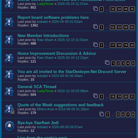
Last post by
LadyTevar
«
2026-05-24 11:37am
Replies:
852
1
32
33
34
35
…
Report board software problems here
Last post by
bobalot
«
2026-04-05 01:52am
Replies:
1362
1
52
53
54
55
…
New Member Introductions
Last post by
Raw Shark
«
2025-10-15 11:52am
Replies:
488
1
17
18
19
20
…
Home Improvement Discussion & Advice
Last post by
Raw Shark
«
2025-02-24 12:22pm
Replies:
121
1
2
3
4
5
You are all invited to the StarDestoyer.Net Discord Server
Last post by
bobalot
«
2023-04-04 06:49am
Replies:
15
General SCA Thread
Last post by
LadyTevar
«
2022-12-18 02:08pm
Replies:
504
1
18
19
20
21
…
Quote of the Week suggestions and feedback
Last post by
Elheru Aran
«
2016-08-06 01:20pm
Replies:
179
1
5
6
7
8
…
Bye-bye Starfleet Jedi
Last post by
bobalot
«
2026-08-08 04:07am
Replies:
12
Live from the eagle's nest