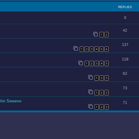
REPLIES
0
42
1
2
137
1
2
3
4
5
6
118
1
2
3
4
5
62
1
2
3
73
1
2
3
stin Sweevo
71
1
2
3