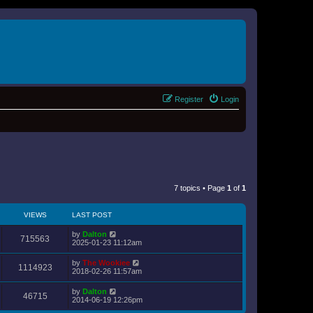
Register
Login
7 topics • Page
1
of
1
VIEWS
LAST POST
by
Dalton
715563
2025-01-23 11:12am
by
The Wookiee
1114923
2018-02-26 11:57am
by
Dalton
46715
2014-06-19 12:26pm