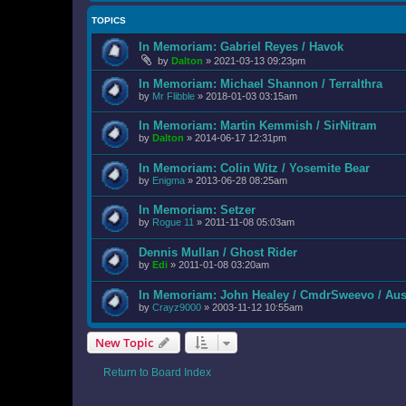
TOPICS
In Memoriam: Gabriel Reyes / Havok
by
Dalton
»
2021-03-13 09:23pm
In Memoriam: Michael Shannon / Terralthra
by
Mr Flibble
»
2018-01-03 03:15am
In Memoriam: Martin Kemmish / SirNitram
by
Dalton
»
2014-06-17 12:31pm
In Memoriam: Colin Witz / Yosemite Bear
by
Enigma
»
2013-06-28 08:25am
In Memoriam: Setzer
by
Rogue 11
»
2011-11-08 05:03am
Dennis Mullan / Ghost Rider
by
Edi
»
2011-01-08 03:20am
In Memoriam: John Healey / CmdrSweevo / Au
by
Crayz9000
»
2003-11-12 10:55am
New Topic
Return to Board Index