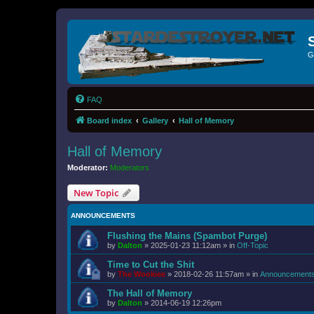
G
FAQ
Board index
Gallery
Hall of Memory
Hall of Memory
Moderator:
Moderators
New Topic
ANNOUNCEMENTS
Flushing the Mains (Spambot Purge)
by
Dalton
»
2025-01-23 11:12am
» in
Off-Topic
Time to Cut the Shit
by
The Wookiee
»
2018-02-26 11:57am
» in
Announcement
The Hall of Memory
by
Dalton
»
2014-06-19 12:26pm