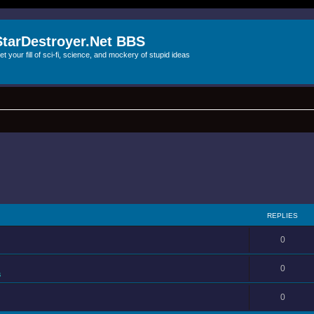
StarDestroyer.Net BBS
et your fill of sci-fi, science, and mockery of stupid ideas
REPLIES
0
0
s
0