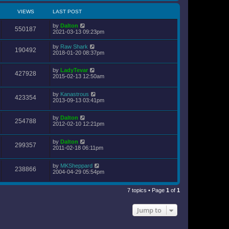
VIEWS
LAST POST
by
Dalton
550187
2021-03-13 09:23pm
by
Raw Shark
190492
2018-01-20 08:37pm
by
LadyTevar
427928
2015-02-13 12:50am
by
Kanastrous
423354
2013-09-13 03:41pm
by
Dalton
254788
2012-02-10 12:21pm
by
Dalton
299357
2011-02-18 06:11pm
by
MKSheppard
238866
2004-04-29 05:54pm
7 topics • Page
1
of
1
Jump to