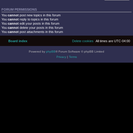
FORUM PERMISSIONS
You
cannot
post new topics in this forum
You
cannot
reply to topics in this forum
You
cannot
edit your posts in this forum
You
cannot
delete your posts in this forum
You
cannot
post attachments in this forum
Board index
Delete cookies
All times are
UTC-04:00
Powered by
phpBB
® Forum Software © phpBB Limited
Privacy
|
Terms