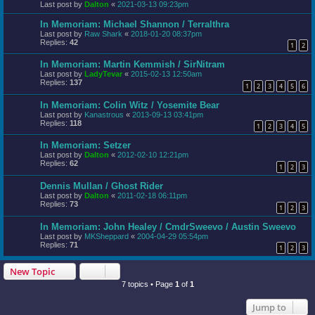
Last post by
Dalton
«
2021-03-13 09:23pm
In Memoriam: Michael Shannon / Terralthra
Last post by
Raw Shark
«
2018-01-20 08:37pm
Replies:
42
1
2
In Memoriam: Martin Kemmish / SirNitram
Last post by
LadyTevar
«
2015-02-13 12:50am
Replies:
137
1
2
3
4
5
6
In Memoriam: Colin Witz / Yosemite Bear
Last post by
Kanastrous
«
2013-09-13 03:41pm
Replies:
118
1
2
3
4
5
In Memoriam: Setzer
Last post by
Dalton
«
2012-02-10 12:21pm
Replies:
62
1
2
3
Dennis Mullan / Ghost Rider
Last post by
Dalton
«
2011-02-18 06:11pm
Replies:
73
1
2
3
In Memoriam: John Healey / CmdrSweevo / Austin Sweevo
Last post by
MKSheppard
«
2004-04-29 05:54pm
Replies:
71
1
2
3
New Topic
7 topics • Page
1
of
1
Jump to