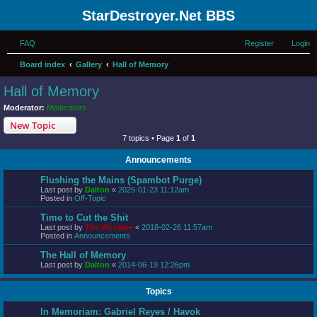
StarDestroyer.Net BBS
FAQ
Register
Login
Board index
Gallery
Hall of Memory
Hall of Memory
Moderator:
Moderators
New Topic
7 topics • Page
1
of
1
Announcements
Flushing the Mains (Spambot Purge)
Last post by
Dalton
«
2025-01-23 11:12am
Posted in
Off-Topic
Time to Cut the Shit
Last post by
The Wookiee
«
2018-02-26 11:57am
Posted in
Announcements
The Hall of Memory
Last post by
Dalton
«
2014-06-19 12:26pm
Topics
In Memoriam: Gabriel Reyes / Havok