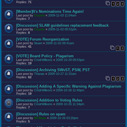
Replies:
71
1
2
3
[Member]It's Nominations Time Again!
Last post by
Coyote
«
2009-11-03 11:04am
Replies:
7
[Discussion] SLAM guidelines replacement feedback
Last post by
Coyote
«
2009-11-02 05:51pm
Replies:
8
[VOTE] Forum Reorganization
Last post by
Stuart
«
2009-11-02 09:41am
Replies:
41
1
2
[VOTE] Board Policy - Plagarism
Last post by
CmdrWilkens
«
2009-10-29 09:53pm
Replies:
19
[Discussion] Archiving SWvST, PSW, PST
Last post by
Thanas
«
2009-10-27 11:31am
Replies:
62
1
2
3
[Discussion] Adding A Specific Warning Against Plagiarism
Last post by
CmdrWilkens
«
2009-10-26 11:40pm
Replies:
19
[Discussion] Addition to Voting Rules
Last post by
CmdrWilkens
«
2009-10-26 11:34pm
Replies:
7
[Discussion] Rules on spam
Last post by
Mr Bean
«
2009-10-26 03:20pm
Replies:
5