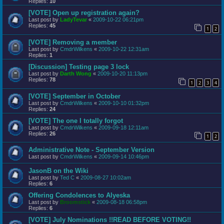
Replies:
10
[VOTE] Open up registration again?
Last post by
LadyTevar
«
2009-10-22 06:21pm
Replies:
45
1
2
[VOTE] Removing a member
Last post by
CmdrWilkens
«
2009-10-22 12:31am
Replies:
1
[Discussion] Testing page 3 lock
Last post by
Darth Wong
«
2009-10-20 11:13pm
Replies:
78
1
2
3
4
[VOTE] September in October
Last post by
CmdrWilkens
«
2009-10-10 01:32pm
Replies:
24
[VOTE] The one I totally forgot
Last post by
CmdrWilkens
«
2009-09-18 12:11am
Replies:
26
1
2
Administrative Note - September Version
Last post by
CmdrWilkens
«
2009-09-14 10:46pm
JasonB on the Wiki
Last post by
Ted C
«
2009-08-27 10:02am
Replies:
6
Offering Condolences to Alyeska
Last post by
Broomstick
«
2009-08-18 06:58pm
Replies:
6
[VOTE] July Nominations !!READ BEFORE VOTING!!