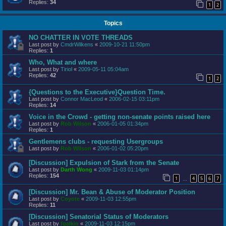
Replies:
34
1
2
Topics
NO CHATTER IN VOTE THREADS
Last post by
CmdrWilkens
«
2009-10-21 11:50pm
Replies:
1
Who, What and where
Last post by
Tiriol
«
2009-05-11 05:04am
Replies:
42
1
2
{Questions to the Executive}Question Time.
Last post by
Connor MacLeod
«
2006-02-15 03:11pm
Replies:
14
Voice in the Crowd - getting non-senate points raised here
Last post by
Rob Wilson
«
2006-01-05 01:34pm
Replies:
1
Gentlemens clubs - requesting Usergroups
Last post by
Rob Wilson
«
2006-01-02 05:20pm
[Discussion] Expulsion of Stark from the Senate
Last post by
Darth Wong
«
2009-11-03 01:14pm
Replies:
154
1
4
5
6
7
…
[Discussion] Mr. Bean & Abuse of Moderator Position
Last post by
Coyote
«
2009-11-03 12:55pm
Replies:
11
[Discussion] Senatorial Status of Moderators
Last post by
fgalkin
«
2009-11-03 12:15pm