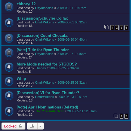
chitoryu12
Last post by
Ozymandias
«
2009-06-01 10:07am
Replies:
10
[Discussion]Schuyler Colfax
Last post by
CmdrWilkens
«
2009-06-01 08:32am
Replies:
86
1
2
3
4
[Discussion] Count Chocula.
Last post by
CmdrWilkens
«
2009-05-30 04:40pm
Replies:
14
[Vote] Title for Ryan Thunder
Last post by
Ozymandias
«
2009-05-27 10:45am
Replies:
24
More Mods needed for STGODS?
Last post by
Thanas
«
2009-05-25 06:04pm
Replies:
5
Whip
Last post by
CmdrWilkens
«
2009-05-25 02:31am
Replies:
12
[Discussion] VI for Ryan Thunder?
Last post by
CmdrWilkens
«
2009-05-23 12:01am
Replies:
18
[Vote] April Nominations (Belated)
Last post by
The Yosemite Bear
«
2009-05-11 12:31am
Replies:
32
1
2
Locked