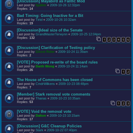
[Discussion] Mayabird as Fanfic Mod
Last post by
fgalkin
«
2009-10-26 12:32pm
Replies:
14
Bad Timing: Going Inactive for a Bit
Last post by
Tiriol
«
2009-10-26 10:32am
Replies:
19
[Discussion]Ideal size of the Senate
Last post by
GrandMasterTerwynn
«
2009-10-25 12:04pm
Replies:
132
1
2
3
4
5
6
[Discussion] Clarification of Testing policy
Last post by
Ghost Rider
«
2009-10-24 11:39am
Replies:
2
[VOTE] Proposed re-write of the board rules
Last post by
Darth Wong
«
2009-10-24 11:14am
Replies:
26
1
2
The House of Commons has been closed
Last post by
CmdrWilkens
«
2009-10-23 08:48pm
Replies:
7
[Member] Stark removal vote comments
Last post by
Thanas
«
2009-10-23 10:35am
Replies:
53
1
2
3
[VOTE] Void the removal vote
Last post by
Dalton
«
2009-10-23 10:15am
Replies:
17
[Discussion] G&C Cleanup Policies
Last post by
Stark
«
2009-10-22 07:40pm