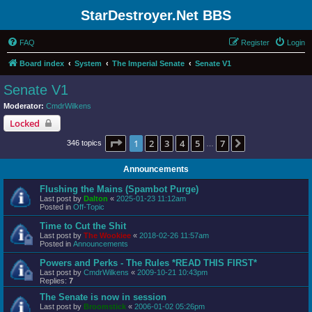
StarDestroyer.Net BBS
FAQ
Register
Login
Board index
System
The Imperial Senate
Senate V1
Senate V1
Moderator:
CmdrWilkens
Locked
Page
1
of
7
1
2
3
4
5
7
Next
346 topics
…
Announcements
Flushing the Mains (Spambot Purge)
Last post by
Dalton
«
2025-01-23 11:12am
Posted in
Off-Topic
Time to Cut the Shit
Last post by
The Wookiee
«
2018-02-26 11:57am
Posted in
Announcements
Powers and Perks - The Rules *READ THIS FIRST*
Last post by
CmdrWilkens
«
2009-10-21 10:43pm
Replies:
7
The Senate is now in session
Last post by
Broomstick
«
2006-01-02 05:26pm