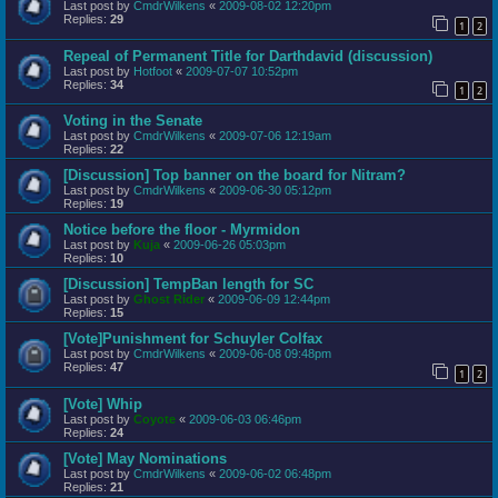
Last post by
CmdrWilkens
«
2009-08-02 12:20pm
Replies:
29
1
2
Repeal of Permanent Title for Darthdavid (discussion)
Last post by
Hotfoot
«
2009-07-07 10:52pm
Replies:
34
1
2
Voting in the Senate
Last post by
CmdrWilkens
«
2009-07-06 12:19am
Replies:
22
[Discussion] Top banner on the board for Nitram?
Last post by
CmdrWilkens
«
2009-06-30 05:12pm
Replies:
19
Notice before the floor - Myrmidon
Last post by
Kuja
«
2009-06-26 05:03pm
Replies:
10
[Discussion] TempBan length for SC
Last post by
Ghost Rider
«
2009-06-09 12:44pm
Replies:
15
[Vote]Punishment for Schuyler Colfax
Last post by
CmdrWilkens
«
2009-06-08 09:48pm
Replies:
47
1
2
[Vote] Whip
Last post by
Coyote
«
2009-06-03 06:46pm
Replies:
24
[Vote] May Nominations
Last post by
CmdrWilkens
«
2009-06-02 06:48pm
Replies:
21