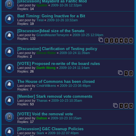
[Discussion] Mayabird as Fanfic Mod
Last post by
fgalkin
«
2009-10-26 12:32pm
Replies:
14
Bad Timing: Going Inactive for a Bit
Last post by
Tiriol
«
2009-10-26 10:32am
Replies:
19
[Discussion]Ideal size of the Senate
Last post by
GrandMasterTerwynn
«
2009-10-25 12:04pm
Replies:
132
1
2
3
4
5
6
[Discussion] Clarification of Testing policy
Last post by
Ghost Rider
«
2009-10-24 11:39am
Replies:
2
[VOTE] Proposed re-write of the board rules
Last post by
Darth Wong
«
2009-10-24 11:14am
Replies:
26
1
2
The House of Commons has been closed
Last post by
CmdrWilkens
«
2009-10-23 08:48pm
Replies:
7
[Member] Stark removal vote comments
Last post by
Thanas
«
2009-10-23 10:35am
Replies:
53
1
2
3
[VOTE] Void the removal vote
Last post by
Dalton
«
2009-10-23 10:15am
Replies:
17
[Discussion] G&C Cleanup Policies
Last post by
Stark
«
2009-10-22 07:40pm