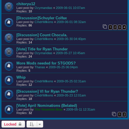
chitoryu12
Last post by
Ozymandias
«
2009-06-01 10:07am
Replies:
10
[Discussion]Schuyler Colfax
Last post by
CmdrWilkens
«
2009-06-01 08:32am
Replies:
86
1
2
3
4
[Discussion] Count Chocula.
Last post by
CmdrWilkens
«
2009-05-30 04:40pm
Replies:
14
[Vote] Title for Ryan Thunder
Last post by
Ozymandias
«
2009-05-27 10:45am
Replies:
24
More Mods needed for STGODS?
Last post by
Thanas
«
2009-05-25 06:04pm
Replies:
5
Whip
Last post by
CmdrWilkens
«
2009-05-25 02:31am
Replies:
12
[Discussion] VI for Ryan Thunder?
Last post by
CmdrWilkens
«
2009-05-23 12:01am
Replies:
18
[Vote] April Nominations (Belated)
Last post by
The Yosemite Bear
«
2009-05-11 12:31am
Replies:
32
1
2
Locked