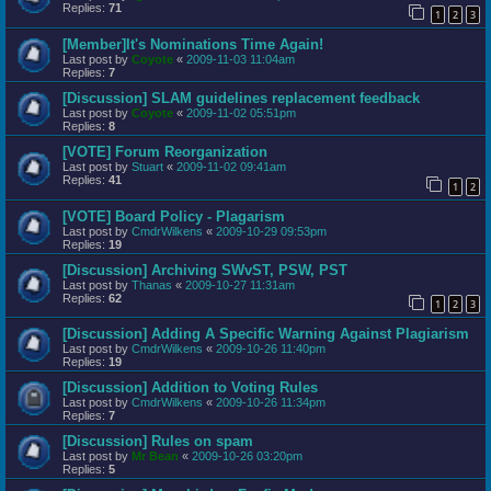
Replies:
71
1
2
3
[Member]It's Nominations Time Again!
Last post by
Coyote
«
2009-11-03 11:04am
Replies:
7
[Discussion] SLAM guidelines replacement feedback
Last post by
Coyote
«
2009-11-02 05:51pm
Replies:
8
[VOTE] Forum Reorganization
Last post by
Stuart
«
2009-11-02 09:41am
Replies:
41
1
2
[VOTE] Board Policy - Plagarism
Last post by
CmdrWilkens
«
2009-10-29 09:53pm
Replies:
19
[Discussion] Archiving SWvST, PSW, PST
Last post by
Thanas
«
2009-10-27 11:31am
Replies:
62
1
2
3
[Discussion] Adding A Specific Warning Against Plagiarism
Last post by
CmdrWilkens
«
2009-10-26 11:40pm
Replies:
19
[Discussion] Addition to Voting Rules
Last post by
CmdrWilkens
«
2009-10-26 11:34pm
Replies:
7
[Discussion] Rules on spam
Last post by
Mr Bean
«
2009-10-26 03:20pm
Replies:
5