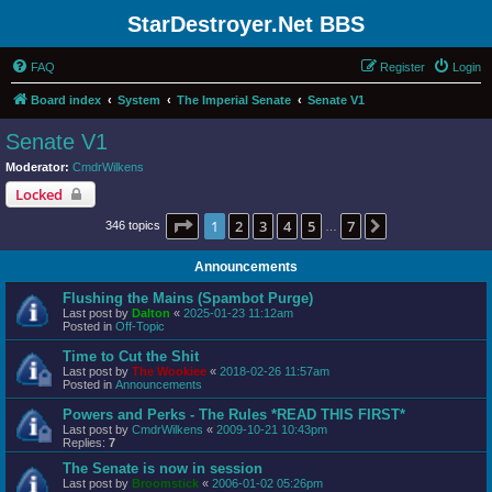
StarDestroyer.Net BBS
FAQ
Register
Login
Board index
System
The Imperial Senate
Senate V1
Senate V1
Moderator:
CmdrWilkens
Locked
Page
1
of
7
1
2
3
4
5
7
Next
346 topics
…
Announcements
Flushing the Mains (Spambot Purge)
Last post by
Dalton
«
2025-01-23 11:12am
Posted in
Off-Topic
Time to Cut the Shit
Last post by
The Wookiee
«
2018-02-26 11:57am
Posted in
Announcements
Powers and Perks - The Rules *READ THIS FIRST*
Last post by
CmdrWilkens
«
2009-10-21 10:43pm
Replies:
7
The Senate is now in session
Last post by
Broomstick
«
2006-01-02 05:26pm