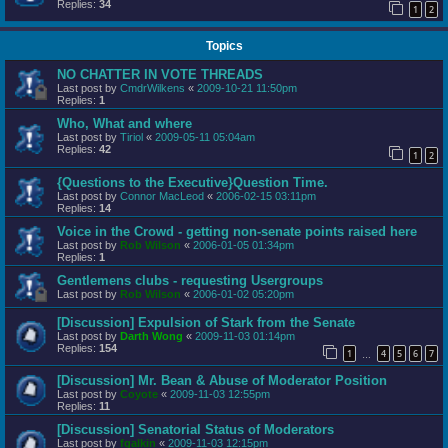
Replies:
34
1
2
Topics
NO CHATTER IN VOTE THREADS
Last post by
CmdrWilkens
«
2009-10-21 11:50pm
Replies:
1
Who, What and where
Last post by
Tiriol
«
2009-05-11 05:04am
Replies:
42
1
2
{Questions to the Executive}Question Time.
Last post by
Connor MacLeod
«
2006-02-15 03:11pm
Replies:
14
Voice in the Crowd - getting non-senate points raised here
Last post by
Rob Wilson
«
2006-01-05 01:34pm
Replies:
1
Gentlemens clubs - requesting Usergroups
Last post by
Rob Wilson
«
2006-01-02 05:20pm
[Discussion] Expulsion of Stark from the Senate
Last post by
Darth Wong
«
2009-11-03 01:14pm
Replies:
154
1
4
5
6
7
…
[Discussion] Mr. Bean & Abuse of Moderator Position
Last post by
Coyote
«
2009-11-03 12:55pm
Replies:
11
[Discussion] Senatorial Status of Moderators
Last post by
fgalkin
«
2009-11-03 12:15pm