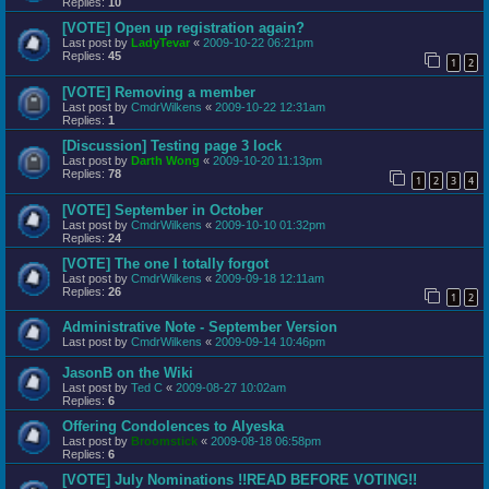
Replies:
10
[VOTE] Open up registration again?
Last post by
LadyTevar
«
2009-10-22 06:21pm
Replies:
45
1
2
[VOTE] Removing a member
Last post by
CmdrWilkens
«
2009-10-22 12:31am
Replies:
1
[Discussion] Testing page 3 lock
Last post by
Darth Wong
«
2009-10-20 11:13pm
Replies:
78
1
2
3
4
[VOTE] September in October
Last post by
CmdrWilkens
«
2009-10-10 01:32pm
Replies:
24
[VOTE] The one I totally forgot
Last post by
CmdrWilkens
«
2009-09-18 12:11am
Replies:
26
1
2
Administrative Note - September Version
Last post by
CmdrWilkens
«
2009-09-14 10:46pm
JasonB on the Wiki
Last post by
Ted C
«
2009-08-27 10:02am
Replies:
6
Offering Condolences to Alyeska
Last post by
Broomstick
«
2009-08-18 06:58pm
Replies:
6
[VOTE] July Nominations !!READ BEFORE VOTING!!