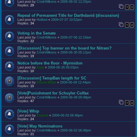
Last post by
CmdrWilkens
«
2009-08-02 12:20pm
Replies:
29
1
2
Repeal of Permanent Title for Darthdavid (discussion)
Last post by
Hotfoot
«
2009-07-07 10:52pm
Replies:
34
1
2
Voting in the Senate
Last post by
CmdrWilkens
«
2009-07-06 12:19am
Replies:
22
[Discussion] Top banner on the board for Nitram?
Last post by
CmdrWilkens
«
2009-06-30 05:12pm
Replies:
19
Notice before the floor - Myrmidon
Last post by
Kuja
«
2009-06-26 05:03pm
Replies:
10
[Discussion] TempBan length for SC
Last post by
Ghost Rider
«
2009-06-09 12:44pm
Replies:
15
[Vote]Punishment for Schuyler Colfax
Last post by
CmdrWilkens
«
2009-06-08 09:48pm
Replies:
47
1
2
[Vote] Whip
Last post by
Coyote
«
2009-06-03 06:46pm
Replies:
24
[Vote] May Nominations
Last post by
CmdrWilkens
«
2009-06-02 06:48pm
Replies:
21